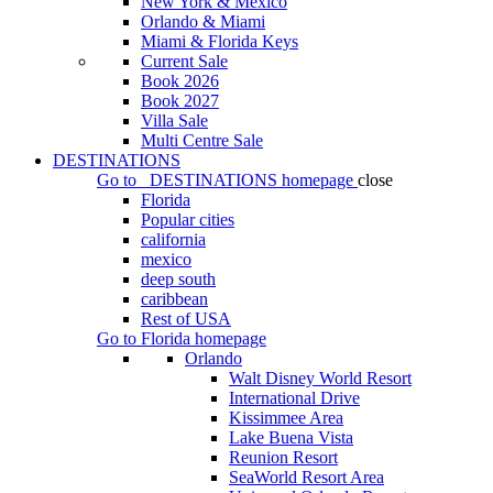
New York & Mexico
Orlando & Miami
Miami & Florida Keys
Current Sale
Book 2026
Book 2027
Villa Sale
Multi Centre Sale
DESTINATIONS
Go to
DESTINATIONS
homepage
close
Florida
Popular cities
california
mexico
deep south
caribbean
Rest of USA
Go to
Florida
homepage
Orlando
Walt Disney World Resort
International Drive
Kissimmee Area
Lake Buena Vista
Reunion Resort
SeaWorld Resort Area