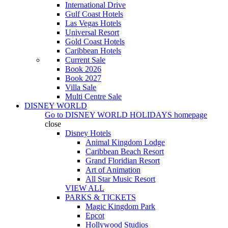
International Drive
Gulf Coast Hotels
Las Vegas Hotels
Universal Resort
Gold Coast Hotels
Caribbean Hotels
Current Sale
Book 2026
Book 2027
Villa Sale
Multi Centre Sale
DISNEY WORLD
Go to
DISNEY WORLD HOLIDAYS
homepage
close
Disney Hotels
Animal Kingdom Lodge
Caribbean Beach Resort
Grand Floridian Resort
Art of Animation
All Star Music Resort
VIEW ALL
PARKS & TICKETS
Magic Kingdom Park
Epcot
Hollywood Studios