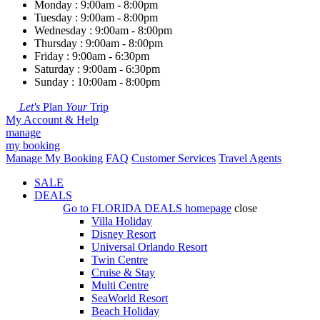
Monday : 9:00am - 8:00pm
Tuesday : 9:00am - 8:00pm
Wednesday : 9:00am - 8:00pm
Thursday : 9:00am - 8:00pm
Friday : 9:00am - 6:30pm
Saturday : 9:00am - 6:30pm
Sunday : 10:00am - 8:00pm
Let's
Plan
Your
Trip
My Account & Help
manage
my booking
Manage My Booking
FAQ
Customer Services
Travel Agents
SALE
DEALS
Go to
FLORIDA DEALS
homepage
close
Villa Holiday
Disney Resort
Universal Orlando Resort
Twin Centre
Cruise & Stay
Multi Centre
SeaWorld Resort
Beach Holiday