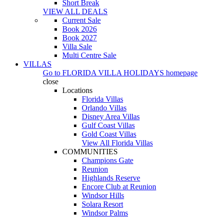
Short Break
VIEW ALL DEALS
Current Sale
Book 2026
Book 2027
Villa Sale
Multi Centre Sale
VILLAS
Go to
FLORIDA VILLA HOLIDAYS
homepage
close
Locations
Florida Villas
Orlando Villas
Disney Area Villas
Gulf Coast Villas
Gold Coast Villas
View All Florida Villas
COMMUNITIES
Champions Gate
Reunion
Highlands Reserve
Encore Club at Reunion
Windsor Hills
Solara Resort
Windsor Palms