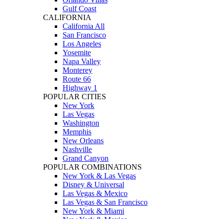
Gulf Coast
CALIFORNIA
California All
San Francisco
Los Angeles
Yosemite
Napa Valley
Monterey
Route 66
Highway 1
POPULAR CITIES
New York
Las Vegas
Washington
Memphis
New Orleans
Nashville
Grand Canyon
POPULAR COMBINATIONS
New York & Las Vegas
Disney & Universal
Las Vegas & Mexico
Las Vegas & San Francisco
New York & Miami