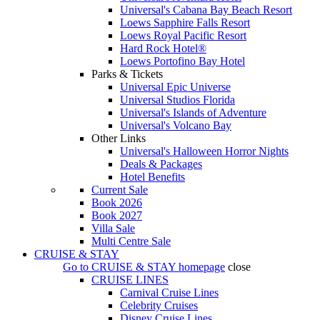
Universal's Cabana Bay Beach Resort
Loews Sapphire Falls Resort
Loews Royal Pacific Resort
Hard Rock Hotel®
Loews Portofino Bay Hotel
Parks & Tickets
Universal Epic Universe
Universal Studios Florida
Universal's Islands of Adventure
Universal's Volcano Bay
Other Links
Universal's Halloween Horror Nights
Deals & Packages
Hotel Benefits
Current Sale
Book 2026
Book 2027
Villa Sale
Multi Centre Sale
CRUISE & STAY
Go to
CRUISE & STAY
homepage
close
CRUISE LINES
Carnival Cruise Lines
Celebrity Cruises
Disney Cruise Lines