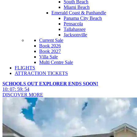
South Beach
Miami Beach
Emerald Coast & Panhandle
Panama City Beach
Pensacola
Tallahassee
Jacksonville
Current Sale
Book 2026
Book 2027
Villa Sale
Multi Centre Sale
FLIGHTS
ATTRACTION TICKETS
SCHOOLS OUT EXPLORER ENDS SOON!
10
:
07
:
59
:
51
DISCOVER MORE