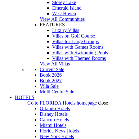
Storey Lake
Emerald Island
West Haven
View All Communities
FEATURES
Luxury Villas
Villas on Golf Course
Villas for Large Groups
Villas with Games Rooms
Villas with Swimming Pools
Villas with Themed Rooms
View All Villas
Current Sale
Book 2026
Book 2027
Villa Sale
Multi Centre Sale
HOTELS
Go to
FLORIDA Hotels
homepage
close
Orlando Hotels
Disney Hotels
Cancun Hotels
Miami Hotels
Florida Keys Hotels
New York Hotels