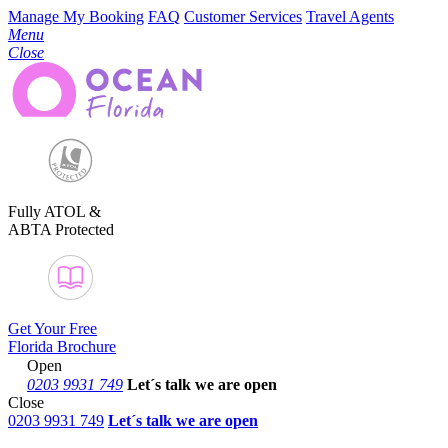
Manage My Booking
FAQ
Customer Services
Travel Agents
Menu
Close
Fully ATOL &
ABTA Protected
Get Your Free
Florida Brochure
Open
0203 9931 749
Let´s talk
we are open
Close
0203 9931 749
Let´s talk we are open