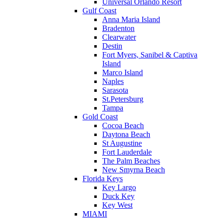
Universal Orlando Resort
Gulf Coast
Anna Maria Island
Bradenton
Clearwater
Destin
Fort Myers, Sanibel & Captiva
Island
Marco Island
Naples
Sarasota
St.Petersburg
Tampa
Gold Coast
Cocoa Beach
Daytona Beach
St Augustine
Fort Lauderdale
The Palm Beaches
New Smyrna Beach
Florida Keys
Key Largo
Duck Key
Key West
MIAMI