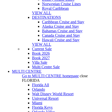
Norwegian Cruise Lines
Royal Caribbean
VIEW ALL
DESTINATIONS
Caribbean Cruise and Stay
Alaska Cruise and Stay
Bahamas Cruise and Stay
Canada Cruise and Stay
Hawaii Cruise and Stay
VIEW ALL
Current Sale
Book 2026
Book 2027
Villa Sale
Multi Centre Sale
MULTI CENTRE
Go to
MULTI CENTRE
homepage
close
FLORIDA
Florida All
Orlando
Walt Disney World Resort
Universal Resort
Miami
Florida Keys
Orlando Villas