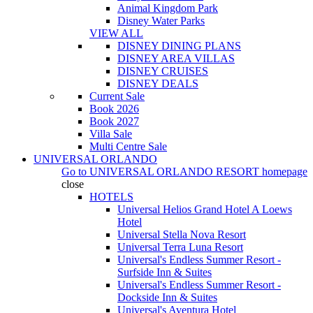
Animal Kingdom Park
Disney Water Parks
VIEW ALL
DISNEY DINING PLANS
DISNEY AREA VILLAS
DISNEY CRUISES
DISNEY DEALS
Current Sale
Book 2026
Book 2027
Villa Sale
Multi Centre Sale
UNIVERSAL ORLANDO
Go to
UNIVERSAL ORLANDO RESORT
homepage
close
HOTELS
Universal Helios Grand Hotel A Loews
Hotel
Universal Stella Nova Resort
Universal Terra Luna Resort
Universal's Endless Summer Resort -
Surfside Inn & Suites
Universal's Endless Summer Resort -
Dockside Inn & Suites
Universal's Aventura Hotel