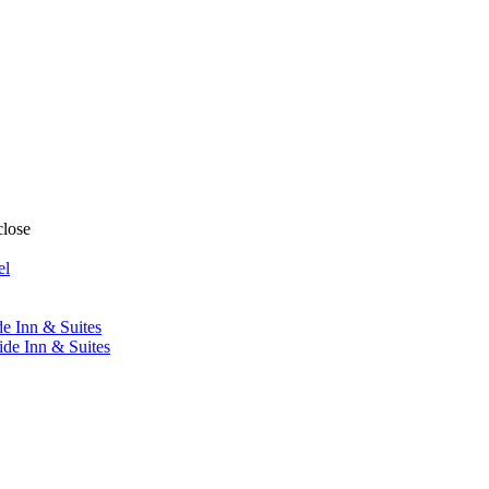
close
el
de Inn & Suites
ide Inn & Suites