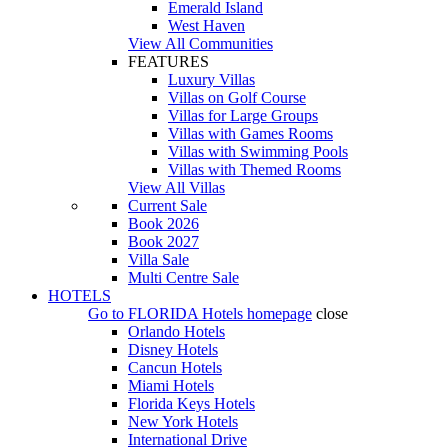
Emerald Island
West Haven
View All Communities
FEATURES
Luxury Villas
Villas on Golf Course
Villas for Large Groups
Villas with Games Rooms
Villas with Swimming Pools
Villas with Themed Rooms
View All Villas
Current Sale
Book 2026
Book 2027
Villa Sale
Multi Centre Sale
HOTELS
Go to
FLORIDA Hotels
homepage
close
Orlando Hotels
Disney Hotels
Cancun Hotels
Miami Hotels
Florida Keys Hotels
New York Hotels
International Drive