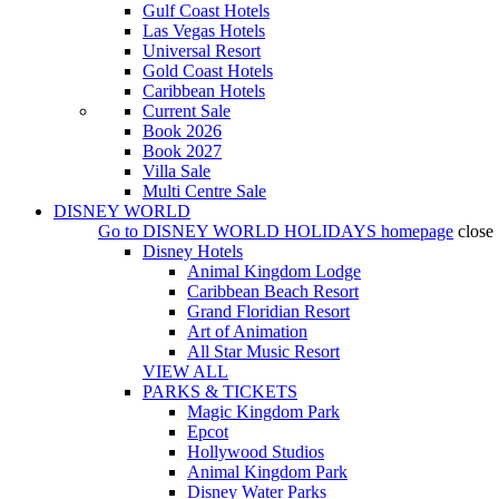
Gulf Coast Hotels
Las Vegas Hotels
Universal Resort
Gold Coast Hotels
Caribbean Hotels
Current Sale
Book 2026
Book 2027
Villa Sale
Multi Centre Sale
DISNEY WORLD
Go to
DISNEY WORLD HOLIDAYS
homepage
close
Disney Hotels
Animal Kingdom Lodge
Caribbean Beach Resort
Grand Floridian Resort
Art of Animation
All Star Music Resort
VIEW ALL
PARKS & TICKETS
Magic Kingdom Park
Epcot
Hollywood Studios
Animal Kingdom Park
Disney Water Parks