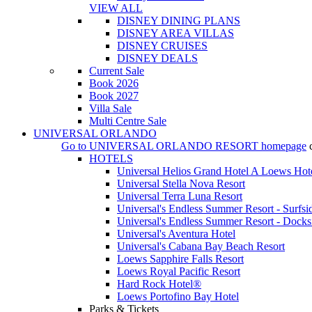
VIEW ALL
DISNEY DINING PLANS
DISNEY AREA VILLAS
DISNEY CRUISES
DISNEY DEALS
Current Sale
Book 2026
Book 2027
Villa Sale
Multi Centre Sale
UNIVERSAL ORLANDO
Go to
UNIVERSAL ORLANDO RESORT
homepage
HOTELS
Universal Helios Grand Hotel A Loews Hot
Universal Stella Nova Resort
Universal Terra Luna Resort
Universal's Endless Summer Resort - Surfsi
Universal's Endless Summer Resort - Docks
Universal's Aventura Hotel
Universal's Cabana Bay Beach Resort
Loews Sapphire Falls Resort
Loews Royal Pacific Resort
Hard Rock Hotel®
Loews Portofino Bay Hotel
Parks & Tickets