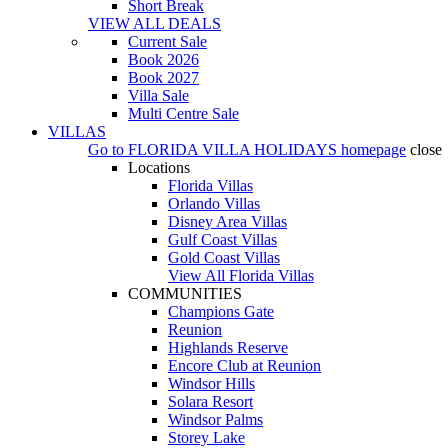
Short Break
VIEW ALL DEALS
Current Sale
Book 2026
Book 2027
Villa Sale
Multi Centre Sale
VILLAS
Go to
FLORIDA VILLA HOLIDAYS
homepage
close
Locations
Florida Villas
Orlando Villas
Disney Area Villas
Gulf Coast Villas
Gold Coast Villas
View All Florida Villas
COMMUNITIES
Champions Gate
Reunion
Highlands Reserve
Encore Club at Reunion
Windsor Hills
Solara Resort
Windsor Palms
Storey Lake