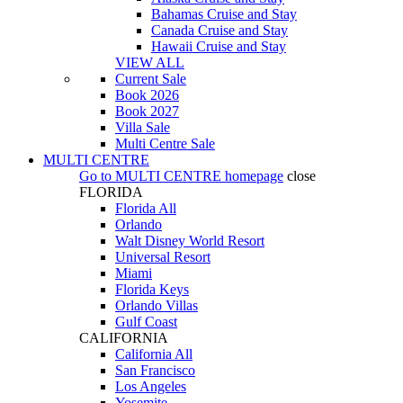
Bahamas Cruise and Stay
Canada Cruise and Stay
Hawaii Cruise and Stay
VIEW ALL
Current Sale
Book 2026
Book 2027
Villa Sale
Multi Centre Sale
MULTI CENTRE
Go to
MULTI CENTRE
homepage
close
FLORIDA
Florida All
Orlando
Walt Disney World Resort
Universal Resort
Miami
Florida Keys
Orlando Villas
Gulf Coast
CALIFORNIA
California All
San Francisco
Los Angeles
Yosemite