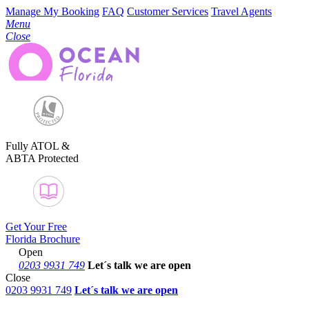
Manage My Booking
FAQ
Customer Services
Travel Agents
Menu
Close
Fully ATOL &
ABTA Protected
Get Your Free
Florida Brochure
Open
0203 9931 749
Let´s talk
we are open
Close
0203 9931 749
Let´s talk we are open