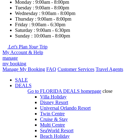
Monday : 9:00am - 8:00pm
Tuesday : 9:00am - 8:00pm
Wednesday : 9:00am - 8:00pm
Thursday : 9:00am - 8:00pm
Friday : 9:00am - 6:30pm
Saturday : 9:00am - 6:30pm
Sunday : 10:00am - 8:00pm
Let's
Plan
Your
Trip
My Account & Help
manage
my booking
Manage My Booking
FAQ
Customer Services
Travel Agents
SALE
DEALS
Go to
FLORIDA DEALS
homepage
close
Villa Holiday
Disney Resort
Universal Orlando Resort
Twin Centre
Cruise & Stay
Multi Centre
SeaWorld Resort
Beach Holiday