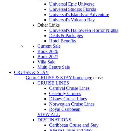
Universal Epic Universe
Universal Studios Florida
Universal's Islands of Adventure
Universal's Volcano Bay
Other Links
Universal's Halloween Horror Nights
Deals & Packages
Hotel Benefits
Current Sale
Book 2026
Book 2027
Villa Sale
Multi Centre Sale
CRUISE & STAY
Go to
CRUISE & STAY
homepage
close
CRUISE LINES
Carnival Cruise Lines
Celebrity Cruises
Disney Cruise Lines
Norwegian Cruise Lines
Royal Caribbean
VIEW ALL
DESTINATIONS
Caribbean Cruise and Stay
Alaska Cruise and Stay