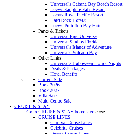
Universal's Cabana Bay Beach Resort
Loews Sapphire Falls Resort
Loews Royal Pacific Resort
Hard Rock Hotel®
Loews Portofino Bay Hotel
Parks & Tickets
Universal Epic Universe
Universal Studios Florida
Universal's Islands of Adventure
Universal's Volcano Bay
Other Links
Universal's Halloween Horror Nights
Deals & Packages
Hotel Benefits
Current Sale
Book 2026
Book 2027
Villa Sale
Multi Centre Sale
CRUISE & STAY
Go to
CRUISE & STAY
homepage
close
CRUISE LINES
Carnival Cruise Lines
Celebrity Cruises
Disney Cruise Lines