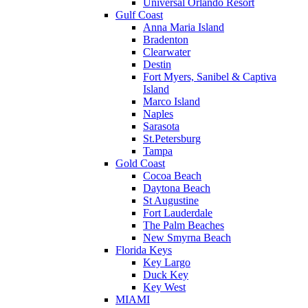
Universal Orlando Resort
Gulf Coast
Anna Maria Island
Bradenton
Clearwater
Destin
Fort Myers, Sanibel & Captiva
Island
Marco Island
Naples
Sarasota
St.Petersburg
Tampa
Gold Coast
Cocoa Beach
Daytona Beach
St Augustine
Fort Lauderdale
The Palm Beaches
New Smyrna Beach
Florida Keys
Key Largo
Duck Key
Key West
MIAMI