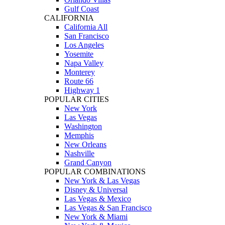
Gulf Coast
CALIFORNIA
California All
San Francisco
Los Angeles
Yosemite
Napa Valley
Monterey
Route 66
Highway 1
POPULAR CITIES
New York
Las Vegas
Washington
Memphis
New Orleans
Nashville
Grand Canyon
POPULAR COMBINATIONS
New York & Las Vegas
Disney & Universal
Las Vegas & Mexico
Las Vegas & San Francisco
New York & Miami