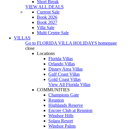
Short Break
VIEW ALL DEALS
Current Sale
Book 2026
Book 2027
Villa Sale
Multi Centre Sale
VILLAS
Go to
FLORIDA VILLA HOLIDAYS
homepage
close
Locations
Florida Villas
Orlando Villas
Disney Area Villas
Gulf Coast Villas
Gold Coast Villas
View All Florida Villas
COMMUNITIES
Champions Gate
Reunion
Highlands Reserve
Encore Club at Reunion
Windsor Hills
Solara Resort
Windsor Palms