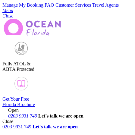
Manage My Booking
FAQ
Customer Services
Travel Agents
Menu
Close
Fully ATOL &
ABTA Protected
Get Your Free
Florida Brochure
Open
0203 9931 749
Let´s talk
we are open
Close
0203 9931 749
Let´s talk we are open