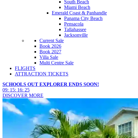
South Beach
Miami Beach
Emerald Coast & Panhandle
Panama City Beach
Pensacola
Tallahassee
Jacksonville
Current Sale
Book 2026
Book 2027
Villa Sale
Multi Centre Sale
FLIGHTS
ATTRACTION TICKETS
SCHOOLS OUT EXPLORER ENDS SOON!
09
:
15
:
16
:
22
DISCOVER MORE