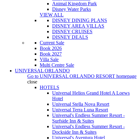
Animal Kingdom Park
Disney Water Parks
VIEW ALL
DISNEY DINING PLANS
DISNEY AREA VILLAS
DISNEY CRUISES
DISNEY DEALS
Current Sale
Book 2026
Book 2027
Villa Sale
Multi Centre Sale
UNIVERSAL ORLANDO
Go to
UNIVERSAL ORLANDO RESORT
homepage
close
HOTELS
Universal Helios Grand Hotel A Loews
Hotel
Universal Stella Nova Resort
Universal Terra Luna Resort
Universal's Endless Summer Resort -
Surfside Inn & Suites
Universal's Endless Summer Resort -
Dockside Inn & Suites
Universal's Aventura Hotel