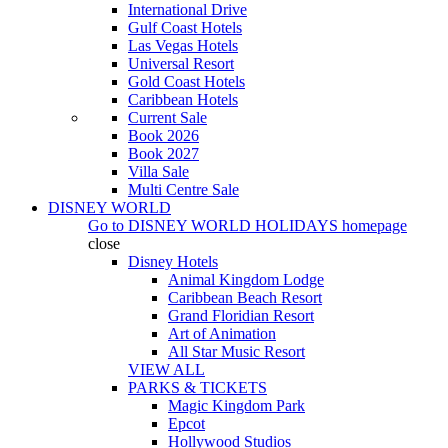
International Drive
Gulf Coast Hotels
Las Vegas Hotels
Universal Resort
Gold Coast Hotels
Caribbean Hotels
Current Sale
Book 2026
Book 2027
Villa Sale
Multi Centre Sale
DISNEY WORLD
Go to
DISNEY WORLD HOLIDAYS
homepage
close
Disney Hotels
Animal Kingdom Lodge
Caribbean Beach Resort
Grand Floridian Resort
Art of Animation
All Star Music Resort
VIEW ALL
PARKS & TICKETS
Magic Kingdom Park
Epcot
Hollywood Studios