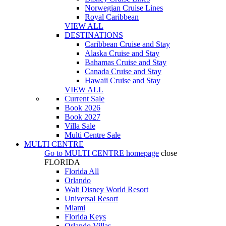
Norwegian Cruise Lines
Royal Caribbean
VIEW ALL
DESTINATIONS
Caribbean Cruise and Stay
Alaska Cruise and Stay
Bahamas Cruise and Stay
Canada Cruise and Stay
Hawaii Cruise and Stay
VIEW ALL
Current Sale
Book 2026
Book 2027
Villa Sale
Multi Centre Sale
MULTI CENTRE
Go to
MULTI CENTRE
homepage
close
FLORIDA
Florida All
Orlando
Walt Disney World Resort
Universal Resort
Miami
Florida Keys
Orlando Villas