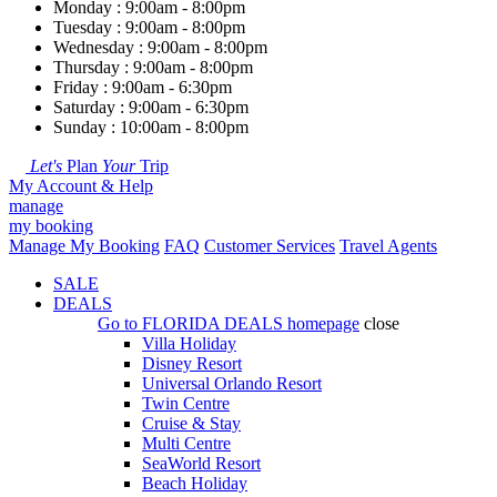
Monday : 9:00am - 8:00pm
Tuesday : 9:00am - 8:00pm
Wednesday : 9:00am - 8:00pm
Thursday : 9:00am - 8:00pm
Friday : 9:00am - 6:30pm
Saturday : 9:00am - 6:30pm
Sunday : 10:00am - 8:00pm
Let's
Plan
Your
Trip
My Account & Help
manage
my booking
Manage My Booking
FAQ
Customer Services
Travel Agents
SALE
DEALS
Go to
FLORIDA DEALS
homepage
close
Villa Holiday
Disney Resort
Universal Orlando Resort
Twin Centre
Cruise & Stay
Multi Centre
SeaWorld Resort
Beach Holiday