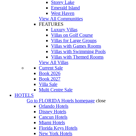
Storey Lake
Emerald Island
West Haven
View All Communities
FEATURES
Luxury Villas
Villas on Golf Course
Villas for Large Groups
Villas with Games Rooms
Villas with Swimming Pools
Villas with Themed Rooms
View All Villas
Current Sale
Book 2026
Book 2027
Villa Sale
Multi Centre Sale
HOTELS
Go to
FLORIDA Hotels
homepage
close
Orlando Hotels
Disney Hotels
Cancun Hotels
Miami Hotels
Florida Keys Hotels
New York Hotels