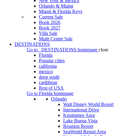
New York & Mexico
Orlando & Miami
Miami & Florida Keys
Current Sale
Book 2026
Book 2027
Villa Sale
Multi Centre Sale
DESTINATIONS
Go to
DESTINATIONS
homepage
close
Florida
Popular cities
california
mexico
deep south
caribbean
Rest of USA
Go to
Florida
homepage
Orlando
Walt Disney World Resort
International Drive
Kissimmee Area
Lake Buena Vista
Reunion Resort
SeaWorld Resort Area