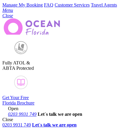
Manage My Booking
FAQ
Customer Services
Travel Agents
Menu
Close
Fully ATOL &
ABTA Protected
Get Your Free
Florida Brochure
Open
0203 9931 749
Let´s talk
we are open
Close
0203 9931 749
Let´s talk we are open