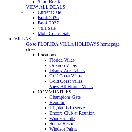
Short Break
VIEW ALL DEALS
Current Sale
Book 2026
Book 2027
Villa Sale
Multi Centre Sale
VILLAS
Go to
FLORIDA VILLA HOLIDAYS
homepage
close
Locations
Florida Villas
Orlando Villas
Disney Area Villas
Gulf Coast Villas
Gold Coast Villas
View All Florida Villas
COMMUNITIES
Champions Gate
Reunion
Highlands Reserve
Encore Club at Reunion
Windsor Hills
Solara Resort
Windsor Palms