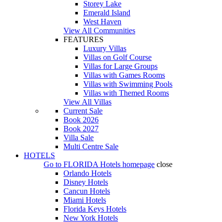
Storey Lake
Emerald Island
West Haven
View All Communities
FEATURES
Luxury Villas
Villas on Golf Course
Villas for Large Groups
Villas with Games Rooms
Villas with Swimming Pools
Villas with Themed Rooms
View All Villas
Current Sale
Book 2026
Book 2027
Villa Sale
Multi Centre Sale
HOTELS
Go to
FLORIDA Hotels
homepage
close
Orlando Hotels
Disney Hotels
Cancun Hotels
Miami Hotels
Florida Keys Hotels
New York Hotels