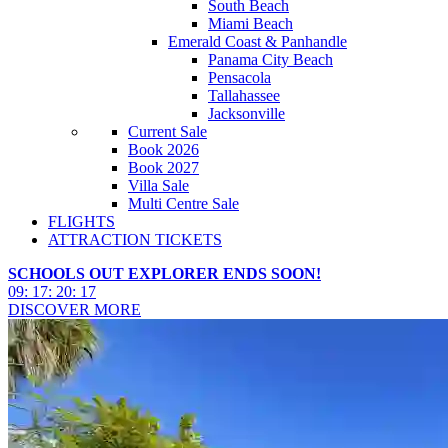
South Beach
Miami Beach
Emerald Coast & Panhandle
Panama City Beach
Pensacola
Tallahassee
Jacksonville
Current Sale
Book 2026
Book 2027
Villa Sale
Multi Centre Sale
FLIGHTS
ATTRACTION TICKETS
SCHOOLS OUT EXPLORER ENDS SOON!
09
:
17
:
20
:
14
DISCOVER MORE