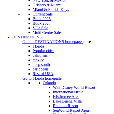
New York & Mexico
Orlando & Miami
Miami & Florida Keys
Current Sale
Book 2026
Book 2027
Villa Sale
Multi Centre Sale
DESTINATIONS
Go to
DESTINATIONS
homepage
close
Florida
Popular cities
california
mexico
deep south
caribbean
Rest of USA
Go to
Florida
homepage
Orlando
Walt Disney World Resort
International Drive
Kissimmee Area
Lake Buena Vista
Reunion Resort
SeaWorld Resort Area