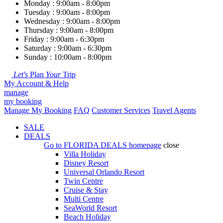
Monday : 9:00am - 8:00pm
Tuesday : 9:00am - 8:00pm
Wednesday : 9:00am - 8:00pm
Thursday : 9:00am - 8:00pm
Friday : 9:00am - 6:30pm
Saturday : 9:00am - 6:30pm
Sunday : 10:00am - 8:00pm
Let's
Plan
Your
Trip
My Account & Help
manage
my booking
Manage My Booking
FAQ
Customer Services
Travel Agents
SALE
DEALS
Go to
FLORIDA DEALS
homepage
close
Villa Holiday
Disney Resort
Universal Orlando Resort
Twin Centre
Cruise & Stay
Multi Centre
SeaWorld Resort
Beach Holiday