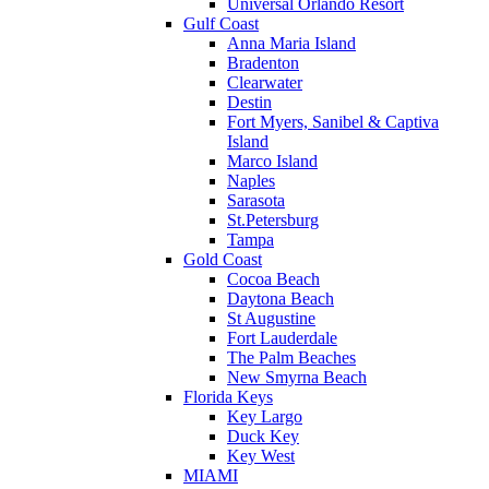
Universal Orlando Resort
Gulf Coast
Anna Maria Island
Bradenton
Clearwater
Destin
Fort Myers, Sanibel & Captiva
Island
Marco Island
Naples
Sarasota
St.Petersburg
Tampa
Gold Coast
Cocoa Beach
Daytona Beach
St Augustine
Fort Lauderdale
The Palm Beaches
New Smyrna Beach
Florida Keys
Key Largo
Duck Key
Key West
MIAMI