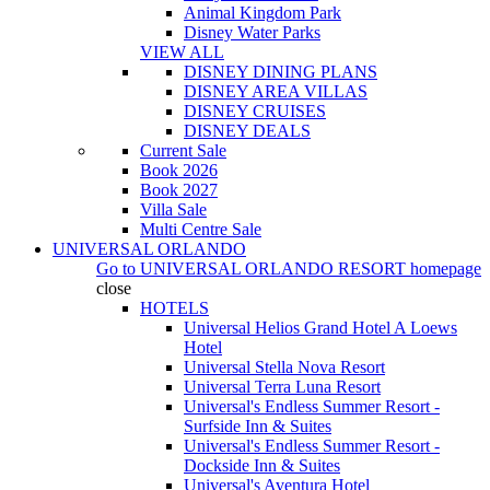
Animal Kingdom Park
Disney Water Parks
VIEW ALL
DISNEY DINING PLANS
DISNEY AREA VILLAS
DISNEY CRUISES
DISNEY DEALS
Current Sale
Book 2026
Book 2027
Villa Sale
Multi Centre Sale
UNIVERSAL ORLANDO
Go to
UNIVERSAL ORLANDO RESORT
homepage
close
HOTELS
Universal Helios Grand Hotel A Loews
Hotel
Universal Stella Nova Resort
Universal Terra Luna Resort
Universal's Endless Summer Resort -
Surfside Inn & Suites
Universal's Endless Summer Resort -
Dockside Inn & Suites
Universal's Aventura Hotel