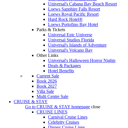
Universal's Cabana Bay Beach Resort
Loews Sapphire Falls Resort
Loews Royal Pacific Resort
Hard Rock Hotel®
Loews Portofino Bay Hotel
Parks & Tickets
Universal Epic Universe
Universal Studios Florida
Universal's Islands of Adventure
Universal's Volcano Bay
Other Links
Universal's Halloween Horror Nights
Deals & Packages
Hotel Benefits
Current Sale
Book 2026
Book 2027
Villa Sale
Multi Centre Sale
CRUISE & STAY
Go to
CRUISE & STAY
homepage
close
CRUISE LINES
Carnival Cruise Lines
Celebrity Cruises
Disney Cruise Lines