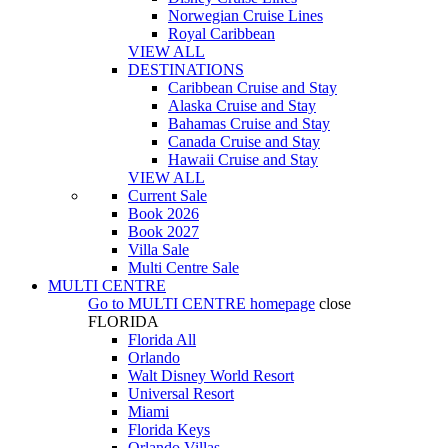
Norwegian Cruise Lines
Royal Caribbean
VIEW ALL
DESTINATIONS
Caribbean Cruise and Stay
Alaska Cruise and Stay
Bahamas Cruise and Stay
Canada Cruise and Stay
Hawaii Cruise and Stay
VIEW ALL
Current Sale
Book 2026
Book 2027
Villa Sale
Multi Centre Sale
MULTI CENTRE
Go to
MULTI CENTRE
homepage
close
FLORIDA
Florida All
Orlando
Walt Disney World Resort
Universal Resort
Miami
Florida Keys
Orlando Villas