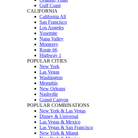
Gulf Coast
CALIFORNIA
California All
San Francisco
Los Angeles
Yosemite
Napa Valley
Monterey
Route 66
Highway 1
POPULAR CITIES
New York
Las Vegas
Washington
Memphis
New Orleans
Nashville
Grand Canyon
POPULAR COMBINATIONS
New York & Las Vegas
Disney & Universal
Las Vegas & Mexico
Las Vegas & San Francisco
New York & Miami