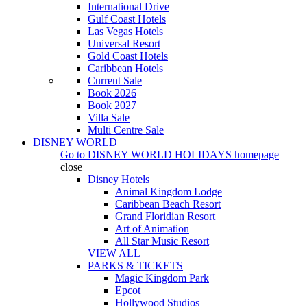
International Drive
Gulf Coast Hotels
Las Vegas Hotels
Universal Resort
Gold Coast Hotels
Caribbean Hotels
Current Sale
Book 2026
Book 2027
Villa Sale
Multi Centre Sale
DISNEY WORLD
Go to
DISNEY WORLD HOLIDAYS
homepage
close
Disney Hotels
Animal Kingdom Lodge
Caribbean Beach Resort
Grand Floridian Resort
Art of Animation
All Star Music Resort
VIEW ALL
PARKS & TICKETS
Magic Kingdom Park
Epcot
Hollywood Studios