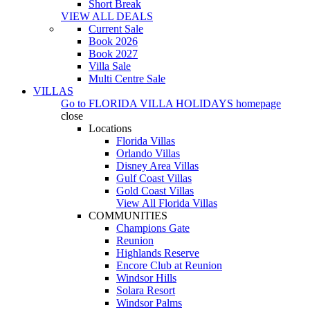
Short Break
VIEW ALL DEALS
Current Sale
Book 2026
Book 2027
Villa Sale
Multi Centre Sale
VILLAS
Go to
FLORIDA VILLA HOLIDAYS
homepage
close
Locations
Florida Villas
Orlando Villas
Disney Area Villas
Gulf Coast Villas
Gold Coast Villas
View All Florida Villas
COMMUNITIES
Champions Gate
Reunion
Highlands Reserve
Encore Club at Reunion
Windsor Hills
Solara Resort
Windsor Palms