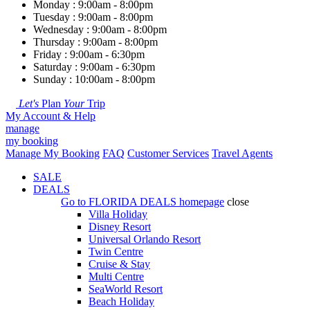
Monday : 9:00am - 8:00pm
Tuesday : 9:00am - 8:00pm
Wednesday : 9:00am - 8:00pm
Thursday : 9:00am - 8:00pm
Friday : 9:00am - 6:30pm
Saturday : 9:00am - 6:30pm
Sunday : 10:00am - 8:00pm
Let's
Plan
Your
Trip
My Account & Help
manage
my booking
Manage My Booking
FAQ
Customer Services
Travel Agents
SALE
DEALS
Go to
FLORIDA DEALS
homepage
close
Villa Holiday
Disney Resort
Universal Orlando Resort
Twin Centre
Cruise & Stay
Multi Centre
SeaWorld Resort
Beach Holiday