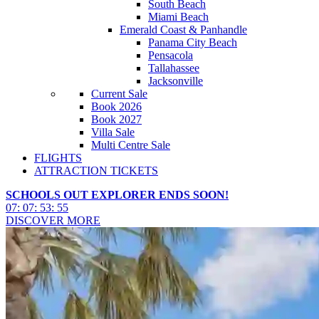
South Beach
Miami Beach
Emerald Coast & Panhandle
Panama City Beach
Pensacola
Tallahassee
Jacksonville
Current Sale
Book 2026
Book 2027
Villa Sale
Multi Centre Sale
FLIGHTS
ATTRACTION TICKETS
SCHOOLS OUT EXPLORER ENDS SOON!
07
:
07
:
53
:
52
DISCOVER MORE