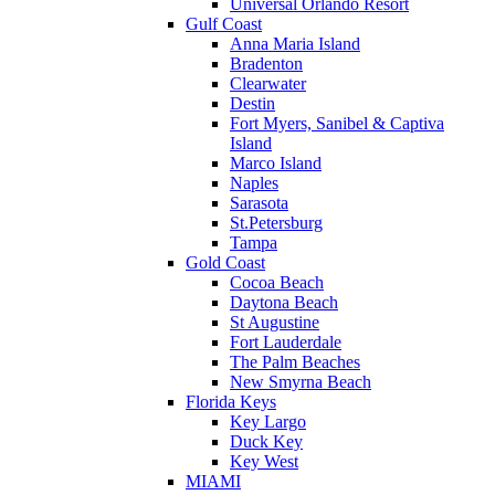
Universal Orlando Resort
Gulf Coast
Anna Maria Island
Bradenton
Clearwater
Destin
Fort Myers, Sanibel & Captiva
Island
Marco Island
Naples
Sarasota
St.Petersburg
Tampa
Gold Coast
Cocoa Beach
Daytona Beach
St Augustine
Fort Lauderdale
The Palm Beaches
New Smyrna Beach
Florida Keys
Key Largo
Duck Key
Key West
MIAMI