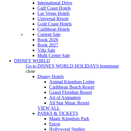
International Drive
Gulf Coast Hotels
Las Vegas Hotels
Universal Resort
Gold Coast Hotels
Caribbean Hotels
Current Sale
Book 2026
Book 2027
Villa Sale
Multi Centre Sale
DISNEY WORLD
Go to
DISNEY WORLD HOLIDAYS
homepage
close
Disney Hotels
Animal Kingdom Lodge
Caribbean Beach Resort
Grand Floridian Resort
Art of Animation
All Star Music Resort
VIEW ALL
PARKS & TICKETS
Magic Kingdom Park
Epcot
Hollywood Studios