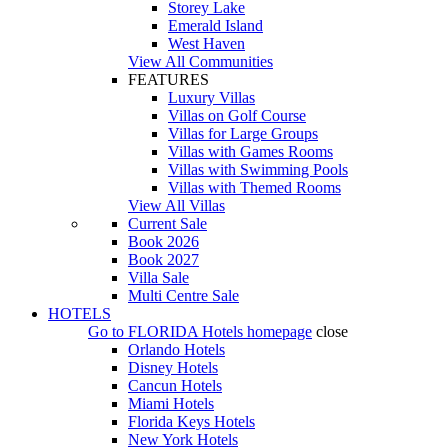
Storey Lake
Emerald Island
West Haven
View All Communities
FEATURES
Luxury Villas
Villas on Golf Course
Villas for Large Groups
Villas with Games Rooms
Villas with Swimming Pools
Villas with Themed Rooms
View All Villas
Current Sale
Book 2026
Book 2027
Villa Sale
Multi Centre Sale
HOTELS
Go to
FLORIDA Hotels
homepage
close
Orlando Hotels
Disney Hotels
Cancun Hotels
Miami Hotels
Florida Keys Hotels
New York Hotels