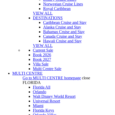
Norwegian Cruise Lines
Royal Caribbean
VIEW ALL
DESTINATIONS
Caribbean Cruise and Stay
Alaska Cruise and Stay
Bahamas Cruise and Stay
Canada Cruise and Stay
Hawaii Cruise and Stay
VIEW ALL
Current Sale
Book 2026
Book 2027
Villa Sale
Multi Centre Sale
MULTI CENTRE
Go to
MULTI CENTRE
homepage
close
FLORIDA
Florida All
Orlando
Walt Disney World Resort
Universal Resort
Miami
Florida Keys
Orlando Villas