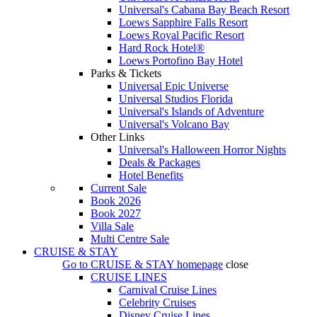
Universal's Cabana Bay Beach Resort
Loews Sapphire Falls Resort
Loews Royal Pacific Resort
Hard Rock Hotel®
Loews Portofino Bay Hotel
Parks & Tickets
Universal Epic Universe
Universal Studios Florida
Universal's Islands of Adventure
Universal's Volcano Bay
Other Links
Universal's Halloween Horror Nights
Deals & Packages
Hotel Benefits
Current Sale
Book 2026
Book 2027
Villa Sale
Multi Centre Sale
CRUISE & STAY
Go to
CRUISE & STAY
homepage
close
CRUISE LINES
Carnival Cruise Lines
Celebrity Cruises
Disney Cruise Lines