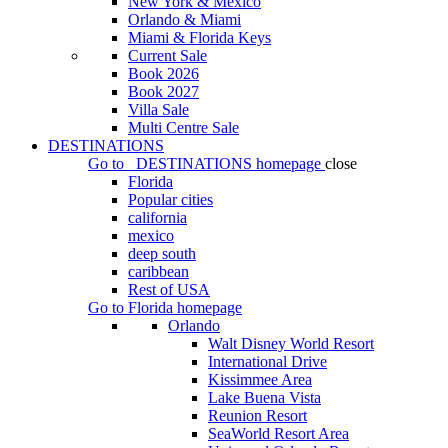
New York & Mexico
Orlando & Miami
Miami & Florida Keys
Current Sale
Book 2026
Book 2027
Villa Sale
Multi Centre Sale
DESTINATIONS
Go to
DESTINATIONS
homepage
close
Florida
Popular cities
california
mexico
deep south
caribbean
Rest of USA
Go to
Florida
homepage
Orlando
Walt Disney World Resort
International Drive
Kissimmee Area
Lake Buena Vista
Reunion Resort
SeaWorld Resort Area