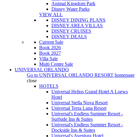
Animal Kingdom Park
Disney Water Parks
VIEW ALL
DISNEY DINING PLANS
DISNEY AREA VILLAS
DISNEY CRUISES
DISNEY DEALS
Current Sale
Book 2026
Book 2027
Villa Sale
Multi Centre Sale
UNIVERSAL ORLANDO
Go to
UNIVERSAL ORLANDO RESORT
homepage
close
HOTELS
Universal Helios Grand Hotel A Loews
Hotel
Universal Stella Nova Resort
Universal Terra Luna Resort
Universal's Endless Summer Resort -
Surfside Inn & Suites
Universal's Endless Summer Resort -
Dockside Inn & Suites
Universal's Aventura Hotel