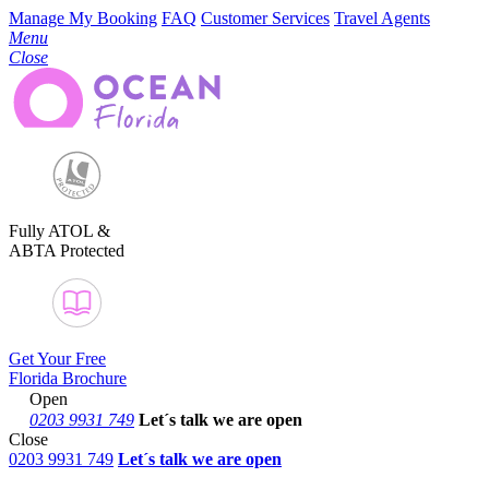
Manage My Booking
FAQ
Customer Services
Travel Agents
Menu
Close
Fully ATOL &
ABTA Protected
Get Your Free
Florida Brochure
Open
0203 9931 749
Let´s talk
we are open
Close
0203 9931 749
Let´s talk we are open