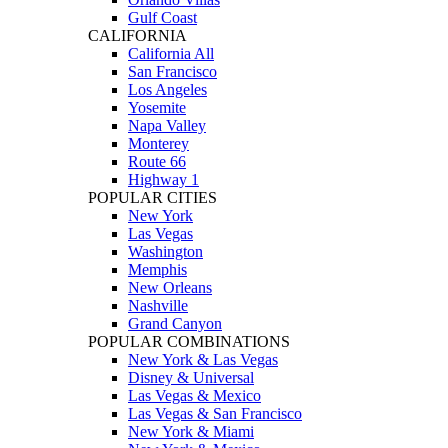
Gulf Coast
CALIFORNIA
California All
San Francisco
Los Angeles
Yosemite
Napa Valley
Monterey
Route 66
Highway 1
POPULAR CITIES
New York
Las Vegas
Washington
Memphis
New Orleans
Nashville
Grand Canyon
POPULAR COMBINATIONS
New York & Las Vegas
Disney & Universal
Las Vegas & Mexico
Las Vegas & San Francisco
New York & Miami