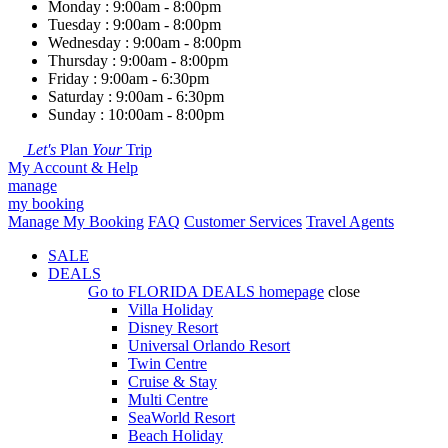
Monday : 9:00am - 8:00pm
Tuesday : 9:00am - 8:00pm
Wednesday : 9:00am - 8:00pm
Thursday : 9:00am - 8:00pm
Friday : 9:00am - 6:30pm
Saturday : 9:00am - 6:30pm
Sunday : 10:00am - 8:00pm
Let's
Plan
Your
Trip
My Account & Help
manage
my booking
Manage My Booking
FAQ
Customer Services
Travel Agents
SALE
DEALS
Go to
FLORIDA DEALS
homepage
close
Villa Holiday
Disney Resort
Universal Orlando Resort
Twin Centre
Cruise & Stay
Multi Centre
SeaWorld Resort
Beach Holiday