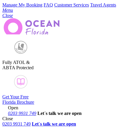
Manage My Booking
FAQ
Customer Services
Travel Agents
Menu
Close
Fully ATOL &
ABTA Protected
Get Your Free
Florida Brochure
Open
0203 9931 749
Let´s talk
we are open
Close
0203 9931 749
Let´s talk we are open