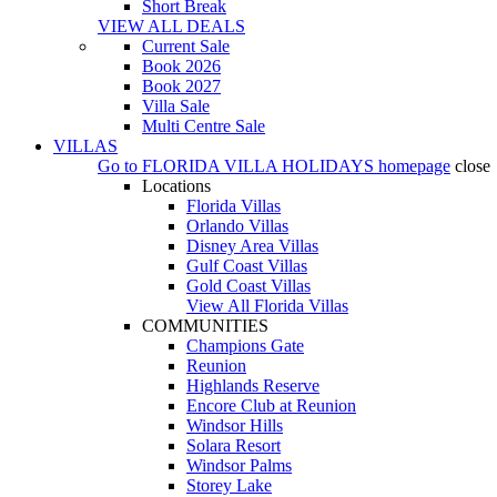
Short Break
VIEW ALL DEALS
Current Sale
Book 2026
Book 2027
Villa Sale
Multi Centre Sale
VILLAS
Go to
FLORIDA VILLA HOLIDAYS
homepage
close
Locations
Florida Villas
Orlando Villas
Disney Area Villas
Gulf Coast Villas
Gold Coast Villas
View All Florida Villas
COMMUNITIES
Champions Gate
Reunion
Highlands Reserve
Encore Club at Reunion
Windsor Hills
Solara Resort
Windsor Palms
Storey Lake