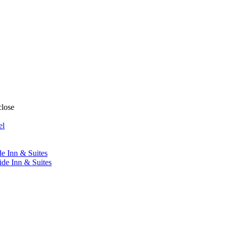
close
el
de Inn & Suites
ide Inn & Suites