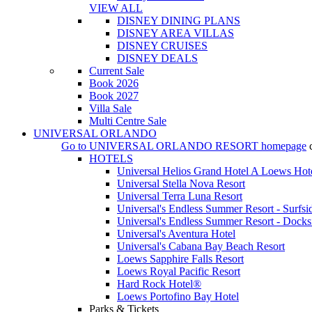
VIEW ALL
DISNEY DINING PLANS
DISNEY AREA VILLAS
DISNEY CRUISES
DISNEY DEALS
Current Sale
Book 2026
Book 2027
Villa Sale
Multi Centre Sale
UNIVERSAL ORLANDO
Go to
UNIVERSAL ORLANDO RESORT
homepage
HOTELS
Universal Helios Grand Hotel A Loews Hot
Universal Stella Nova Resort
Universal Terra Luna Resort
Universal's Endless Summer Resort - Surfsi
Universal's Endless Summer Resort - Docks
Universal's Aventura Hotel
Universal's Cabana Bay Beach Resort
Loews Sapphire Falls Resort
Loews Royal Pacific Resort
Hard Rock Hotel®
Loews Portofino Bay Hotel
Parks & Tickets