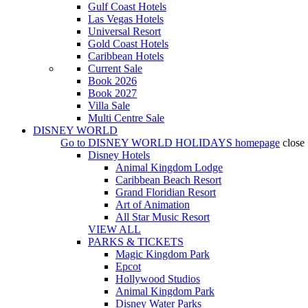
Gulf Coast Hotels
Las Vegas Hotels
Universal Resort
Gold Coast Hotels
Caribbean Hotels
Current Sale
Book 2026
Book 2027
Villa Sale
Multi Centre Sale
DISNEY WORLD
Go to
DISNEY WORLD HOLIDAYS
homepage
close
Disney Hotels
Animal Kingdom Lodge
Caribbean Beach Resort
Grand Floridian Resort
Art of Animation
All Star Music Resort
VIEW ALL
PARKS & TICKETS
Magic Kingdom Park
Epcot
Hollywood Studios
Animal Kingdom Park
Disney Water Parks