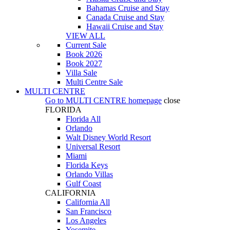
Bahamas Cruise and Stay
Canada Cruise and Stay
Hawaii Cruise and Stay
VIEW ALL
Current Sale
Book 2026
Book 2027
Villa Sale
Multi Centre Sale
MULTI CENTRE
Go to
MULTI CENTRE
homepage
close
FLORIDA
Florida All
Orlando
Walt Disney World Resort
Universal Resort
Miami
Florida Keys
Orlando Villas
Gulf Coast
CALIFORNIA
California All
San Francisco
Los Angeles
Yosemite