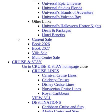
Universal Epic Universe
Universal Studios Florida
Universal's Islands of Adventure
Universal's Volcano Bay
Other Links
Universal's Halloween Horror Nights
Deals & Packages
Hotel Benefits
Current Sale
Book 2026
Book 2027
Villa Sale
Multi Centre Sale
CRUISE & STAY
Go to
CRUISE & STAY
homepage
close
CRUISE LINES
Carnival Cruise Lines
Celebrity Cruises
Disney Cruise Lines
Norwegian Cruise Lines
Royal Caribbean
VIEW ALL
DESTINATIONS
Caribbean Cruise and Stay
Alaska Cruise and Stay