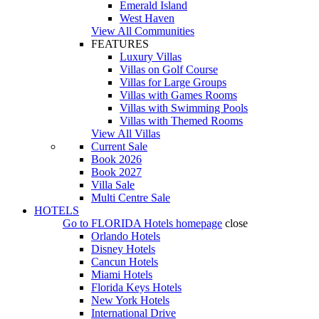
Emerald Island
West Haven
View All Communities
FEATURES
Luxury Villas
Villas on Golf Course
Villas for Large Groups
Villas with Games Rooms
Villas with Swimming Pools
Villas with Themed Rooms
View All Villas
Current Sale
Book 2026
Book 2027
Villa Sale
Multi Centre Sale
HOTELS
Go to
FLORIDA Hotels
homepage
close
Orlando Hotels
Disney Hotels
Cancun Hotels
Miami Hotels
Florida Keys Hotels
New York Hotels
International Drive