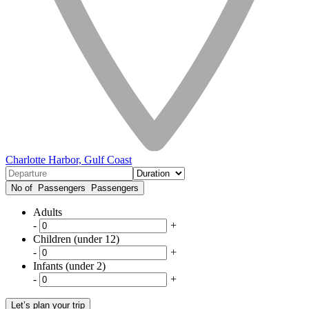
Charlotte Harbor, Gulf Coast
No of Passengers
Passengers
Adults
-
+
Children (under 12)
-
+
Infants (under 2)
-
+