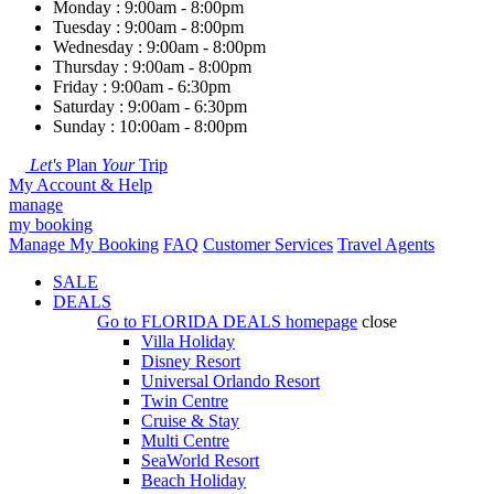
Monday : 9:00am - 8:00pm
Tuesday : 9:00am - 8:00pm
Wednesday : 9:00am - 8:00pm
Thursday : 9:00am - 8:00pm
Friday : 9:00am - 6:30pm
Saturday : 9:00am - 6:30pm
Sunday : 10:00am - 8:00pm
Let's
Plan
Your
Trip
My Account & Help
manage
my booking
Manage My Booking
FAQ
Customer Services
Travel Agents
SALE
DEALS
Go to
FLORIDA DEALS
homepage
close
Villa Holiday
Disney Resort
Universal Orlando Resort
Twin Centre
Cruise & Stay
Multi Centre
SeaWorld Resort
Beach Holiday