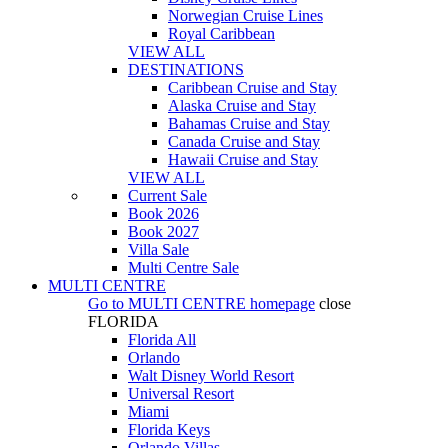
Norwegian Cruise Lines
Royal Caribbean
VIEW ALL
DESTINATIONS
Caribbean Cruise and Stay
Alaska Cruise and Stay
Bahamas Cruise and Stay
Canada Cruise and Stay
Hawaii Cruise and Stay
VIEW ALL
Current Sale
Book 2026
Book 2027
Villa Sale
Multi Centre Sale
MULTI CENTRE
Go to
MULTI CENTRE
homepage
close
FLORIDA
Florida All
Orlando
Walt Disney World Resort
Universal Resort
Miami
Florida Keys
Orlando Villas