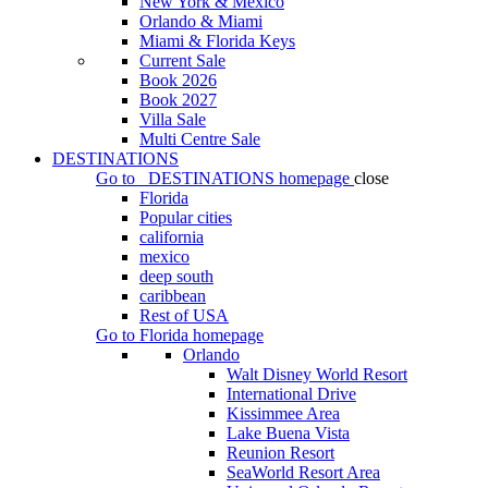
New York & Mexico
Orlando & Miami
Miami & Florida Keys
Current Sale
Book 2026
Book 2027
Villa Sale
Multi Centre Sale
DESTINATIONS
Go to
DESTINATIONS
homepage
close
Florida
Popular cities
california
mexico
deep south
caribbean
Rest of USA
Go to
Florida
homepage
Orlando
Walt Disney World Resort
International Drive
Kissimmee Area
Lake Buena Vista
Reunion Resort
SeaWorld Resort Area