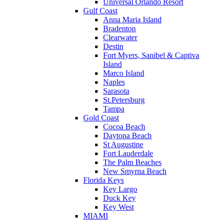
Universal Orlando Resort
Gulf Coast
Anna Maria Island
Bradenton
Clearwater
Destin
Fort Myers, Sanibel & Captiva
Island
Marco Island
Naples
Sarasota
St.Petersburg
Tampa
Gold Coast
Cocoa Beach
Daytona Beach
St Augustine
Fort Lauderdale
The Palm Beaches
New Smyrna Beach
Florida Keys
Key Largo
Duck Key
Key West
MIAMI