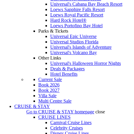
Universal's Cabana Bay Beach Resort
Loews Sapphire Falls Resort
Loews Royal Pacific Resort
Hard Rock Hotel®
Loews Portofino Bay Hotel
Parks & Tickets
Universal Epic Universe
Universal Studios Florida
Universal's Islands of Adventure
Universal's Volcano Bay
Other Links
Universal's Halloween Horror Nights
Deals & Packages
Hotel Benefits
Current Sale
Book 2026
Book 2027
Villa Sale
Multi Centre Sale
CRUISE & STAY
Go to
CRUISE & STAY
homepage
close
CRUISE LINES
Carnival Cruise Lines
Celebrity Cruises
Disney Cruise Lines