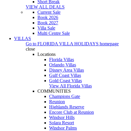
Short Break
VIEW ALL DEALS
Current Sale
Book 2026
Book 2027
Villa Sale
Multi Centre Sale
VILLAS
Go to
FLORIDA VILLA HOLIDAYS
homepage
close
Locations
Florida Villas
Orlando Villas
Disney Area Villas
Gulf Coast Villas
Gold Coast Villas
View All Florida Villas
COMMUNITIES
Champions Gate
Reunion
Highlands Reserve
Encore Club at Reunion
Windsor Hills
Solara Resort
Windsor Palms