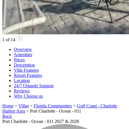
1
of
14
Overview
Amenities
Prices
Description
Villa Features
Resort Features
Location
24/7 Orlando Support
Reviews
Why Choose us
Home
>
Villas
>
Florida Communities
>
Gulf Coast - Charlotte
Harbor Area
> Port Charlotte - Ocean - 011
Back
Port Charlotte - Ocean - 011 2027 & 2028