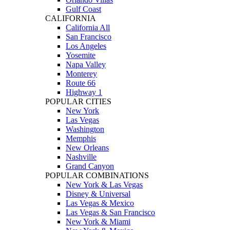
Gulf Coast
CALIFORNIA
California All
San Francisco
Los Angeles
Yosemite
Napa Valley
Monterey
Route 66
Highway 1
POPULAR CITIES
New York
Las Vegas
Washington
Memphis
New Orleans
Nashville
Grand Canyon
POPULAR COMBINATIONS
New York & Las Vegas
Disney & Universal
Las Vegas & Mexico
Las Vegas & San Francisco
New York & Miami