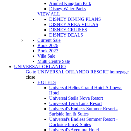
Animal Kingdom Park
Disney Water Parks
VIEW ALL
DISNEY DINING PLANS
DISNEY AREA VILLAS
DISNEY CRUISES
DISNEY DEALS
Current Sale
Book 2026
Book 2027
Villa Sale
Multi Centre Sale
UNIVERSAL ORLANDO
Go to
UNIVERSAL ORLANDO RESORT
homepage
close
HOTELS
Universal Helios Grand Hotel A Loews
Hotel
Universal Stella Nova Resort
Universal Terra Luna Resort
Universal's Endless Summer Resort -
Surfside Inn & Suites
Universal's Endless Summer Resort -
Dockside Inn & Suites
Universal's Aventura Hotel