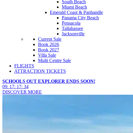
South Beach
Miami Beach
Emerald Coast & Panhandle
Panama City Beach
Pensacola
Tallahassee
Jacksonville
Current Sale
Book 2026
Book 2027
Villa Sale
Multi Centre Sale
FLIGHTS
ATTRACTION TICKETS
SCHOOLS OUT EXPLORER ENDS SOON!
09
:
17
:
17
:
31
DISCOVER MORE