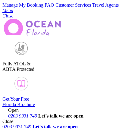
Manage My Booking
FAQ
Customer Services
Travel Agents
Menu
Close
Fully ATOL &
ABTA Protected
Get Your Free
Florida Brochure
Open
0203 9931 749
Let´s talk
we are open
Close
0203 9931 749
Let´s talk we are open