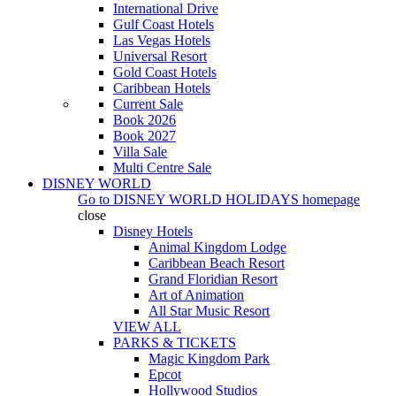
International Drive
Gulf Coast Hotels
Las Vegas Hotels
Universal Resort
Gold Coast Hotels
Caribbean Hotels
Current Sale
Book 2026
Book 2027
Villa Sale
Multi Centre Sale
DISNEY WORLD
Go to
DISNEY WORLD HOLIDAYS
homepage
close
Disney Hotels
Animal Kingdom Lodge
Caribbean Beach Resort
Grand Floridian Resort
Art of Animation
All Star Music Resort
VIEW ALL
PARKS & TICKETS
Magic Kingdom Park
Epcot
Hollywood Studios