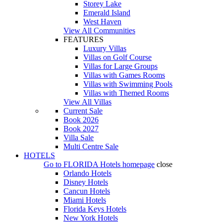
Storey Lake
Emerald Island
West Haven
View All Communities
FEATURES
Luxury Villas
Villas on Golf Course
Villas for Large Groups
Villas with Games Rooms
Villas with Swimming Pools
Villas with Themed Rooms
View All Villas
Current Sale
Book 2026
Book 2027
Villa Sale
Multi Centre Sale
HOTELS
Go to
FLORIDA Hotels
homepage
close
Orlando Hotels
Disney Hotels
Cancun Hotels
Miami Hotels
Florida Keys Hotels
New York Hotels