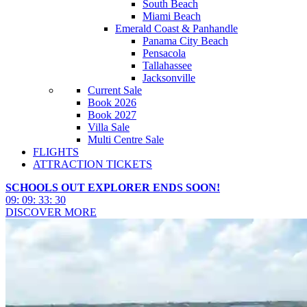
South Beach
Miami Beach
Emerald Coast & Panhandle
Panama City Beach
Pensacola
Tallahassee
Jacksonville
Current Sale
Book 2026
Book 2027
Villa Sale
Multi Centre Sale
FLIGHTS
ATTRACTION TICKETS
SCHOOLS OUT EXPLORER ENDS SOON!
09
:
09
:
33
:
28
DISCOVER MORE