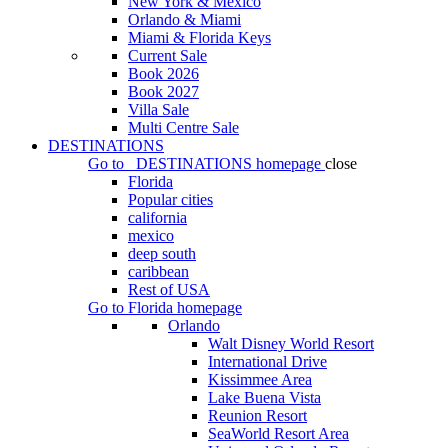
New York & Mexico
Orlando & Miami
Miami & Florida Keys
Current Sale
Book 2026
Book 2027
Villa Sale
Multi Centre Sale
DESTINATIONS
Go to
DESTINATIONS
homepage
close
Florida
Popular cities
california
mexico
deep south
caribbean
Rest of USA
Go to
Florida
homepage
Orlando
Walt Disney World Resort
International Drive
Kissimmee Area
Lake Buena Vista
Reunion Resort
SeaWorld Resort Area