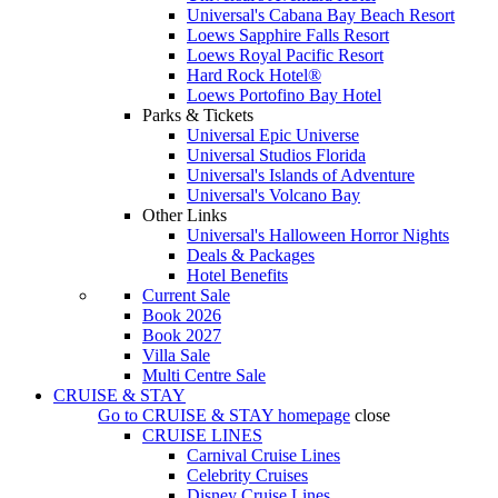
Universal's Cabana Bay Beach Resort
Loews Sapphire Falls Resort
Loews Royal Pacific Resort
Hard Rock Hotel®
Loews Portofino Bay Hotel
Parks & Tickets
Universal Epic Universe
Universal Studios Florida
Universal's Islands of Adventure
Universal's Volcano Bay
Other Links
Universal's Halloween Horror Nights
Deals & Packages
Hotel Benefits
Current Sale
Book 2026
Book 2027
Villa Sale
Multi Centre Sale
CRUISE & STAY
Go to
CRUISE & STAY
homepage
close
CRUISE LINES
Carnival Cruise Lines
Celebrity Cruises
Disney Cruise Lines