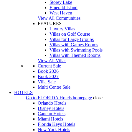
Storey Lake
Emerald Island
West Haven
View All Communities
FEATURES
Luxury Villas
Villas on Golf Course
Villas for Large Groups
Villas with Games Rooms
Villas with Swimming Pools
Villas with Themed Rooms
View All Villas
Current Sale
Book 2026
Book 2027
Villa Sale
Multi Centre Sale
HOTELS
Go to
FLORIDA Hotels
homepage
close
Orlando Hotels
Disney Hotels
Cancun Hotels
Miami Hotels
Florida Keys Hotels
New York Hotels