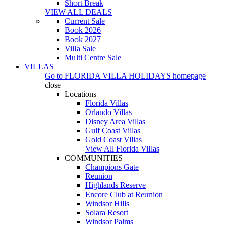
Short Break
VIEW ALL DEALS
Current Sale
Book 2026
Book 2027
Villa Sale
Multi Centre Sale
VILLAS
Go to
FLORIDA VILLA HOLIDAYS
homepage
close
Locations
Florida Villas
Orlando Villas
Disney Area Villas
Gulf Coast Villas
Gold Coast Villas
View All Florida Villas
COMMUNITIES
Champions Gate
Reunion
Highlands Reserve
Encore Club at Reunion
Windsor Hills
Solara Resort
Windsor Palms