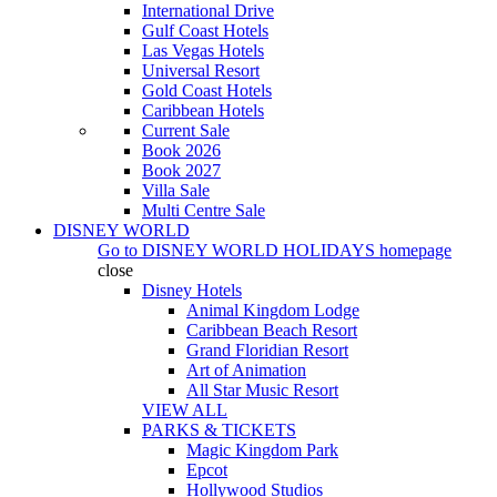
International Drive
Gulf Coast Hotels
Las Vegas Hotels
Universal Resort
Gold Coast Hotels
Caribbean Hotels
Current Sale
Book 2026
Book 2027
Villa Sale
Multi Centre Sale
DISNEY WORLD
Go to
DISNEY WORLD HOLIDAYS
homepage
close
Disney Hotels
Animal Kingdom Lodge
Caribbean Beach Resort
Grand Floridian Resort
Art of Animation
All Star Music Resort
VIEW ALL
PARKS & TICKETS
Magic Kingdom Park
Epcot
Hollywood Studios