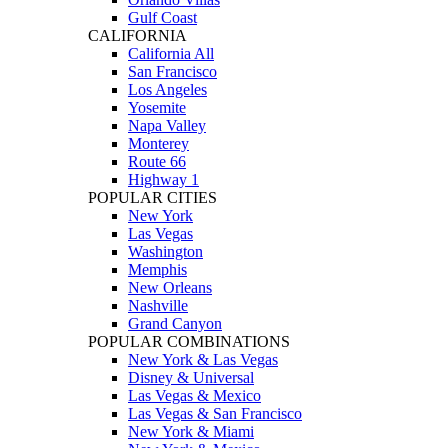
Gulf Coast
CALIFORNIA
California All
San Francisco
Los Angeles
Yosemite
Napa Valley
Monterey
Route 66
Highway 1
POPULAR CITIES
New York
Las Vegas
Washington
Memphis
New Orleans
Nashville
Grand Canyon
POPULAR COMBINATIONS
New York & Las Vegas
Disney & Universal
Las Vegas & Mexico
Las Vegas & San Francisco
New York & Miami