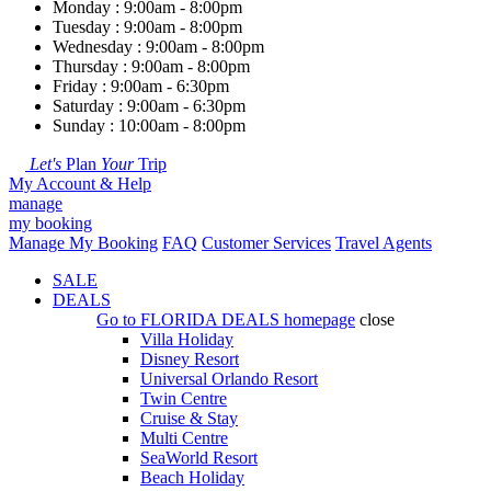
Monday : 9:00am - 8:00pm
Tuesday : 9:00am - 8:00pm
Wednesday : 9:00am - 8:00pm
Thursday : 9:00am - 8:00pm
Friday : 9:00am - 6:30pm
Saturday : 9:00am - 6:30pm
Sunday : 10:00am - 8:00pm
Let's
Plan
Your
Trip
My Account & Help
manage
my booking
Manage My Booking
FAQ
Customer Services
Travel Agents
SALE
DEALS
Go to
FLORIDA DEALS
homepage
close
Villa Holiday
Disney Resort
Universal Orlando Resort
Twin Centre
Cruise & Stay
Multi Centre
SeaWorld Resort
Beach Holiday