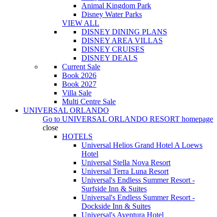
Animal Kingdom Park
Disney Water Parks
VIEW ALL
DISNEY DINING PLANS
DISNEY AREA VILLAS
DISNEY CRUISES
DISNEY DEALS
Current Sale
Book 2026
Book 2027
Villa Sale
Multi Centre Sale
UNIVERSAL ORLANDO
Go to
UNIVERSAL ORLANDO RESORT
homepage
close
HOTELS
Universal Helios Grand Hotel A Loews
Hotel
Universal Stella Nova Resort
Universal Terra Luna Resort
Universal's Endless Summer Resort -
Surfside Inn & Suites
Universal's Endless Summer Resort -
Dockside Inn & Suites
Universal's Aventura Hotel