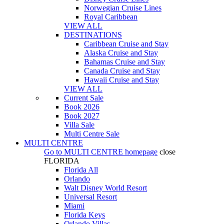
Norwegian Cruise Lines
Royal Caribbean
VIEW ALL
DESTINATIONS
Caribbean Cruise and Stay
Alaska Cruise and Stay
Bahamas Cruise and Stay
Canada Cruise and Stay
Hawaii Cruise and Stay
VIEW ALL
Current Sale
Book 2026
Book 2027
Villa Sale
Multi Centre Sale
MULTI CENTRE
Go to
MULTI CENTRE
homepage
close
FLORIDA
Florida All
Orlando
Walt Disney World Resort
Universal Resort
Miami
Florida Keys
Orlando Villas