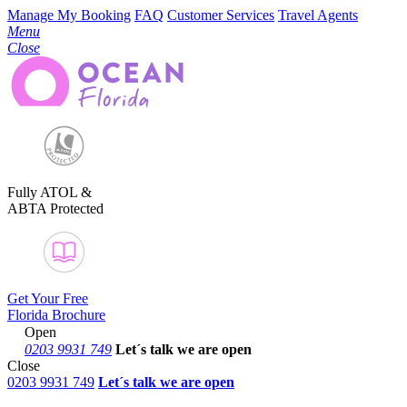
Manage My Booking
FAQ
Customer Services
Travel Agents
Menu
Close
Fully ATOL &
ABTA Protected
Get Your Free
Florida Brochure
Open
0203 9931 749
Let´s talk
we are open
Close
0203 9931 749
Let´s talk we are open