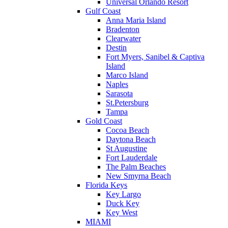
Universal Orlando Resort
Gulf Coast
Anna Maria Island
Bradenton
Clearwater
Destin
Fort Myers, Sanibel & Captiva
Island
Marco Island
Naples
Sarasota
St.Petersburg
Tampa
Gold Coast
Cocoa Beach
Daytona Beach
St Augustine
Fort Lauderdale
The Palm Beaches
New Smyrna Beach
Florida Keys
Key Largo
Duck Key
Key West
MIAMI