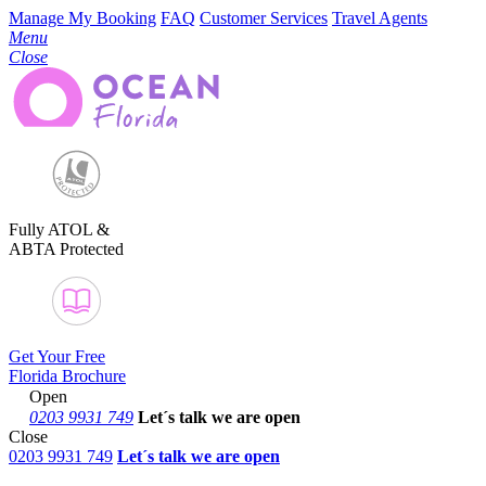
Manage My Booking
FAQ
Customer Services
Travel Agents
Menu
Close
Fully ATOL &
ABTA Protected
Get Your Free
Florida Brochure
Open
0203 9931 749
Let´s talk
we are open
Close
0203 9931 749
Let´s talk we are open