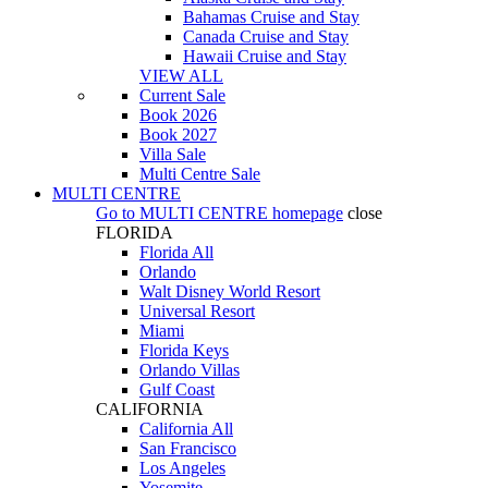
Bahamas Cruise and Stay
Canada Cruise and Stay
Hawaii Cruise and Stay
VIEW ALL
Current Sale
Book 2026
Book 2027
Villa Sale
Multi Centre Sale
MULTI CENTRE
Go to
MULTI CENTRE
homepage
close
FLORIDA
Florida All
Orlando
Walt Disney World Resort
Universal Resort
Miami
Florida Keys
Orlando Villas
Gulf Coast
CALIFORNIA
California All
San Francisco
Los Angeles
Yosemite