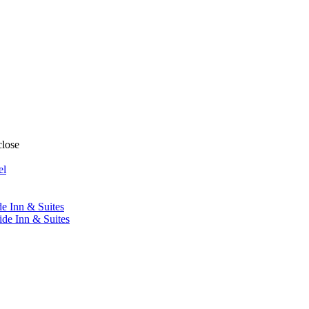
close
el
de Inn & Suites
ide Inn & Suites