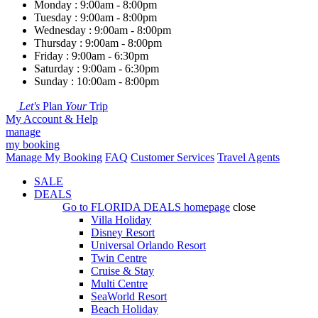
Monday : 9:00am - 8:00pm
Tuesday : 9:00am - 8:00pm
Wednesday : 9:00am - 8:00pm
Thursday : 9:00am - 8:00pm
Friday : 9:00am - 6:30pm
Saturday : 9:00am - 6:30pm
Sunday : 10:00am - 8:00pm
Let's
Plan
Your
Trip
My Account & Help
manage
my booking
Manage My Booking
FAQ
Customer Services
Travel Agents
SALE
DEALS
Go to
FLORIDA DEALS
homepage
close
Villa Holiday
Disney Resort
Universal Orlando Resort
Twin Centre
Cruise & Stay
Multi Centre
SeaWorld Resort
Beach Holiday