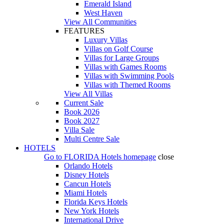
Emerald Island
West Haven
View All Communities
FEATURES
Luxury Villas
Villas on Golf Course
Villas for Large Groups
Villas with Games Rooms
Villas with Swimming Pools
Villas with Themed Rooms
View All Villas
Current Sale
Book 2026
Book 2027
Villa Sale
Multi Centre Sale
HOTELS
Go to
FLORIDA Hotels
homepage
close
Orlando Hotels
Disney Hotels
Cancun Hotels
Miami Hotels
Florida Keys Hotels
New York Hotels
International Drive