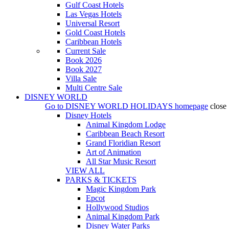
Gulf Coast Hotels
Las Vegas Hotels
Universal Resort
Gold Coast Hotels
Caribbean Hotels
Current Sale
Book 2026
Book 2027
Villa Sale
Multi Centre Sale
DISNEY WORLD
Go to
DISNEY WORLD HOLIDAYS
homepage
close
Disney Hotels
Animal Kingdom Lodge
Caribbean Beach Resort
Grand Floridian Resort
Art of Animation
All Star Music Resort
VIEW ALL
PARKS & TICKETS
Magic Kingdom Park
Epcot
Hollywood Studios
Animal Kingdom Park
Disney Water Parks