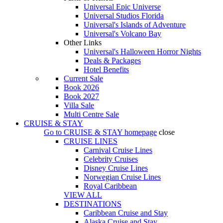
Universal Epic Universe
Universal Studios Florida
Universal's Islands of Adventure
Universal's Volcano Bay
Other Links
Universal's Halloween Horror Nights
Deals & Packages
Hotel Benefits
Current Sale
Book 2026
Book 2027
Villa Sale
Multi Centre Sale
CRUISE & STAY
Go to
CRUISE & STAY
homepage
close
CRUISE LINES
Carnival Cruise Lines
Celebrity Cruises
Disney Cruise Lines
Norwegian Cruise Lines
Royal Caribbean
VIEW ALL
DESTINATIONS
Caribbean Cruise and Stay
Alaska Cruise and Stay