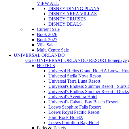
VIEW ALL
DISNEY DINING PLANS
DISNEY AREA VILLAS
DISNEY CRUISES
DISNEY DEALS
Current Sale
Book 2026
Book 2027
Villa Sale
Multi Centre Sale
UNIVERSAL ORLANDO
Go to
UNIVERSAL ORLANDO RESORT
homepage
HOTELS
Universal Helios Grand Hotel A Loews Hot
Universal Stella Nova Resort
Universal Terra Luna Resort
Universal's Endless Summer Resort - Surfsi
Universal's Endless Summer Resort - Docks
Universal's Aventura Hotel
Universal's Cabana Bay Beach Resort
Loews Sapphire Falls Resort
Loews Royal Pacific Resort
Hard Rock Hotel®
Loews Portofino Bay Hotel
Parks & Tickets