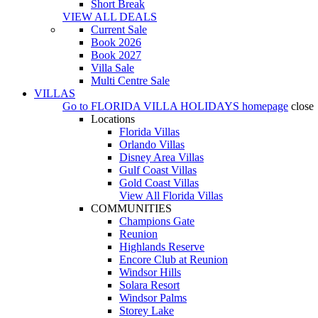
Short Break
VIEW ALL DEALS
Current Sale
Book 2026
Book 2027
Villa Sale
Multi Centre Sale
VILLAS
Go to
FLORIDA VILLA HOLIDAYS
homepage
close
Locations
Florida Villas
Orlando Villas
Disney Area Villas
Gulf Coast Villas
Gold Coast Villas
View All Florida Villas
COMMUNITIES
Champions Gate
Reunion
Highlands Reserve
Encore Club at Reunion
Windsor Hills
Solara Resort
Windsor Palms
Storey Lake