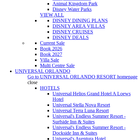
Animal Kingdom Park
Disney Water Parks
VIEW ALL
DISNEY DINING PLANS
DISNEY AREA VILLAS
DISNEY CRUISES
DISNEY DEALS
Current Sale
Book 2026
Book 2027
Villa Sale
Multi Centre Sale
UNIVERSAL ORLANDO
Go to
UNIVERSAL ORLANDO RESORT
homepage
close
HOTELS
Universal Helios Grand Hotel A Loews
Hotel
Universal Stella Nova Resort
Universal Terra Luna Resort
Universal's Endless Summer Resort -
Surfside Inn & Suites
Universal's Endless Summer Resort -
Dockside Inn & Suites
Universal's Aventura Hotel