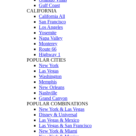
Gulf Coast
CALIFORNIA
California All
San Francisco
Los Angeles
Yosemite
Napa Valley
Monterey
Route 66
Highway 1
POPULAR CITIES
New York
Las Vegas
Washington
Memphis
New Orleans
Nashville
Grand Canyon
POPULAR COMBINATIONS
New York & Las Vegas
Disney & Universal
Las Vegas & Mexico
Las Vegas & San Francisco
New York & Miami