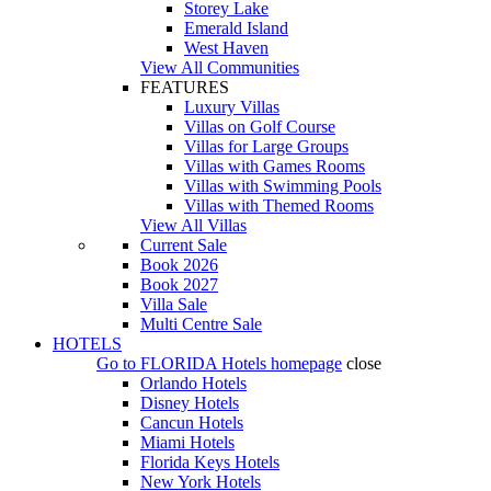
Storey Lake
Emerald Island
West Haven
View All Communities
FEATURES
Luxury Villas
Villas on Golf Course
Villas for Large Groups
Villas with Games Rooms
Villas with Swimming Pools
Villas with Themed Rooms
View All Villas
Current Sale
Book 2026
Book 2027
Villa Sale
Multi Centre Sale
HOTELS
Go to
FLORIDA Hotels
homepage
close
Orlando Hotels
Disney Hotels
Cancun Hotels
Miami Hotels
Florida Keys Hotels
New York Hotels