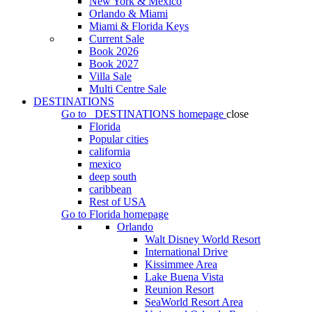
New York & Mexico
Orlando & Miami
Miami & Florida Keys
Current Sale
Book 2026
Book 2027
Villa Sale
Multi Centre Sale
DESTINATIONS
Go to
DESTINATIONS
homepage
close
Florida
Popular cities
california
mexico
deep south
caribbean
Rest of USA
Go to
Florida
homepage
Orlando
Walt Disney World Resort
International Drive
Kissimmee Area
Lake Buena Vista
Reunion Resort
SeaWorld Resort Area