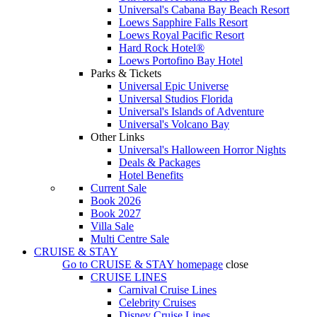
Universal's Cabana Bay Beach Resort
Loews Sapphire Falls Resort
Loews Royal Pacific Resort
Hard Rock Hotel®
Loews Portofino Bay Hotel
Parks & Tickets
Universal Epic Universe
Universal Studios Florida
Universal's Islands of Adventure
Universal's Volcano Bay
Other Links
Universal's Halloween Horror Nights
Deals & Packages
Hotel Benefits
Current Sale
Book 2026
Book 2027
Villa Sale
Multi Centre Sale
CRUISE & STAY
Go to
CRUISE & STAY
homepage
close
CRUISE LINES
Carnival Cruise Lines
Celebrity Cruises
Disney Cruise Lines