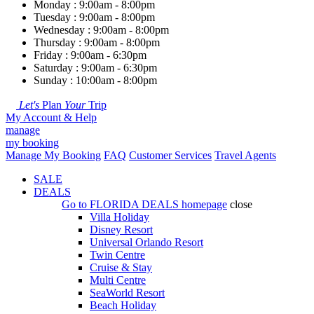
Monday : 9:00am - 8:00pm
Tuesday : 9:00am - 8:00pm
Wednesday : 9:00am - 8:00pm
Thursday : 9:00am - 8:00pm
Friday : 9:00am - 6:30pm
Saturday : 9:00am - 6:30pm
Sunday : 10:00am - 8:00pm
Let's
Plan
Your
Trip
My Account & Help
manage
my booking
Manage My Booking
FAQ
Customer Services
Travel Agents
SALE
DEALS
Go to
FLORIDA DEALS
homepage
close
Villa Holiday
Disney Resort
Universal Orlando Resort
Twin Centre
Cruise & Stay
Multi Centre
SeaWorld Resort
Beach Holiday