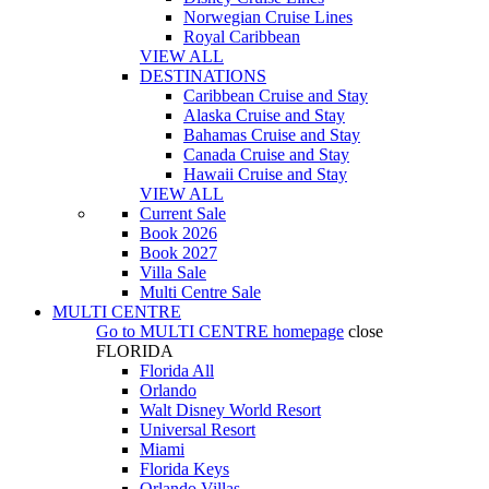
Norwegian Cruise Lines
Royal Caribbean
VIEW ALL
DESTINATIONS
Caribbean Cruise and Stay
Alaska Cruise and Stay
Bahamas Cruise and Stay
Canada Cruise and Stay
Hawaii Cruise and Stay
VIEW ALL
Current Sale
Book 2026
Book 2027
Villa Sale
Multi Centre Sale
MULTI CENTRE
Go to
MULTI CENTRE
homepage
close
FLORIDA
Florida All
Orlando
Walt Disney World Resort
Universal Resort
Miami
Florida Keys
Orlando Villas