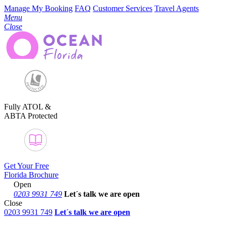
Manage My Booking
FAQ
Customer Services
Travel Agents
Menu
Close
Fully ATOL &
ABTA Protected
Get Your Free
Florida Brochure
Open
0203 9931 749
Let´s talk
we are open
Close
0203 9931 749
Let´s talk we are open