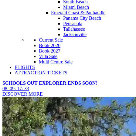
South Beach
Miami Beach
Emerald Coast & Panhandle
Panama City Beach
Pensacola
Tallahassee
Jacksonville
Current Sale
Book 2026
Book 2027
Villa Sale
Multi Centre Sale
FLIGHTS
ATTRACTION TICKETS
SCHOOLS OUT EXPLORER ENDS SOON!
08
:
09
:
17
:
30
DISCOVER MORE