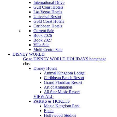
International Drive
Gulf Coast Hotels
Las Vegas Hotels
Universal Resort
Gold Coast Hotels
Caribbean Hotels
Current Sale
Book 2026
Book 2027
Villa Sale
Multi Centre Sale
DISNEY WORLD
Go to
DISNEY WORLD HOLIDAYS
homepage
close
Disney Hotels
Animal Kingdom Lodge
Caribbean Beach Resort
Grand Floridian Resort
Art of Animation
All Star Music Resort
VIEW ALL
PARKS & TICKETS
Magic Kingdom Park
Epcot
Hollywood Studios