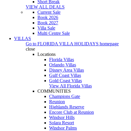
Short Break
VIEW ALL DEALS
Current Sale
Book 2026
Book 2027
Villa Sale
Multi Centre Sale
VILLAS
Go to
FLORIDA VILLA HOLIDAYS
homepage
close
Locations
Florida Villas
Orlando Villas
Disney Area Villas
Gulf Coast Villas
Gold Coast Villas
View All Florida Villas
COMMUNITIES
Champions Gate
Reunion
Highlands Reserve
Encore Club at Reunion
Windsor Hills
Solara Resort
Windsor Palms