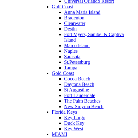
Universal Orlando Resort
Gulf Coast
Anna Maria Island
Bradenton
Clearwater
Destin
Fort Myers, Sanibel & Captiva
Island
Marco Island
Naples
Sarasota
St.Petersburg
Tampa
Gold Coast
Cocoa Beach
Daytona Beach
St Augustine
Fort Lauderdale
The Palm Beaches
New Smyrna Beach
Florida Keys
Key Largo
Duck Key
Key West
MIAMI