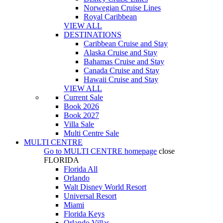
Norwegian Cruise Lines
Royal Caribbean
VIEW ALL
DESTINATIONS
Caribbean Cruise and Stay
Alaska Cruise and Stay
Bahamas Cruise and Stay
Canada Cruise and Stay
Hawaii Cruise and Stay
VIEW ALL
Current Sale
Book 2026
Book 2027
Villa Sale
Multi Centre Sale
MULTI CENTRE
Go to
MULTI CENTRE
homepage
close
FLORIDA
Florida All
Orlando
Walt Disney World Resort
Universal Resort
Miami
Florida Keys
Orlando Villas