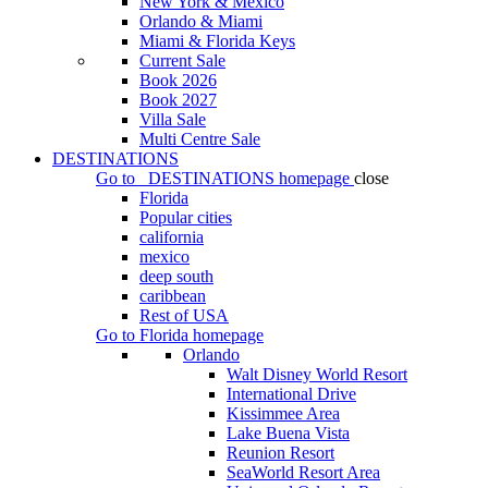
New York & Mexico
Orlando & Miami
Miami & Florida Keys
Current Sale
Book 2026
Book 2027
Villa Sale
Multi Centre Sale
DESTINATIONS
Go to
DESTINATIONS
homepage
close
Florida
Popular cities
california
mexico
deep south
caribbean
Rest of USA
Go to
Florida
homepage
Orlando
Walt Disney World Resort
International Drive
Kissimmee Area
Lake Buena Vista
Reunion Resort
SeaWorld Resort Area