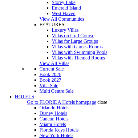
Storey Lake
Emerald Island
West Haven
View All Communities
FEATURES
Luxury Villas
Villas on Golf Course
Villas for Large Groups
Villas with Games Rooms
Villas with Swimming Pools
Villas with Themed Rooms
View All Villas
Current Sale
Book 2026
Book 2027
Villa Sale
Multi Centre Sale
HOTELS
Go to
FLORIDA Hotels
homepage
close
Orlando Hotels
Disney Hotels
Cancun Hotels
Miami Hotels
Florida Keys Hotels
New York Hotels