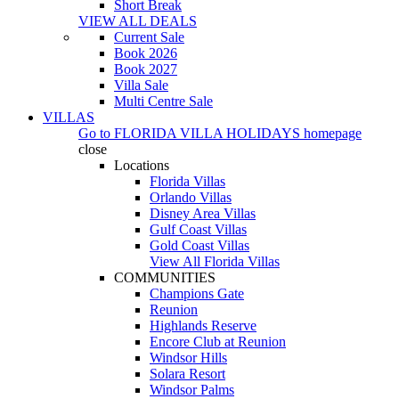
Short Break
VIEW ALL DEALS
Current Sale
Book 2026
Book 2027
Villa Sale
Multi Centre Sale
VILLAS
Go to
FLORIDA VILLA HOLIDAYS
homepage
close
Locations
Florida Villas
Orlando Villas
Disney Area Villas
Gulf Coast Villas
Gold Coast Villas
View All Florida Villas
COMMUNITIES
Champions Gate
Reunion
Highlands Reserve
Encore Club at Reunion
Windsor Hills
Solara Resort
Windsor Palms