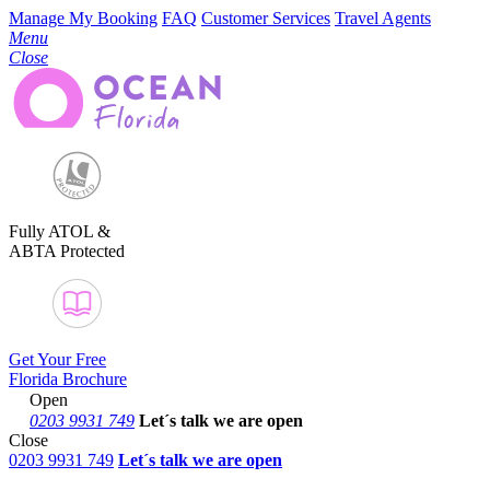
Manage My Booking
FAQ
Customer Services
Travel Agents
Menu
Close
Fully ATOL &
ABTA Protected
Get Your Free
Florida Brochure
Open
0203 9931 749
Let´s talk
we are open
Close
0203 9931 749
Let´s talk we are open