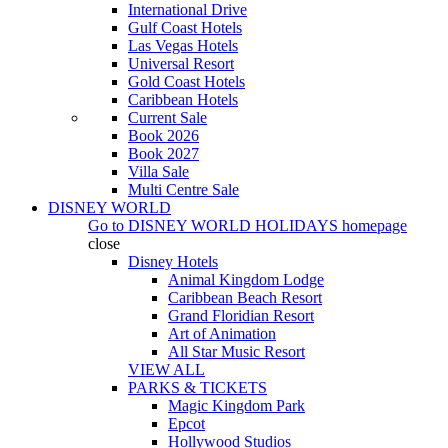
International Drive
Gulf Coast Hotels
Las Vegas Hotels
Universal Resort
Gold Coast Hotels
Caribbean Hotels
Current Sale
Book 2026
Book 2027
Villa Sale
Multi Centre Sale
DISNEY WORLD
Go to
DISNEY WORLD HOLIDAYS
homepage
close
Disney Hotels
Animal Kingdom Lodge
Caribbean Beach Resort
Grand Floridian Resort
Art of Animation
All Star Music Resort
VIEW ALL
PARKS & TICKETS
Magic Kingdom Park
Epcot
Hollywood Studios