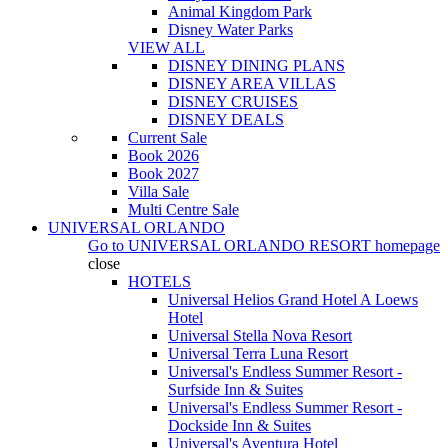
Animal Kingdom Park
Disney Water Parks
VIEW ALL
DISNEY DINING PLANS
DISNEY AREA VILLAS
DISNEY CRUISES
DISNEY DEALS
Current Sale
Book 2026
Book 2027
Villa Sale
Multi Centre Sale
UNIVERSAL ORLANDO
Go to
UNIVERSAL ORLANDO RESORT
homepage
close
HOTELS
Universal Helios Grand Hotel A Loews
Hotel
Universal Stella Nova Resort
Universal Terra Luna Resort
Universal's Endless Summer Resort -
Surfside Inn & Suites
Universal's Endless Summer Resort -
Dockside Inn & Suites
Universal's Aventura Hotel