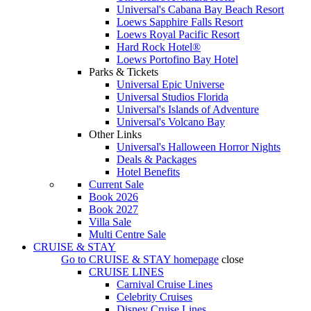
Universal's Cabana Bay Beach Resort
Loews Sapphire Falls Resort
Loews Royal Pacific Resort
Hard Rock Hotel®
Loews Portofino Bay Hotel
Parks & Tickets
Universal Epic Universe
Universal Studios Florida
Universal's Islands of Adventure
Universal's Volcano Bay
Other Links
Universal's Halloween Horror Nights
Deals & Packages
Hotel Benefits
Current Sale
Book 2026
Book 2027
Villa Sale
Multi Centre Sale
CRUISE & STAY
Go to
CRUISE & STAY
homepage
close
CRUISE LINES
Carnival Cruise Lines
Celebrity Cruises
Disney Cruise Lines