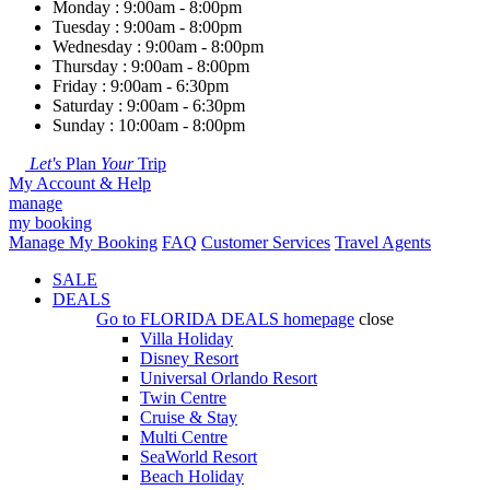
Monday : 9:00am - 8:00pm
Tuesday : 9:00am - 8:00pm
Wednesday : 9:00am - 8:00pm
Thursday : 9:00am - 8:00pm
Friday : 9:00am - 6:30pm
Saturday : 9:00am - 6:30pm
Sunday : 10:00am - 8:00pm
Let's
Plan
Your
Trip
My Account & Help
manage
my booking
Manage My Booking
FAQ
Customer Services
Travel Agents
SALE
DEALS
Go to
FLORIDA DEALS
homepage
close
Villa Holiday
Disney Resort
Universal Orlando Resort
Twin Centre
Cruise & Stay
Multi Centre
SeaWorld Resort
Beach Holiday