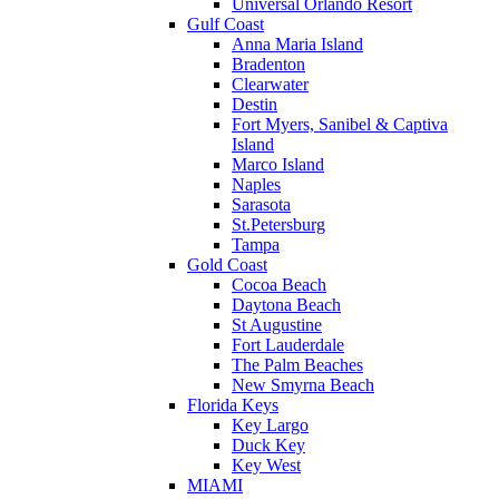
Universal Orlando Resort
Gulf Coast
Anna Maria Island
Bradenton
Clearwater
Destin
Fort Myers, Sanibel & Captiva
Island
Marco Island
Naples
Sarasota
St.Petersburg
Tampa
Gold Coast
Cocoa Beach
Daytona Beach
St Augustine
Fort Lauderdale
The Palm Beaches
New Smyrna Beach
Florida Keys
Key Largo
Duck Key
Key West
MIAMI