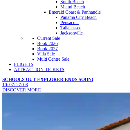
South Beach
Miami Beach
Emerald Coast & Panhandle
Panama City Beach
Pensacola
Tallahassee
Jacksonville
Current Sale
Book 2026
Book 2027
Villa Sale
Multi Centre Sale
FLIGHTS
ATTRACTION TICKETS
SCHOOLS OUT EXPLORER ENDS SOON!
10
:
07
:
27
:
06
DISCOVER MORE