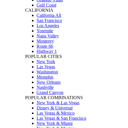
Gulf Coast
CALIFORNIA
California All
San Francisco
Los Angeles
Yosemite
Napa Valley
Monterey
Route 66
Highway 1
POPULAR CITIES
New York
Las Vegas
Washington
Memphis
New Orleans
Nashville
Grand Canyon
POPULAR COMBINATIONS
New York & Las Vegas
Disney & Universal
Las Vegas & Mexico
Las Vegas & San Francisco
New York & Miami