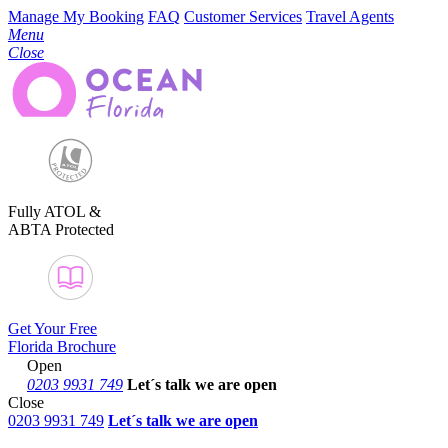
Manage My Booking
FAQ
Customer Services
Travel Agents
Menu
Close
Fully ATOL &
ABTA Protected
Get Your Free
Florida Brochure
Open
0203 9931 749
Let´s talk
we are open
Close
0203 9931 749
Let´s talk we are open