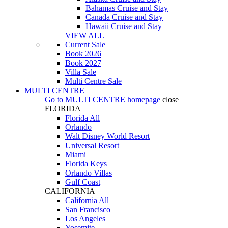
Bahamas Cruise and Stay
Canada Cruise and Stay
Hawaii Cruise and Stay
VIEW ALL
Current Sale
Book 2026
Book 2027
Villa Sale
Multi Centre Sale
MULTI CENTRE
Go to
MULTI CENTRE
homepage
close
FLORIDA
Florida All
Orlando
Walt Disney World Resort
Universal Resort
Miami
Florida Keys
Orlando Villas
Gulf Coast
CALIFORNIA
California All
San Francisco
Los Angeles
Yosemite