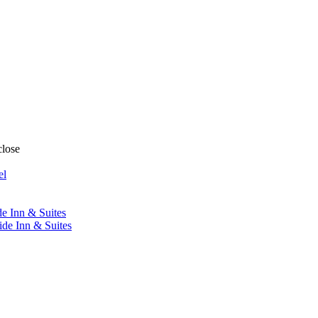
close
el
de Inn & Suites
ide Inn & Suites