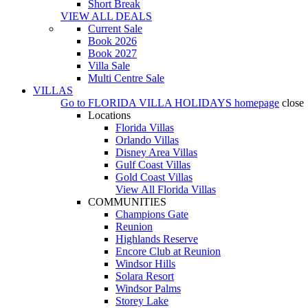
Short Break
VIEW ALL DEALS
Current Sale
Book 2026
Book 2027
Villa Sale
Multi Centre Sale
VILLAS
Go to
FLORIDA VILLA HOLIDAYS
homepage
close
Locations
Florida Villas
Orlando Villas
Disney Area Villas
Gulf Coast Villas
Gold Coast Villas
View All Florida Villas
COMMUNITIES
Champions Gate
Reunion
Highlands Reserve
Encore Club at Reunion
Windsor Hills
Solara Resort
Windsor Palms
Storey Lake