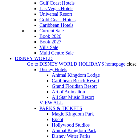
Gulf Coast Hotels
Las Vegas Hotels
Universal Resort
Gold Coast Hotels
Caribbean Hotels
Current Sale
Book 2026
Book 2027
Villa Sale
Multi Centre Sale
DISNEY WORLD
Go to
DISNEY WORLD HOLIDAYS
homepage
close
Disney Hotels
Animal Kingdom Lodge
Caribbean Beach Resort
Grand Floridian Resort
Art of Animation
All Star Music Resort
VIEW ALL
PARKS & TICKETS
Magic Kingdom Park
Epcot
Hollywood Studios
Animal Kingdom Park
Disney Water Parks