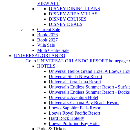
VIEW ALL
DISNEY DINING PLANS
DISNEY AREA VILLAS
DISNEY CRUISES
DISNEY DEALS
Current Sale
Book 2026
Book 2027
Villa Sale
Multi Centre Sale
UNIVERSAL ORLANDO
Go to
UNIVERSAL ORLANDO RESORT
homepage
HOTELS
Universal Helios Grand Hotel A Loews Hot
Universal Stella Nova Resort
Universal Terra Luna Resort
Universal's Endless Summer Resort - Surfsi
Universal's Endless Summer Resort - Docks
Universal's Aventura Hotel
Universal's Cabana Bay Beach Resort
Loews Sapphire Falls Resort
Loews Royal Pacific Resort
Hard Rock Hotel®
Loews Portofino Bay Hotel
Parks & Tickets