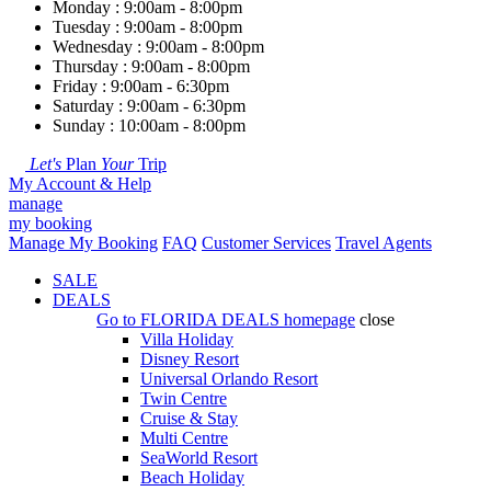
Monday : 9:00am - 8:00pm
Tuesday : 9:00am - 8:00pm
Wednesday : 9:00am - 8:00pm
Thursday : 9:00am - 8:00pm
Friday : 9:00am - 6:30pm
Saturday : 9:00am - 6:30pm
Sunday : 10:00am - 8:00pm
Let's
Plan
Your
Trip
My Account & Help
manage
my booking
Manage My Booking
FAQ
Customer Services
Travel Agents
SALE
DEALS
Go to
FLORIDA DEALS
homepage
close
Villa Holiday
Disney Resort
Universal Orlando Resort
Twin Centre
Cruise & Stay
Multi Centre
SeaWorld Resort
Beach Holiday