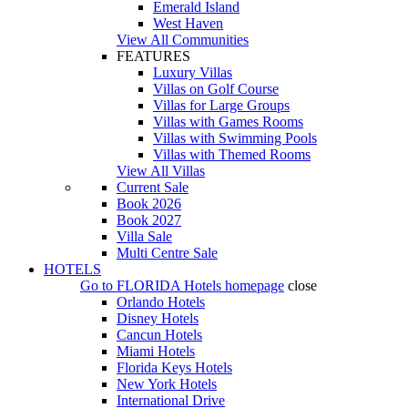
Emerald Island
West Haven
View All Communities
FEATURES
Luxury Villas
Villas on Golf Course
Villas for Large Groups
Villas with Games Rooms
Villas with Swimming Pools
Villas with Themed Rooms
View All Villas
Current Sale
Book 2026
Book 2027
Villa Sale
Multi Centre Sale
HOTELS
Go to
FLORIDA Hotels
homepage
close
Orlando Hotels
Disney Hotels
Cancun Hotels
Miami Hotels
Florida Keys Hotels
New York Hotels
International Drive