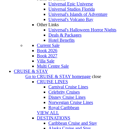
Universal Epic Universe
Universal Studios Florida
Universal's Islands of Adventure
Universal's Volcano Bay
Other Links
Universal's Halloween Horror Nights
Deals & Packages
Hotel Benefits
Current Sale
Book 2026
Book 2027
Villa Sale
Multi Centre Sale
CRUISE & STAY
Go to
CRUISE & STAY
homepage
close
CRUISE LINES
Carnival Cruise Lines
Celebrity Cruises
Disney Cruise Lines
Norwegian Cruise Lines
Royal Caribbean
VIEW ALL
DESTINATIONS
Caribbean Cruise and Stay
Alaska Cruise and Stay