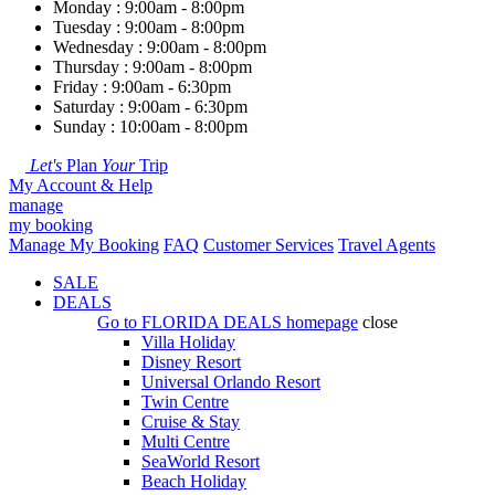
Monday : 9:00am - 8:00pm
Tuesday : 9:00am - 8:00pm
Wednesday : 9:00am - 8:00pm
Thursday : 9:00am - 8:00pm
Friday : 9:00am - 6:30pm
Saturday : 9:00am - 6:30pm
Sunday : 10:00am - 8:00pm
Let's
Plan
Your
Trip
My Account & Help
manage
my booking
Manage My Booking
FAQ
Customer Services
Travel Agents
SALE
DEALS
Go to
FLORIDA DEALS
homepage
close
Villa Holiday
Disney Resort
Universal Orlando Resort
Twin Centre
Cruise & Stay
Multi Centre
SeaWorld Resort
Beach Holiday