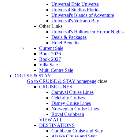
Universal Epic Universe
Universal Studios Florida
Universal's Islands of Adventure
Universal's Volcano Bay
Other Links
Universal's Halloween Horror Nights
Deals & Packages
Hotel Benefits
Current Sale
Book 2026
Book 2027
Villa Sale
Multi Centre Sale
CRUISE & STAY
Go to
CRUISE & STAY
homepage
close
CRUISE LINES
Carnival Cruise Lines
Celebrity Cruises
Disney Cruise Lines
Norwegian Cruise Lines
Royal Caribbean
VIEW ALL
DESTINATIONS
Caribbean Cruise and Stay
Alaska Cruise and Stay