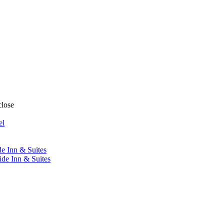
close
el
de Inn & Suites
ide Inn & Suites