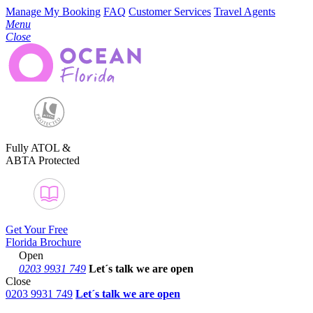
Manage My Booking
FAQ
Customer Services
Travel Agents
Menu
Close
Fully ATOL &
ABTA Protected
Get Your Free
Florida Brochure
Open
0203 9931 749
Let´s talk
we are open
Close
0203 9931 749
Let´s talk we are open