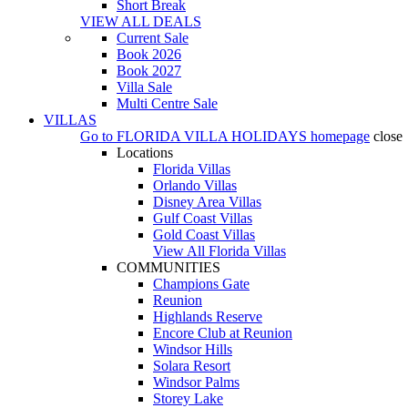
Short Break
VIEW ALL DEALS
Current Sale
Book 2026
Book 2027
Villa Sale
Multi Centre Sale
VILLAS
Go to
FLORIDA VILLA HOLIDAYS
homepage
close
Locations
Florida Villas
Orlando Villas
Disney Area Villas
Gulf Coast Villas
Gold Coast Villas
View All Florida Villas
COMMUNITIES
Champions Gate
Reunion
Highlands Reserve
Encore Club at Reunion
Windsor Hills
Solara Resort
Windsor Palms
Storey Lake