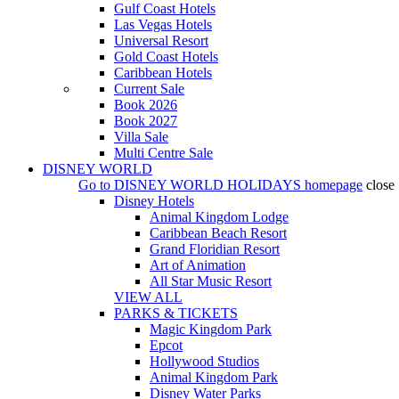
Gulf Coast Hotels
Las Vegas Hotels
Universal Resort
Gold Coast Hotels
Caribbean Hotels
Current Sale
Book 2026
Book 2027
Villa Sale
Multi Centre Sale
DISNEY WORLD
Go to
DISNEY WORLD HOLIDAYS
homepage
close
Disney Hotels
Animal Kingdom Lodge
Caribbean Beach Resort
Grand Floridian Resort
Art of Animation
All Star Music Resort
VIEW ALL
PARKS & TICKETS
Magic Kingdom Park
Epcot
Hollywood Studios
Animal Kingdom Park
Disney Water Parks