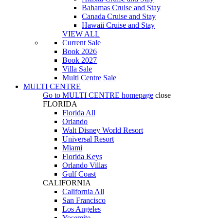
Bahamas Cruise and Stay
Canada Cruise and Stay
Hawaii Cruise and Stay
VIEW ALL
Current Sale
Book 2026
Book 2027
Villa Sale
Multi Centre Sale
MULTI CENTRE
Go to
MULTI CENTRE
homepage
close
FLORIDA
Florida All
Orlando
Walt Disney World Resort
Universal Resort
Miami
Florida Keys
Orlando Villas
Gulf Coast
CALIFORNIA
California All
San Francisco
Los Angeles
Yosemite