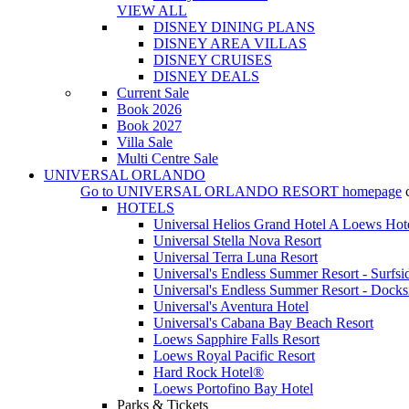
VIEW ALL
DISNEY DINING PLANS
DISNEY AREA VILLAS
DISNEY CRUISES
DISNEY DEALS
Current Sale
Book 2026
Book 2027
Villa Sale
Multi Centre Sale
UNIVERSAL ORLANDO
Go to
UNIVERSAL ORLANDO RESORT
homepage
HOTELS
Universal Helios Grand Hotel A Loews Hot
Universal Stella Nova Resort
Universal Terra Luna Resort
Universal's Endless Summer Resort - Surfsi
Universal's Endless Summer Resort - Docks
Universal's Aventura Hotel
Universal's Cabana Bay Beach Resort
Loews Sapphire Falls Resort
Loews Royal Pacific Resort
Hard Rock Hotel®
Loews Portofino Bay Hotel
Parks & Tickets