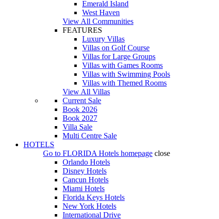
Emerald Island
West Haven
View All Communities
FEATURES
Luxury Villas
Villas on Golf Course
Villas for Large Groups
Villas with Games Rooms
Villas with Swimming Pools
Villas with Themed Rooms
View All Villas
Current Sale
Book 2026
Book 2027
Villa Sale
Multi Centre Sale
HOTELS
Go to
FLORIDA Hotels
homepage
close
Orlando Hotels
Disney Hotels
Cancun Hotels
Miami Hotels
Florida Keys Hotels
New York Hotels
International Drive