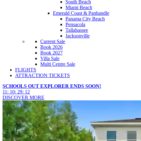
South Beach
Miami Beach
Emerald Coast & Panhandle
Panama City Beach
Pensacola
Tallahassee
Jacksonville
Current Sale
Book 2026
Book 2027
Villa Sale
Multi Centre Sale
FLIGHTS
ATTRACTION TICKETS
SCHOOLS OUT EXPLORER ENDS SOON!
11
:
10
:
29
:
09
DISCOVER MORE