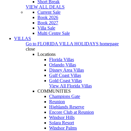
Short Break
VIEW ALL DEALS
Current Sale
Book 2026
Book 2027
Villa Sale
Multi Centre Sale
VILLAS
Go to
FLORIDA VILLA HOLIDAYS
homepage
close
Locations
Florida Villas
Orlando Villas
Disney Area Villas
Gulf Coast Villas
Gold Coast Villas
View All Florida Villas
COMMUNITIES
Champions Gate
Reunion
Highlands Reserve
Encore Club at Reunion
Windsor Hills
Solara Resort
Windsor Palms