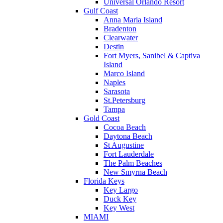
Universal Orlando Resort
Gulf Coast
Anna Maria Island
Bradenton
Clearwater
Destin
Fort Myers, Sanibel & Captiva
Island
Marco Island
Naples
Sarasota
St.Petersburg
Tampa
Gold Coast
Cocoa Beach
Daytona Beach
St Augustine
Fort Lauderdale
The Palm Beaches
New Smyrna Beach
Florida Keys
Key Largo
Duck Key
Key West
MIAMI