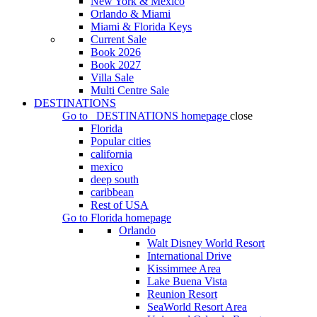
New York & Mexico
Orlando & Miami
Miami & Florida Keys
Current Sale
Book 2026
Book 2027
Villa Sale
Multi Centre Sale
DESTINATIONS
Go to
DESTINATIONS
homepage
close
Florida
Popular cities
california
mexico
deep south
caribbean
Rest of USA
Go to
Florida
homepage
Orlando
Walt Disney World Resort
International Drive
Kissimmee Area
Lake Buena Vista
Reunion Resort
SeaWorld Resort Area