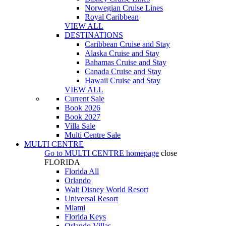
Norwegian Cruise Lines
Royal Caribbean
VIEW ALL
DESTINATIONS
Caribbean Cruise and Stay
Alaska Cruise and Stay
Bahamas Cruise and Stay
Canada Cruise and Stay
Hawaii Cruise and Stay
VIEW ALL
Current Sale
Book 2026
Book 2027
Villa Sale
Multi Centre Sale
MULTI CENTRE
Go to
MULTI CENTRE
homepage
close
FLORIDA
Florida All
Orlando
Walt Disney World Resort
Universal Resort
Miami
Florida Keys
Orlando Villas