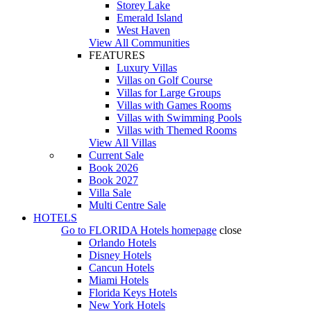
Storey Lake
Emerald Island
West Haven
View All Communities
FEATURES
Luxury Villas
Villas on Golf Course
Villas for Large Groups
Villas with Games Rooms
Villas with Swimming Pools
Villas with Themed Rooms
View All Villas
Current Sale
Book 2026
Book 2027
Villa Sale
Multi Centre Sale
HOTELS
Go to
FLORIDA Hotels
homepage
close
Orlando Hotels
Disney Hotels
Cancun Hotels
Miami Hotels
Florida Keys Hotels
New York Hotels