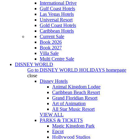
International Drive
Gulf Coast Hotels
Las Vegas Hotels
Universal Resort
Gold Coast Hotels
Caribbean Hotels
Current Sale
Book 2026
Book 2027
Villa Sale
Multi Centre Sale
DISNEY WORLD
Go to
DISNEY WORLD HOLIDAYS
homepage
close
Disney Hotels
Animal Kingdom Lodge
Caribbean Beach Resort
Grand Floridian Resort
Art of Animation
All Star Music Resort
VIEW ALL
PARKS & TICKETS
Magic Kingdom Park
Epcot
Hollywood Studios