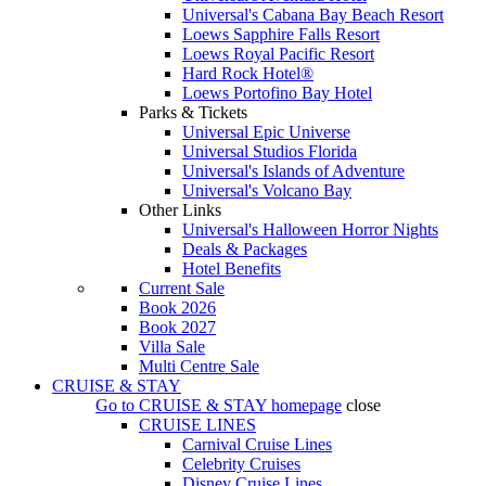
Universal's Cabana Bay Beach Resort
Loews Sapphire Falls Resort
Loews Royal Pacific Resort
Hard Rock Hotel®
Loews Portofino Bay Hotel
Parks & Tickets
Universal Epic Universe
Universal Studios Florida
Universal's Islands of Adventure
Universal's Volcano Bay
Other Links
Universal's Halloween Horror Nights
Deals & Packages
Hotel Benefits
Current Sale
Book 2026
Book 2027
Villa Sale
Multi Centre Sale
CRUISE & STAY
Go to
CRUISE & STAY
homepage
close
CRUISE LINES
Carnival Cruise Lines
Celebrity Cruises
Disney Cruise Lines