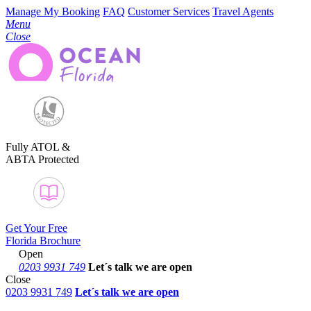
Manage My Booking
FAQ
Customer Services
Travel Agents
Menu
Close
Fully ATOL &
ABTA Protected
Get Your Free
Florida Brochure
Open
0203 9931 749
Let´s talk
we are open
Close
0203 9931 749
Let´s talk we are open