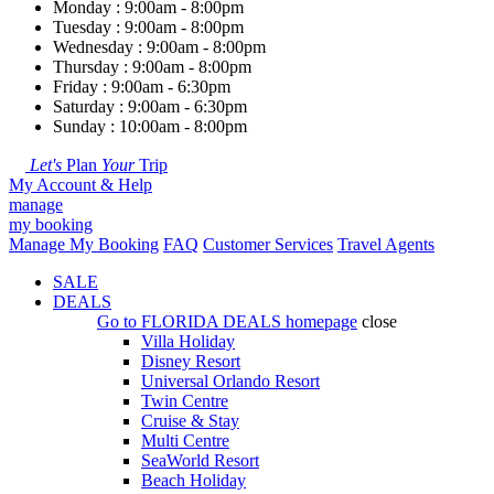
Monday : 9:00am - 8:00pm
Tuesday : 9:00am - 8:00pm
Wednesday : 9:00am - 8:00pm
Thursday : 9:00am - 8:00pm
Friday : 9:00am - 6:30pm
Saturday : 9:00am - 6:30pm
Sunday : 10:00am - 8:00pm
Let's
Plan
Your
Trip
My Account & Help
manage
my booking
Manage My Booking
FAQ
Customer Services
Travel Agents
SALE
DEALS
Go to
FLORIDA DEALS
homepage
close
Villa Holiday
Disney Resort
Universal Orlando Resort
Twin Centre
Cruise & Stay
Multi Centre
SeaWorld Resort
Beach Holiday