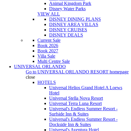
Animal Kingdom Park
Disney Water Parks
VIEW ALL
DISNEY DINING PLANS
DISNEY AREA VILLAS
DISNEY CRUISES
DISNEY DEALS
Current Sale
Book 2026
Book 2027
Villa Sale
Multi Centre Sale
UNIVERSAL ORLANDO
Go to
UNIVERSAL ORLANDO RESORT
homepage
close
HOTELS
Universal Helios Grand Hotel A Loews
Hotel
Universal Stella Nova Resort
Universal Terra Luna Resort
Universal's Endless Summer Resort -
Surfside Inn & Suites
Universal's Endless Summer Resort -
Dockside Inn & Suites
Universal's Aventura Hotel