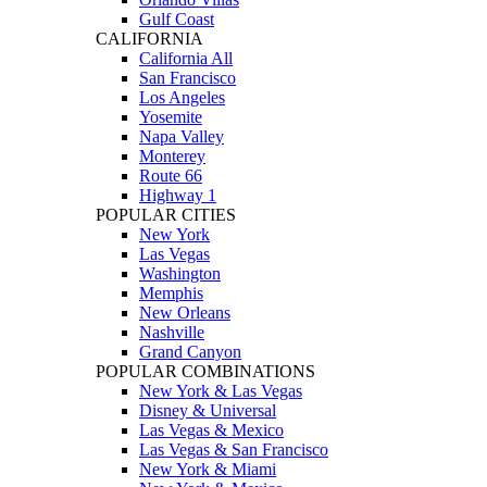
Gulf Coast
CALIFORNIA
California All
San Francisco
Los Angeles
Yosemite
Napa Valley
Monterey
Route 66
Highway 1
POPULAR CITIES
New York
Las Vegas
Washington
Memphis
New Orleans
Nashville
Grand Canyon
POPULAR COMBINATIONS
New York & Las Vegas
Disney & Universal
Las Vegas & Mexico
Las Vegas & San Francisco
New York & Miami