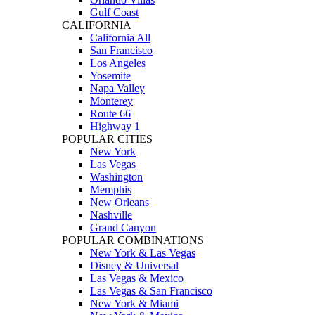
Gulf Coast
CALIFORNIA
California All
San Francisco
Los Angeles
Yosemite
Napa Valley
Monterey
Route 66
Highway 1
POPULAR CITIES
New York
Las Vegas
Washington
Memphis
New Orleans
Nashville
Grand Canyon
POPULAR COMBINATIONS
New York & Las Vegas
Disney & Universal
Las Vegas & Mexico
Las Vegas & San Francisco
New York & Miami