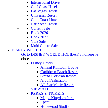
International Drive
Gulf Coast Hotels
Las Vegas Hotels
Universal Resort
Gold Coast Hotels
Caribbean Hotels
Current Sale
Book 2026
Book 2027
Villa Sale
Multi Centre Sale
DISNEY WORLD
Go to
DISNEY WORLD HOLIDAYS
homepage
close
Disney Hotels
Animal Kingdom Lodge
Caribbean Beach Resort
Grand Floridian Resort
Art of Animation
All Star Music Resort
VIEW ALL
PARKS & TICKETS
Magic Kingdom Park
Epcot
Hollywood Studios