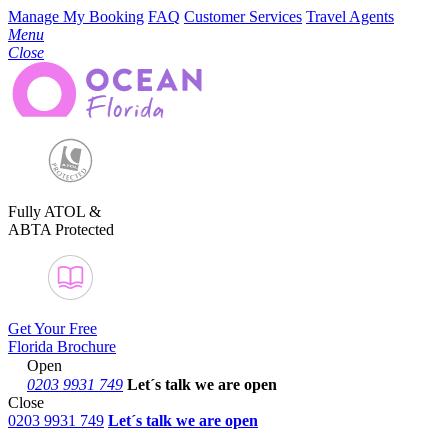
Manage My Booking
FAQ
Customer Services
Travel Agents
Menu
Close
Fully ATOL &
ABTA Protected
Get Your Free
Florida Brochure
Open
0203 9931 749
Let´s talk
we are open
Close
0203 9931 749
Let´s talk we are open