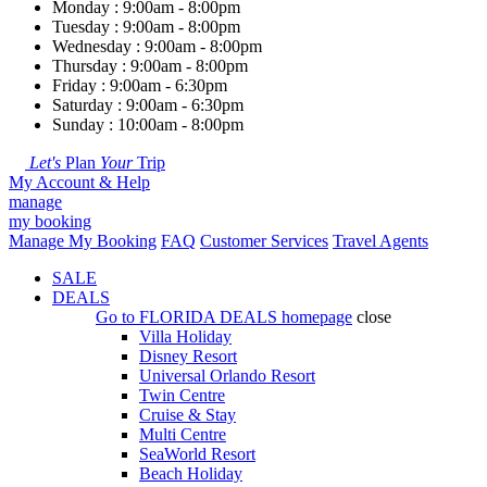
Monday : 9:00am - 8:00pm
Tuesday : 9:00am - 8:00pm
Wednesday : 9:00am - 8:00pm
Thursday : 9:00am - 8:00pm
Friday : 9:00am - 6:30pm
Saturday : 9:00am - 6:30pm
Sunday : 10:00am - 8:00pm
Let's
Plan
Your
Trip
My Account & Help
manage
my booking
Manage My Booking
FAQ
Customer Services
Travel Agents
SALE
DEALS
Go to
FLORIDA DEALS
homepage
close
Villa Holiday
Disney Resort
Universal Orlando Resort
Twin Centre
Cruise & Stay
Multi Centre
SeaWorld Resort
Beach Holiday