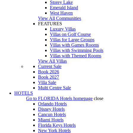
Storey Lake
Emerald Island
West Haven
View All Communities
FEATURES
Luxury Villas
Villas on Golf Course
Villas for Large Groups
Villas with Games Rooms
Villas with Swimming Pools
Villas with Themed Rooms
View All Villas
Current Sale
Book 2026
Book 2027
Villa Sale
Multi Centre Sale
HOTELS
Go to
FLORIDA Hotels
homepage
close
Orlando Hotels
Disney Hotels
Cancun Hotels
Miami Hotels
Florida Keys Hotels
New York Hotels