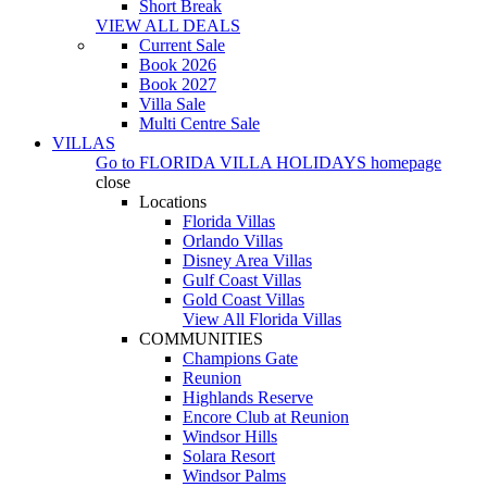
Short Break
VIEW ALL DEALS
Current Sale
Book 2026
Book 2027
Villa Sale
Multi Centre Sale
VILLAS
Go to
FLORIDA VILLA HOLIDAYS
homepage
close
Locations
Florida Villas
Orlando Villas
Disney Area Villas
Gulf Coast Villas
Gold Coast Villas
View All Florida Villas
COMMUNITIES
Champions Gate
Reunion
Highlands Reserve
Encore Club at Reunion
Windsor Hills
Solara Resort
Windsor Palms