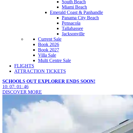
South Beach
Miami Beach
Emerald Coast & Panhandle
Panama City Beach
Pensacola
Tallahassee
Jacksonville
Current Sale
Book 2026
Book 2027
Villa Sale
Multi Centre Sale
FLIGHTS
ATTRACTION TICKETS
SCHOOLS OUT EXPLORER ENDS SOON!
10
:
07
:
01
:
43
DISCOVER MORE