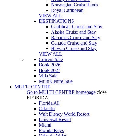
Norwegian Cruise Lines
Royal Caribbean
VIEW ALL
DESTINATIONS
Caribbean Cruise and Stay
Alaska Cruise and Stay
Bahamas Cruise and Stay
Canada Cruise and Stay
Hawaii Cruise and Stay
VIEW ALL
Current Sale
Book 2026
Book 2027
Villa Sale
Multi Centre Sale
MULTI CENTRE
Go to
MULTI CENTRE
homepage
close
FLORIDA
Florida All
Orlando
Walt Disney World Resort
Universal Resort
Miami
Florida Keys
Orlando Villas