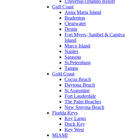
Universal Orlando Resort
Gulf Coast
Anna Maria Island
Bradenton
Clearwater
Destin
Fort Myers, Sanibel & Captiva
Island
Marco Island
Naples
Sarasota
St.Petersburg
Tampa
Gold Coast
Cocoa Beach
Daytona Beach
St Augustine
Fort Lauderdale
The Palm Beaches
New Smyrna Beach
Florida Keys
Key Largo
Duck Key
Key West
MIAMI