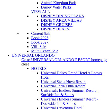
Animal Kingdom Park
Disney Water Parks
VIEW ALL
DISNEY DINING PLANS
DISNEY AREA VILLAS
DISNEY CRUISES
DISNEY DEALS
Current Sale
Book 2026
Book 2027
Villa Sale
Multi Centre Sale
UNIVERSAL ORLANDO
Go to
UNIVERSAL ORLANDO RESORT
homepage
close
HOTELS
Universal Helios Grand Hotel A Loews
Hotel
Universal Stella Nova Resort
Universal Terra Luna Resort
Universal's Endless Summer Resort -
Surfside Inn & Suites
Universal's Endless Summer Resort -
Dockside Inn & Suites
Universal's Aventura Hotel