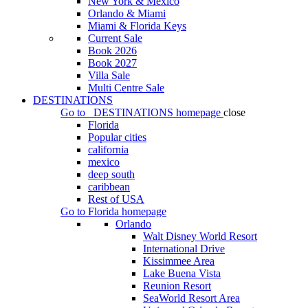
New York & Mexico
Orlando & Miami
Miami & Florida Keys
Current Sale
Book 2026
Book 2027
Villa Sale
Multi Centre Sale
DESTINATIONS
Go to
DESTINATIONS
homepage
close
Florida
Popular cities
california
mexico
deep south
caribbean
Rest of USA
Go to
Florida
homepage
Orlando
Walt Disney World Resort
International Drive
Kissimmee Area
Lake Buena Vista
Reunion Resort
SeaWorld Resort Area