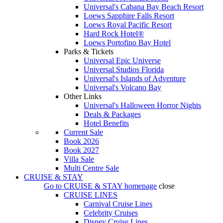
Universal's Cabana Bay Beach Resort
Loews Sapphire Falls Resort
Loews Royal Pacific Resort
Hard Rock Hotel®
Loews Portofino Bay Hotel
Parks & Tickets
Universal Epic Universe
Universal Studios Florida
Universal's Islands of Adventure
Universal's Volcano Bay
Other Links
Universal's Halloween Horror Nights
Deals & Packages
Hotel Benefits
Current Sale
Book 2026
Book 2027
Villa Sale
Multi Centre Sale
CRUISE & STAY
Go to
CRUISE & STAY
homepage
close
CRUISE LINES
Carnival Cruise Lines
Celebrity Cruises
Disney Cruise Lines