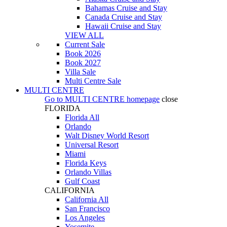
Bahamas Cruise and Stay
Canada Cruise and Stay
Hawaii Cruise and Stay
VIEW ALL
Current Sale
Book 2026
Book 2027
Villa Sale
Multi Centre Sale
MULTI CENTRE
Go to
MULTI CENTRE
homepage
close
FLORIDA
Florida All
Orlando
Walt Disney World Resort
Universal Resort
Miami
Florida Keys
Orlando Villas
Gulf Coast
CALIFORNIA
California All
San Francisco
Los Angeles
Yosemite