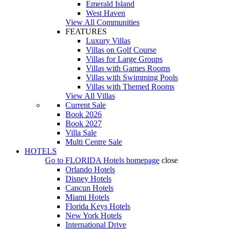
Emerald Island
West Haven
View All Communities
FEATURES
Luxury Villas
Villas on Golf Course
Villas for Large Groups
Villas with Games Rooms
Villas with Swimming Pools
Villas with Themed Rooms
View All Villas
Current Sale
Book 2026
Book 2027
Villa Sale
Multi Centre Sale
HOTELS
Go to
FLORIDA Hotels
homepage
close
Orlando Hotels
Disney Hotels
Cancun Hotels
Miami Hotels
Florida Keys Hotels
New York Hotels
International Drive