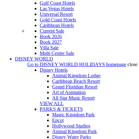
Gulf Coast Hotels
Las Vegas Hotels
Universal Resort
Gold Coast Hotels
Caribbean Hotels
Current Sale
Book 2026
Book 2027
Villa Sale
Multi Centre Sale
DISNEY WORLD
Go to
DISNEY WORLD HOLIDAYS
homepage
close
Disney Hotels
Animal Kingdom Lodge
Caribbean Beach Resort
Grand Floridian Resort
Art of Animation
All Star Music Resort
VIEW ALL
PARKS & TICKETS
Magic Kingdom Park
Epcot
Hollywood Studios
Animal Kingdom Park
Disney Water Parks