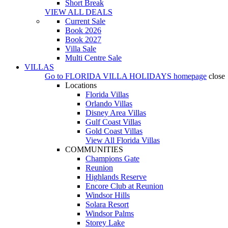
Short Break
VIEW ALL DEALS
Current Sale
Book 2026
Book 2027
Villa Sale
Multi Centre Sale
VILLAS
Go to
FLORIDA VILLA HOLIDAYS
homepage
close
Locations
Florida Villas
Orlando Villas
Disney Area Villas
Gulf Coast Villas
Gold Coast Villas
View All Florida Villas
COMMUNITIES
Champions Gate
Reunion
Highlands Reserve
Encore Club at Reunion
Windsor Hills
Solara Resort
Windsor Palms
Storey Lake