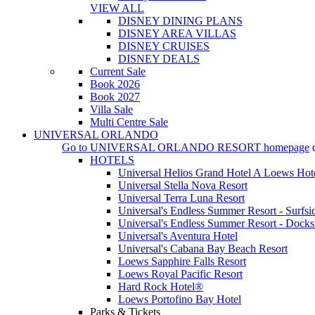
VIEW ALL
DISNEY DINING PLANS
DISNEY AREA VILLAS
DISNEY CRUISES
DISNEY DEALS
Current Sale
Book 2026
Book 2027
Villa Sale
Multi Centre Sale
UNIVERSAL ORLANDO
Go to
UNIVERSAL ORLANDO RESORT
homepage
HOTELS
Universal Helios Grand Hotel A Loews Hot
Universal Stella Nova Resort
Universal Terra Luna Resort
Universal's Endless Summer Resort - Surfsi
Universal's Endless Summer Resort - Docks
Universal's Aventura Hotel
Universal's Cabana Bay Beach Resort
Loews Sapphire Falls Resort
Loews Royal Pacific Resort
Hard Rock Hotel®
Loews Portofino Bay Hotel
Parks & Tickets