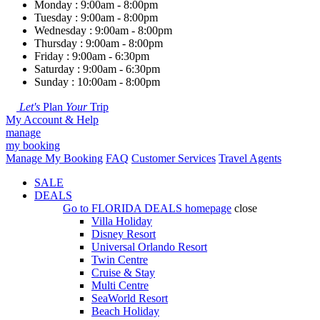
Monday : 9:00am - 8:00pm
Tuesday : 9:00am - 8:00pm
Wednesday : 9:00am - 8:00pm
Thursday : 9:00am - 8:00pm
Friday : 9:00am - 6:30pm
Saturday : 9:00am - 6:30pm
Sunday : 10:00am - 8:00pm
Let's
Plan
Your
Trip
My Account & Help
manage
my booking
Manage My Booking
FAQ
Customer Services
Travel Agents
SALE
DEALS
Go to
FLORIDA DEALS
homepage
close
Villa Holiday
Disney Resort
Universal Orlando Resort
Twin Centre
Cruise & Stay
Multi Centre
SeaWorld Resort
Beach Holiday