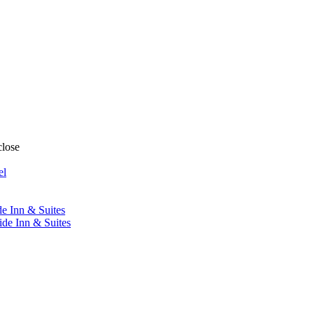
close
el
de Inn & Suites
ide Inn & Suites