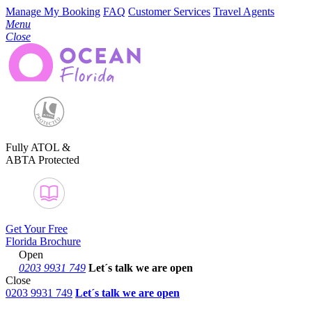
Manage My Booking
FAQ
Customer Services
Travel Agents
Menu
Close
Fully ATOL &
ABTA Protected
Get Your Free
Florida Brochure
Open
0203 9931 749
Let´s talk
we are open
Close
0203 9931 749
Let´s talk we are open