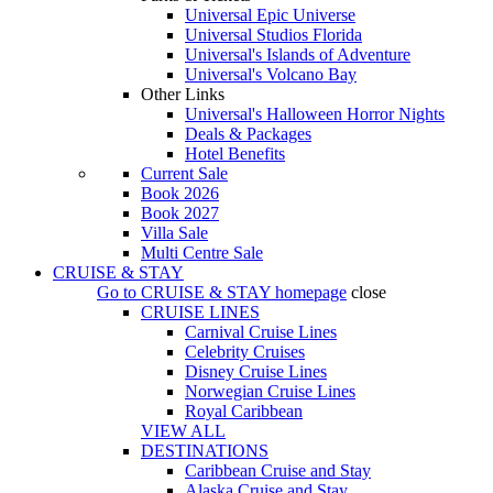
Universal Epic Universe
Universal Studios Florida
Universal's Islands of Adventure
Universal's Volcano Bay
Other Links
Universal's Halloween Horror Nights
Deals & Packages
Hotel Benefits
Current Sale
Book 2026
Book 2027
Villa Sale
Multi Centre Sale
CRUISE & STAY
Go to
CRUISE & STAY
homepage
close
CRUISE LINES
Carnival Cruise Lines
Celebrity Cruises
Disney Cruise Lines
Norwegian Cruise Lines
Royal Caribbean
VIEW ALL
DESTINATIONS
Caribbean Cruise and Stay
Alaska Cruise and Stay