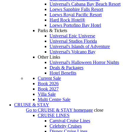
Universal's Cabana Bay Beach Resort
Loews Sapphire Falls Resort
Loews Royal Pacific Resort
Hard Rock Hotel®
Loews Portofino Bay Hotel
Parks & Tickets
Universal Epic Universe
Universal Studios Florida
Universal's Islands of Adventure
Universal's Volcano Bay
Other Links
Universal's Halloween Horror Nights
Deals & Packages
Hotel Benefits
Current Sale
Book 2026
Book 2027
Villa Sale
Multi Centre Sale
CRUISE & STAY
Go to
CRUISE & STAY
homepage
close
CRUISE LINES
Carnival Cruise Lines
Celebrity Cruises
Disney Cruise Lines