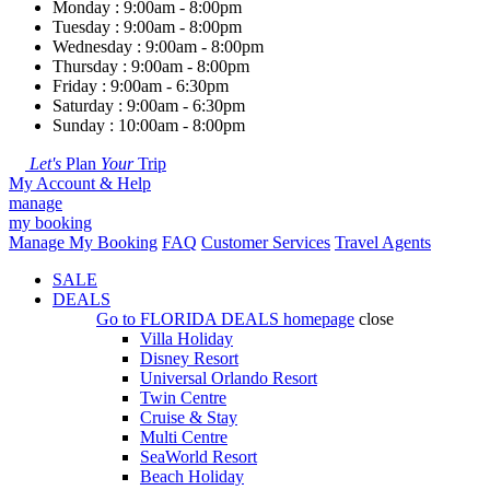
Monday : 9:00am - 8:00pm
Tuesday : 9:00am - 8:00pm
Wednesday : 9:00am - 8:00pm
Thursday : 9:00am - 8:00pm
Friday : 9:00am - 6:30pm
Saturday : 9:00am - 6:30pm
Sunday : 10:00am - 8:00pm
Let's
Plan
Your
Trip
My Account & Help
manage
my booking
Manage My Booking
FAQ
Customer Services
Travel Agents
SALE
DEALS
Go to
FLORIDA DEALS
homepage
close
Villa Holiday
Disney Resort
Universal Orlando Resort
Twin Centre
Cruise & Stay
Multi Centre
SeaWorld Resort
Beach Holiday