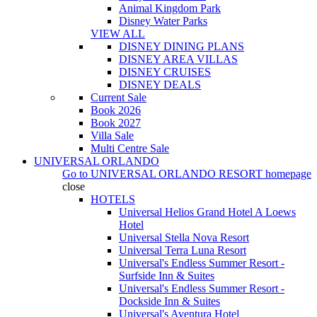
Animal Kingdom Park
Disney Water Parks
VIEW ALL
DISNEY DINING PLANS
DISNEY AREA VILLAS
DISNEY CRUISES
DISNEY DEALS
Current Sale
Book 2026
Book 2027
Villa Sale
Multi Centre Sale
UNIVERSAL ORLANDO
Go to
UNIVERSAL ORLANDO RESORT
homepage
close
HOTELS
Universal Helios Grand Hotel A Loews
Hotel
Universal Stella Nova Resort
Universal Terra Luna Resort
Universal's Endless Summer Resort -
Surfside Inn & Suites
Universal's Endless Summer Resort -
Dockside Inn & Suites
Universal's Aventura Hotel