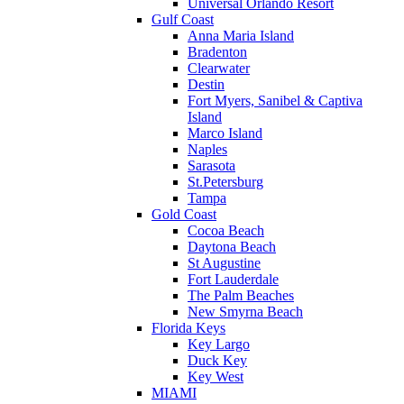
Universal Orlando Resort
Gulf Coast
Anna Maria Island
Bradenton
Clearwater
Destin
Fort Myers, Sanibel & Captiva
Island
Marco Island
Naples
Sarasota
St.Petersburg
Tampa
Gold Coast
Cocoa Beach
Daytona Beach
St Augustine
Fort Lauderdale
The Palm Beaches
New Smyrna Beach
Florida Keys
Key Largo
Duck Key
Key West
MIAMI