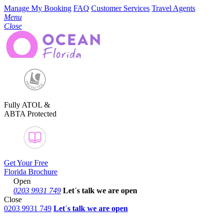
Manage My Booking
FAQ
Customer Services
Travel Agents
Menu
Close
Fully ATOL &
ABTA Protected
Get Your Free
Florida Brochure
Open
0203 9931 749
Let´s talk
we are open
Close
0203 9931 749
Let´s talk we are open