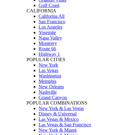
Gulf Coast
CALIFORNIA
California All
San Francisco
Los Angeles
Yosemite
Napa Valley
Monterey
Route 66
Highway 1
POPULAR CITIES
New York
Las Vegas
Washington
Memphis
New Orleans
Nashville
Grand Canyon
POPULAR COMBINATIONS
New York & Las Vegas
Disney & Universal
Las Vegas & Mexico
Las Vegas & San Francisco
New York & Miami