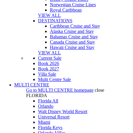
Norwegian Cruise Lines
Royal Caribbean
VIEW ALL
DESTINATIONS
Caribbean Cruise and Stay
Alaska Cruise and Stay
Bahamas Cruise and Stay
Canada Cruise and Stay
Hawaii Cruise and Stay
VIEW ALL
Current Sale
Book 2026
Book 2027
Villa Sale
Multi Centre Sale
MULTI CENTRE
Go to
MULTI CENTRE
homepage
close
FLORIDA
Florida All
Orlando
Walt Disney World Resort
Universal Resort
Miami
Florida Keys
Orlando Villas