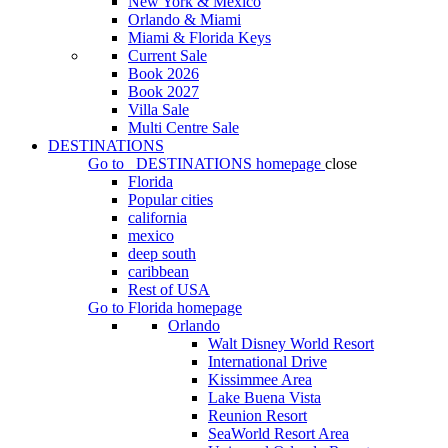
New York & Mexico
Orlando & Miami
Miami & Florida Keys
Current Sale
Book 2026
Book 2027
Villa Sale
Multi Centre Sale
DESTINATIONS
Go to
DESTINATIONS
homepage
close
Florida
Popular cities
california
mexico
deep south
caribbean
Rest of USA
Go to
Florida
homepage
Orlando
Walt Disney World Resort
International Drive
Kissimmee Area
Lake Buena Vista
Reunion Resort
SeaWorld Resort Area