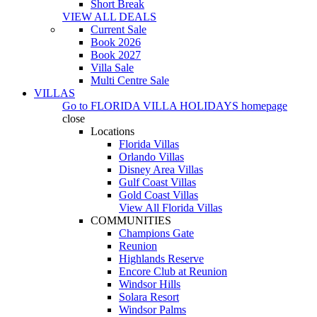
Short Break
VIEW ALL DEALS
Current Sale
Book 2026
Book 2027
Villa Sale
Multi Centre Sale
VILLAS
Go to
FLORIDA VILLA HOLIDAYS
homepage
close
Locations
Florida Villas
Orlando Villas
Disney Area Villas
Gulf Coast Villas
Gold Coast Villas
View All Florida Villas
COMMUNITIES
Champions Gate
Reunion
Highlands Reserve
Encore Club at Reunion
Windsor Hills
Solara Resort
Windsor Palms