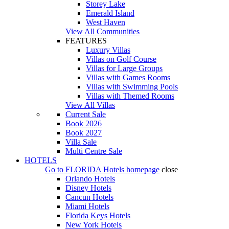
Storey Lake
Emerald Island
West Haven
View All Communities
FEATURES
Luxury Villas
Villas on Golf Course
Villas for Large Groups
Villas with Games Rooms
Villas with Swimming Pools
Villas with Themed Rooms
View All Villas
Current Sale
Book 2026
Book 2027
Villa Sale
Multi Centre Sale
HOTELS
Go to
FLORIDA Hotels
homepage
close
Orlando Hotels
Disney Hotels
Cancun Hotels
Miami Hotels
Florida Keys Hotels
New York Hotels