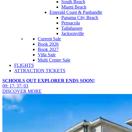
South Beach
Miami Beach
Emerald Coast & Panhandle
Panama City Beach
Pensacola
Tallahassee
Jacksonville
Current Sale
Book 2026
Book 2027
Villa Sale
Multi Centre Sale
FLIGHTS
ATTRACTION TICKETS
SCHOOLS OUT EXPLORER ENDS SOON!
09
:
17
:
37
:
00
DISCOVER MORE