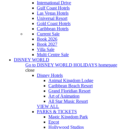
International Drive
Gulf Coast Hotels
Las Vegas Hotels
Universal Resort
Gold Coast Hotels
Caribbean Hotels
Current Sale
Book 2026
Book 2027
Villa Sale
Multi Centre Sale
DISNEY WORLD
Go to
DISNEY WORLD HOLIDAYS
homepage
close
Disney Hotels
Animal Kingdom Lodge
Caribbean Beach Resort
Grand Floridian Resort
Art of Animation
All Star Music Resort
VIEW ALL
PARKS & TICKETS
Magic Kingdom Park
Epcot
Hollywood Studios