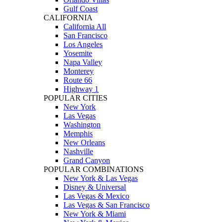
Gulf Coast
CALIFORNIA
California All
San Francisco
Los Angeles
Yosemite
Napa Valley
Monterey
Route 66
Highway 1
POPULAR CITIES
New York
Las Vegas
Washington
Memphis
New Orleans
Nashville
Grand Canyon
POPULAR COMBINATIONS
New York & Las Vegas
Disney & Universal
Las Vegas & Mexico
Las Vegas & San Francisco
New York & Miami