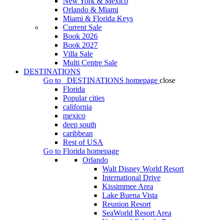
New York & Mexico
Orlando & Miami
Miami & Florida Keys
Current Sale
Book 2026
Book 2027
Villa Sale
Multi Centre Sale
DESTINATIONS
Go to
DESTINATIONS
homepage
close
Florida
Popular cities
california
mexico
deep south
caribbean
Rest of USA
Go to
Florida
homepage
Orlando
Walt Disney World Resort
International Drive
Kissimmee Area
Lake Buena Vista
Reunion Resort
SeaWorld Resort Area