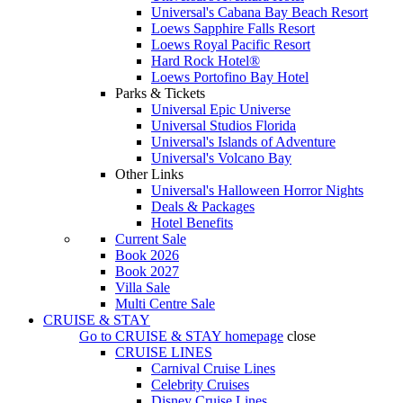
Universal's Cabana Bay Beach Resort
Loews Sapphire Falls Resort
Loews Royal Pacific Resort
Hard Rock Hotel®
Loews Portofino Bay Hotel
Parks & Tickets
Universal Epic Universe
Universal Studios Florida
Universal's Islands of Adventure
Universal's Volcano Bay
Other Links
Universal's Halloween Horror Nights
Deals & Packages
Hotel Benefits
Current Sale
Book 2026
Book 2027
Villa Sale
Multi Centre Sale
CRUISE & STAY
Go to
CRUISE & STAY
homepage
close
CRUISE LINES
Carnival Cruise Lines
Celebrity Cruises
Disney Cruise Lines