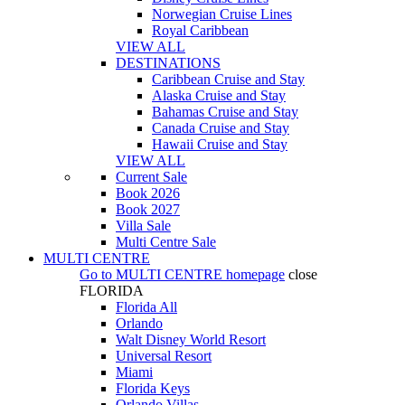
Norwegian Cruise Lines
Royal Caribbean
VIEW ALL
DESTINATIONS
Caribbean Cruise and Stay
Alaska Cruise and Stay
Bahamas Cruise and Stay
Canada Cruise and Stay
Hawaii Cruise and Stay
VIEW ALL
Current Sale
Book 2026
Book 2027
Villa Sale
Multi Centre Sale
MULTI CENTRE
Go to
MULTI CENTRE
homepage
close
FLORIDA
Florida All
Orlando
Walt Disney World Resort
Universal Resort
Miami
Florida Keys
Orlando Villas