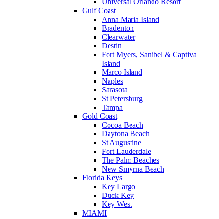
Universal Orlando Resort
Gulf Coast
Anna Maria Island
Bradenton
Clearwater
Destin
Fort Myers, Sanibel & Captiva
Island
Marco Island
Naples
Sarasota
St.Petersburg
Tampa
Gold Coast
Cocoa Beach
Daytona Beach
St Augustine
Fort Lauderdale
The Palm Beaches
New Smyrna Beach
Florida Keys
Key Largo
Duck Key
Key West
MIAMI