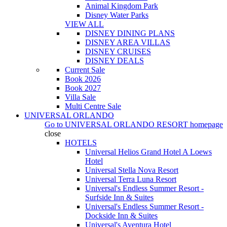
Animal Kingdom Park
Disney Water Parks
VIEW ALL
DISNEY DINING PLANS
DISNEY AREA VILLAS
DISNEY CRUISES
DISNEY DEALS
Current Sale
Book 2026
Book 2027
Villa Sale
Multi Centre Sale
UNIVERSAL ORLANDO
Go to
UNIVERSAL ORLANDO RESORT
homepage
close
HOTELS
Universal Helios Grand Hotel A Loews
Hotel
Universal Stella Nova Resort
Universal Terra Luna Resort
Universal's Endless Summer Resort -
Surfside Inn & Suites
Universal's Endless Summer Resort -
Dockside Inn & Suites
Universal's Aventura Hotel