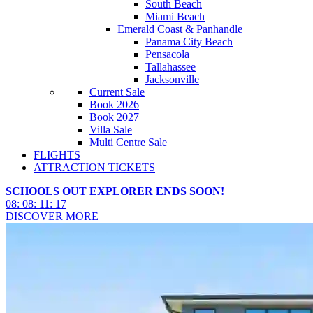
South Beach
Miami Beach
Emerald Coast & Panhandle
Panama City Beach
Pensacola
Tallahassee
Jacksonville
Current Sale
Book 2026
Book 2027
Villa Sale
Multi Centre Sale
FLIGHTS
ATTRACTION TICKETS
SCHOOLS OUT EXPLORER ENDS SOON!
08
:
08
:
11
:
14
DISCOVER MORE