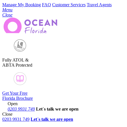
Manage My Booking
FAQ
Customer Services
Travel Agents
Menu
Close
Fully ATOL &
ABTA Protected
Get Your Free
Florida Brochure
Open
0203 9931 749
Let´s talk
we are open
Close
0203 9931 749
Let´s talk we are open