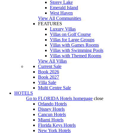
Storey Lake
Emerald Island
West Haven
View All Communities
FEATURES
Luxury Villas
Villas on Golf Course
Villas for Large Groups
Villas with Games Rooms
Villas with Swimming Pools
Villas with Themed Rooms
View All Villas
Current Sale
Book 2026
Book 2027
Villa Sale
Multi Centre Sale
HOTELS
Go to
FLORIDA Hotels
homepage
close
Orlando Hotels
Disney Hotels
Cancun Hotels
Miami Hotels
Florida Keys Hotels
New York Hotels