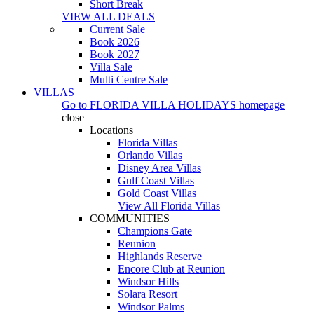
Short Break
VIEW ALL DEALS
Current Sale
Book 2026
Book 2027
Villa Sale
Multi Centre Sale
VILLAS
Go to
FLORIDA VILLA HOLIDAYS
homepage
close
Locations
Florida Villas
Orlando Villas
Disney Area Villas
Gulf Coast Villas
Gold Coast Villas
View All Florida Villas
COMMUNITIES
Champions Gate
Reunion
Highlands Reserve
Encore Club at Reunion
Windsor Hills
Solara Resort
Windsor Palms