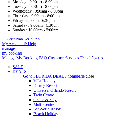
Monday : 9:00am - 8:00pm
Tuesday : 9:00am - 8:00pm
Wednesday : 9:00am - 8:00pm
Thursday : 9:00am - 8:00pm
Friday : 9:00am - 6:30pm
Saturday : 9:00am - 6:30pm
Sunday : 10:00am - 8:00pm
Let's
Plan
Your
Trip
My Account & Help
manage
my booking
Manage My Booking
FAQ
Customer Services
Travel Agents
SALE
DEALS
Go to
FLORIDA DEALS
homepage
close
Villa Holiday
Disney Resort
Universal Orlando Resort
Twin Centre
Cruise & Stay
Multi Centre
SeaWorld Resort
Beach Holiday