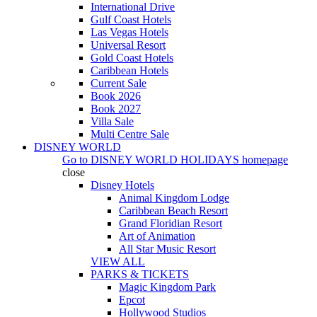
International Drive
Gulf Coast Hotels
Las Vegas Hotels
Universal Resort
Gold Coast Hotels
Caribbean Hotels
Current Sale
Book 2026
Book 2027
Villa Sale
Multi Centre Sale
DISNEY WORLD
Go to
DISNEY WORLD HOLIDAYS
homepage
close
Disney Hotels
Animal Kingdom Lodge
Caribbean Beach Resort
Grand Floridian Resort
Art of Animation
All Star Music Resort
VIEW ALL
PARKS & TICKETS
Magic Kingdom Park
Epcot
Hollywood Studios