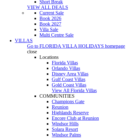
Short Break
VIEW ALL DEALS
Current Sale
Book 2026
Book 2027
Villa Sale
Multi Centre Sale
VILLAS
Go to
FLORIDA VILLA HOLIDAYS
homepage
close
Locations
Florida Villas
Orlando Villas
Disney Area Villas
Gulf Coast Villas
Gold Coast Villas
View All Florida Villas
COMMUNITIES
Champions Gate
Reunion
Highlands Reserve
Encore Club at Reunion
Windsor Hills
Solara Resort
Windsor Palms