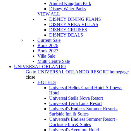
Animal Kingdom Park
Disney Water Parks
VIEW ALL
DISNEY DINING PLANS
DISNEY AREA VILLAS
DISNEY CRUISES
DISNEY DEALS
Current Sale
Book 2026
Book 2027
Villa Sale
Multi Centre Sale
UNIVERSAL ORLANDO
Go to
UNIVERSAL ORLANDO RESORT
homepage
close
HOTELS
Universal Helios Grand Hotel A Loews
Hotel
Universal Stella Nova Resort
Universal Terra Luna Resort
Universal's Endless Summer Resort -
Surfside Inn & Suites
Universal's Endless Summer Resort -
Dockside Inn & Suites
Universal's Aventura Hotel