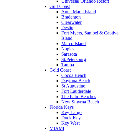
Universal Orlando Resort
Gulf Coast
Anna Maria Island
Bradenton
Clearwater
Destin
Fort Myers, Sanibel & Captiva
Island
Marco Island
Naples
Sarasota
St.Petersburg
Tampa
Gold Coast
Cocoa Beach
Daytona Beach
St Augustine
Fort Lauderdale
The Palm Beaches
New Smyrna Beach
Florida Keys
Key Largo
Duck Key
Key West
MIAMI