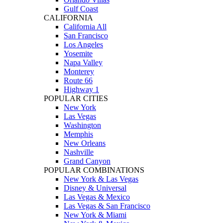
Gulf Coast
CALIFORNIA
California All
San Francisco
Los Angeles
Yosemite
Napa Valley
Monterey
Route 66
Highway 1
POPULAR CITIES
New York
Las Vegas
Washington
Memphis
New Orleans
Nashville
Grand Canyon
POPULAR COMBINATIONS
New York & Las Vegas
Disney & Universal
Las Vegas & Mexico
Las Vegas & San Francisco
New York & Miami