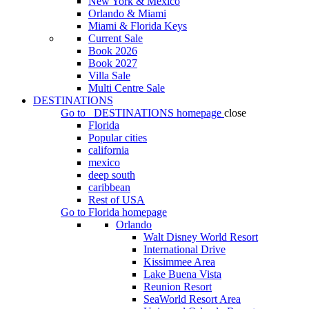
New York & Mexico
Orlando & Miami
Miami & Florida Keys
Current Sale
Book 2026
Book 2027
Villa Sale
Multi Centre Sale
DESTINATIONS
Go to
DESTINATIONS
homepage
close
Florida
Popular cities
california
mexico
deep south
caribbean
Rest of USA
Go to
Florida
homepage
Orlando
Walt Disney World Resort
International Drive
Kissimmee Area
Lake Buena Vista
Reunion Resort
SeaWorld Resort Area