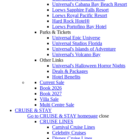
Universal's Cabana Bay Beach Resort
Loews Sapphire Falls Resort
Loews Royal Pacific Resort
Hard Rock Hotel®
Loews Portofino Bay Hotel
Parks & Tickets
Universal Epic Universe
Universal Studios Florida
Universal's Islands of Adventure
Universal's Volcano Bay
Other Links
Universal's Halloween Horror Nights
Deals & Packages
Hotel Benefits
Current Sale
Book 2026
Book 2027
Villa Sale
Multi Centre Sale
CRUISE & STAY
Go to
CRUISE & STAY
homepage
close
CRUISE LINES
Carnival Cruise Lines
Celebrity Cruises
Disney Cruise Lines