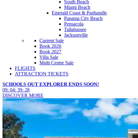
South Beach
Miami Beach
Emerald Coast & Panhandle
Panama City Beach
Pensacola
Tallahassee
Jacksonville
Current Sale
Book 2026
Book 2027
Villa Sale
Multi Centre Sale
FLIGHTS
ATTRACTION TICKETS
SCHOOLS OUT EXPLORER ENDS SOON!
09
:
04
:
39
:
26
DISCOVER MORE