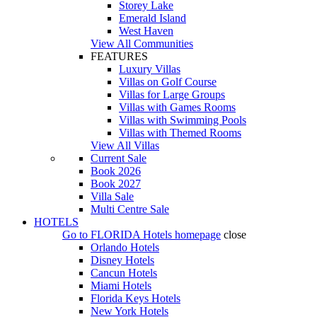
Storey Lake
Emerald Island
West Haven
View All Communities
FEATURES
Luxury Villas
Villas on Golf Course
Villas for Large Groups
Villas with Games Rooms
Villas with Swimming Pools
Villas with Themed Rooms
View All Villas
Current Sale
Book 2026
Book 2027
Villa Sale
Multi Centre Sale
HOTELS
Go to
FLORIDA Hotels
homepage
close
Orlando Hotels
Disney Hotels
Cancun Hotels
Miami Hotels
Florida Keys Hotels
New York Hotels