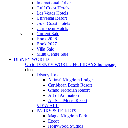
International Drive
Gulf Coast Hotels
Las Vegas Hotels
Universal Resort
Gold Coast Hotels
Caribbean Hotels
Current Sale
Book 2026
Book 2027
Villa Sale
Multi Centre Sale
DISNEY WORLD
Go to
DISNEY WORLD HOLIDAYS
homepage
close
Disney Hotels
Animal Kingdom Lodge
Caribbean Beach Resort
Grand Floridian Resort
Art of Animation
All Star Music Resort
VIEW ALL
PARKS & TICKETS
Magic Kingdom Park
Epcot
Hollywood Studios