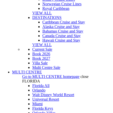
Norwegian Cruise Lines
Royal Caribbean
VIEW ALL
DESTINATIONS
Caribbean Cruise and Stay
Alaska Cruise and Stay
Bahamas Cruise and Stay
Canada Cruise and Stay
Hawaii Cruise and Stay
VIEW ALL
Current Sale
Book 2026
Book 2027
Villa Sale
Multi Centre Sale
MULTI CENTRE
Go to
MULTI CENTRE
homepage
close
FLORIDA
Florida All
Orlando
Walt Disney World Resort
Universal Resort
Miami
Florida Keys
Orlando Villas