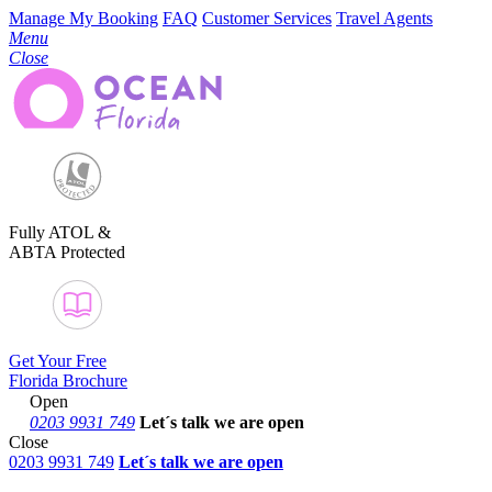
Manage My Booking
FAQ
Customer Services
Travel Agents
Menu
Close
Fully ATOL &
ABTA Protected
Get Your Free
Florida Brochure
Open
0203 9931 749
Let´s talk
we are open
Close
0203 9931 749
Let´s talk we are open