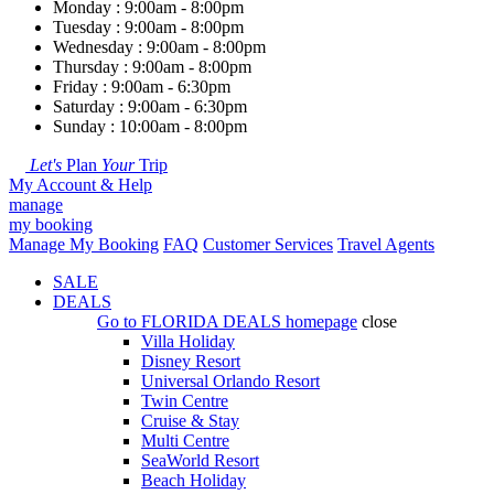
Monday : 9:00am - 8:00pm
Tuesday : 9:00am - 8:00pm
Wednesday : 9:00am - 8:00pm
Thursday : 9:00am - 8:00pm
Friday : 9:00am - 6:30pm
Saturday : 9:00am - 6:30pm
Sunday : 10:00am - 8:00pm
Let's
Plan
Your
Trip
My Account & Help
manage
my booking
Manage My Booking
FAQ
Customer Services
Travel Agents
SALE
DEALS
Go to
FLORIDA DEALS
homepage
close
Villa Holiday
Disney Resort
Universal Orlando Resort
Twin Centre
Cruise & Stay
Multi Centre
SeaWorld Resort
Beach Holiday