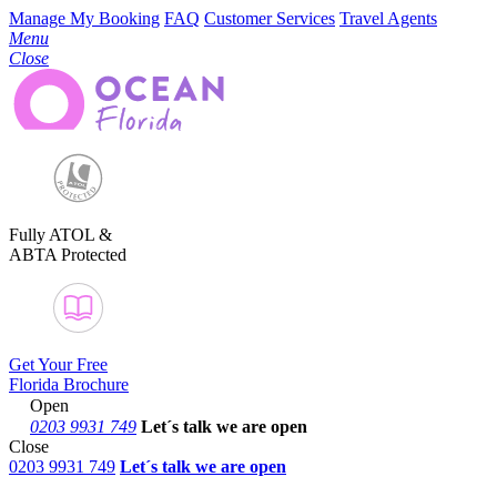
Manage My Booking
FAQ
Customer Services
Travel Agents
Menu
Close
Fully ATOL &
ABTA Protected
Get Your Free
Florida Brochure
Open
0203 9931 749
Let´s talk
we are open
Close
0203 9931 749
Let´s talk we are open