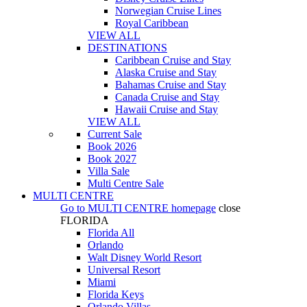
Norwegian Cruise Lines
Royal Caribbean
VIEW ALL
DESTINATIONS
Caribbean Cruise and Stay
Alaska Cruise and Stay
Bahamas Cruise and Stay
Canada Cruise and Stay
Hawaii Cruise and Stay
VIEW ALL
Current Sale
Book 2026
Book 2027
Villa Sale
Multi Centre Sale
MULTI CENTRE
Go to
MULTI CENTRE
homepage
close
FLORIDA
Florida All
Orlando
Walt Disney World Resort
Universal Resort
Miami
Florida Keys
Orlando Villas