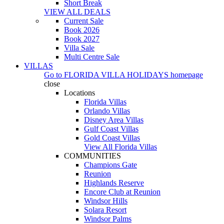
Short Break
VIEW ALL DEALS
Current Sale
Book 2026
Book 2027
Villa Sale
Multi Centre Sale
VILLAS
Go to
FLORIDA VILLA HOLIDAYS
homepage
close
Locations
Florida Villas
Orlando Villas
Disney Area Villas
Gulf Coast Villas
Gold Coast Villas
View All Florida Villas
COMMUNITIES
Champions Gate
Reunion
Highlands Reserve
Encore Club at Reunion
Windsor Hills
Solara Resort
Windsor Palms