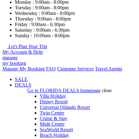
Monday : 9:00am - 8:00pm
Tuesday : 9:00am - 8:00pm
Wednesday : 9:00am - 8:00pm
Thursday : 9:00am - 8:00pm
Friday : 9:00am - 6:30pm
Saturday : 9:00am - 6:30pm
Sunday : 10:00am - 8:00pm
Let's
Plan
Your
Trip
My Account & Help
manage
my booking
Manage My Booking
FAQ
Customer Services
Travel Agents
SALE
DEALS
Go to
FLORIDA DEALS
homepage
close
Villa Holiday
Disney Resort
Universal Orlando Resort
Twin Centre
Cruise & Stay
Multi Centre
SeaWorld Resort
Beach Holiday