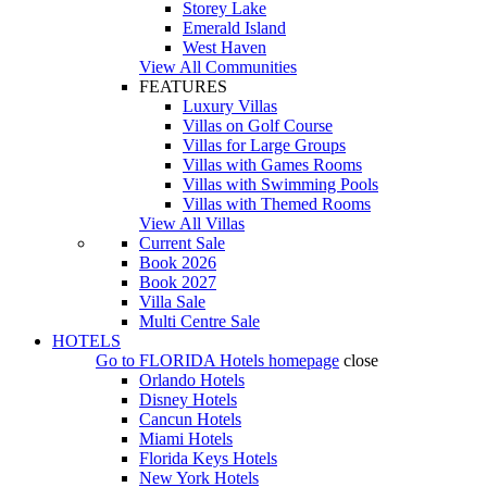
Storey Lake
Emerald Island
West Haven
View All Communities
FEATURES
Luxury Villas
Villas on Golf Course
Villas for Large Groups
Villas with Games Rooms
Villas with Swimming Pools
Villas with Themed Rooms
View All Villas
Current Sale
Book 2026
Book 2027
Villa Sale
Multi Centre Sale
HOTELS
Go to
FLORIDA Hotels
homepage
close
Orlando Hotels
Disney Hotels
Cancun Hotels
Miami Hotels
Florida Keys Hotels
New York Hotels