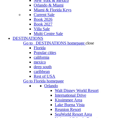
New York & Mexico
Orlando & Miami
Miami & Florida Keys
Current Sale
Book 2026
Book 2027
Villa Sale
Multi Centre Sale
DESTINATIONS
Go to
DESTINATIONS
homepage
close
Florida
Popular cities
california
mexico
deep south
caribbean
Rest of USA
Go to
Florida
homepage
Orlando
Walt Disney World Resort
International Drive
Kissimmee Area
Lake Buena Vista
Reunion Resort
SeaWorld Resort Area