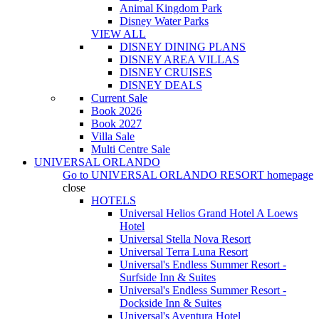
Animal Kingdom Park
Disney Water Parks
VIEW ALL
DISNEY DINING PLANS
DISNEY AREA VILLAS
DISNEY CRUISES
DISNEY DEALS
Current Sale
Book 2026
Book 2027
Villa Sale
Multi Centre Sale
UNIVERSAL ORLANDO
Go to
UNIVERSAL ORLANDO RESORT
homepage
close
HOTELS
Universal Helios Grand Hotel A Loews
Hotel
Universal Stella Nova Resort
Universal Terra Luna Resort
Universal's Endless Summer Resort -
Surfside Inn & Suites
Universal's Endless Summer Resort -
Dockside Inn & Suites
Universal's Aventura Hotel