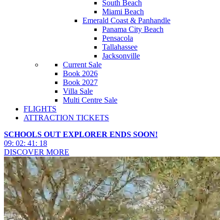
South Beach
Miami Beach
Emerald Coast & Panhandle
Panama City Beach
Pensacola
Tallahassee
Jacksonville
Current Sale
Book 2026
Book 2027
Villa Sale
Multi Centre Sale
FLIGHTS
ATTRACTION TICKETS
SCHOOLS OUT EXPLORER ENDS SOON!
09
:
02
:
41
:
16
DISCOVER MORE