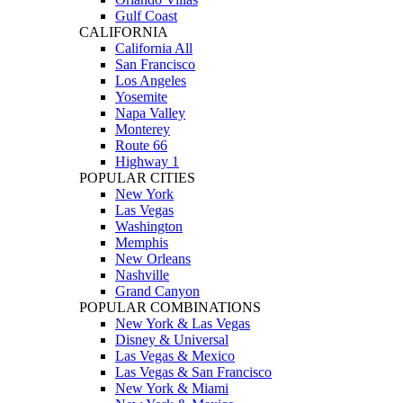
Gulf Coast
CALIFORNIA
California All
San Francisco
Los Angeles
Yosemite
Napa Valley
Monterey
Route 66
Highway 1
POPULAR CITIES
New York
Las Vegas
Washington
Memphis
New Orleans
Nashville
Grand Canyon
POPULAR COMBINATIONS
New York & Las Vegas
Disney & Universal
Las Vegas & Mexico
Las Vegas & San Francisco
New York & Miami