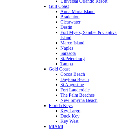
Universal Orlando Resort
Gulf Coast
Anna Maria Island
Bradenton
Clearwater
Destin
Fort Myers, Sanibel & Captiva
Island
Marco Island
Naples
Sarasota
St.Petersburg
Tampa
Gold Coast
Cocoa Beach
Daytona Beach
St Augustine
Fort Lauderdale
The Palm Beaches
New Smyrna Beach
Florida Keys
Key Largo
Duck Key
Key West
MIAMI