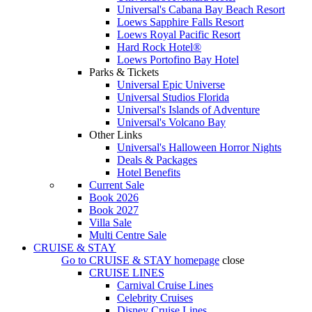
Universal's Cabana Bay Beach Resort
Loews Sapphire Falls Resort
Loews Royal Pacific Resort
Hard Rock Hotel®
Loews Portofino Bay Hotel
Parks & Tickets
Universal Epic Universe
Universal Studios Florida
Universal's Islands of Adventure
Universal's Volcano Bay
Other Links
Universal's Halloween Horror Nights
Deals & Packages
Hotel Benefits
Current Sale
Book 2026
Book 2027
Villa Sale
Multi Centre Sale
CRUISE & STAY
Go to
CRUISE & STAY
homepage
close
CRUISE LINES
Carnival Cruise Lines
Celebrity Cruises
Disney Cruise Lines