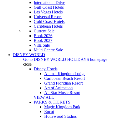
International Drive
Gulf Coast Hotels
Las Vegas Hotels
Universal Resort
Gold Coast Hotels
Caribbean Hotels
Current Sale
Book 2026
Book 2027
Villa Sale
Multi Centre Sale
DISNEY WORLD
Go to
DISNEY WORLD HOLIDAYS
homepage
close
Disney Hotels
Animal Kingdom Lodge
Caribbean Beach Resort
Grand Floridian Resort
Art of Animation
All Star Music Resort
VIEW ALL
PARKS & TICKETS
Magic Kingdom Park
Epcot
Hollywood Studios