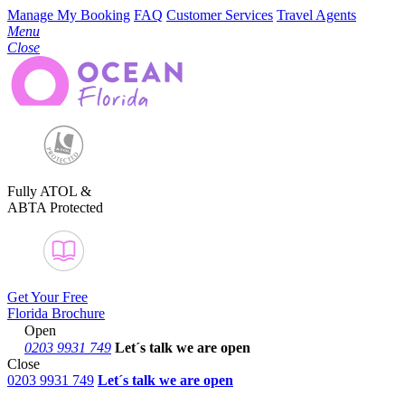
Manage My Booking
FAQ
Customer Services
Travel Agents
Menu
Close
Fully ATOL &
ABTA Protected
Get Your Free
Florida Brochure
Open
0203 9931 749
Let´s talk
we are open
Close
0203 9931 749
Let´s talk we are open