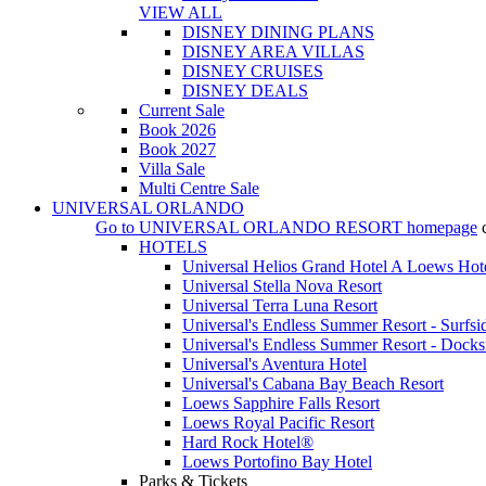
VIEW ALL
DISNEY DINING PLANS
DISNEY AREA VILLAS
DISNEY CRUISES
DISNEY DEALS
Current Sale
Book 2026
Book 2027
Villa Sale
Multi Centre Sale
UNIVERSAL ORLANDO
Go to
UNIVERSAL ORLANDO RESORT
homepage
HOTELS
Universal Helios Grand Hotel A Loews Hot
Universal Stella Nova Resort
Universal Terra Luna Resort
Universal's Endless Summer Resort - Surfsi
Universal's Endless Summer Resort - Docks
Universal's Aventura Hotel
Universal's Cabana Bay Beach Resort
Loews Sapphire Falls Resort
Loews Royal Pacific Resort
Hard Rock Hotel®
Loews Portofino Bay Hotel
Parks & Tickets