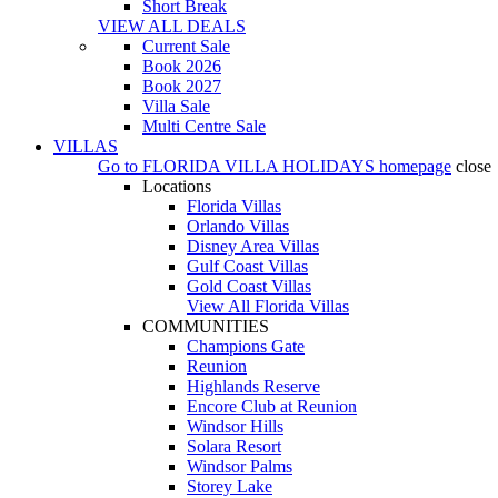
Short Break
VIEW ALL DEALS
Current Sale
Book 2026
Book 2027
Villa Sale
Multi Centre Sale
VILLAS
Go to
FLORIDA VILLA HOLIDAYS
homepage
close
Locations
Florida Villas
Orlando Villas
Disney Area Villas
Gulf Coast Villas
Gold Coast Villas
View All Florida Villas
COMMUNITIES
Champions Gate
Reunion
Highlands Reserve
Encore Club at Reunion
Windsor Hills
Solara Resort
Windsor Palms
Storey Lake