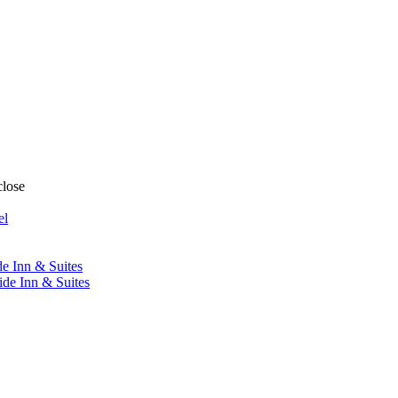
close
el
de Inn & Suites
ide Inn & Suites