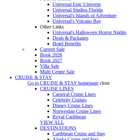
Universal Epic Universe
Universal Studios Florida
Universal's Islands of Adventure
Universal's Volcano Bay
Other Links
Universal's Halloween Horror Nights
Deals & Packages
Hotel Benefits
Current Sale
Book 2026
Book 2027
Villa Sale
Multi Centre Sale
CRUISE & STAY
Go to
CRUISE & STAY
homepage
close
CRUISE LINES
Carnival Cruise Lines
Celebrity Cruises
Disney Cruise Lines
Norwegian Cruise Lines
Royal Caribbean
VIEW ALL
DESTINATIONS
Caribbean Cruise and Stay
Alaska Cruise and Stay