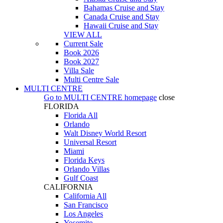
Bahamas Cruise and Stay
Canada Cruise and Stay
Hawaii Cruise and Stay
VIEW ALL
Current Sale
Book 2026
Book 2027
Villa Sale
Multi Centre Sale
MULTI CENTRE
Go to
MULTI CENTRE
homepage
close
FLORIDA
Florida All
Orlando
Walt Disney World Resort
Universal Resort
Miami
Florida Keys
Orlando Villas
Gulf Coast
CALIFORNIA
California All
San Francisco
Los Angeles
Yosemite