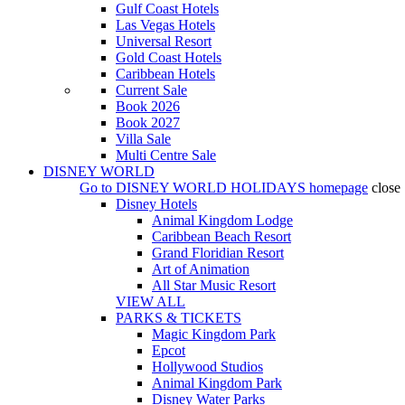
Gulf Coast Hotels
Las Vegas Hotels
Universal Resort
Gold Coast Hotels
Caribbean Hotels
Current Sale
Book 2026
Book 2027
Villa Sale
Multi Centre Sale
DISNEY WORLD
Go to
DISNEY WORLD HOLIDAYS
homepage
close
Disney Hotels
Animal Kingdom Lodge
Caribbean Beach Resort
Grand Floridian Resort
Art of Animation
All Star Music Resort
VIEW ALL
PARKS & TICKETS
Magic Kingdom Park
Epcot
Hollywood Studios
Animal Kingdom Park
Disney Water Parks