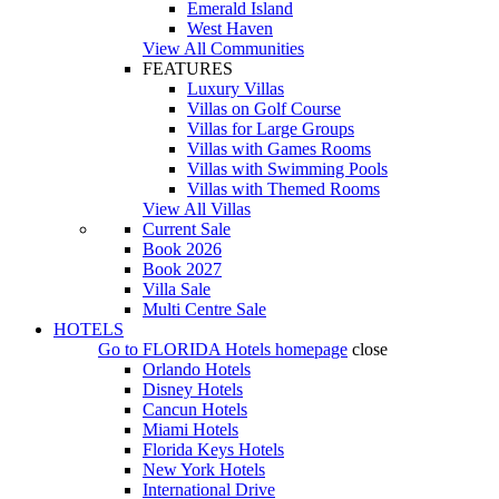
Emerald Island
West Haven
View All Communities
FEATURES
Luxury Villas
Villas on Golf Course
Villas for Large Groups
Villas with Games Rooms
Villas with Swimming Pools
Villas with Themed Rooms
View All Villas
Current Sale
Book 2026
Book 2027
Villa Sale
Multi Centre Sale
HOTELS
Go to
FLORIDA Hotels
homepage
close
Orlando Hotels
Disney Hotels
Cancun Hotels
Miami Hotels
Florida Keys Hotels
New York Hotels
International Drive