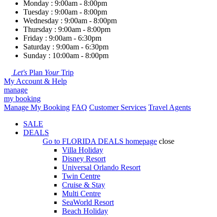
Monday : 9:00am - 8:00pm
Tuesday : 9:00am - 8:00pm
Wednesday : 9:00am - 8:00pm
Thursday : 9:00am - 8:00pm
Friday : 9:00am - 6:30pm
Saturday : 9:00am - 6:30pm
Sunday : 10:00am - 8:00pm
Let's
Plan
Your
Trip
My Account & Help
manage
my booking
Manage My Booking
FAQ
Customer Services
Travel Agents
SALE
DEALS
Go to
FLORIDA DEALS
homepage
close
Villa Holiday
Disney Resort
Universal Orlando Resort
Twin Centre
Cruise & Stay
Multi Centre
SeaWorld Resort
Beach Holiday