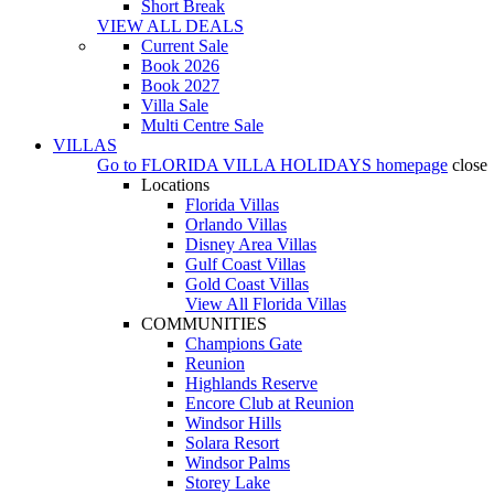
Short Break
VIEW ALL DEALS
Current Sale
Book 2026
Book 2027
Villa Sale
Multi Centre Sale
VILLAS
Go to
FLORIDA VILLA HOLIDAYS
homepage
close
Locations
Florida Villas
Orlando Villas
Disney Area Villas
Gulf Coast Villas
Gold Coast Villas
View All Florida Villas
COMMUNITIES
Champions Gate
Reunion
Highlands Reserve
Encore Club at Reunion
Windsor Hills
Solara Resort
Windsor Palms
Storey Lake