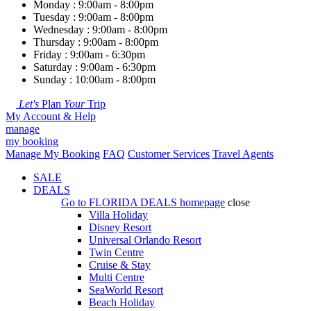
Monday : 9:00am - 8:00pm
Tuesday : 9:00am - 8:00pm
Wednesday : 9:00am - 8:00pm
Thursday : 9:00am - 8:00pm
Friday : 9:00am - 6:30pm
Saturday : 9:00am - 6:30pm
Sunday : 10:00am - 8:00pm
Let's
Plan
Your
Trip
My Account & Help
manage
my booking
Manage My Booking
FAQ
Customer Services
Travel Agents
SALE
DEALS
Go to
FLORIDA DEALS
homepage
close
Villa Holiday
Disney Resort
Universal Orlando Resort
Twin Centre
Cruise & Stay
Multi Centre
SeaWorld Resort
Beach Holiday