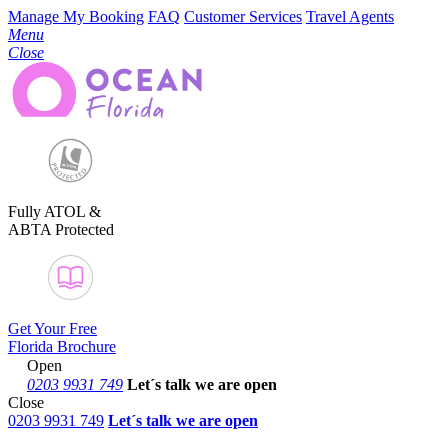
Manage My Booking
FAQ
Customer Services
Travel Agents
Menu
Close
Fully ATOL &
ABTA Protected
Get Your Free
Florida Brochure
Open
0203 9931 749
Let´s talk
we are open
Close
0203 9931 749
Let´s talk we are open