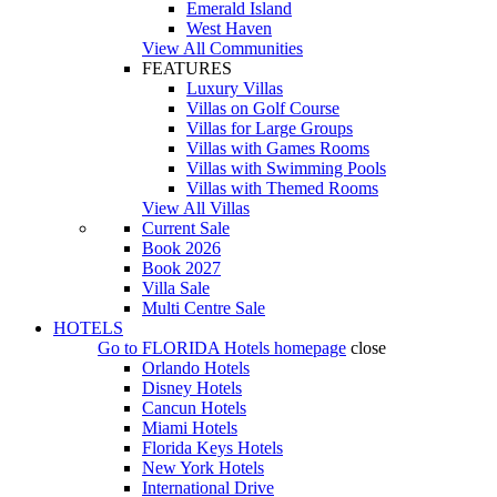
Emerald Island
West Haven
View All Communities
FEATURES
Luxury Villas
Villas on Golf Course
Villas for Large Groups
Villas with Games Rooms
Villas with Swimming Pools
Villas with Themed Rooms
View All Villas
Current Sale
Book 2026
Book 2027
Villa Sale
Multi Centre Sale
HOTELS
Go to
FLORIDA Hotels
homepage
close
Orlando Hotels
Disney Hotels
Cancun Hotels
Miami Hotels
Florida Keys Hotels
New York Hotels
International Drive