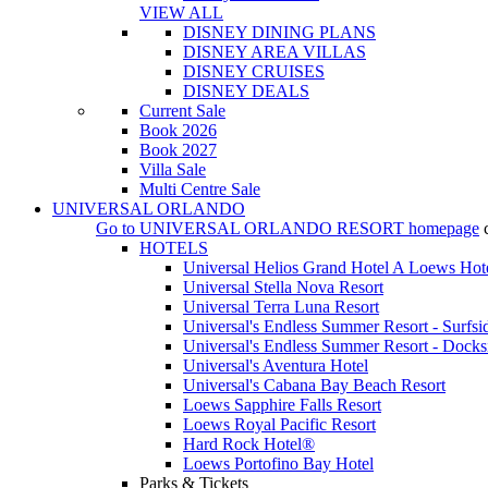
VIEW ALL
DISNEY DINING PLANS
DISNEY AREA VILLAS
DISNEY CRUISES
DISNEY DEALS
Current Sale
Book 2026
Book 2027
Villa Sale
Multi Centre Sale
UNIVERSAL ORLANDO
Go to
UNIVERSAL ORLANDO RESORT
homepage
HOTELS
Universal Helios Grand Hotel A Loews Hot
Universal Stella Nova Resort
Universal Terra Luna Resort
Universal's Endless Summer Resort - Surfsi
Universal's Endless Summer Resort - Docks
Universal's Aventura Hotel
Universal's Cabana Bay Beach Resort
Loews Sapphire Falls Resort
Loews Royal Pacific Resort
Hard Rock Hotel®
Loews Portofino Bay Hotel
Parks & Tickets