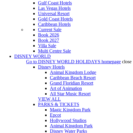
Gulf Coast Hotels
Las Vegas Hotels
Universal Resort
Gold Coast Hotels
Caribbean Hotels
Current Sale
Book 2026
Book 2027
Villa Sale
Multi Centre Sale
DISNEY WORLD
Go to
DISNEY WORLD HOLIDAYS
homepage
close
Disney Hotels
Animal Kingdom Lodge
Caribbean Beach Resort
Grand Floridian Resort
Art of Animation
All Star Music Resort
VIEW ALL
PARKS & TICKETS
Magic Kingdom Park
Epcot
Hollywood Studios
Animal Kingdom Park
Disney Water Parks