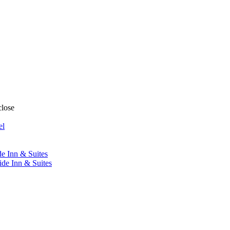
close
el
de Inn & Suites
ide Inn & Suites