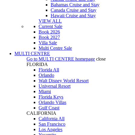
Bahamas Cruise and Stay
Canada Cruise and Stay
Hawaii Cruise and Stay
VIEW ALL
Current Sale
Book 2026
Book 2027
Villa Sale
Multi Centre Sale
MULTI CENTRE
Go to
MULTI CENTRE
homepage
close
FLORIDA
Florida All
Orlando
Walt Disney World Resort
Universal Resort
Miami
Florida Keys
Orlando Villas
Gulf Coast
CALIFORNIA
California All
San Francisco
Los Angeles
Yosemite