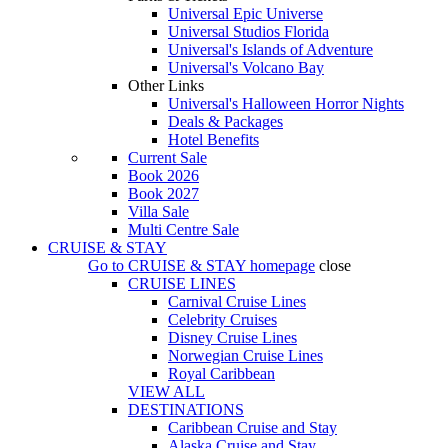
Universal Epic Universe
Universal Studios Florida
Universal's Islands of Adventure
Universal's Volcano Bay
Other Links
Universal's Halloween Horror Nights
Deals & Packages
Hotel Benefits
Current Sale
Book 2026
Book 2027
Villa Sale
Multi Centre Sale
CRUISE & STAY
Go to
CRUISE & STAY
homepage
close
CRUISE LINES
Carnival Cruise Lines
Celebrity Cruises
Disney Cruise Lines
Norwegian Cruise Lines
Royal Caribbean
VIEW ALL
DESTINATIONS
Caribbean Cruise and Stay
Alaska Cruise and Stay