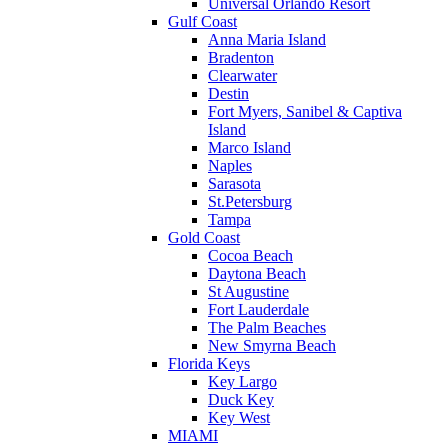
Universal Orlando Resort
Gulf Coast
Anna Maria Island
Bradenton
Clearwater
Destin
Fort Myers, Sanibel & Captiva
Island
Marco Island
Naples
Sarasota
St.Petersburg
Tampa
Gold Coast
Cocoa Beach
Daytona Beach
St Augustine
Fort Lauderdale
The Palm Beaches
New Smyrna Beach
Florida Keys
Key Largo
Duck Key
Key West
MIAMI