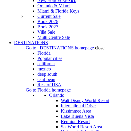
New York & Mexico
Orlando & Miami
Miami & Florida Keys
Current Sale
Book 2026
Book 2027
Villa Sale
Multi Centre Sale
DESTINATIONS
Go to
DESTINATIONS
homepage
close
Florida
Popular cities
california
mexico
deep south
caribbean
Rest of USA
Go to
Florida
homepage
Orlando
Walt Disney World Resort
International Drive
Kissimmee Area
Lake Buena Vista
Reunion Resort
SeaWorld Resort Area