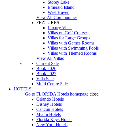
Storey Lake
Emerald Island
West Haven
View All Communities
FEATURES
Luxury Villas
Villas on Golf Course
Villas for Large Groups
Villas with Games Rooms
Villas with Swimming Pools
Villas with Themed Rooms
View All Villas
Current Sale
Book 2026
Book 2027
Villa Sale
Multi Centre Sale
HOTELS
Go to
FLORIDA Hotels
homepage
close
Orlando Hotels
Disney Hotels
Cancun Hotels
Miami Hotels
Florida Keys Hotels
New York Hotels