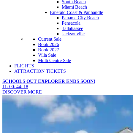
South Beach
Miami Beach
Emerald Coast & Panhandle
Panama City Beach
Pensacola
Tallahassee
Jacksonville
Current Sale
Book 2026
Book 2027
Villa Sale
Multi Centre Sale
FLIGHTS
ATTRACTION TICKETS
SCHOOLS OUT EXPLORER ENDS SOON!
11
:
00
:
44
:
15
DISCOVER MORE