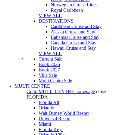
Norwegian Cruise Lines
Royal Caribbean
VIEW ALL
DESTINATIONS
Caribbean Cruise and Stay
Alaska Cruise and Stay
Bahamas Cruise and Stay
Canada Cruise and Stay
Hawaii Cruise and Stay
VIEW ALL
Current Sale
Book 2026
Book 2027
Villa Sale
Multi Centre Sale
MULTI CENTRE
Go to
MULTI CENTRE
homepage
close
FLORIDA
Florida All
Orlando
Walt Disney World Resort
Universal Resort
Miami
Florida Keys
Orlando Villas