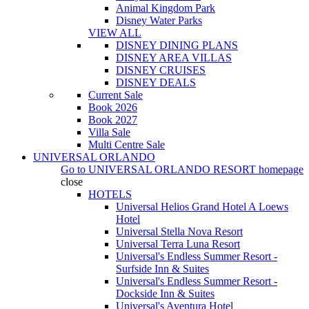
Animal Kingdom Park
Disney Water Parks
VIEW ALL
DISNEY DINING PLANS
DISNEY AREA VILLAS
DISNEY CRUISES
DISNEY DEALS
Current Sale
Book 2026
Book 2027
Villa Sale
Multi Centre Sale
UNIVERSAL ORLANDO
Go to
UNIVERSAL ORLANDO RESORT
homepage
close
HOTELS
Universal Helios Grand Hotel A Loews
Hotel
Universal Stella Nova Resort
Universal Terra Luna Resort
Universal's Endless Summer Resort -
Surfside Inn & Suites
Universal's Endless Summer Resort -
Dockside Inn & Suites
Universal's Aventura Hotel