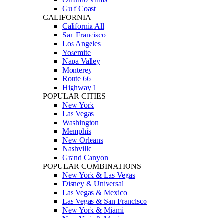
Gulf Coast
CALIFORNIA
California All
San Francisco
Los Angeles
Yosemite
Napa Valley
Monterey
Route 66
Highway 1
POPULAR CITIES
New York
Las Vegas
Washington
Memphis
New Orleans
Nashville
Grand Canyon
POPULAR COMBINATIONS
New York & Las Vegas
Disney & Universal
Las Vegas & Mexico
Las Vegas & San Francisco
New York & Miami