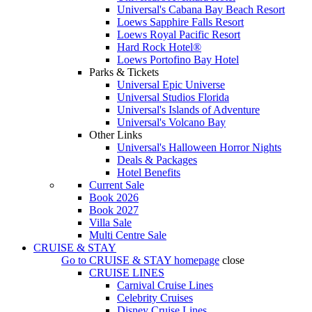
Universal's Cabana Bay Beach Resort
Loews Sapphire Falls Resort
Loews Royal Pacific Resort
Hard Rock Hotel®
Loews Portofino Bay Hotel
Parks & Tickets
Universal Epic Universe
Universal Studios Florida
Universal's Islands of Adventure
Universal's Volcano Bay
Other Links
Universal's Halloween Horror Nights
Deals & Packages
Hotel Benefits
Current Sale
Book 2026
Book 2027
Villa Sale
Multi Centre Sale
CRUISE & STAY
Go to
CRUISE & STAY
homepage
close
CRUISE LINES
Carnival Cruise Lines
Celebrity Cruises
Disney Cruise Lines