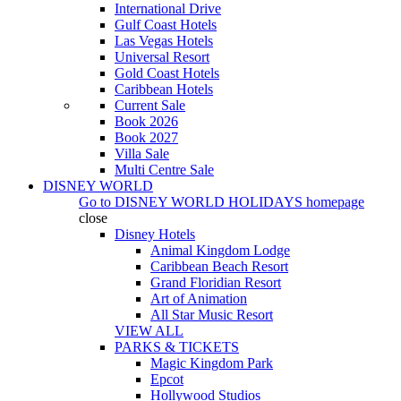
International Drive
Gulf Coast Hotels
Las Vegas Hotels
Universal Resort
Gold Coast Hotels
Caribbean Hotels
Current Sale
Book 2026
Book 2027
Villa Sale
Multi Centre Sale
DISNEY WORLD
Go to
DISNEY WORLD HOLIDAYS
homepage
close
Disney Hotels
Animal Kingdom Lodge
Caribbean Beach Resort
Grand Floridian Resort
Art of Animation
All Star Music Resort
VIEW ALL
PARKS & TICKETS
Magic Kingdom Park
Epcot
Hollywood Studios