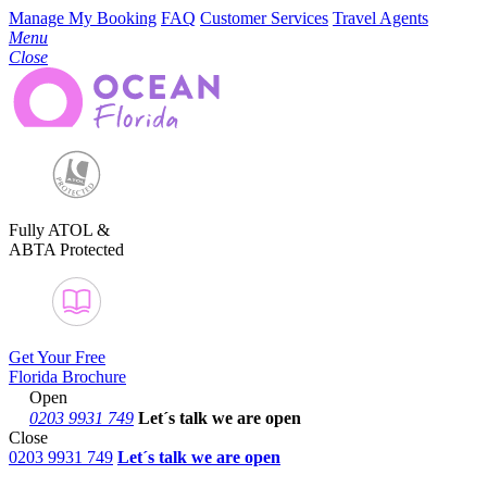
Manage My Booking
FAQ
Customer Services
Travel Agents
Menu
Close
Fully ATOL &
ABTA Protected
Get Your Free
Florida Brochure
Open
0203 9931 749
Let´s talk
we are open
Close
0203 9931 749
Let´s talk we are open