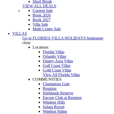
Short Break
VIEW ALL DEALS
Current Sale
Book 2026
Book 2027
Villa Sale
Multi Centre Sale
VILLAS
Go to
FLORIDA VILLA HOLIDAYS
homepage
close
Locations
Florida Villas
Orlando Villas
Disney Area Villas
Gulf Coast Villas
Gold Coast Villas
View All Florida Villas
COMMUNITIES
Champions Gate
Reunion
Highlands Reserve
Encore Club at Reunion
Windsor Hills
Solara Resort
Windsor Palms