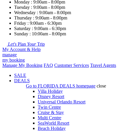
Monday : 9:00am - 8:00pm
Tuesday : 9:00am - 8:00pm
Wednesday : 9:00am - 8:00pm
Thursday : 9:00am - 8:00pm
Friday : 9:00am - 6:30pm
Saturday : 9:00am - 6:30pm
Sunday : 10:00am - 8:00pm
Let's
Plan
Your
Trip
My Account & Help
manage
my booking
Manage My Booking
FAQ
Customer Services
Travel Agents
SALE
DEALS
Go to
FLORIDA DEALS
homepage
close
Villa Holiday
Disney Resort
Universal Orlando Resort
Twin Centre
Cruise & Stay
Multi Centre
SeaWorld Resort
Beach Holiday