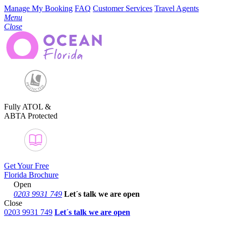
Manage My Booking
FAQ
Customer Services
Travel Agents
Menu
Close
Fully ATOL &
ABTA Protected
Get Your Free
Florida Brochure
Open
0203 9931 749
Let´s talk
we are open
Close
0203 9931 749
Let´s talk we are open