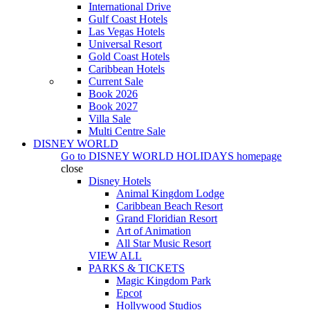
International Drive
Gulf Coast Hotels
Las Vegas Hotels
Universal Resort
Gold Coast Hotels
Caribbean Hotels
Current Sale
Book 2026
Book 2027
Villa Sale
Multi Centre Sale
DISNEY WORLD
Go to
DISNEY WORLD HOLIDAYS
homepage
close
Disney Hotels
Animal Kingdom Lodge
Caribbean Beach Resort
Grand Floridian Resort
Art of Animation
All Star Music Resort
VIEW ALL
PARKS & TICKETS
Magic Kingdom Park
Epcot
Hollywood Studios