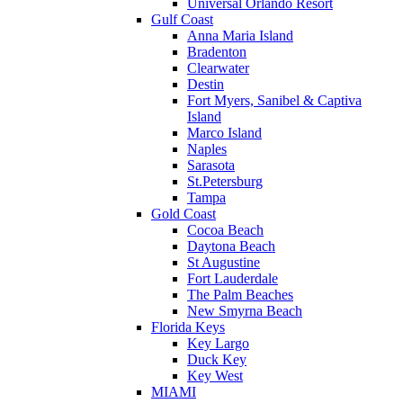
Universal Orlando Resort
Gulf Coast
Anna Maria Island
Bradenton
Clearwater
Destin
Fort Myers, Sanibel & Captiva
Island
Marco Island
Naples
Sarasota
St.Petersburg
Tampa
Gold Coast
Cocoa Beach
Daytona Beach
St Augustine
Fort Lauderdale
The Palm Beaches
New Smyrna Beach
Florida Keys
Key Largo
Duck Key
Key West
MIAMI