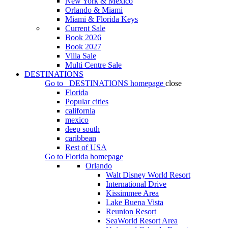
New York & Mexico
Orlando & Miami
Miami & Florida Keys
Current Sale
Book 2026
Book 2027
Villa Sale
Multi Centre Sale
DESTINATIONS
Go to
DESTINATIONS
homepage
close
Florida
Popular cities
california
mexico
deep south
caribbean
Rest of USA
Go to
Florida
homepage
Orlando
Walt Disney World Resort
International Drive
Kissimmee Area
Lake Buena Vista
Reunion Resort
SeaWorld Resort Area