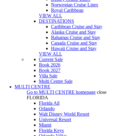
Norwegian Cruise Lines
Royal Caribbean
VIEW ALL
DESTINATIONS
Caribbean Cruise and Stay
Alaska Cruise and Stay
Bahamas Cruise and Stay
Canada Cruise and Stay
Hawaii Cruise and Stay
VIEW ALL
Current Sale
Book 2026
Book 2027
Villa Sale
Multi Centre Sale
MULTI CENTRE
Go to
MULTI CENTRE
homepage
close
FLORIDA
Florida All
Orlando
Walt Disney World Resort
Universal Resort
Miami
Florida Keys
Orlando Villas