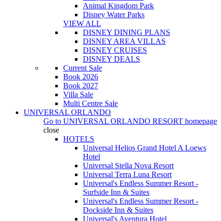
Animal Kingdom Park
Disney Water Parks
VIEW ALL
DISNEY DINING PLANS
DISNEY AREA VILLAS
DISNEY CRUISES
DISNEY DEALS
Current Sale
Book 2026
Book 2027
Villa Sale
Multi Centre Sale
UNIVERSAL ORLANDO
Go to
UNIVERSAL ORLANDO RESORT
homepage
close
HOTELS
Universal Helios Grand Hotel A Loews
Hotel
Universal Stella Nova Resort
Universal Terra Luna Resort
Universal's Endless Summer Resort -
Surfside Inn & Suites
Universal's Endless Summer Resort -
Dockside Inn & Suites
Universal's Aventura Hotel