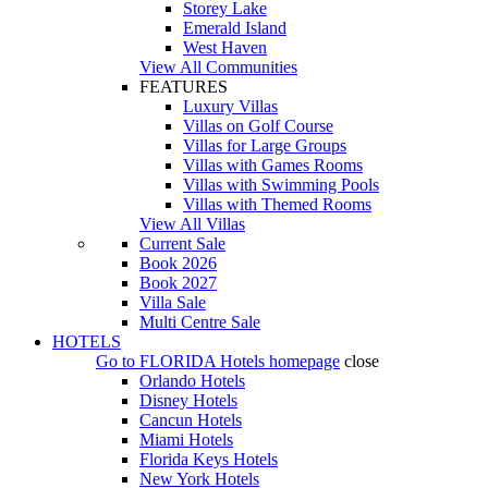
Storey Lake
Emerald Island
West Haven
View All Communities
FEATURES
Luxury Villas
Villas on Golf Course
Villas for Large Groups
Villas with Games Rooms
Villas with Swimming Pools
Villas with Themed Rooms
View All Villas
Current Sale
Book 2026
Book 2027
Villa Sale
Multi Centre Sale
HOTELS
Go to
FLORIDA Hotels
homepage
close
Orlando Hotels
Disney Hotels
Cancun Hotels
Miami Hotels
Florida Keys Hotels
New York Hotels