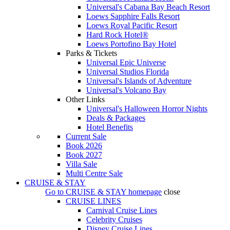
Universal's Cabana Bay Beach Resort
Loews Sapphire Falls Resort
Loews Royal Pacific Resort
Hard Rock Hotel®
Loews Portofino Bay Hotel
Parks & Tickets
Universal Epic Universe
Universal Studios Florida
Universal's Islands of Adventure
Universal's Volcano Bay
Other Links
Universal's Halloween Horror Nights
Deals & Packages
Hotel Benefits
Current Sale
Book 2026
Book 2027
Villa Sale
Multi Centre Sale
CRUISE & STAY
Go to
CRUISE & STAY
homepage
close
CRUISE LINES
Carnival Cruise Lines
Celebrity Cruises
Disney Cruise Lines