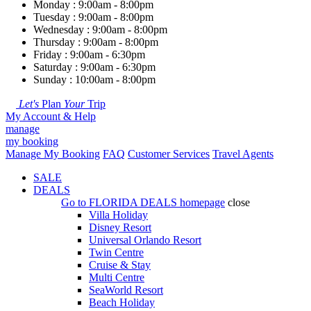
Monday : 9:00am - 8:00pm
Tuesday : 9:00am - 8:00pm
Wednesday : 9:00am - 8:00pm
Thursday : 9:00am - 8:00pm
Friday : 9:00am - 6:30pm
Saturday : 9:00am - 6:30pm
Sunday : 10:00am - 8:00pm
Let's
Plan
Your
Trip
My Account & Help
manage
my booking
Manage My Booking
FAQ
Customer Services
Travel Agents
SALE
DEALS
Go to
FLORIDA DEALS
homepage
close
Villa Holiday
Disney Resort
Universal Orlando Resort
Twin Centre
Cruise & Stay
Multi Centre
SeaWorld Resort
Beach Holiday