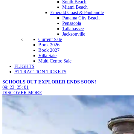
South Beach
Miami Beach
Emerald Coast & Panhandle
Panama City Beach
Pensacola
Tallahassee
Jacksonville
Current Sale
Book 2026
Book 2027
Villa Sale
Multi Centre Sale
FLIGHTS
ATTRACTION TICKETS
SCHOOLS OUT EXPLORER ENDS SOON!
09
:
23
:
24
:
58
DISCOVER MORE