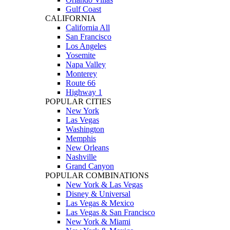
Gulf Coast
CALIFORNIA
California All
San Francisco
Los Angeles
Yosemite
Napa Valley
Monterey
Route 66
Highway 1
POPULAR CITIES
New York
Las Vegas
Washington
Memphis
New Orleans
Nashville
Grand Canyon
POPULAR COMBINATIONS
New York & Las Vegas
Disney & Universal
Las Vegas & Mexico
Las Vegas & San Francisco
New York & Miami