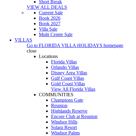
Short Break
VIEW ALL DEALS
Current Sale
Book 2026
Book 2027
Villa Sale
Multi Centre Sale
VILLAS
Go to
FLORIDA VILLA HOLIDAYS
homepage
close
Locations
Florida Villas
Orlando Villas
Disney Area Villas
Gulf Coast Villas
Gold Coast Villas
View All Florida Villas
COMMUNITIES
Champions Gate
Reunion
Highlands Reserve
Encore Club at Reunion
Windsor Hills
Solara Resort
Windsor Palms