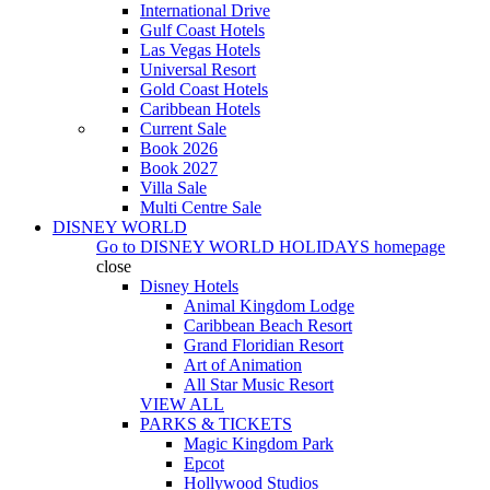
International Drive
Gulf Coast Hotels
Las Vegas Hotels
Universal Resort
Gold Coast Hotels
Caribbean Hotels
Current Sale
Book 2026
Book 2027
Villa Sale
Multi Centre Sale
DISNEY WORLD
Go to
DISNEY WORLD HOLIDAYS
homepage
close
Disney Hotels
Animal Kingdom Lodge
Caribbean Beach Resort
Grand Floridian Resort
Art of Animation
All Star Music Resort
VIEW ALL
PARKS & TICKETS
Magic Kingdom Park
Epcot
Hollywood Studios