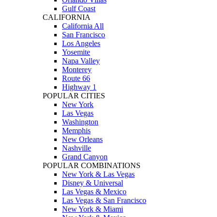
Gulf Coast
CALIFORNIA
California All
San Francisco
Los Angeles
Yosemite
Napa Valley
Monterey
Route 66
Highway 1
POPULAR CITIES
New York
Las Vegas
Washington
Memphis
New Orleans
Nashville
Grand Canyon
POPULAR COMBINATIONS
New York & Las Vegas
Disney & Universal
Las Vegas & Mexico
Las Vegas & San Francisco
New York & Miami