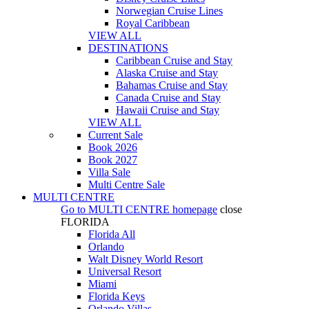
Norwegian Cruise Lines
Royal Caribbean
VIEW ALL
DESTINATIONS
Caribbean Cruise and Stay
Alaska Cruise and Stay
Bahamas Cruise and Stay
Canada Cruise and Stay
Hawaii Cruise and Stay
VIEW ALL
Current Sale
Book 2026
Book 2027
Villa Sale
Multi Centre Sale
MULTI CENTRE
Go to
MULTI CENTRE
homepage
close
FLORIDA
Florida All
Orlando
Walt Disney World Resort
Universal Resort
Miami
Florida Keys
Orlando Villas