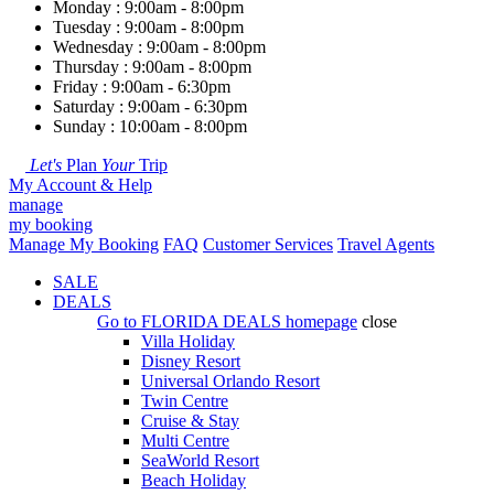
Monday : 9:00am - 8:00pm
Tuesday : 9:00am - 8:00pm
Wednesday : 9:00am - 8:00pm
Thursday : 9:00am - 8:00pm
Friday : 9:00am - 6:30pm
Saturday : 9:00am - 6:30pm
Sunday : 10:00am - 8:00pm
Let's
Plan
Your
Trip
My Account & Help
manage
my booking
Manage My Booking
FAQ
Customer Services
Travel Agents
SALE
DEALS
Go to
FLORIDA DEALS
homepage
close
Villa Holiday
Disney Resort
Universal Orlando Resort
Twin Centre
Cruise & Stay
Multi Centre
SeaWorld Resort
Beach Holiday