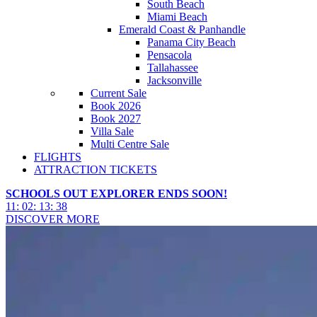
South Beach
Miami Beach
Emerald Coast & Panhandle
Panama City Beach
Pensacola
Tallahassee
Jacksonville
Current Sale
Book 2026
Book 2027
Villa Sale
Multi Centre Sale
FLIGHTS
ATTRACTION TICKETS
SCHOOLS OUT EXPLORER ENDS SOON!
11
:
02
:
13
:
36
DISCOVER MORE