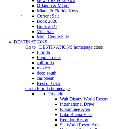
New York & Mexico
Orlando & Miami
Miami & Florida Keys
Current Sale
Book 2026
Book 2027
Villa Sale
Multi Centre Sale
DESTINATIONS
Go to
DESTINATIONS
homepage
close
Florida
Popular cities
california
mexico
deep south
caribbean
Rest of USA
Go to
Florida
homepage
Orlando
Walt Disney World Resort
International Drive
Kissimmee Area
Lake Buena Vista
Reunion Resort
SeaWorld Resort Area