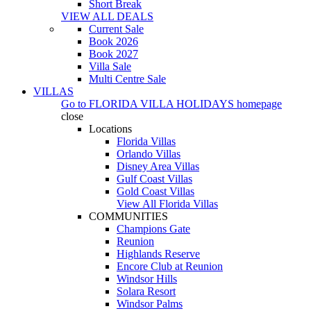
Short Break
VIEW ALL DEALS
Current Sale
Book 2026
Book 2027
Villa Sale
Multi Centre Sale
VILLAS
Go to
FLORIDA VILLA HOLIDAYS
homepage
close
Locations
Florida Villas
Orlando Villas
Disney Area Villas
Gulf Coast Villas
Gold Coast Villas
View All Florida Villas
COMMUNITIES
Champions Gate
Reunion
Highlands Reserve
Encore Club at Reunion
Windsor Hills
Solara Resort
Windsor Palms