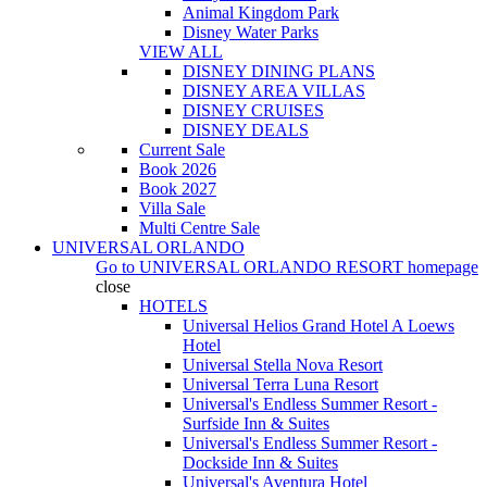
Animal Kingdom Park
Disney Water Parks
VIEW ALL
DISNEY DINING PLANS
DISNEY AREA VILLAS
DISNEY CRUISES
DISNEY DEALS
Current Sale
Book 2026
Book 2027
Villa Sale
Multi Centre Sale
UNIVERSAL ORLANDO
Go to
UNIVERSAL ORLANDO RESORT
homepage
close
HOTELS
Universal Helios Grand Hotel A Loews
Hotel
Universal Stella Nova Resort
Universal Terra Luna Resort
Universal's Endless Summer Resort -
Surfside Inn & Suites
Universal's Endless Summer Resort -
Dockside Inn & Suites
Universal's Aventura Hotel