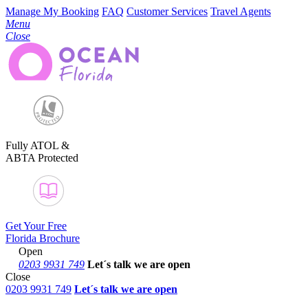
Manage My Booking
FAQ
Customer Services
Travel Agents
Menu
Close
Fully ATOL &
ABTA Protected
Get Your Free
Florida Brochure
Open
0203 9931 749
Let´s talk
we are open
Close
0203 9931 749
Let´s talk we are open