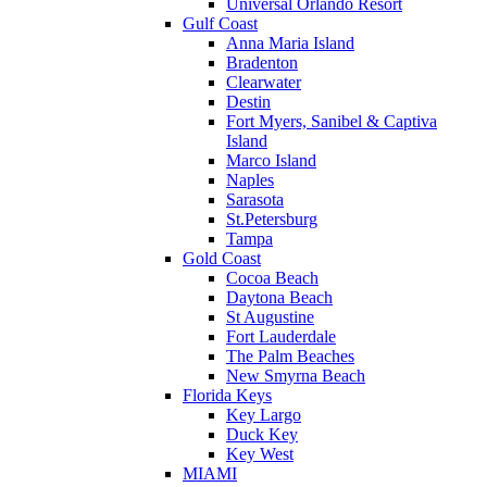
Universal Orlando Resort
Gulf Coast
Anna Maria Island
Bradenton
Clearwater
Destin
Fort Myers, Sanibel & Captiva
Island
Marco Island
Naples
Sarasota
St.Petersburg
Tampa
Gold Coast
Cocoa Beach
Daytona Beach
St Augustine
Fort Lauderdale
The Palm Beaches
New Smyrna Beach
Florida Keys
Key Largo
Duck Key
Key West
MIAMI