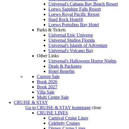
Universal's Cabana Bay Beach Resort
Loews Sapphire Falls Resort
Loews Royal Pacific Resort
Hard Rock Hotel®
Loews Portofino Bay Hotel
Parks & Tickets
Universal Epic Universe
Universal Studios Florida
Universal's Islands of Adventure
Universal's Volcano Bay
Other Links
Universal's Halloween Horror Nights
Deals & Packages
Hotel Benefits
Current Sale
Book 2026
Book 2027
Villa Sale
Multi Centre Sale
CRUISE & STAY
Go to
CRUISE & STAY
homepage
close
CRUISE LINES
Carnival Cruise Lines
Celebrity Cruises
Disney Cruise Lines