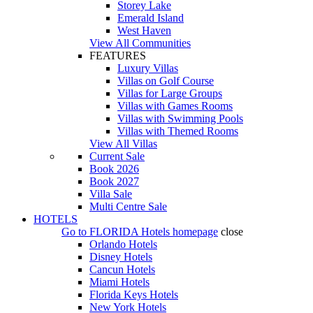
Storey Lake
Emerald Island
West Haven
View All Communities
FEATURES
Luxury Villas
Villas on Golf Course
Villas for Large Groups
Villas with Games Rooms
Villas with Swimming Pools
Villas with Themed Rooms
View All Villas
Current Sale
Book 2026
Book 2027
Villa Sale
Multi Centre Sale
HOTELS
Go to
FLORIDA Hotels
homepage
close
Orlando Hotels
Disney Hotels
Cancun Hotels
Miami Hotels
Florida Keys Hotels
New York Hotels