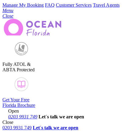
Manage My Booking
FAQ
Customer Services
Travel Agents
Menu
Close
Fully ATOL &
ABTA Protected
Get Your Free
Florida Brochure
Open
0203 9931 749
Let´s talk
we are open
Close
0203 9931 749
Let´s talk we are open