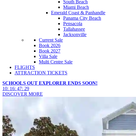
South Beach
Miami Beach
Emerald Coast & Panhandle
Panama City Beach
Pensacola
Tallahassee
Jacksonville
Current Sale
Book 2026
Book 2027
Villa Sale
Multi Centre Sale
FLIGHTS
ATTRACTION TICKETS
SCHOOLS OUT EXPLORER ENDS SOON!
10
:
16
:
47
:
26
DISCOVER MORE