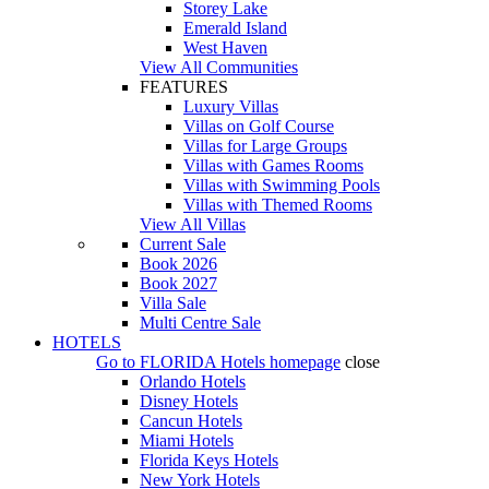
Storey Lake
Emerald Island
West Haven
View All Communities
FEATURES
Luxury Villas
Villas on Golf Course
Villas for Large Groups
Villas with Games Rooms
Villas with Swimming Pools
Villas with Themed Rooms
View All Villas
Current Sale
Book 2026
Book 2027
Villa Sale
Multi Centre Sale
HOTELS
Go to
FLORIDA Hotels
homepage
close
Orlando Hotels
Disney Hotels
Cancun Hotels
Miami Hotels
Florida Keys Hotels
New York Hotels