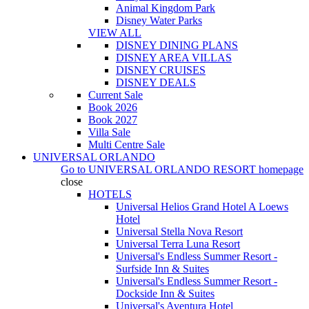
Animal Kingdom Park
Disney Water Parks
VIEW ALL
DISNEY DINING PLANS
DISNEY AREA VILLAS
DISNEY CRUISES
DISNEY DEALS
Current Sale
Book 2026
Book 2027
Villa Sale
Multi Centre Sale
UNIVERSAL ORLANDO
Go to
UNIVERSAL ORLANDO RESORT
homepage
close
HOTELS
Universal Helios Grand Hotel A Loews
Hotel
Universal Stella Nova Resort
Universal Terra Luna Resort
Universal's Endless Summer Resort -
Surfside Inn & Suites
Universal's Endless Summer Resort -
Dockside Inn & Suites
Universal's Aventura Hotel