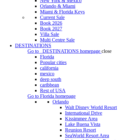
New York & Mexico
Orlando & Miami
Miami & Florida Keys
Current Sale
Book 2026
Book 2027
Villa Sale
Multi Centre Sale
DESTINATIONS
Go to
DESTINATIONS
homepage
close
Florida
Popular cities
california
mexico
deep south
caribbean
Rest of USA
Go to
Florida
homepage
Orlando
Walt Disney World Resort
International Drive
Kissimmee Area
Lake Buena Vista
Reunion Resort
SeaWorld Resort Area