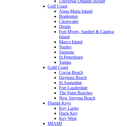
Universal Orlando Resort
Gulf Coast
Anna Maria Island
Bradenton
Clearwater
Destin
Fort Myers, Sanibel & Captiva
Island
Marco Island
Naples
Sarasota
St.Petersburg
Tampa
Gold Coast
Cocoa Beach
Daytona Beach
St Augustine
Fort Lauderdale
The Palm Beaches
New Smyrna Beach
Florida Keys
Key Largo
Duck Key
Key West
MIAMI