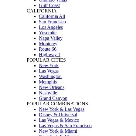
Gulf Coast
CALIFORNIA
California All
San Francisco
Los Angeles
Yosemite
Napa Valley
Monterey
Route 66
Highway 1
POPULAR CITIES
New York
Las Vegas
Washington
Memphis
New Orleans
Nashville
Grand Canyon
POPULAR COMBINATIONS
New York & Las Vegas
Disney & Universal
Las Vegas & Mexico
Las Vegas & San Francisco
New York & Miami