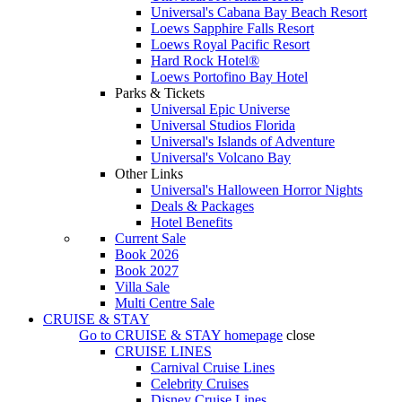
Universal's Cabana Bay Beach Resort
Loews Sapphire Falls Resort
Loews Royal Pacific Resort
Hard Rock Hotel®
Loews Portofino Bay Hotel
Parks & Tickets
Universal Epic Universe
Universal Studios Florida
Universal's Islands of Adventure
Universal's Volcano Bay
Other Links
Universal's Halloween Horror Nights
Deals & Packages
Hotel Benefits
Current Sale
Book 2026
Book 2027
Villa Sale
Multi Centre Sale
CRUISE & STAY
Go to
CRUISE & STAY
homepage
close
CRUISE LINES
Carnival Cruise Lines
Celebrity Cruises
Disney Cruise Lines