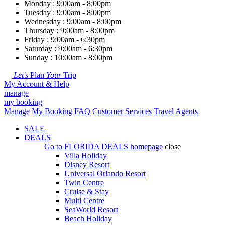
Monday : 9:00am - 8:00pm
Tuesday : 9:00am - 8:00pm
Wednesday : 9:00am - 8:00pm
Thursday : 9:00am - 8:00pm
Friday : 9:00am - 6:30pm
Saturday : 9:00am - 6:30pm
Sunday : 10:00am - 8:00pm
Let's
Plan
Your
Trip
My Account & Help
manage
my booking
Manage My Booking
FAQ
Customer Services
Travel Agents
SALE
DEALS
Go to
FLORIDA DEALS
homepage
close
Villa Holiday
Disney Resort
Universal Orlando Resort
Twin Centre
Cruise & Stay
Multi Centre
SeaWorld Resort
Beach Holiday