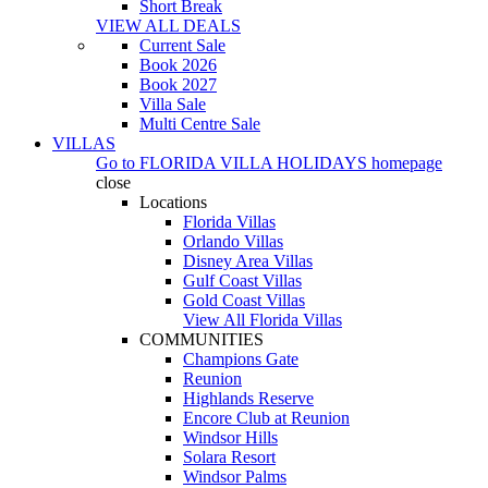
Short Break
VIEW ALL DEALS
Current Sale
Book 2026
Book 2027
Villa Sale
Multi Centre Sale
VILLAS
Go to
FLORIDA VILLA HOLIDAYS
homepage
close
Locations
Florida Villas
Orlando Villas
Disney Area Villas
Gulf Coast Villas
Gold Coast Villas
View All Florida Villas
COMMUNITIES
Champions Gate
Reunion
Highlands Reserve
Encore Club at Reunion
Windsor Hills
Solara Resort
Windsor Palms