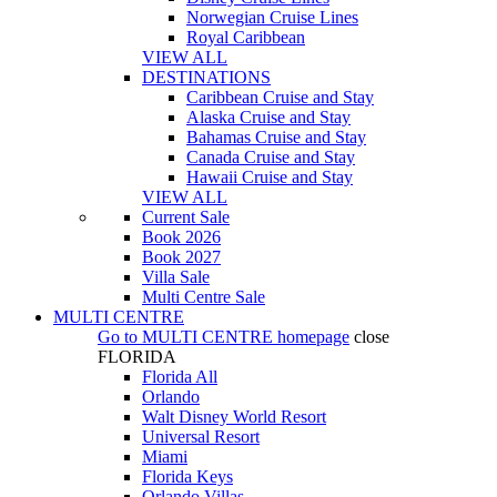
Norwegian Cruise Lines
Royal Caribbean
VIEW ALL
DESTINATIONS
Caribbean Cruise and Stay
Alaska Cruise and Stay
Bahamas Cruise and Stay
Canada Cruise and Stay
Hawaii Cruise and Stay
VIEW ALL
Current Sale
Book 2026
Book 2027
Villa Sale
Multi Centre Sale
MULTI CENTRE
Go to
MULTI CENTRE
homepage
close
FLORIDA
Florida All
Orlando
Walt Disney World Resort
Universal Resort
Miami
Florida Keys
Orlando Villas