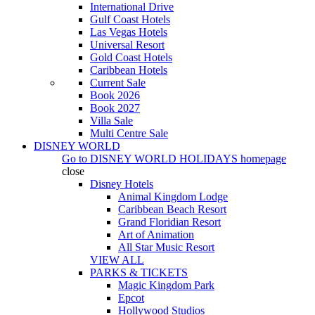
International Drive
Gulf Coast Hotels
Las Vegas Hotels
Universal Resort
Gold Coast Hotels
Caribbean Hotels
Current Sale
Book 2026
Book 2027
Villa Sale
Multi Centre Sale
DISNEY WORLD
Go to
DISNEY WORLD HOLIDAYS
homepage
close
Disney Hotels
Animal Kingdom Lodge
Caribbean Beach Resort
Grand Floridian Resort
Art of Animation
All Star Music Resort
VIEW ALL
PARKS & TICKETS
Magic Kingdom Park
Epcot
Hollywood Studios