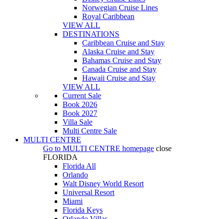
Norwegian Cruise Lines
Royal Caribbean
VIEW ALL
DESTINATIONS
Caribbean Cruise and Stay
Alaska Cruise and Stay
Bahamas Cruise and Stay
Canada Cruise and Stay
Hawaii Cruise and Stay
VIEW ALL
Current Sale
Book 2026
Book 2027
Villa Sale
Multi Centre Sale
MULTI CENTRE
Go to
MULTI CENTRE
homepage
close
FLORIDA
Florida All
Orlando
Walt Disney World Resort
Universal Resort
Miami
Florida Keys
Orlando Villas