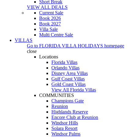
Short Break
VIEW ALL DEALS
Current Sale
Book 2026
Book 2027
Villa Sale
Multi Centre Sale
VILLAS
Go to
FLORIDA VILLA HOLIDAYS
homepage
close
Locations
Florida Villas
Orlando Villas
Disney Area Villas
Gulf Coast Villas
Gold Coast Villas
View All Florida Villas
COMMUNITIES
Champions Gate
Reunion
Highlands Reserve
Encore Club at Reunion
Windsor Hills
Solara Resort
Windsor Palms