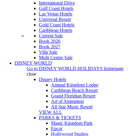
International Drive
Gulf Coast Hotels
Las Vegas Hotels
Universal Resort
Gold Coast Hotels
Caribbean Hotels
Current Sale
Book 2026
Book 2027
Villa Sale
Multi Centre Sale
DISNEY WORLD
Go to
DISNEY WORLD HOLIDAYS
homepage
close
Disney Hotels
Animal Kingdom Lodge
Caribbean Beach Resort
Grand Floridian Resort
Art of Animation
All Star Music Resort
VIEW ALL
PARKS & TICKETS
Magic Kingdom Park
Epcot
Hollywood Studios