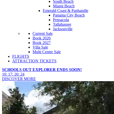
South Beach
Miami Beach
Emerald Coast & Panhandle
Panama City Beach
Pensacola
Tallahassee
Jacksonville
Current Sale
Book 2026
Book 2027
Villa Sale
Multi Centre Sale
FLIGHTS
ATTRACTION TICKETS
SCHOOLS OUT EXPLORER ENDS SOON!
10
:
17
:
20
:
22
DISCOVER MORE