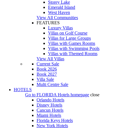
Storey Lake
Emerald Island
West Haven
View All Communities
FEATURES
Luxury Villas
Villas on Golf Course
Villas for Large Groups
Villas with Games Rooms
Villas with Swimming Pools
Villas with Themed Rooms
View All Villas
Current Sale
Book 2026
Book 2027
Villa Sale
Multi Centre Sale
HOTELS
Go to
FLORIDA Hotels
homepage
close
Orlando Hotels
Disney Hotels
Cancun Hotels
Miami Hotels
Florida Keys Hotels
New York Hotels