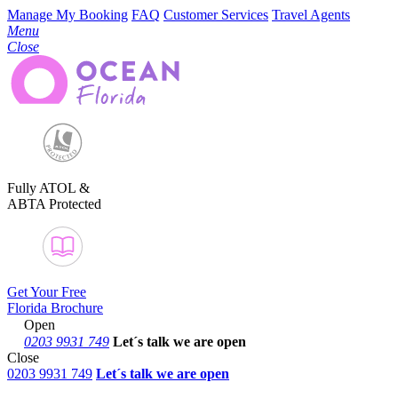
Manage My Booking
FAQ
Customer Services
Travel Agents
Menu
Close
Fully ATOL &
ABTA Protected
Get Your Free
Florida Brochure
Open
0203 9931 749
Let´s talk
we are open
Close
0203 9931 749
Let´s talk we are open