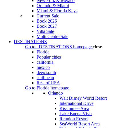
New York & Mexico
Orlando & Miami
Miami & Florida Keys
Current Sale
Book 2026
Book 2027
Villa Sale
Multi Centre Sale
DESTINATIONS
Go to
DESTINATIONS
homepage
close
Florida
Popular cities
california
mexico
deep south
caribbean
Rest of USA
Go to
Florida
homepage
Orlando
Walt Disney World Resort
International Drive
Kissimmee Area
Lake Buena Vista
Reunion Resort
SeaWorld Resort Area