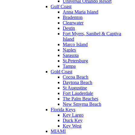
Universal Orlando Resort
Gulf Coast
Anna Maria Island
Bradenton
Clearwater
Destin
Fort Myers, Sanibel & Captiva
Island
Marco Island
Naples
Sarasota
St.Petersburg
Tampa
Gold Coast
Cocoa Beach
Daytona Beach
St Augustine
Fort Lauderdale
The Palm Beaches
New Smyrna Beach
Florida Keys
Key Largo
Duck Key
Key West
MIAMI