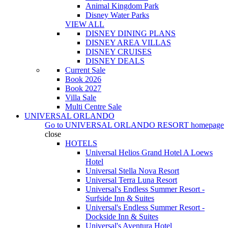
Animal Kingdom Park
Disney Water Parks
VIEW ALL
DISNEY DINING PLANS
DISNEY AREA VILLAS
DISNEY CRUISES
DISNEY DEALS
Current Sale
Book 2026
Book 2027
Villa Sale
Multi Centre Sale
UNIVERSAL ORLANDO
Go to
UNIVERSAL ORLANDO RESORT
homepage
close
HOTELS
Universal Helios Grand Hotel A Loews
Hotel
Universal Stella Nova Resort
Universal Terra Luna Resort
Universal's Endless Summer Resort -
Surfside Inn & Suites
Universal's Endless Summer Resort -
Dockside Inn & Suites
Universal's Aventura Hotel