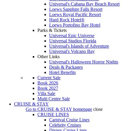
Universal's Cabana Bay Beach Resort
Loews Sapphire Falls Resort
Loews Royal Pacific Resort
Hard Rock Hotel®
Loews Portofino Bay Hotel
Parks & Tickets
Universal Epic Universe
Universal Studios Florida
Universal's Islands of Adventure
Universal's Volcano Bay
Other Links
Universal's Halloween Horror Nights
Deals & Packages
Hotel Benefits
Current Sale
Book 2026
Book 2027
Villa Sale
Multi Centre Sale
CRUISE & STAY
Go to
CRUISE & STAY
homepage
close
CRUISE LINES
Carnival Cruise Lines
Celebrity Cruises
Disney Cruise Lines