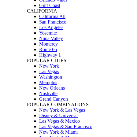
Gulf Coast
CALIFORNIA
California All
San Francisco
Los Angeles
Yosemite
Napa Valley
Monterey
Route 66
Highway 1
POPULAR CITIES
New York
Las Vegas
Washington
Memphis
New Orleans
Nashville
Grand Canyon
POPULAR COMBINATIONS
New York & Las Vegas
Disney & Universal
Las Vegas & Mexico
Las Vegas & San Francisco
New York & Miami