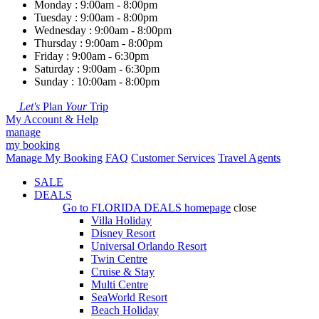
Monday : 9:00am - 8:00pm
Tuesday : 9:00am - 8:00pm
Wednesday : 9:00am - 8:00pm
Thursday : 9:00am - 8:00pm
Friday : 9:00am - 6:30pm
Saturday : 9:00am - 6:30pm
Sunday : 10:00am - 8:00pm
Let's
Plan
Your
Trip
My Account & Help
manage
my booking
Manage My Booking
FAQ
Customer Services
Travel Agents
SALE
DEALS
Go to
FLORIDA DEALS
homepage
close
Villa Holiday
Disney Resort
Universal Orlando Resort
Twin Centre
Cruise & Stay
Multi Centre
SeaWorld Resort
Beach Holiday