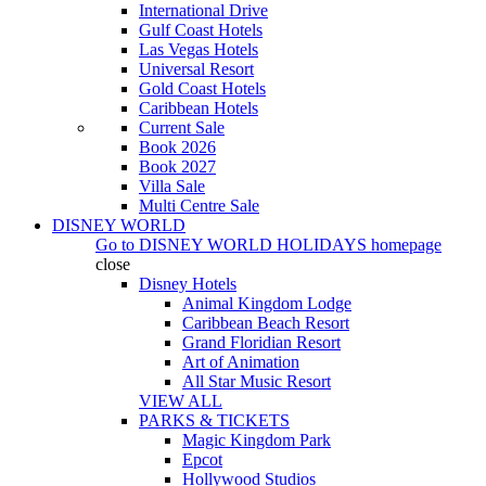
International Drive
Gulf Coast Hotels
Las Vegas Hotels
Universal Resort
Gold Coast Hotels
Caribbean Hotels
Current Sale
Book 2026
Book 2027
Villa Sale
Multi Centre Sale
DISNEY WORLD
Go to
DISNEY WORLD HOLIDAYS
homepage
close
Disney Hotels
Animal Kingdom Lodge
Caribbean Beach Resort
Grand Floridian Resort
Art of Animation
All Star Music Resort
VIEW ALL
PARKS & TICKETS
Magic Kingdom Park
Epcot
Hollywood Studios