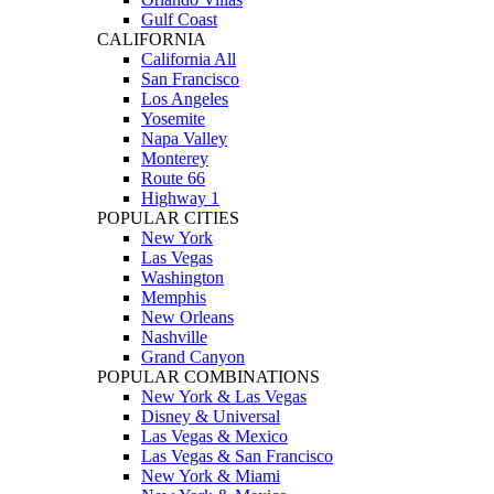
Gulf Coast
CALIFORNIA
California All
San Francisco
Los Angeles
Yosemite
Napa Valley
Monterey
Route 66
Highway 1
POPULAR CITIES
New York
Las Vegas
Washington
Memphis
New Orleans
Nashville
Grand Canyon
POPULAR COMBINATIONS
New York & Las Vegas
Disney & Universal
Las Vegas & Mexico
Las Vegas & San Francisco
New York & Miami