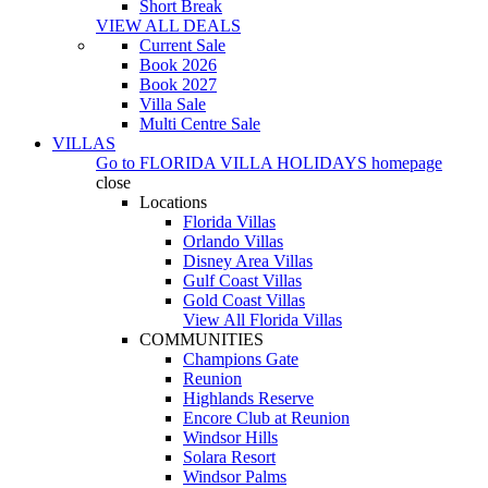
Short Break
VIEW ALL DEALS
Current Sale
Book 2026
Book 2027
Villa Sale
Multi Centre Sale
VILLAS
Go to
FLORIDA VILLA HOLIDAYS
homepage
close
Locations
Florida Villas
Orlando Villas
Disney Area Villas
Gulf Coast Villas
Gold Coast Villas
View All Florida Villas
COMMUNITIES
Champions Gate
Reunion
Highlands Reserve
Encore Club at Reunion
Windsor Hills
Solara Resort
Windsor Palms