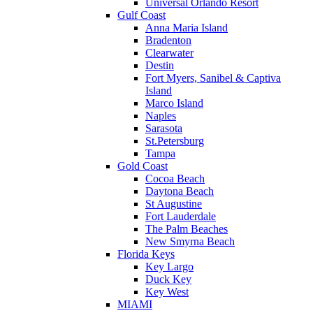
Universal Orlando Resort
Gulf Coast
Anna Maria Island
Bradenton
Clearwater
Destin
Fort Myers, Sanibel & Captiva
Island
Marco Island
Naples
Sarasota
St.Petersburg
Tampa
Gold Coast
Cocoa Beach
Daytona Beach
St Augustine
Fort Lauderdale
The Palm Beaches
New Smyrna Beach
Florida Keys
Key Largo
Duck Key
Key West
MIAMI