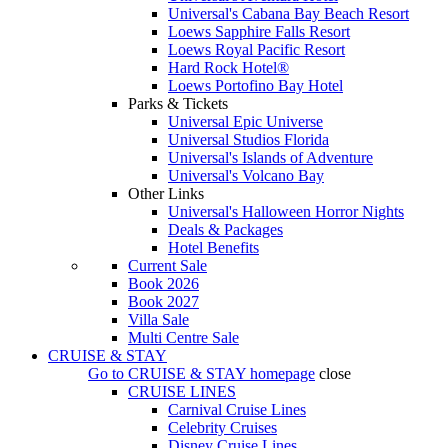
Universal's Cabana Bay Beach Resort
Loews Sapphire Falls Resort
Loews Royal Pacific Resort
Hard Rock Hotel®
Loews Portofino Bay Hotel
Parks & Tickets
Universal Epic Universe
Universal Studios Florida
Universal's Islands of Adventure
Universal's Volcano Bay
Other Links
Universal's Halloween Horror Nights
Deals & Packages
Hotel Benefits
Current Sale
Book 2026
Book 2027
Villa Sale
Multi Centre Sale
CRUISE & STAY
Go to
CRUISE & STAY
homepage
close
CRUISE LINES
Carnival Cruise Lines
Celebrity Cruises
Disney Cruise Lines