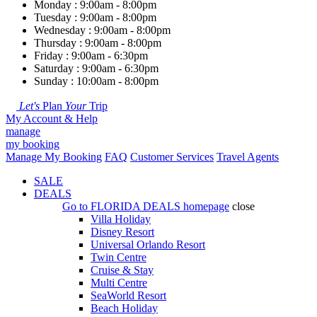
Monday : 9:00am - 8:00pm
Tuesday : 9:00am - 8:00pm
Wednesday : 9:00am - 8:00pm
Thursday : 9:00am - 8:00pm
Friday : 9:00am - 6:30pm
Saturday : 9:00am - 6:30pm
Sunday : 10:00am - 8:00pm
Let's
Plan
Your
Trip
My Account & Help
manage
my booking
Manage My Booking
FAQ
Customer Services
Travel Agents
SALE
DEALS
Go to
FLORIDA DEALS
homepage
close
Villa Holiday
Disney Resort
Universal Orlando Resort
Twin Centre
Cruise & Stay
Multi Centre
SeaWorld Resort
Beach Holiday