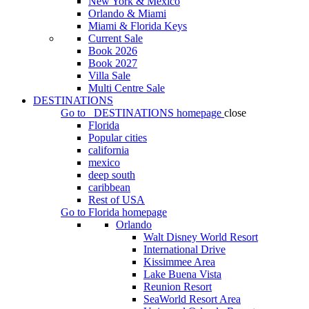
New York & Mexico
Orlando & Miami
Miami & Florida Keys
Current Sale
Book 2026
Book 2027
Villa Sale
Multi Centre Sale
DESTINATIONS
Go to
DESTINATIONS
homepage
close
Florida
Popular cities
california
mexico
deep south
caribbean
Rest of USA
Go to
Florida
homepage
Orlando
Walt Disney World Resort
International Drive
Kissimmee Area
Lake Buena Vista
Reunion Resort
SeaWorld Resort Area