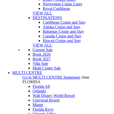
Norwegian Cruise Lines
Royal Caribbean
VIEW ALL
DESTINATIONS
Caribbean Cruise and Stay
Alaska Cruise and Stay
Bahamas Cruise and Stay
Canada Cruise and Stay
Hawaii Cruise and Stay
VIEW ALL
Current Sale
Book 2026
Book 2027
Villa Sale
Multi Centre Sale
MULTI CENTRE
Go to
MULTI CENTRE
homepage
close
FLORIDA
Florida All
Orlando
Walt Disney World Resort
Universal Resort
Miami
Florida Keys
Orlando Villas