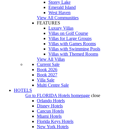
Storey Lake
Emerald Island
West Haven
View All Communities
FEATURES
Luxury Villas
Villas on Golf Course
Villas for Large Groups
Villas with Games Rooms
Villas with Swimming Pools
Villas with Themed Rooms
View All Villas
Current Sale
Book 2026
Book 2027
Villa Sale
Multi Centre Sale
HOTELS
Go to
FLORIDA Hotels
homepage
close
Orlando Hotels
Disney Hotels
Cancun Hotels
Miami Hotels
Florida Keys Hotels
New York Hotels