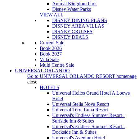
Animal Kingdom Park
Disney Water Parks
VIEW ALL
DISNEY DINING PLANS
DISNEY AREA VILLAS
DISNEY CRUISES
DISNEY DEALS
Current Sale
Book 2026
Book 2027
Villa Sale
Multi Centre Sale
UNIVERSAL ORLANDO
Go to
UNIVERSAL ORLANDO RESORT
homepage
close
HOTELS
Universal Helios Grand Hotel A Loews
Hotel
Universal Stella Nova Resort
Universal Terra Luna Resort
Universal's Endless Summer Resort -
Surfside Inn & Suites
Universal's Endless Summer Resort -
Dockside Inn & Suites
Universal's Aventura Hotel