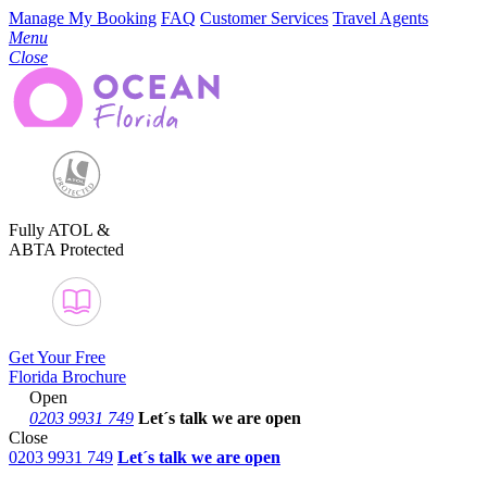
Manage My Booking
FAQ
Customer Services
Travel Agents
Menu
Close
Fully ATOL &
ABTA Protected
Get Your Free
Florida Brochure
Open
0203 9931 749
Let´s talk
we are open
Close
0203 9931 749
Let´s talk we are open