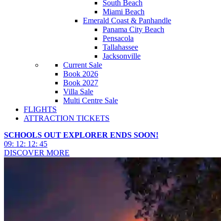
South Beach
Miami Beach
Emerald Coast & Panhandle
Panama City Beach
Pensacola
Tallahassee
Jacksonville
Current Sale
Book 2026
Book 2027
Villa Sale
Multi Centre Sale
FLIGHTS
ATTRACTION TICKETS
SCHOOLS OUT EXPLORER ENDS SOON!
09
:
12
:
12
:
43
DISCOVER MORE