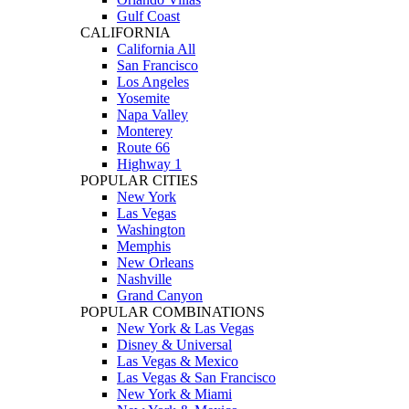
Gulf Coast
CALIFORNIA
California All
San Francisco
Los Angeles
Yosemite
Napa Valley
Monterey
Route 66
Highway 1
POPULAR CITIES
New York
Las Vegas
Washington
Memphis
New Orleans
Nashville
Grand Canyon
POPULAR COMBINATIONS
New York & Las Vegas
Disney & Universal
Las Vegas & Mexico
Las Vegas & San Francisco
New York & Miami