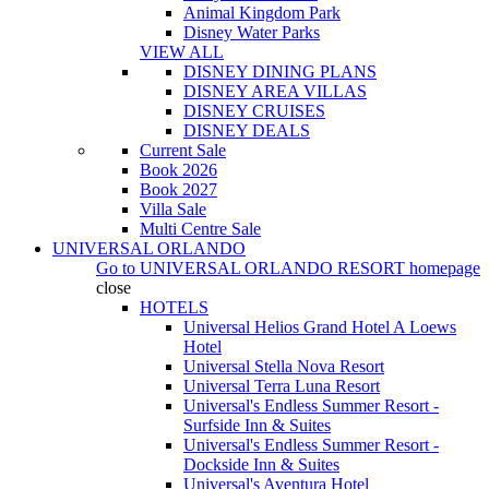
Animal Kingdom Park
Disney Water Parks
VIEW ALL
DISNEY DINING PLANS
DISNEY AREA VILLAS
DISNEY CRUISES
DISNEY DEALS
Current Sale
Book 2026
Book 2027
Villa Sale
Multi Centre Sale
UNIVERSAL ORLANDO
Go to
UNIVERSAL ORLANDO RESORT
homepage
close
HOTELS
Universal Helios Grand Hotel A Loews
Hotel
Universal Stella Nova Resort
Universal Terra Luna Resort
Universal's Endless Summer Resort -
Surfside Inn & Suites
Universal's Endless Summer Resort -
Dockside Inn & Suites
Universal's Aventura Hotel