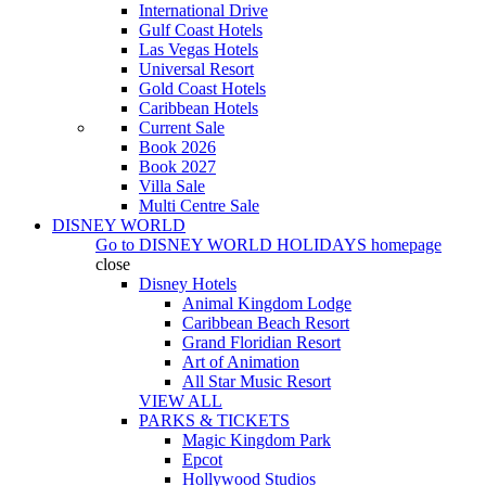
International Drive
Gulf Coast Hotels
Las Vegas Hotels
Universal Resort
Gold Coast Hotels
Caribbean Hotels
Current Sale
Book 2026
Book 2027
Villa Sale
Multi Centre Sale
DISNEY WORLD
Go to
DISNEY WORLD HOLIDAYS
homepage
close
Disney Hotels
Animal Kingdom Lodge
Caribbean Beach Resort
Grand Floridian Resort
Art of Animation
All Star Music Resort
VIEW ALL
PARKS & TICKETS
Magic Kingdom Park
Epcot
Hollywood Studios