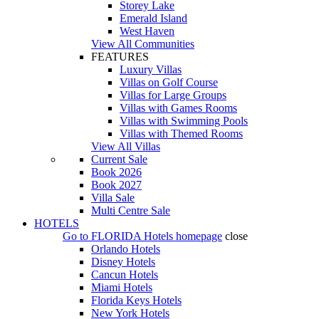
Storey Lake
Emerald Island
West Haven
View All Communities
FEATURES
Luxury Villas
Villas on Golf Course
Villas for Large Groups
Villas with Games Rooms
Villas with Swimming Pools
Villas with Themed Rooms
View All Villas
Current Sale
Book 2026
Book 2027
Villa Sale
Multi Centre Sale
HOTELS
Go to
FLORIDA Hotels
homepage
close
Orlando Hotels
Disney Hotels
Cancun Hotels
Miami Hotels
Florida Keys Hotels
New York Hotels