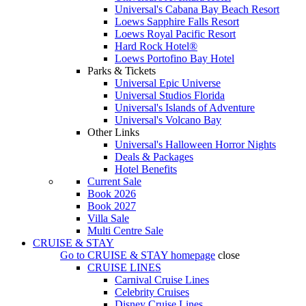
Universal's Cabana Bay Beach Resort
Loews Sapphire Falls Resort
Loews Royal Pacific Resort
Hard Rock Hotel®
Loews Portofino Bay Hotel
Parks & Tickets
Universal Epic Universe
Universal Studios Florida
Universal's Islands of Adventure
Universal's Volcano Bay
Other Links
Universal's Halloween Horror Nights
Deals & Packages
Hotel Benefits
Current Sale
Book 2026
Book 2027
Villa Sale
Multi Centre Sale
CRUISE & STAY
Go to
CRUISE & STAY
homepage
close
CRUISE LINES
Carnival Cruise Lines
Celebrity Cruises
Disney Cruise Lines