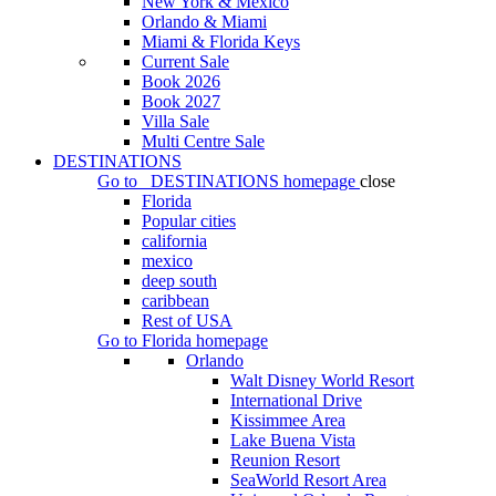
New York & Mexico
Orlando & Miami
Miami & Florida Keys
Current Sale
Book 2026
Book 2027
Villa Sale
Multi Centre Sale
DESTINATIONS
Go to
DESTINATIONS
homepage
close
Florida
Popular cities
california
mexico
deep south
caribbean
Rest of USA
Go to
Florida
homepage
Orlando
Walt Disney World Resort
International Drive
Kissimmee Area
Lake Buena Vista
Reunion Resort
SeaWorld Resort Area