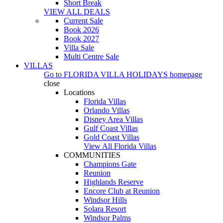
Short Break
VIEW ALL DEALS
Current Sale
Book 2026
Book 2027
Villa Sale
Multi Centre Sale
VILLAS
Go to
FLORIDA VILLA HOLIDAYS
homepage
close
Locations
Florida Villas
Orlando Villas
Disney Area Villas
Gulf Coast Villas
Gold Coast Villas
View All Florida Villas
COMMUNITIES
Champions Gate
Reunion
Highlands Reserve
Encore Club at Reunion
Windsor Hills
Solara Resort
Windsor Palms