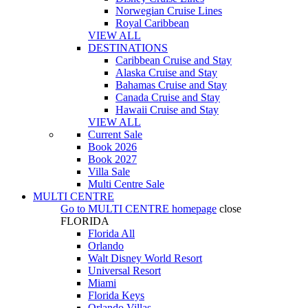
Norwegian Cruise Lines
Royal Caribbean
VIEW ALL
DESTINATIONS
Caribbean Cruise and Stay
Alaska Cruise and Stay
Bahamas Cruise and Stay
Canada Cruise and Stay
Hawaii Cruise and Stay
VIEW ALL
Current Sale
Book 2026
Book 2027
Villa Sale
Multi Centre Sale
MULTI CENTRE
Go to
MULTI CENTRE
homepage
close
FLORIDA
Florida All
Orlando
Walt Disney World Resort
Universal Resort
Miami
Florida Keys
Orlando Villas