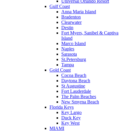
Universal Orlando Resort
Gulf Coast
Anna Maria Island
Bradenton
Clearwater
Destin
Fort Myers, Sanibel & Captiva
Island
Marco Island
Naples
Sarasota
St.Petersburg
Tampa
Gold Coast
Cocoa Beach
Daytona Beach
St Augustine
Fort Lauderdale
The Palm Beaches
New Smyrna Beach
Florida Keys
Key Largo
Duck Key
Key West
MIAMI