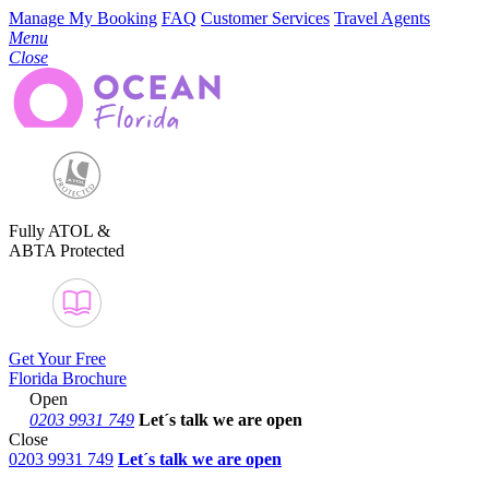
Manage My Booking
FAQ
Customer Services
Travel Agents
Menu
Close
Fully ATOL &
ABTA Protected
Get Your Free
Florida Brochure
Open
0203 9931 749
Let´s talk
we are open
Close
0203 9931 749
Let´s talk we are open