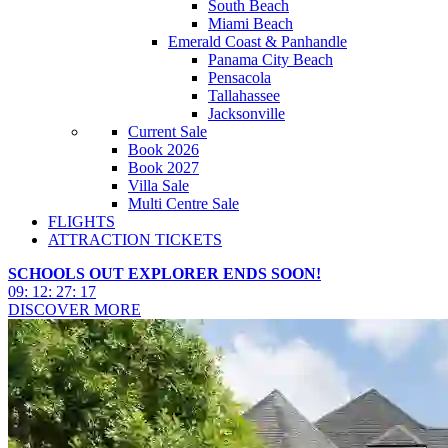
South Beach
Miami Beach
Emerald Coast & Panhandle
Panama City Beach
Pensacola
Tallahassee
Jacksonville
Current Sale
Book 2026
Book 2027
Villa Sale
Multi Centre Sale
FLIGHTS
ATTRACTION TICKETS
SCHOOLS OUT EXPLORER ENDS SOON!
09
:
12
:
27
:
15
DISCOVER MORE