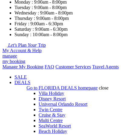
Monday : 9:00am - 8:00pm
Tuesday : 9:00am - 8:00pm
Wednesday : 9:00am - 8:00pm
Thursday : 9:00am - 8:00pm
Friday : 9:00am - 6:30pm
Saturday : 9:00am - 6:30pm
Sunday : 10:00am - 8:00pm
Let's
Plan
Your
Trip
My Account & Help
manage
my booking
Manage My Booking
FAQ
Customer Services
Travel Agents
SALE
DEALS
Go to
FLORIDA DEALS
homepage
close
Villa Holiday
Disney Resort
Universal Orlando Resort
Twin Centre
Cruise & Stay
Multi Centre
SeaWorld Resort
Beach Holiday