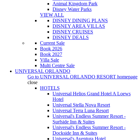
Animal Kingdom Park
Disney Water Parks
VIEW ALL
DISNEY DINING PLANS
DISNEY AREA VILLAS
DISNEY CRUISES
DISNEY DEALS
Current Sale
Book 2026
Book 2027
Villa Sale
Multi Centre Sale
UNIVERSAL ORLANDO
Go to
UNIVERSAL ORLANDO RESORT
homepage
close
HOTELS
Universal Helios Grand Hotel A Loews
Hotel
Universal Stella Nova Resort
Universal Terra Luna Resort
Universal's Endless Summer Resort -
Surfside Inn & Suites
Universal's Endless Summer Resort -
Dockside Inn & Suites
Universal's Aventura Hotel