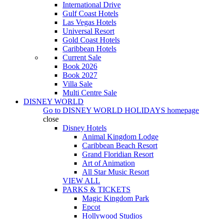
International Drive
Gulf Coast Hotels
Las Vegas Hotels
Universal Resort
Gold Coast Hotels
Caribbean Hotels
Current Sale
Book 2026
Book 2027
Villa Sale
Multi Centre Sale
DISNEY WORLD
Go to
DISNEY WORLD HOLIDAYS
homepage
close
Disney Hotels
Animal Kingdom Lodge
Caribbean Beach Resort
Grand Floridian Resort
Art of Animation
All Star Music Resort
VIEW ALL
PARKS & TICKETS
Magic Kingdom Park
Epcot
Hollywood Studios