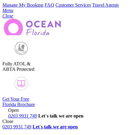
Manage My Booking
FAQ
Customer Services
Travel Agents
Menu
Close
Fully ATOL &
ABTA Protected
Get Your Free
Florida Brochure
Open
0203 9931 749
Let´s talk
we are open
Close
0203 9931 749
Let´s talk we are open