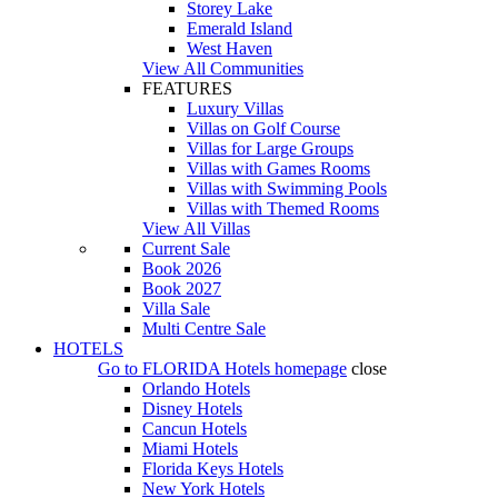
Storey Lake
Emerald Island
West Haven
View All Communities
FEATURES
Luxury Villas
Villas on Golf Course
Villas for Large Groups
Villas with Games Rooms
Villas with Swimming Pools
Villas with Themed Rooms
View All Villas
Current Sale
Book 2026
Book 2027
Villa Sale
Multi Centre Sale
HOTELS
Go to
FLORIDA Hotels
homepage
close
Orlando Hotels
Disney Hotels
Cancun Hotels
Miami Hotels
Florida Keys Hotels
New York Hotels