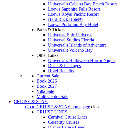
Universal's Cabana Bay Beach Resort
Loews Sapphire Falls Resort
Loews Royal Pacific Resort
Hard Rock Hotel®
Loews Portofino Bay Hotel
Parks & Tickets
Universal Epic Universe
Universal Studios Florida
Universal's Islands of Adventure
Universal's Volcano Bay
Other Links
Universal's Halloween Horror Nights
Deals & Packages
Hotel Benefits
Current Sale
Book 2026
Book 2027
Villa Sale
Multi Centre Sale
CRUISE & STAY
Go to
CRUISE & STAY
homepage
close
CRUISE LINES
Carnival Cruise Lines
Celebrity Cruises
Disney Cruise Lines