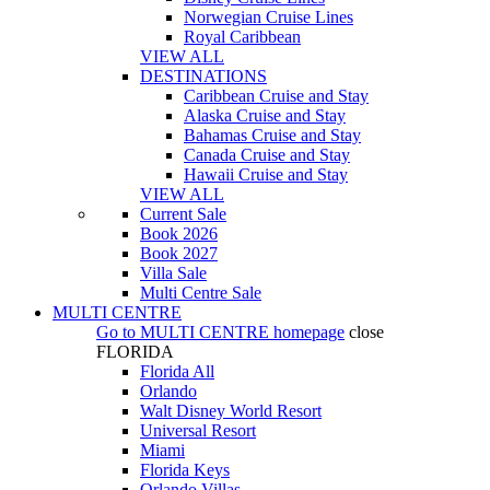
Norwegian Cruise Lines
Royal Caribbean
VIEW ALL
DESTINATIONS
Caribbean Cruise and Stay
Alaska Cruise and Stay
Bahamas Cruise and Stay
Canada Cruise and Stay
Hawaii Cruise and Stay
VIEW ALL
Current Sale
Book 2026
Book 2027
Villa Sale
Multi Centre Sale
MULTI CENTRE
Go to
MULTI CENTRE
homepage
close
FLORIDA
Florida All
Orlando
Walt Disney World Resort
Universal Resort
Miami
Florida Keys
Orlando Villas