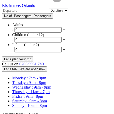
Kissimmee, Orlando
No of Passengers
Passengers
Adults
-
+
Children (under 12)
-
+
Infants (under 2)
-
+
Call us on
0203 9931 749
Let’s talk. We are open now
Monday : 7am - 9pm
Tuesday : 9am - 8pm
Wednesday : 9am - 9pm
Thursday : 11am - 7pm
Friday : 9am - 8pm
Saturday : 9am - 8pm
Sunday : 10am - 8pm