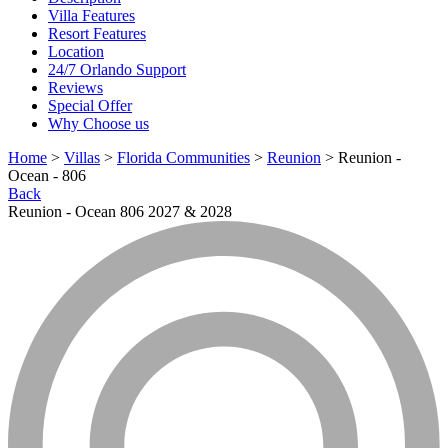
Villa Features
Resort Features
Location
24/7 Orlando Support
Reviews
Special Offer
Why Choose us
Home
>
Villas
>
Florida Communities
>
Reunion
> Reunion -
Ocean - 806
Back
Reunion - Ocean 806 2027 & 2028