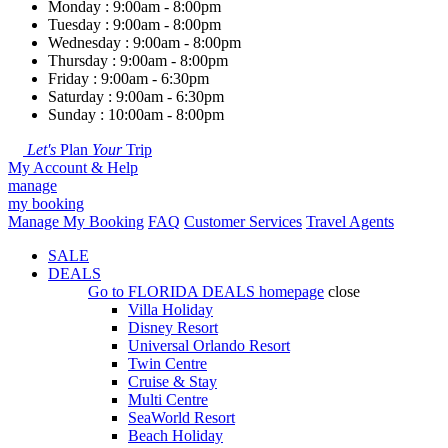
Monday : 9:00am - 8:00pm
Tuesday : 9:00am - 8:00pm
Wednesday : 9:00am - 8:00pm
Thursday : 9:00am - 8:00pm
Friday : 9:00am - 6:30pm
Saturday : 9:00am - 6:30pm
Sunday : 10:00am - 8:00pm
Let's
Plan
Your
Trip
My Account & Help
manage
my booking
Manage My Booking
FAQ
Customer Services
Travel Agents
SALE
DEALS
Go to
FLORIDA DEALS
homepage
close
Villa Holiday
Disney Resort
Universal Orlando Resort
Twin Centre
Cruise & Stay
Multi Centre
SeaWorld Resort
Beach Holiday