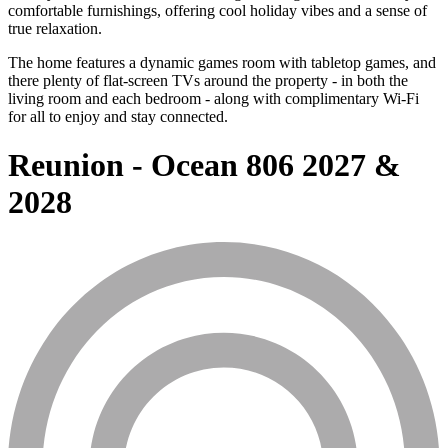
comfortable furnishings, offering cool holiday vibes and a sense of
true relaxation.
The home features a dynamic games room with tabletop games, and
there plenty of flat-screen TVs around the property - in both the
living room and each bedroom - along with complimentary Wi-Fi
for all to enjoy and stay connected.
Reunion - Ocean 806 2027 &
2028