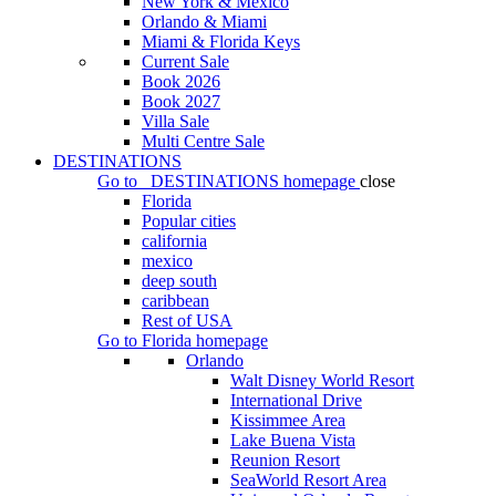
New York & Mexico
Orlando & Miami
Miami & Florida Keys
Current Sale
Book 2026
Book 2027
Villa Sale
Multi Centre Sale
DESTINATIONS
Go to
DESTINATIONS
homepage
close
Florida
Popular cities
california
mexico
deep south
caribbean
Rest of USA
Go to
Florida
homepage
Orlando
Walt Disney World Resort
International Drive
Kissimmee Area
Lake Buena Vista
Reunion Resort
SeaWorld Resort Area