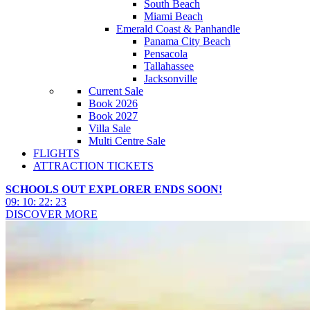
South Beach
Miami Beach
Emerald Coast & Panhandle
Panama City Beach
Pensacola
Tallahassee
Jacksonville
Current Sale
Book 2026
Book 2027
Villa Sale
Multi Centre Sale
FLIGHTS
ATTRACTION TICKETS
SCHOOLS OUT EXPLORER ENDS SOON!
09
:
10
:
22
:
21
DISCOVER MORE