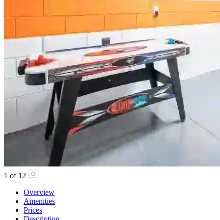
1
of
12
Overview
Amenities
Prices
Description