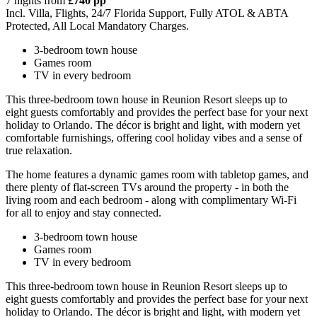
7 nights from
£740 pp
Incl. Villa, Flights, 24/7 Florida Support, Fully ATOL & ABTA
Protected, All Local Mandatory Charges.
3-bedroom town house
Games room
TV in every bedroom
This three-bedroom town house in Reunion Resort sleeps up to
eight guests comfortably and provides the perfect base for your next
holiday to Orlando. The décor is bright and light, with modern yet
comfortable furnishings, offering cool holiday vibes and a sense of
true relaxation.
The home features a dynamic games room with tabletop games, and
there plenty of flat-screen TVs around the property - in both the
living room and each bedroom - along with complimentary Wi-Fi
for all to enjoy and stay connected.
3-bedroom town house
Games room
TV in every bedroom
This three-bedroom town house in Reunion Resort sleeps up to
eight guests comfortably and provides the perfect base for your next
holiday to Orlando. The décor is bright and light, with modern yet