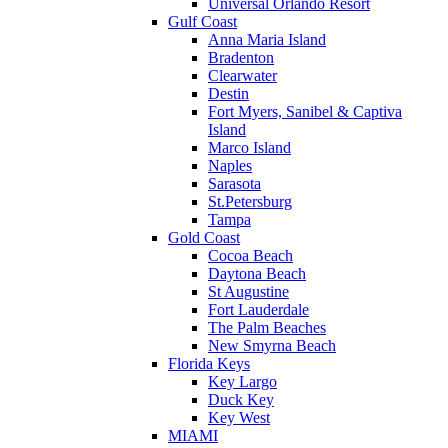
Universal Orlando Resort
Gulf Coast
Anna Maria Island
Bradenton
Clearwater
Destin
Fort Myers, Sanibel & Captiva
Island
Marco Island
Naples
Sarasota
St.Petersburg
Tampa
Gold Coast
Cocoa Beach
Daytona Beach
St Augustine
Fort Lauderdale
The Palm Beaches
New Smyrna Beach
Florida Keys
Key Largo
Duck Key
Key West
MIAMI