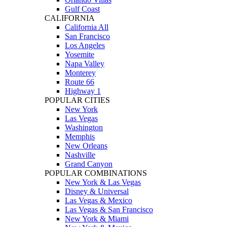
Gulf Coast
CALIFORNIA
California All
San Francisco
Los Angeles
Yosemite
Napa Valley
Monterey
Route 66
Highway 1
POPULAR CITIES
New York
Las Vegas
Washington
Memphis
New Orleans
Nashville
Grand Canyon
POPULAR COMBINATIONS
New York & Las Vegas
Disney & Universal
Las Vegas & Mexico
Las Vegas & San Francisco
New York & Miami