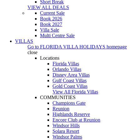
Short Break
VIEW ALL DEALS
Current Sale
Book 2026
Book 2027
Villa Sale
Multi Centre Sale
VILLAS
Go to
FLORIDA VILLA HOLIDAYS
homepage
close
Locations
Florida Villas
Orlando Villas
Disney Area Villas
Gulf Coast Villas
Gold Coast Villas
View All Florida Villas
COMMUNITIES
Champions Gate
Reunion
Highlands Reserve
Encore Club at Reunion
Windsor Hills
Solara Resort
Windsor Palms