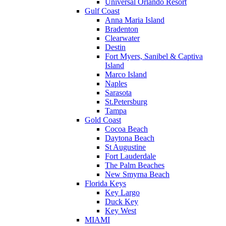
Universal Orlando Resort
Gulf Coast
Anna Maria Island
Bradenton
Clearwater
Destin
Fort Myers, Sanibel & Captiva
Island
Marco Island
Naples
Sarasota
St.Petersburg
Tampa
Gold Coast
Cocoa Beach
Daytona Beach
St Augustine
Fort Lauderdale
The Palm Beaches
New Smyrna Beach
Florida Keys
Key Largo
Duck Key
Key West
MIAMI