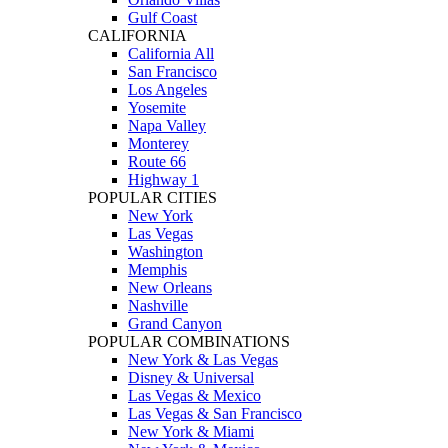
Gulf Coast
CALIFORNIA
California All
San Francisco
Los Angeles
Yosemite
Napa Valley
Monterey
Route 66
Highway 1
POPULAR CITIES
New York
Las Vegas
Washington
Memphis
New Orleans
Nashville
Grand Canyon
POPULAR COMBINATIONS
New York & Las Vegas
Disney & Universal
Las Vegas & Mexico
Las Vegas & San Francisco
New York & Miami