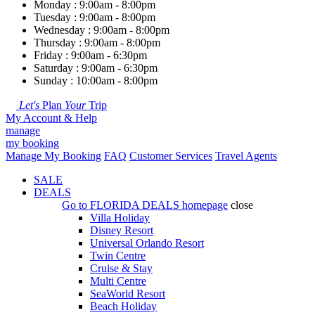
Monday : 9:00am - 8:00pm
Tuesday : 9:00am - 8:00pm
Wednesday : 9:00am - 8:00pm
Thursday : 9:00am - 8:00pm
Friday : 9:00am - 6:30pm
Saturday : 9:00am - 6:30pm
Sunday : 10:00am - 8:00pm
Let's
Plan
Your
Trip
My Account & Help
manage
my booking
Manage My Booking
FAQ
Customer Services
Travel Agents
SALE
DEALS
Go to
FLORIDA DEALS
homepage
close
Villa Holiday
Disney Resort
Universal Orlando Resort
Twin Centre
Cruise & Stay
Multi Centre
SeaWorld Resort
Beach Holiday