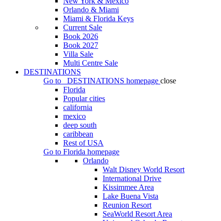
New York & Mexico
Orlando & Miami
Miami & Florida Keys
Current Sale
Book 2026
Book 2027
Villa Sale
Multi Centre Sale
DESTINATIONS
Go to
DESTINATIONS
homepage
close
Florida
Popular cities
california
mexico
deep south
caribbean
Rest of USA
Go to
Florida
homepage
Orlando
Walt Disney World Resort
International Drive
Kissimmee Area
Lake Buena Vista
Reunion Resort
SeaWorld Resort Area