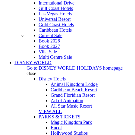
International Drive
Gulf Coast Hotels
Las Vegas Hotels
Universal Resort
Gold Coast Hotels
Caribbean Hotels
Current Sale
Book 2026
Book 2027
Villa Sale
Multi Centre Sale
DISNEY WORLD
Go to
DISNEY WORLD HOLIDAYS
homepage
close
Disney Hotels
Animal Kingdom Lodge
Caribbean Beach Resort
Grand Floridian Resort
Art of Animation
All Star Music Resort
VIEW ALL
PARKS & TICKETS
Magic Kingdom Park
Epcot
Hollywood Studios