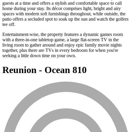
guests at a time and offers a stylish and comfortable space to call
home during your stay. Its décor comprises light, bright and airy
spaces with modern soft furnishings throughout, while outside, the
patio offers a secluded spot to soak up the sun and watch the golfers
tee off.
Entertainment-wise, the property features a dynamic games room
with a three-in-one tabletop game, a large flat-screen TV in the
living room to gather around and enjoy epic family movie nights
together, plus there are TVs in every bedroom for when you're
seeking a little down time on your own.
Reunion - Ocean 810