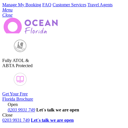
Manage My Booking
FAQ
Customer Services
Travel Agents
Menu
Close
Fully ATOL &
ABTA Protected
Get Your Free
Florida Brochure
Open
0203 9931 749
Let´s talk
we are open
Close
0203 9931 749
Let´s talk we are open