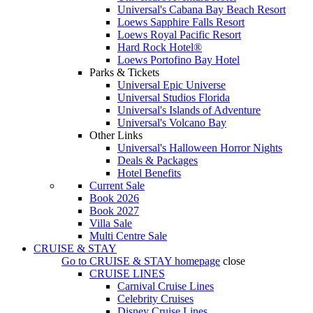
Universal's Cabana Bay Beach Resort
Loews Sapphire Falls Resort
Loews Royal Pacific Resort
Hard Rock Hotel®
Loews Portofino Bay Hotel
Parks & Tickets
Universal Epic Universe
Universal Studios Florida
Universal's Islands of Adventure
Universal's Volcano Bay
Other Links
Universal's Halloween Horror Nights
Deals & Packages
Hotel Benefits
Current Sale
Book 2026
Book 2027
Villa Sale
Multi Centre Sale
CRUISE & STAY
Go to
CRUISE & STAY
homepage
close
CRUISE LINES
Carnival Cruise Lines
Celebrity Cruises
Disney Cruise Lines