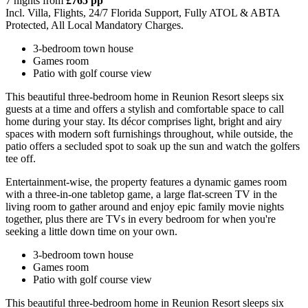
7 nights from
£765 pp
Incl. Villa, Flights, 24/7 Florida Support, Fully ATOL & ABTA
Protected, All Local Mandatory Charges.
3-bedroom town house
Games room
Patio with golf course view
This beautiful three-bedroom home in Reunion Resort sleeps six
guests at a time and offers a stylish and comfortable space to call
home during your stay. Its décor comprises light, bright and airy
spaces with modern soft furnishings throughout, while outside, the
patio offers a secluded spot to soak up the sun and watch the golfers
tee off.
Entertainment-wise, the property features a dynamic games room
with a three-in-one tabletop game, a large flat-screen TV in the
living room to gather around and enjoy epic family movie nights
together, plus there are TVs in every bedroom for when you're
seeking a little down time on your own.
3-bedroom town house
Games room
Patio with golf course view
This beautiful three-bedroom home in Reunion Resort sleeps six