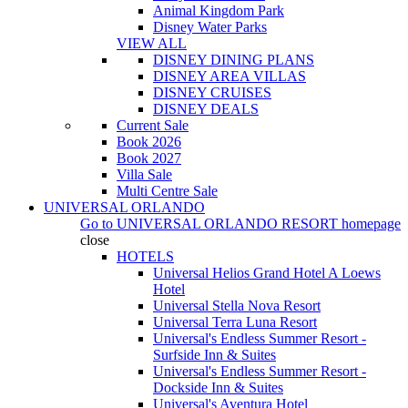
Animal Kingdom Park
Disney Water Parks
VIEW ALL
DISNEY DINING PLANS
DISNEY AREA VILLAS
DISNEY CRUISES
DISNEY DEALS
Current Sale
Book 2026
Book 2027
Villa Sale
Multi Centre Sale
UNIVERSAL ORLANDO
Go to
UNIVERSAL ORLANDO RESORT
homepage
close
HOTELS
Universal Helios Grand Hotel A Loews
Hotel
Universal Stella Nova Resort
Universal Terra Luna Resort
Universal's Endless Summer Resort -
Surfside Inn & Suites
Universal's Endless Summer Resort -
Dockside Inn & Suites
Universal's Aventura Hotel