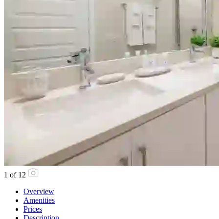
1
of
12
Overview
Amenities
Prices
Description