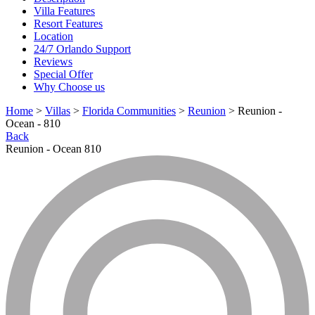
Villa Features
Resort Features
Location
24/7 Orlando Support
Reviews
Special Offer
Why Choose us
Home
>
Villas
>
Florida Communities
>
Reunion
> Reunion -
Ocean - 810
Back
Reunion - Ocean 810