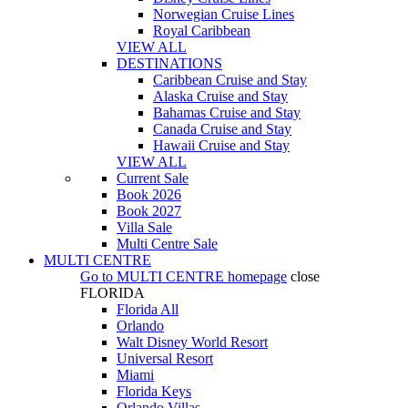
Norwegian Cruise Lines
Royal Caribbean
VIEW ALL
DESTINATIONS
Caribbean Cruise and Stay
Alaska Cruise and Stay
Bahamas Cruise and Stay
Canada Cruise and Stay
Hawaii Cruise and Stay
VIEW ALL
Current Sale
Book 2026
Book 2027
Villa Sale
Multi Centre Sale
MULTI CENTRE
Go to
MULTI CENTRE
homepage
close
FLORIDA
Florida All
Orlando
Walt Disney World Resort
Universal Resort
Miami
Florida Keys
Orlando Villas