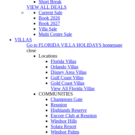
Short Break
VIEW ALL DEALS
Current Sale
Book 2026
Book 2027
Villa Sale
Multi Centre Sale
VILLAS
Go to
FLORIDA VILLA HOLIDAYS
homepage
close
Locations
Florida Villas
Orlando Villas
Disney Area Villas
Gulf Coast Villas
Gold Coast Villas
View All Florida Villas
COMMUNITIES
Champions Gate
Reunion
Highlands Reserve
Encore Club at Reunion
Windsor Hills
Solara Resort
Windsor Palms