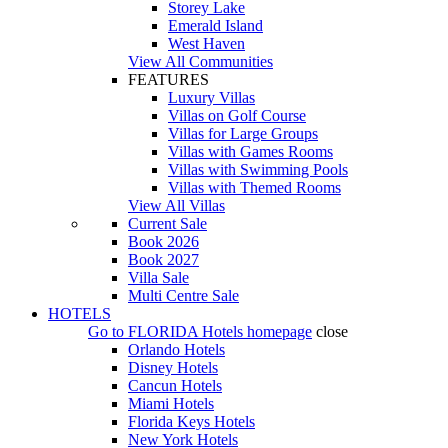
Storey Lake
Emerald Island
West Haven
View All Communities
FEATURES
Luxury Villas
Villas on Golf Course
Villas for Large Groups
Villas with Games Rooms
Villas with Swimming Pools
Villas with Themed Rooms
View All Villas
Current Sale
Book 2026
Book 2027
Villa Sale
Multi Centre Sale
HOTELS
Go to
FLORIDA Hotels
homepage
close
Orlando Hotels
Disney Hotels
Cancun Hotels
Miami Hotels
Florida Keys Hotels
New York Hotels