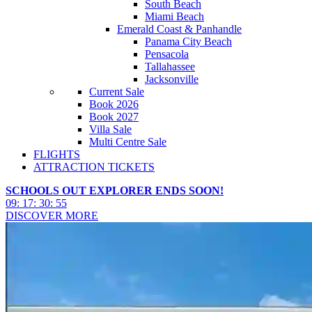
South Beach
Miami Beach
Emerald Coast & Panhandle
Panama City Beach
Pensacola
Tallahassee
Jacksonville
Current Sale
Book 2026
Book 2027
Villa Sale
Multi Centre Sale
FLIGHTS
ATTRACTION TICKETS
SCHOOLS OUT EXPLORER ENDS SOON!
09
:
17
:
30
:
53
DISCOVER MORE