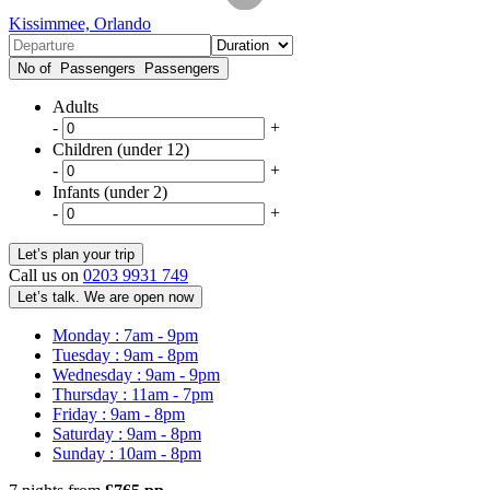
Kissimmee, Orlando
No of Passengers
Passengers
Adults
-
+
Children (under 12)
-
+
Infants (under 2)
-
+
Call us on
0203 9931 749
Let’s talk. We are open now
Monday : 7am - 9pm
Tuesday : 9am - 8pm
Wednesday : 9am - 9pm
Thursday : 11am - 7pm
Friday : 9am - 8pm
Saturday : 9am - 8pm
Sunday : 10am - 8pm