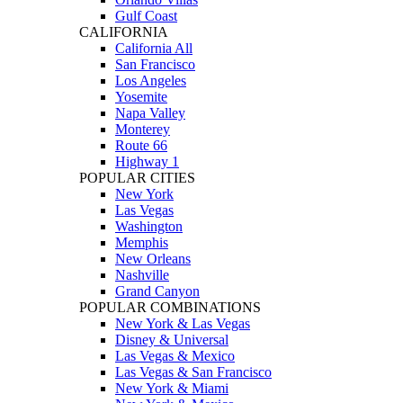
Gulf Coast
CALIFORNIA
California All
San Francisco
Los Angeles
Yosemite
Napa Valley
Monterey
Route 66
Highway 1
POPULAR CITIES
New York
Las Vegas
Washington
Memphis
New Orleans
Nashville
Grand Canyon
POPULAR COMBINATIONS
New York & Las Vegas
Disney & Universal
Las Vegas & Mexico
Las Vegas & San Francisco
New York & Miami