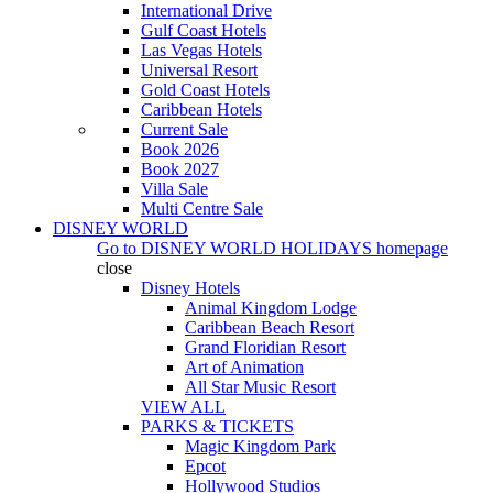
International Drive
Gulf Coast Hotels
Las Vegas Hotels
Universal Resort
Gold Coast Hotels
Caribbean Hotels
Current Sale
Book 2026
Book 2027
Villa Sale
Multi Centre Sale
DISNEY WORLD
Go to
DISNEY WORLD HOLIDAYS
homepage
close
Disney Hotels
Animal Kingdom Lodge
Caribbean Beach Resort
Grand Floridian Resort
Art of Animation
All Star Music Resort
VIEW ALL
PARKS & TICKETS
Magic Kingdom Park
Epcot
Hollywood Studios