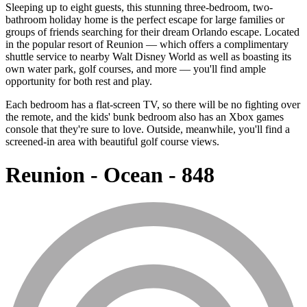
Sleeping up to eight guests, this stunning three-bedroom, two-
bathroom holiday home is the perfect escape for large families or
groups of friends searching for their dream Orlando escape. Located
in the popular resort of Reunion — which offers a complimentary
shuttle service to nearby Walt Disney World as well as boasting its
own water park, golf courses, and more — you'll find ample
opportunity for both rest and play.
Each bedroom has a flat-screen TV, so there will be no fighting over
the remote, and the kids' bunk bedroom also has an Xbox games
console that they're sure to love. Outside, meanwhile, you'll find a
screened-in area with beautiful golf course views.
Reunion - Ocean - 848