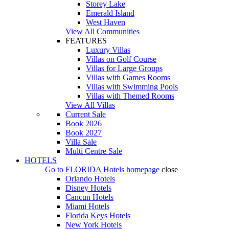
Storey Lake
Emerald Island
West Haven
View All Communities
FEATURES
Luxury Villas
Villas on Golf Course
Villas for Large Groups
Villas with Games Rooms
Villas with Swimming Pools
Villas with Themed Rooms
View All Villas
Current Sale
Book 2026
Book 2027
Villa Sale
Multi Centre Sale
HOTELS
Go to
FLORIDA Hotels
homepage
close
Orlando Hotels
Disney Hotels
Cancun Hotels
Miami Hotels
Florida Keys Hotels
New York Hotels