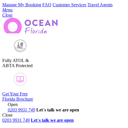
Manage My Booking
FAQ
Customer Services
Travel Agents
Menu
Close
Fully ATOL &
ABTA Protected
Get Your Free
Florida Brochure
Open
0203 9931 749
Let´s talk
we are open
Close
0203 9931 749
Let´s talk we are open