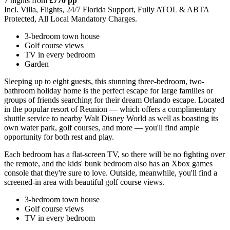
7 nights from
£770 pp
Incl. Villa, Flights, 24/7 Florida Support, Fully ATOL & ABTA
Protected, All Local Mandatory Charges.
3-bedroom town house
Golf course views
TV in every bedroom
Garden
Sleeping up to eight guests, this stunning three-bedroom, two-
bathroom holiday home is the perfect escape for large families or
groups of friends searching for their dream Orlando escape. Located
in the popular resort of Reunion — which offers a complimentary
shuttle service to nearby Walt Disney World as well as boasting its
own water park, golf courses, and more — you'll find ample
opportunity for both rest and play.
Each bedroom has a flat-screen TV, so there will be no fighting over
the remote, and the kids' bunk bedroom also has an Xbox games
console that they're sure to love. Outside, meanwhile, you'll find a
screened-in area with beautiful golf course views.
3-bedroom town house
Golf course views
TV in every bedroom