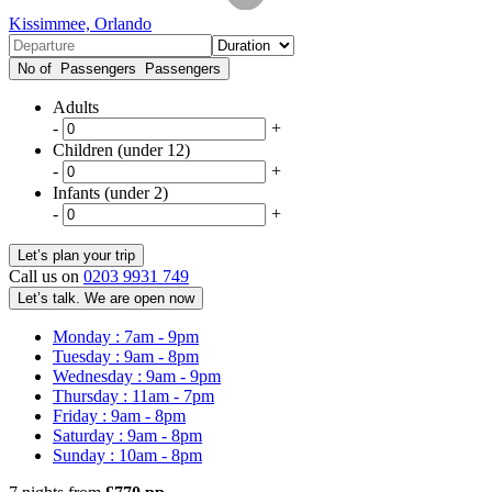
Kissimmee, Orlando
No of Passengers
Passengers
Adults
-
+
Children (under 12)
-
+
Infants (under 2)
-
+
Call us on
0203 9931 749
Let’s talk. We are open now
Monday : 7am - 9pm
Tuesday : 9am - 8pm
Wednesday : 9am - 9pm
Thursday : 11am - 7pm
Friday : 9am - 8pm
Saturday : 9am - 8pm
Sunday : 10am - 8pm