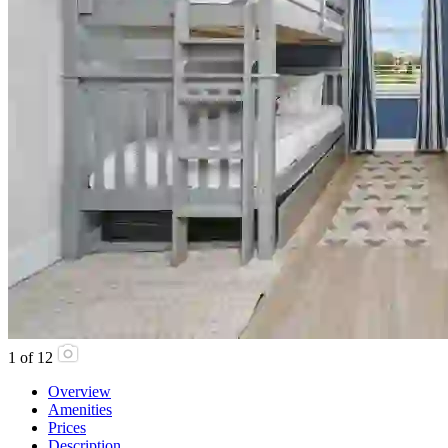
1
of
12
Overview
Amenities
Prices
Description