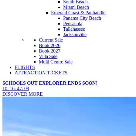
South Beach
Miami Beach
Emerald Coast & Panhandle
Panama City Beach
Pensacola
Tallahassee
Jacksonville
Current Sale
Book 2026
Book 2027
Villa Sale
Multi Centre Sale
FLIGHTS
ATTRACTION TICKETS
SCHOOLS OUT EXPLORER ENDS SOON!
10
:
16
:
47
:
07
DISCOVER MORE