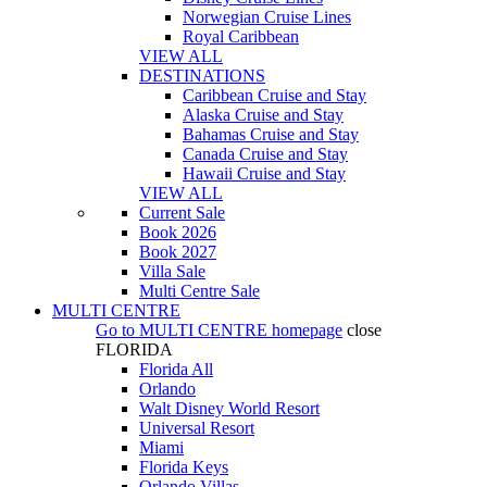
Norwegian Cruise Lines
Royal Caribbean
VIEW ALL
DESTINATIONS
Caribbean Cruise and Stay
Alaska Cruise and Stay
Bahamas Cruise and Stay
Canada Cruise and Stay
Hawaii Cruise and Stay
VIEW ALL
Current Sale
Book 2026
Book 2027
Villa Sale
Multi Centre Sale
MULTI CENTRE
Go to
MULTI CENTRE
homepage
close
FLORIDA
Florida All
Orlando
Walt Disney World Resort
Universal Resort
Miami
Florida Keys
Orlando Villas