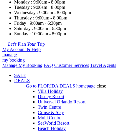
Monday : 9:00am - 8:00pm
Tuesday : 9:00am - 8:00pm
Wednesday : 9:00am - 8:00pm
Thursday : 9:00am - 8:00pm
Friday : 9:00am - 6:30pm
Saturday : 9:00am - 6:30pm
Sunday : 10:00am - 8:00pm
Let's
Plan
Your
Trip
My Account & Help
manage
my booking
Manage My Booking
FAQ
Customer Services
Travel Agents
SALE
DEALS
Go to
FLORIDA DEALS
homepage
close
Villa Holiday
Disney Resort
Universal Orlando Resort
Twin Centre
Cruise & Stay
Multi Centre
SeaWorld Resort
Beach Holiday