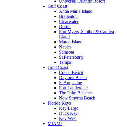
Universal Orlando Resort
Gulf Coast
Anna Maria Island
Bradenton
Clearwater
Destin
Fort Myers, Sanibel & Captiva
Island
Marco Island
Naples
Sarasota
St.Petersburg
Tampa
Gold Coast
Cocoa Beach
Daytona Beach
St Augustine
Fort Lauderdale
The Palm Beaches
New Smyrna Beach
Florida Keys
Key Largo
Duck Key
Key West
MIAMI