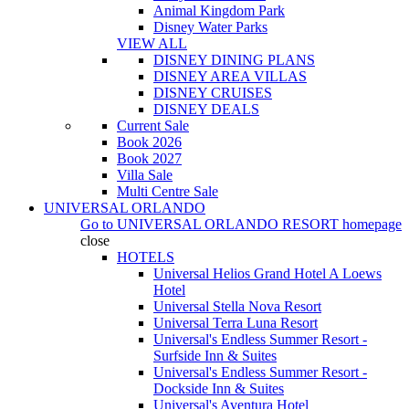
Animal Kingdom Park
Disney Water Parks
VIEW ALL
DISNEY DINING PLANS
DISNEY AREA VILLAS
DISNEY CRUISES
DISNEY DEALS
Current Sale
Book 2026
Book 2027
Villa Sale
Multi Centre Sale
UNIVERSAL ORLANDO
Go to
UNIVERSAL ORLANDO RESORT
homepage
close
HOTELS
Universal Helios Grand Hotel A Loews
Hotel
Universal Stella Nova Resort
Universal Terra Luna Resort
Universal's Endless Summer Resort -
Surfside Inn & Suites
Universal's Endless Summer Resort -
Dockside Inn & Suites
Universal's Aventura Hotel