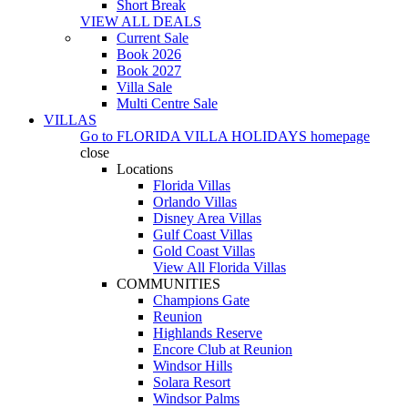
Short Break
VIEW ALL DEALS
Current Sale
Book 2026
Book 2027
Villa Sale
Multi Centre Sale
VILLAS
Go to
FLORIDA VILLA HOLIDAYS
homepage
close
Locations
Florida Villas
Orlando Villas
Disney Area Villas
Gulf Coast Villas
Gold Coast Villas
View All Florida Villas
COMMUNITIES
Champions Gate
Reunion
Highlands Reserve
Encore Club at Reunion
Windsor Hills
Solara Resort
Windsor Palms