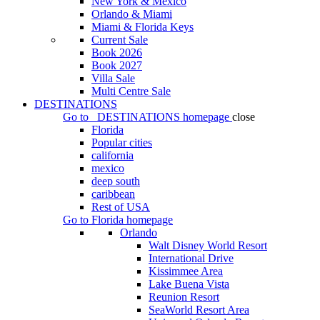
New York & Mexico
Orlando & Miami
Miami & Florida Keys
Current Sale
Book 2026
Book 2027
Villa Sale
Multi Centre Sale
DESTINATIONS
Go to
DESTINATIONS
homepage
close
Florida
Popular cities
california
mexico
deep south
caribbean
Rest of USA
Go to
Florida
homepage
Orlando
Walt Disney World Resort
International Drive
Kissimmee Area
Lake Buena Vista
Reunion Resort
SeaWorld Resort Area