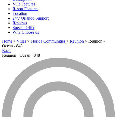
Villa Features
Resort Features
Location
24/7 Orlando Support
Reviews
Special Offer
Why Choose us
Home
>
Villas
>
Florida Communities
>
Reunion
> Reunion -
Ocean - 848
Back
Reunion - Ocean - 848