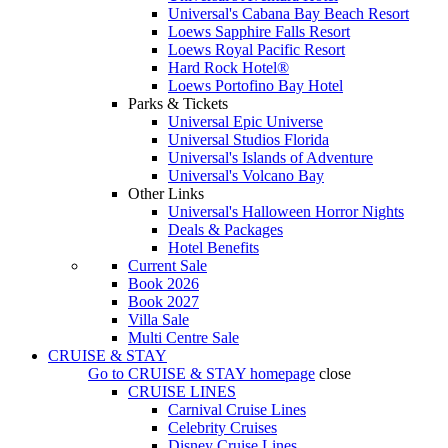
Universal's Cabana Bay Beach Resort
Loews Sapphire Falls Resort
Loews Royal Pacific Resort
Hard Rock Hotel®
Loews Portofino Bay Hotel
Parks & Tickets
Universal Epic Universe
Universal Studios Florida
Universal's Islands of Adventure
Universal's Volcano Bay
Other Links
Universal's Halloween Horror Nights
Deals & Packages
Hotel Benefits
Current Sale
Book 2026
Book 2027
Villa Sale
Multi Centre Sale
CRUISE & STAY
Go to
CRUISE & STAY
homepage
close
CRUISE LINES
Carnival Cruise Lines
Celebrity Cruises
Disney Cruise Lines