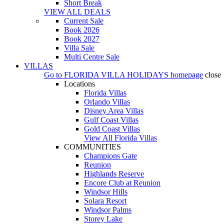
Short Break
VIEW ALL DEALS
Current Sale
Book 2026
Book 2027
Villa Sale
Multi Centre Sale
VILLAS
Go to
FLORIDA VILLA HOLIDAYS
homepage
close
Locations
Florida Villas
Orlando Villas
Disney Area Villas
Gulf Coast Villas
Gold Coast Villas
View All Florida Villas
COMMUNITIES
Champions Gate
Reunion
Highlands Reserve
Encore Club at Reunion
Windsor Hills
Solara Resort
Windsor Palms
Storey Lake