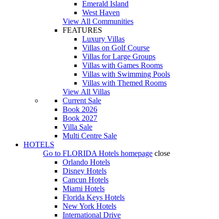
Emerald Island
West Haven
View All Communities
FEATURES
Luxury Villas
Villas on Golf Course
Villas for Large Groups
Villas with Games Rooms
Villas with Swimming Pools
Villas with Themed Rooms
View All Villas
Current Sale
Book 2026
Book 2027
Villa Sale
Multi Centre Sale
HOTELS
Go to
FLORIDA Hotels
homepage
close
Orlando Hotels
Disney Hotels
Cancun Hotels
Miami Hotels
Florida Keys Hotels
New York Hotels
International Drive