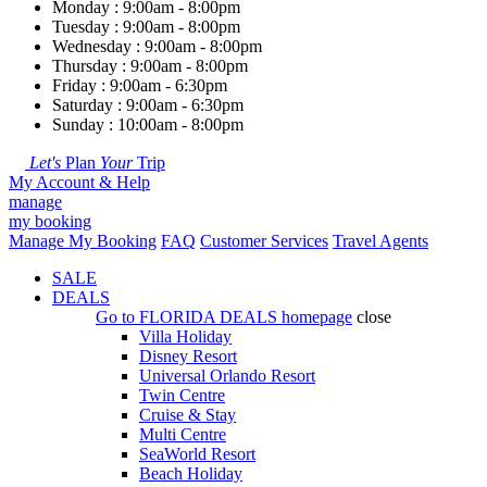
Monday : 9:00am - 8:00pm
Tuesday : 9:00am - 8:00pm
Wednesday : 9:00am - 8:00pm
Thursday : 9:00am - 8:00pm
Friday : 9:00am - 6:30pm
Saturday : 9:00am - 6:30pm
Sunday : 10:00am - 8:00pm
Let's
Plan
Your
Trip
My Account & Help
manage
my booking
Manage My Booking
FAQ
Customer Services
Travel Agents
SALE
DEALS
Go to
FLORIDA DEALS
homepage
close
Villa Holiday
Disney Resort
Universal Orlando Resort
Twin Centre
Cruise & Stay
Multi Centre
SeaWorld Resort
Beach Holiday