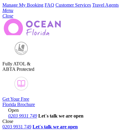
Manage My Booking
FAQ
Customer Services
Travel Agents
Menu
Close
Fully ATOL &
ABTA Protected
Get Your Free
Florida Brochure
Open
0203 9931 749
Let´s talk
we are open
Close
0203 9931 749
Let´s talk we are open