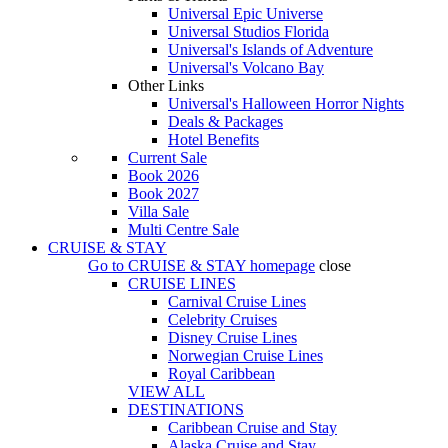
Universal Epic Universe
Universal Studios Florida
Universal's Islands of Adventure
Universal's Volcano Bay
Other Links
Universal's Halloween Horror Nights
Deals & Packages
Hotel Benefits
Current Sale
Book 2026
Book 2027
Villa Sale
Multi Centre Sale
CRUISE & STAY
Go to
CRUISE & STAY
homepage
close
CRUISE LINES
Carnival Cruise Lines
Celebrity Cruises
Disney Cruise Lines
Norwegian Cruise Lines
Royal Caribbean
VIEW ALL
DESTINATIONS
Caribbean Cruise and Stay
Alaska Cruise and Stay