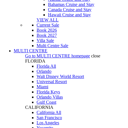
Bahamas Cruise and Stay
Canada Cruise and Stay
Hawaii Cruise and Stay
VIEW ALL
Current Sale
Book 2026
Book 2027
Villa Sale
Multi Centre Sale
MULTI CENTRE
Go to
MULTI CENTRE
homepage
close
FLORIDA
Florida All
Orlando
Walt Disney World Resort
Universal Resort
Miami
Florida Keys
Orlando Villas
Gulf Coast
CALIFORNIA
California All
San Francisco
Los Angeles
Yosemite