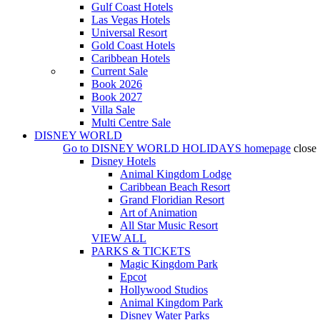
Gulf Coast Hotels
Las Vegas Hotels
Universal Resort
Gold Coast Hotels
Caribbean Hotels
Current Sale
Book 2026
Book 2027
Villa Sale
Multi Centre Sale
DISNEY WORLD
Go to
DISNEY WORLD HOLIDAYS
homepage
close
Disney Hotels
Animal Kingdom Lodge
Caribbean Beach Resort
Grand Floridian Resort
Art of Animation
All Star Music Resort
VIEW ALL
PARKS & TICKETS
Magic Kingdom Park
Epcot
Hollywood Studios
Animal Kingdom Park
Disney Water Parks