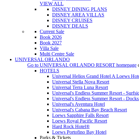
VIEW ALL
DISNEY DINING PLANS
DISNEY AREA VILLAS
DISNEY CRUISES
DISNEY DEALS
Current Sale
Book 2026
Book 2027
Villa Sale
Multi Centre Sale
UNIVERSAL ORLANDO
Go to
UNIVERSAL ORLANDO RESORT
homepage
HOTELS
Universal Helios Grand Hotel A Loews Hot
Universal Stella Nova Resort
Universal Terra Luna Resort
Universal's Endless Summer Resort - Surfsi
Universal's Endless Summer Resort - Docks
Universal's Aventura Hotel
Universal's Cabana Bay Beach Resort
Loews Sapphire Falls Resort
Loews Royal Pacific Resort
Hard Rock Hotel®
Loews Portofino Bay Hotel
Parks & Tickets