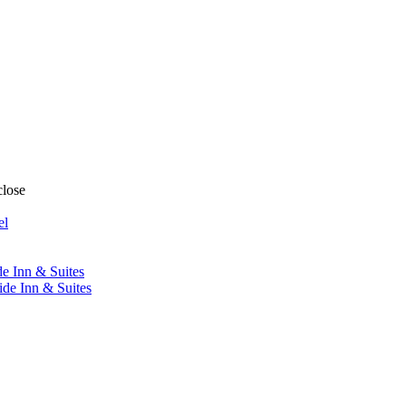
close
el
de Inn & Suites
ide Inn & Suites