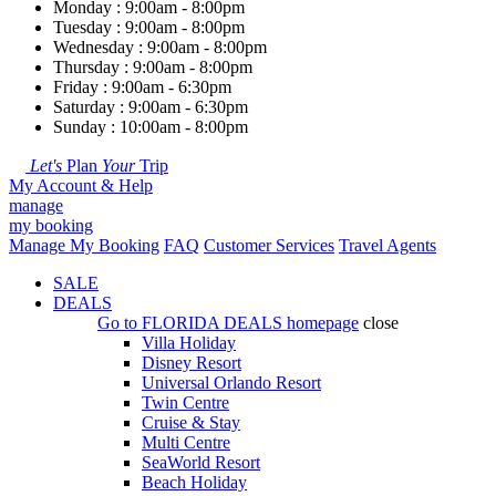
Monday : 9:00am - 8:00pm
Tuesday : 9:00am - 8:00pm
Wednesday : 9:00am - 8:00pm
Thursday : 9:00am - 8:00pm
Friday : 9:00am - 6:30pm
Saturday : 9:00am - 6:30pm
Sunday : 10:00am - 8:00pm
Let's
Plan
Your
Trip
My Account & Help
manage
my booking
Manage My Booking
FAQ
Customer Services
Travel Agents
SALE
DEALS
Go to
FLORIDA DEALS
homepage
close
Villa Holiday
Disney Resort
Universal Orlando Resort
Twin Centre
Cruise & Stay
Multi Centre
SeaWorld Resort
Beach Holiday