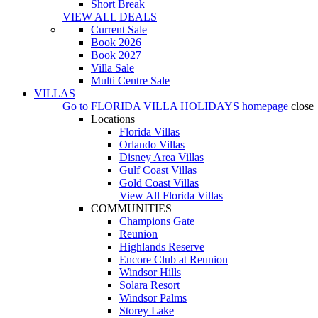
Short Break
VIEW ALL DEALS
Current Sale
Book 2026
Book 2027
Villa Sale
Multi Centre Sale
VILLAS
Go to
FLORIDA VILLA HOLIDAYS
homepage
close
Locations
Florida Villas
Orlando Villas
Disney Area Villas
Gulf Coast Villas
Gold Coast Villas
View All Florida Villas
COMMUNITIES
Champions Gate
Reunion
Highlands Reserve
Encore Club at Reunion
Windsor Hills
Solara Resort
Windsor Palms
Storey Lake