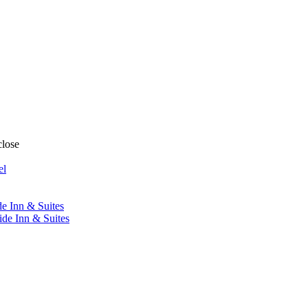
close
el
de Inn & Suites
ide Inn & Suites