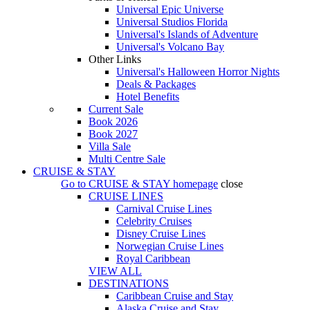
Universal Epic Universe
Universal Studios Florida
Universal's Islands of Adventure
Universal's Volcano Bay
Other Links
Universal's Halloween Horror Nights
Deals & Packages
Hotel Benefits
Current Sale
Book 2026
Book 2027
Villa Sale
Multi Centre Sale
CRUISE & STAY
Go to
CRUISE & STAY
homepage
close
CRUISE LINES
Carnival Cruise Lines
Celebrity Cruises
Disney Cruise Lines
Norwegian Cruise Lines
Royal Caribbean
VIEW ALL
DESTINATIONS
Caribbean Cruise and Stay
Alaska Cruise and Stay