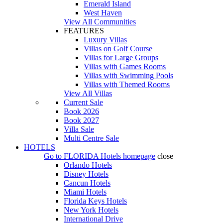
Emerald Island
West Haven
View All Communities
FEATURES
Luxury Villas
Villas on Golf Course
Villas for Large Groups
Villas with Games Rooms
Villas with Swimming Pools
Villas with Themed Rooms
View All Villas
Current Sale
Book 2026
Book 2027
Villa Sale
Multi Centre Sale
HOTELS
Go to
FLORIDA Hotels
homepage
close
Orlando Hotels
Disney Hotels
Cancun Hotels
Miami Hotels
Florida Keys Hotels
New York Hotels
International Drive