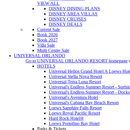
VIEW ALL
DISNEY DINING PLANS
DISNEY AREA VILLAS
DISNEY CRUISES
DISNEY DEALS
Current Sale
Book 2026
Book 2027
Villa Sale
Multi Centre Sale
UNIVERSAL ORLANDO
Go to
UNIVERSAL ORLANDO RESORT
homepage
HOTELS
Universal Helios Grand Hotel A Loews Hot
Universal Stella Nova Resort
Universal Terra Luna Resort
Universal's Endless Summer Resort - Surfsi
Universal's Endless Summer Resort - Docks
Universal's Aventura Hotel
Universal's Cabana Bay Beach Resort
Loews Sapphire Falls Resort
Loews Royal Pacific Resort
Hard Rock Hotel®
Loews Portofino Bay Hotel
Parks & Tickets