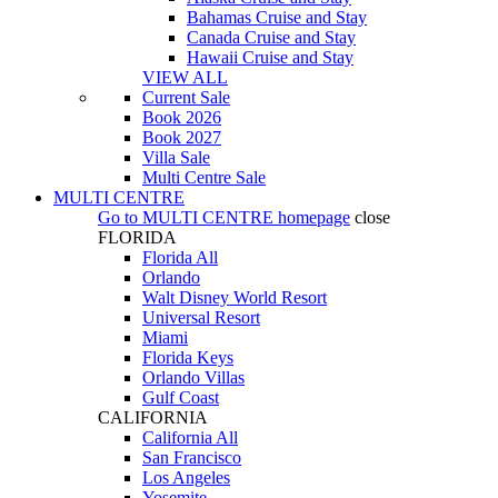
Bahamas Cruise and Stay
Canada Cruise and Stay
Hawaii Cruise and Stay
VIEW ALL
Current Sale
Book 2026
Book 2027
Villa Sale
Multi Centre Sale
MULTI CENTRE
Go to
MULTI CENTRE
homepage
close
FLORIDA
Florida All
Orlando
Walt Disney World Resort
Universal Resort
Miami
Florida Keys
Orlando Villas
Gulf Coast
CALIFORNIA
California All
San Francisco
Los Angeles
Yosemite