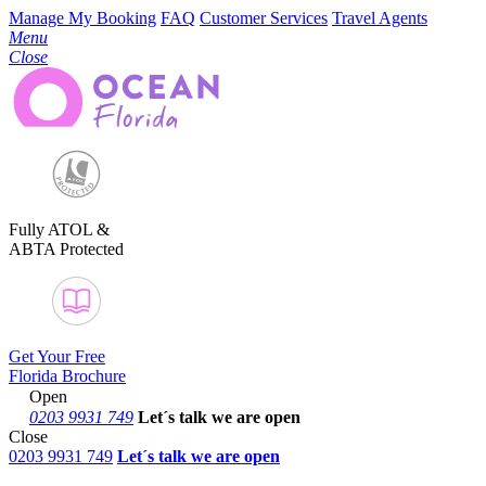
Manage My Booking
FAQ
Customer Services
Travel Agents
Menu
Close
Fully ATOL &
ABTA Protected
Get Your Free
Florida Brochure
Open
0203 9931 749
Let´s talk
we are open
Close
0203 9931 749
Let´s talk we are open