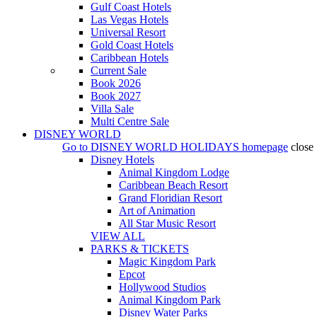
Gulf Coast Hotels
Las Vegas Hotels
Universal Resort
Gold Coast Hotels
Caribbean Hotels
Current Sale
Book 2026
Book 2027
Villa Sale
Multi Centre Sale
DISNEY WORLD
Go to
DISNEY WORLD HOLIDAYS
homepage
close
Disney Hotels
Animal Kingdom Lodge
Caribbean Beach Resort
Grand Floridian Resort
Art of Animation
All Star Music Resort
VIEW ALL
PARKS & TICKETS
Magic Kingdom Park
Epcot
Hollywood Studios
Animal Kingdom Park
Disney Water Parks