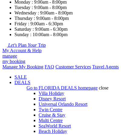
Monday : 9:00am - 8:00pm
Tuesday : 9:00am - 8:00pm
Wednesday : 9:00am - 8:00pm
Thursday : 9:00am - 8:00pm
Friday : 9:00am - 6:30pm
Saturday : 9:00am - 6:30pm
Sunday : 10:00am - 8:00pm
Let's
Plan
Your
Trip
My Account & Help
manage
my booking
Manage My Booking
FAQ
Customer Services
Travel Agents
SALE
DEALS
Go to
FLORIDA DEALS
homepage
close
Villa Holiday
Disney Resort
Universal Orlando Resort
Twin Centre
Cruise & Stay
Multi Centre
SeaWorld Resort
Beach Holiday