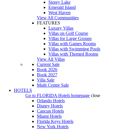
Storey Lake
Emerald Island
West Haven
View All Communities
FEATURES
Luxury Villas
Villas on Golf Course
Villas for Large Groups
Villas with Games Rooms
Villas with Swimming Pools
Villas with Themed Rooms
View All Villas
Current Sale
Book 2026
Book 2027
Villa Sale
Multi Centre Sale
HOTELS
Go to
FLORIDA Hotels
homepage
close
Orlando Hotels
Disney Hotels
Cancun Hotels
Miami Hotels
Florida Keys Hotels
New York Hotels