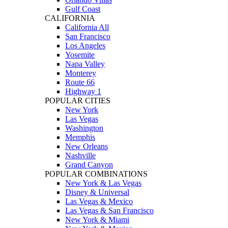
Gulf Coast
CALIFORNIA
California All
San Francisco
Los Angeles
Yosemite
Napa Valley
Monterey
Route 66
Highway 1
POPULAR CITIES
New York
Las Vegas
Washington
Memphis
New Orleans
Nashville
Grand Canyon
POPULAR COMBINATIONS
New York & Las Vegas
Disney & Universal
Las Vegas & Mexico
Las Vegas & San Francisco
New York & Miami