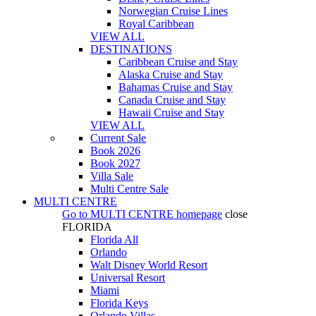
Norwegian Cruise Lines
Royal Caribbean
VIEW ALL
DESTINATIONS
Caribbean Cruise and Stay
Alaska Cruise and Stay
Bahamas Cruise and Stay
Canada Cruise and Stay
Hawaii Cruise and Stay
VIEW ALL
Current Sale
Book 2026
Book 2027
Villa Sale
Multi Centre Sale
MULTI CENTRE
Go to
MULTI CENTRE
homepage
close
FLORIDA
Florida All
Orlando
Walt Disney World Resort
Universal Resort
Miami
Florida Keys
Orlando Villas