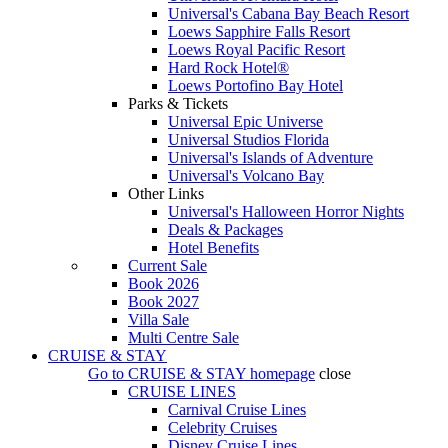
Universal's Cabana Bay Beach Resort
Loews Sapphire Falls Resort
Loews Royal Pacific Resort
Hard Rock Hotel®
Loews Portofino Bay Hotel
Parks & Tickets
Universal Epic Universe
Universal Studios Florida
Universal's Islands of Adventure
Universal's Volcano Bay
Other Links
Universal's Halloween Horror Nights
Deals & Packages
Hotel Benefits
Current Sale
Book 2026
Book 2027
Villa Sale
Multi Centre Sale
CRUISE & STAY
Go to
CRUISE & STAY
homepage
close
CRUISE LINES
Carnival Cruise Lines
Celebrity Cruises
Disney Cruise Lines