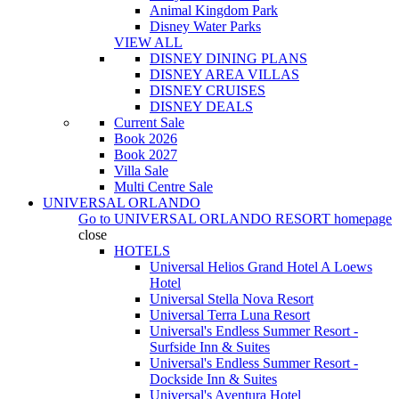
Animal Kingdom Park
Disney Water Parks
VIEW ALL
DISNEY DINING PLANS
DISNEY AREA VILLAS
DISNEY CRUISES
DISNEY DEALS
Current Sale
Book 2026
Book 2027
Villa Sale
Multi Centre Sale
UNIVERSAL ORLANDO
Go to
UNIVERSAL ORLANDO RESORT
homepage
close
HOTELS
Universal Helios Grand Hotel A Loews
Hotel
Universal Stella Nova Resort
Universal Terra Luna Resort
Universal's Endless Summer Resort -
Surfside Inn & Suites
Universal's Endless Summer Resort -
Dockside Inn & Suites
Universal's Aventura Hotel