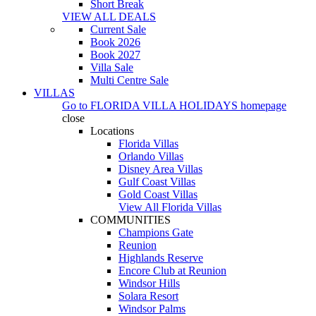
Short Break
VIEW ALL DEALS
Current Sale
Book 2026
Book 2027
Villa Sale
Multi Centre Sale
VILLAS
Go to
FLORIDA VILLA HOLIDAYS
homepage
close
Locations
Florida Villas
Orlando Villas
Disney Area Villas
Gulf Coast Villas
Gold Coast Villas
View All Florida Villas
COMMUNITIES
Champions Gate
Reunion
Highlands Reserve
Encore Club at Reunion
Windsor Hills
Solara Resort
Windsor Palms