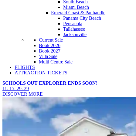
South Beach
Miami Beach
Emerald Coast & Panhandle
Panama City Beach
Pensacola
Tallahassee
Jacksonville
Current Sale
Book 2026
Book 2027
Villa Sale
Multi Centre Sale
FLIGHTS
ATTRACTION TICKETS
SCHOOLS OUT EXPLORER ENDS SOON!
11
:
15
:
29
:
26
DISCOVER MORE