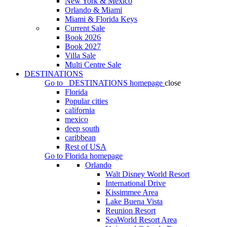
New York & Mexico
Orlando & Miami
Miami & Florida Keys
Current Sale
Book 2026
Book 2027
Villa Sale
Multi Centre Sale
DESTINATIONS
Go to
DESTINATIONS
homepage
close
Florida
Popular cities
california
mexico
deep south
caribbean
Rest of USA
Go to
Florida
homepage
Orlando
Walt Disney World Resort
International Drive
Kissimmee Area
Lake Buena Vista
Reunion Resort
SeaWorld Resort Area