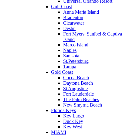
Universal Orlando Resort
Gulf Coast
Anna Maria Island
Bradenton
Clearwater
Destin
Fort Myers, Sanibel & Captiva
Island
Marco Island
Naples
Sarasota
St.Petersburg
Tampa
Gold Coast
Cocoa Beach
Daytona Beach
St Augustine
Fort Lauderdale
The Palm Beaches
New Smyrna Beach
Florida Keys
Key Largo
Duck Key
Key West
MIAMI