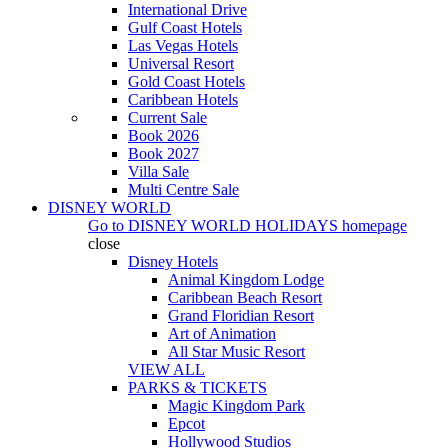
International Drive
Gulf Coast Hotels
Las Vegas Hotels
Universal Resort
Gold Coast Hotels
Caribbean Hotels
Current Sale
Book 2026
Book 2027
Villa Sale
Multi Centre Sale
DISNEY WORLD
Go to
DISNEY WORLD HOLIDAYS
homepage
close
Disney Hotels
Animal Kingdom Lodge
Caribbean Beach Resort
Grand Floridian Resort
Art of Animation
All Star Music Resort
VIEW ALL
PARKS & TICKETS
Magic Kingdom Park
Epcot
Hollywood Studios