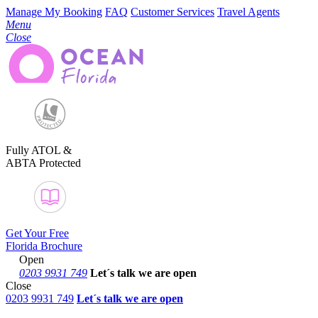
Manage My Booking
FAQ
Customer Services
Travel Agents
Menu
Close
Fully ATOL &
ABTA Protected
Get Your Free
Florida Brochure
Open
0203 9931 749
Let´s talk
we are open
Close
0203 9931 749
Let´s talk we are open