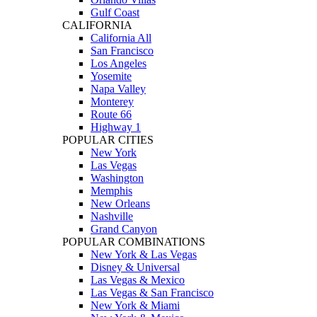
Gulf Coast
CALIFORNIA
California All
San Francisco
Los Angeles
Yosemite
Napa Valley
Monterey
Route 66
Highway 1
POPULAR CITIES
New York
Las Vegas
Washington
Memphis
New Orleans
Nashville
Grand Canyon
POPULAR COMBINATIONS
New York & Las Vegas
Disney & Universal
Las Vegas & Mexico
Las Vegas & San Francisco
New York & Miami