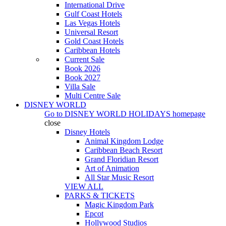
International Drive
Gulf Coast Hotels
Las Vegas Hotels
Universal Resort
Gold Coast Hotels
Caribbean Hotels
Current Sale
Book 2026
Book 2027
Villa Sale
Multi Centre Sale
DISNEY WORLD
Go to
DISNEY WORLD HOLIDAYS
homepage
close
Disney Hotels
Animal Kingdom Lodge
Caribbean Beach Resort
Grand Floridian Resort
Art of Animation
All Star Music Resort
VIEW ALL
PARKS & TICKETS
Magic Kingdom Park
Epcot
Hollywood Studios