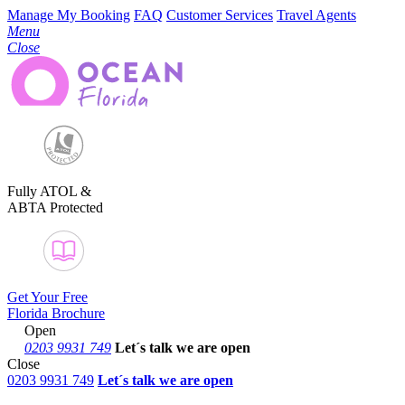
Manage My Booking
FAQ
Customer Services
Travel Agents
Menu
Close
Fully ATOL &
ABTA Protected
Get Your Free
Florida Brochure
Open
0203 9931 749
Let´s talk
we are open
Close
0203 9931 749
Let´s talk we are open