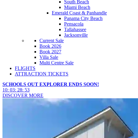
South Beach
Miami Beach
Emerald Coast & Panhandle
Panama City Beach
Pensacola
Tallahassee
Jacksonville
Current Sale
Book 2026
Book 2027
Villa Sale
Multi Centre Sale
FLIGHTS
ATTRACTION TICKETS
SCHOOLS OUT EXPLORER ENDS SOON!
10
:
03
:
28
:
50
DISCOVER MORE