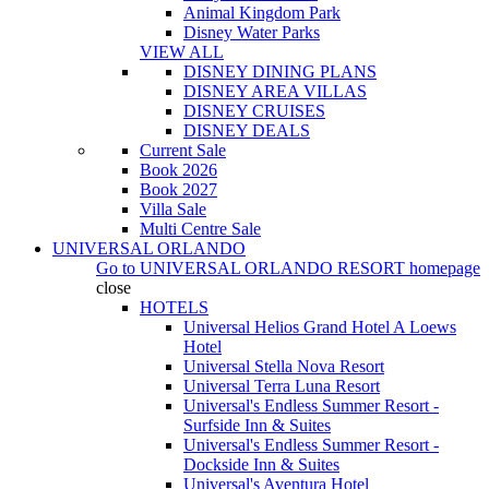
Animal Kingdom Park
Disney Water Parks
VIEW ALL
DISNEY DINING PLANS
DISNEY AREA VILLAS
DISNEY CRUISES
DISNEY DEALS
Current Sale
Book 2026
Book 2027
Villa Sale
Multi Centre Sale
UNIVERSAL ORLANDO
Go to
UNIVERSAL ORLANDO RESORT
homepage
close
HOTELS
Universal Helios Grand Hotel A Loews
Hotel
Universal Stella Nova Resort
Universal Terra Luna Resort
Universal's Endless Summer Resort -
Surfside Inn & Suites
Universal's Endless Summer Resort -
Dockside Inn & Suites
Universal's Aventura Hotel