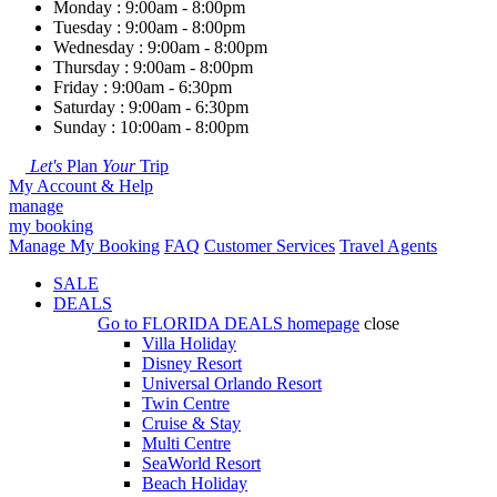
Monday : 9:00am - 8:00pm
Tuesday : 9:00am - 8:00pm
Wednesday : 9:00am - 8:00pm
Thursday : 9:00am - 8:00pm
Friday : 9:00am - 6:30pm
Saturday : 9:00am - 6:30pm
Sunday : 10:00am - 8:00pm
Let's
Plan
Your
Trip
My Account & Help
manage
my booking
Manage My Booking
FAQ
Customer Services
Travel Agents
SALE
DEALS
Go to
FLORIDA DEALS
homepage
close
Villa Holiday
Disney Resort
Universal Orlando Resort
Twin Centre
Cruise & Stay
Multi Centre
SeaWorld Resort
Beach Holiday