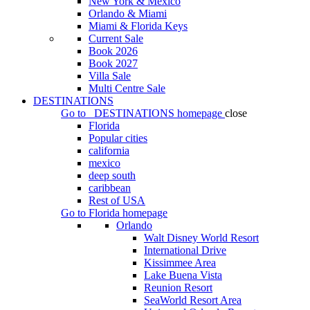
New York & Mexico
Orlando & Miami
Miami & Florida Keys
Current Sale
Book 2026
Book 2027
Villa Sale
Multi Centre Sale
DESTINATIONS
Go to
DESTINATIONS
homepage
close
Florida
Popular cities
california
mexico
deep south
caribbean
Rest of USA
Go to
Florida
homepage
Orlando
Walt Disney World Resort
International Drive
Kissimmee Area
Lake Buena Vista
Reunion Resort
SeaWorld Resort Area