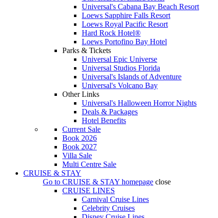
Universal's Cabana Bay Beach Resort
Loews Sapphire Falls Resort
Loews Royal Pacific Resort
Hard Rock Hotel®
Loews Portofino Bay Hotel
Parks & Tickets
Universal Epic Universe
Universal Studios Florida
Universal's Islands of Adventure
Universal's Volcano Bay
Other Links
Universal's Halloween Horror Nights
Deals & Packages
Hotel Benefits
Current Sale
Book 2026
Book 2027
Villa Sale
Multi Centre Sale
CRUISE & STAY
Go to
CRUISE & STAY
homepage
close
CRUISE LINES
Carnival Cruise Lines
Celebrity Cruises
Disney Cruise Lines