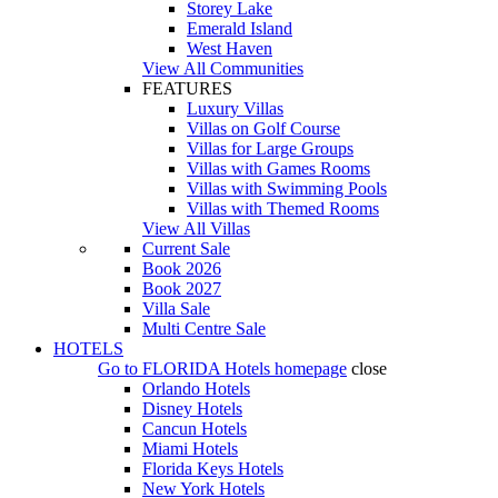
Storey Lake
Emerald Island
West Haven
View All Communities
FEATURES
Luxury Villas
Villas on Golf Course
Villas for Large Groups
Villas with Games Rooms
Villas with Swimming Pools
Villas with Themed Rooms
View All Villas
Current Sale
Book 2026
Book 2027
Villa Sale
Multi Centre Sale
HOTELS
Go to
FLORIDA Hotels
homepage
close
Orlando Hotels
Disney Hotels
Cancun Hotels
Miami Hotels
Florida Keys Hotels
New York Hotels