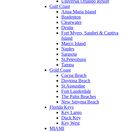
Universal Orlando Resort
Gulf Coast
Anna Maria Island
Bradenton
Clearwater
Destin
Fort Myers, Sanibel & Captiva
Island
Marco Island
Naples
Sarasota
St.Petersburg
Tampa
Gold Coast
Cocoa Beach
Daytona Beach
St Augustine
Fort Lauderdale
The Palm Beaches
New Smyrna Beach
Florida Keys
Key Largo
Duck Key
Key West
MIAMI