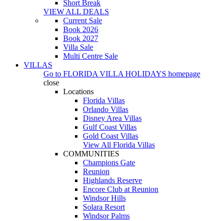
Short Break
VIEW ALL DEALS
Current Sale
Book 2026
Book 2027
Villa Sale
Multi Centre Sale
VILLAS
Go to
FLORIDA VILLA HOLIDAYS
homepage
close
Locations
Florida Villas
Orlando Villas
Disney Area Villas
Gulf Coast Villas
Gold Coast Villas
View All Florida Villas
COMMUNITIES
Champions Gate
Reunion
Highlands Reserve
Encore Club at Reunion
Windsor Hills
Solara Resort
Windsor Palms