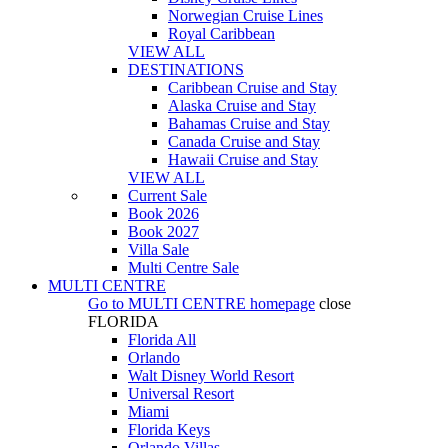
Norwegian Cruise Lines
Royal Caribbean
VIEW ALL
DESTINATIONS
Caribbean Cruise and Stay
Alaska Cruise and Stay
Bahamas Cruise and Stay
Canada Cruise and Stay
Hawaii Cruise and Stay
VIEW ALL
Current Sale
Book 2026
Book 2027
Villa Sale
Multi Centre Sale
MULTI CENTRE
Go to
MULTI CENTRE
homepage
close
FLORIDA
Florida All
Orlando
Walt Disney World Resort
Universal Resort
Miami
Florida Keys
Orlando Villas