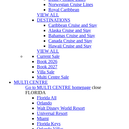
Norwegian Cruise Lines
Royal Caribbean
VIEW ALL
DESTINATIONS
Caribbean Cruise and Stay
Alaska Cruise and Stay
Bahamas Cruise and Stay
Canada Cruise and Stay
Hawaii Cruise and Stay
VIEW ALL
Current Sale
Book 2026
Book 2027
Villa Sale
Multi Centre Sale
MULTI CENTRE
Go to
MULTI CENTRE
homepage
close
FLORIDA
Florida All
Orlando
Walt Disney World Resort
Universal Resort
Miami
Florida Keys
Orlando Villas