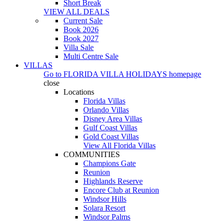
Short Break
VIEW ALL DEALS
Current Sale
Book 2026
Book 2027
Villa Sale
Multi Centre Sale
VILLAS
Go to
FLORIDA VILLA HOLIDAYS
homepage
close
Locations
Florida Villas
Orlando Villas
Disney Area Villas
Gulf Coast Villas
Gold Coast Villas
View All Florida Villas
COMMUNITIES
Champions Gate
Reunion
Highlands Reserve
Encore Club at Reunion
Windsor Hills
Solara Resort
Windsor Palms