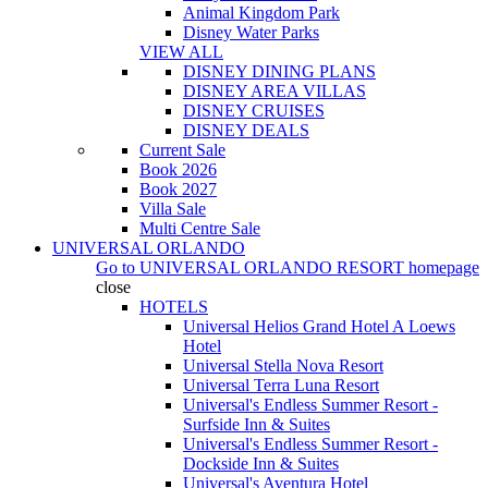
Animal Kingdom Park
Disney Water Parks
VIEW ALL
DISNEY DINING PLANS
DISNEY AREA VILLAS
DISNEY CRUISES
DISNEY DEALS
Current Sale
Book 2026
Book 2027
Villa Sale
Multi Centre Sale
UNIVERSAL ORLANDO
Go to
UNIVERSAL ORLANDO RESORT
homepage
close
HOTELS
Universal Helios Grand Hotel A Loews
Hotel
Universal Stella Nova Resort
Universal Terra Luna Resort
Universal's Endless Summer Resort -
Surfside Inn & Suites
Universal's Endless Summer Resort -
Dockside Inn & Suites
Universal's Aventura Hotel