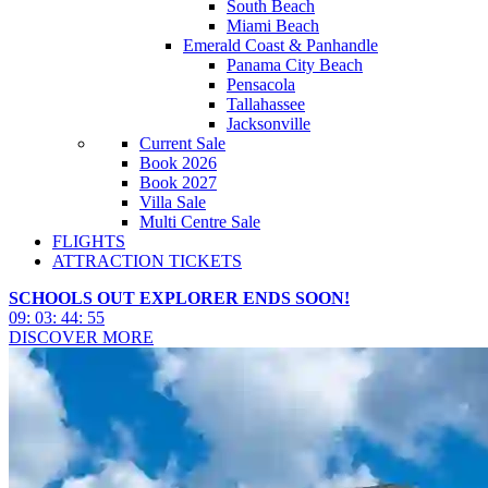
South Beach
Miami Beach
Emerald Coast & Panhandle
Panama City Beach
Pensacola
Tallahassee
Jacksonville
Current Sale
Book 2026
Book 2027
Villa Sale
Multi Centre Sale
FLIGHTS
ATTRACTION TICKETS
SCHOOLS OUT EXPLORER ENDS SOON!
09
:
03
:
44
:
53
DISCOVER MORE