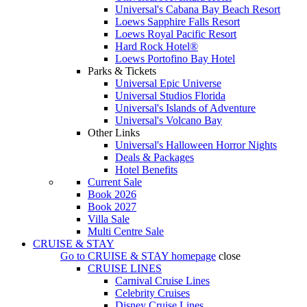
Universal's Cabana Bay Beach Resort
Loews Sapphire Falls Resort
Loews Royal Pacific Resort
Hard Rock Hotel®
Loews Portofino Bay Hotel
Parks & Tickets
Universal Epic Universe
Universal Studios Florida
Universal's Islands of Adventure
Universal's Volcano Bay
Other Links
Universal's Halloween Horror Nights
Deals & Packages
Hotel Benefits
Current Sale
Book 2026
Book 2027
Villa Sale
Multi Centre Sale
CRUISE & STAY
Go to
CRUISE & STAY
homepage
close
CRUISE LINES
Carnival Cruise Lines
Celebrity Cruises
Disney Cruise Lines