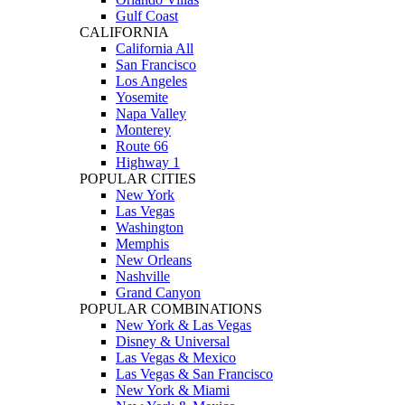
Gulf Coast
CALIFORNIA
California All
San Francisco
Los Angeles
Yosemite
Napa Valley
Monterey
Route 66
Highway 1
POPULAR CITIES
New York
Las Vegas
Washington
Memphis
New Orleans
Nashville
Grand Canyon
POPULAR COMBINATIONS
New York & Las Vegas
Disney & Universal
Las Vegas & Mexico
Las Vegas & San Francisco
New York & Miami