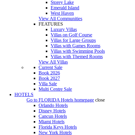
Storey Lake
Emerald Island
West Haven
View All Communities
FEATURES
Luxury Villas
Villas on Golf Course
Villas for Large Groups
Villas with Games Rooms
Villas with Swimming Pools
Villas with Themed Rooms
View All Villas
Current Sale
Book 2026
Book 2027
Villa Sale
Multi Centre Sale
HOTELS
Go to
FLORIDA Hotels
homepage
close
Orlando Hotels
Disney Hotels
Cancun Hotels
Miami Hotels
Florida Keys Hotels
New York Hotels