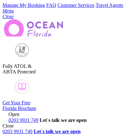
Manage My Booking
FAQ
Customer Services
Travel Agents
Menu
Close
Fully ATOL &
ABTA Protected
Get Your Free
Florida Brochure
Open
0203 9931 749
Let´s talk
we are open
Close
0203 9931 749
Let´s talk we are open