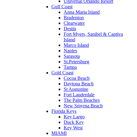
Universal Orlando Resort
Gulf Coast
Anna Maria Island
Bradenton
Clearwater
Destin
Fort Myers, Sanibel & Captiva
Island
Marco Island
Naples
Sarasota
St.Petersburg
Tampa
Gold Coast
Cocoa Beach
Daytona Beach
St Augustine
Fort Lauderdale
The Palm Beaches
New Smyrna Beach
Florida Keys
Key Largo
Duck Key
Key West
MIAMI