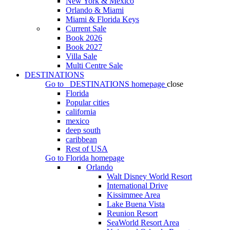
New York & Mexico
Orlando & Miami
Miami & Florida Keys
Current Sale
Book 2026
Book 2027
Villa Sale
Multi Centre Sale
DESTINATIONS
Go to
DESTINATIONS
homepage
close
Florida
Popular cities
california
mexico
deep south
caribbean
Rest of USA
Go to
Florida
homepage
Orlando
Walt Disney World Resort
International Drive
Kissimmee Area
Lake Buena Vista
Reunion Resort
SeaWorld Resort Area