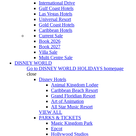
International Drive
Gulf Coast Hotels
Las Vegas Hotels
Universal Resort
Gold Coast Hotels
Caribbean Hotels
Current Sale
Book 2026
Book 2027
Villa Sale
Multi Centre Sale
DISNEY WORLD
Go to
DISNEY WORLD HOLIDAYS
homepage
close
Disney Hotels
Animal Kingdom Lodge
Caribbean Beach Resort
Grand Floridian Resort
Art of Animation
All Star Music Resort
VIEW ALL
PARKS & TICKETS
Magic Kingdom Park
Epcot
Hollywood Studios