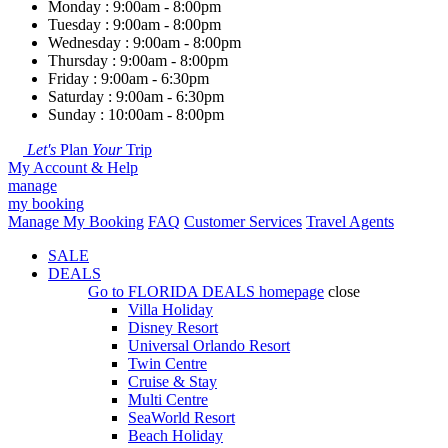
Monday : 9:00am - 8:00pm
Tuesday : 9:00am - 8:00pm
Wednesday : 9:00am - 8:00pm
Thursday : 9:00am - 8:00pm
Friday : 9:00am - 6:30pm
Saturday : 9:00am - 6:30pm
Sunday : 10:00am - 8:00pm
Let's
Plan
Your
Trip
My Account & Help
manage
my booking
Manage My Booking
FAQ
Customer Services
Travel Agents
SALE
DEALS
Go to
FLORIDA DEALS
homepage
close
Villa Holiday
Disney Resort
Universal Orlando Resort
Twin Centre
Cruise & Stay
Multi Centre
SeaWorld Resort
Beach Holiday