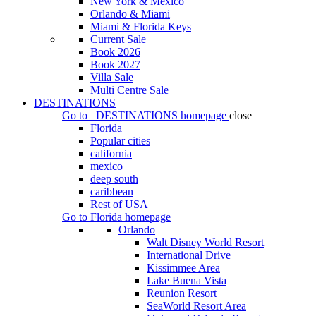
New York & Mexico
Orlando & Miami
Miami & Florida Keys
Current Sale
Book 2026
Book 2027
Villa Sale
Multi Centre Sale
DESTINATIONS
Go to
DESTINATIONS
homepage
close
Florida
Popular cities
california
mexico
deep south
caribbean
Rest of USA
Go to
Florida
homepage
Orlando
Walt Disney World Resort
International Drive
Kissimmee Area
Lake Buena Vista
Reunion Resort
SeaWorld Resort Area