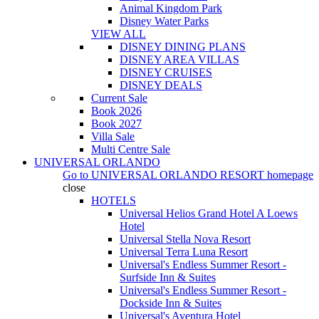
Animal Kingdom Park
Disney Water Parks
VIEW ALL
DISNEY DINING PLANS
DISNEY AREA VILLAS
DISNEY CRUISES
DISNEY DEALS
Current Sale
Book 2026
Book 2027
Villa Sale
Multi Centre Sale
UNIVERSAL ORLANDO
Go to
UNIVERSAL ORLANDO RESORT
homepage
close
HOTELS
Universal Helios Grand Hotel A Loews
Hotel
Universal Stella Nova Resort
Universal Terra Luna Resort
Universal's Endless Summer Resort -
Surfside Inn & Suites
Universal's Endless Summer Resort -
Dockside Inn & Suites
Universal's Aventura Hotel