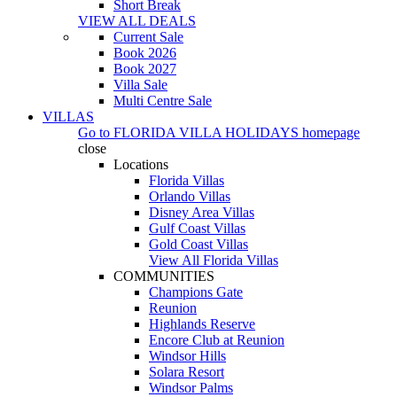
Short Break
VIEW ALL DEALS
Current Sale
Book 2026
Book 2027
Villa Sale
Multi Centre Sale
VILLAS
Go to
FLORIDA VILLA HOLIDAYS
homepage
close
Locations
Florida Villas
Orlando Villas
Disney Area Villas
Gulf Coast Villas
Gold Coast Villas
View All Florida Villas
COMMUNITIES
Champions Gate
Reunion
Highlands Reserve
Encore Club at Reunion
Windsor Hills
Solara Resort
Windsor Palms