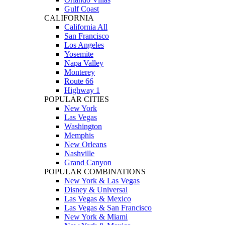
Gulf Coast
CALIFORNIA
California All
San Francisco
Los Angeles
Yosemite
Napa Valley
Monterey
Route 66
Highway 1
POPULAR CITIES
New York
Las Vegas
Washington
Memphis
New Orleans
Nashville
Grand Canyon
POPULAR COMBINATIONS
New York & Las Vegas
Disney & Universal
Las Vegas & Mexico
Las Vegas & San Francisco
New York & Miami