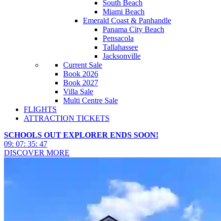
South Beach
Miami Beach
Emerald Coast & Panhandle
Panama City Beach
Pensacola
Tallahassee
Jacksonville
Current Sale
Book 2026
Book 2027
Villa Sale
Multi Centre Sale
FLIGHTS
ATTRACTION TICKETS
SCHOOLS OUT EXPLORER ENDS SOON!
09
:
07
:
35
:
45
DISCOVER MORE