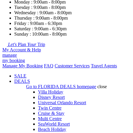
Monday : 9:00am - 8:00pm
Tuesday : 9:00am - 8:00pm
Wednesday : 9:00am - 8:00pm
Thursday : 9:00am - 8:00pm
Friday : 9:00am - 6:30pm
Saturday : 9:00am - 6:30pm
Sunday : 10:00am - 8:00pm
Let's
Plan
Your
Trip
My Account & Help
manage
my booking
Manage My Booking
FAQ
Customer Services
Travel Agents
SALE
DEALS
Go to
FLORIDA DEALS
homepage
close
Villa Holiday
Disney Resort
Universal Orlando Resort
Twin Centre
Cruise & Stay
Multi Centre
SeaWorld Resort
Beach Holiday