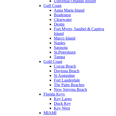
Universal Orlando Resort
Gulf Coast
Anna Maria Island
Bradenton
Clearwater
Destin
Fort Myers, Sanibel & Captiva
Island
Marco Island
Naples
Sarasota
St.Petersburg
Tampa
Gold Coast
Cocoa Beach
Daytona Beach
St Augustine
Fort Lauderdale
The Palm Beaches
New Smyrna Beach
Florida Keys
Key Largo
Duck Key
Key West
MIAMI