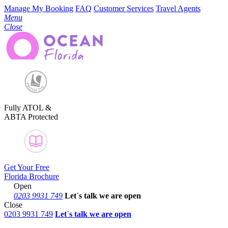
Manage My Booking
FAQ
Customer Services
Travel Agents
Menu
Close
Fully ATOL &
ABTA Protected
Get Your Free
Florida Brochure
Open
0203 9931 749
Let´s talk
we are open
Close
0203 9931 749
Let´s talk we are open