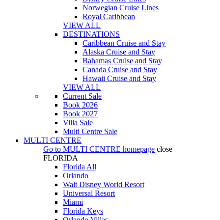
Norwegian Cruise Lines
Royal Caribbean
VIEW ALL
DESTINATIONS
Caribbean Cruise and Stay
Alaska Cruise and Stay
Bahamas Cruise and Stay
Canada Cruise and Stay
Hawaii Cruise and Stay
VIEW ALL
Current Sale
Book 2026
Book 2027
Villa Sale
Multi Centre Sale
MULTI CENTRE
Go to
MULTI CENTRE
homepage
close
FLORIDA
Florida All
Orlando
Walt Disney World Resort
Universal Resort
Miami
Florida Keys
Orlando Villas