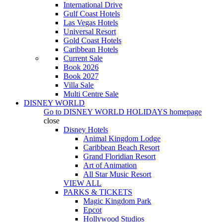
International Drive
Gulf Coast Hotels
Las Vegas Hotels
Universal Resort
Gold Coast Hotels
Caribbean Hotels
Current Sale
Book 2026
Book 2027
Villa Sale
Multi Centre Sale
DISNEY WORLD
Go to
DISNEY WORLD HOLIDAYS
homepage
close
Disney Hotels
Animal Kingdom Lodge
Caribbean Beach Resort
Grand Floridian Resort
Art of Animation
All Star Music Resort
VIEW ALL
PARKS & TICKETS
Magic Kingdom Park
Epcot
Hollywood Studios