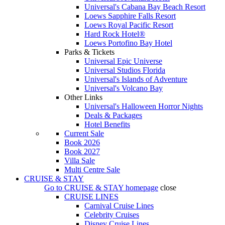
Universal's Cabana Bay Beach Resort
Loews Sapphire Falls Resort
Loews Royal Pacific Resort
Hard Rock Hotel®
Loews Portofino Bay Hotel
Parks & Tickets
Universal Epic Universe
Universal Studios Florida
Universal's Islands of Adventure
Universal's Volcano Bay
Other Links
Universal's Halloween Horror Nights
Deals & Packages
Hotel Benefits
Current Sale
Book 2026
Book 2027
Villa Sale
Multi Centre Sale
CRUISE & STAY
Go to
CRUISE & STAY
homepage
close
CRUISE LINES
Carnival Cruise Lines
Celebrity Cruises
Disney Cruise Lines