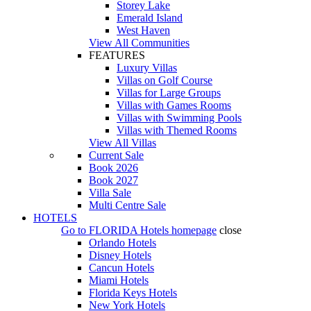
Storey Lake
Emerald Island
West Haven
View All Communities
FEATURES
Luxury Villas
Villas on Golf Course
Villas for Large Groups
Villas with Games Rooms
Villas with Swimming Pools
Villas with Themed Rooms
View All Villas
Current Sale
Book 2026
Book 2027
Villa Sale
Multi Centre Sale
HOTELS
Go to
FLORIDA Hotels
homepage
close
Orlando Hotels
Disney Hotels
Cancun Hotels
Miami Hotels
Florida Keys Hotels
New York Hotels