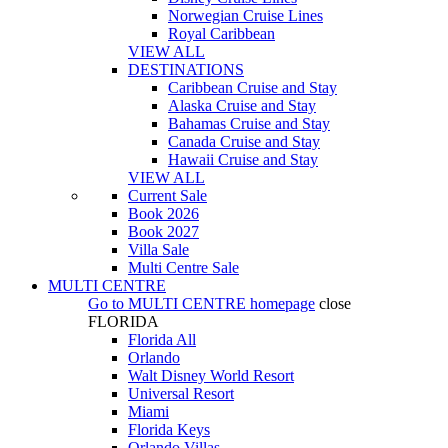
Norwegian Cruise Lines
Royal Caribbean
VIEW ALL
DESTINATIONS
Caribbean Cruise and Stay
Alaska Cruise and Stay
Bahamas Cruise and Stay
Canada Cruise and Stay
Hawaii Cruise and Stay
VIEW ALL
Current Sale
Book 2026
Book 2027
Villa Sale
Multi Centre Sale
MULTI CENTRE
Go to
MULTI CENTRE
homepage
close
FLORIDA
Florida All
Orlando
Walt Disney World Resort
Universal Resort
Miami
Florida Keys
Orlando Villas