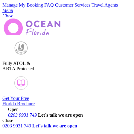
Manage My Booking
FAQ
Customer Services
Travel Agents
Menu
Close
Fully ATOL &
ABTA Protected
Get Your Free
Florida Brochure
Open
0203 9931 749
Let´s talk
we are open
Close
0203 9931 749
Let´s talk we are open