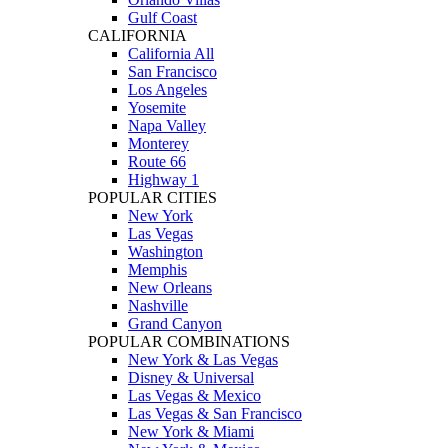
Gulf Coast
CALIFORNIA
California All
San Francisco
Los Angeles
Yosemite
Napa Valley
Monterey
Route 66
Highway 1
POPULAR CITIES
New York
Las Vegas
Washington
Memphis
New Orleans
Nashville
Grand Canyon
POPULAR COMBINATIONS
New York & Las Vegas
Disney & Universal
Las Vegas & Mexico
Las Vegas & San Francisco
New York & Miami