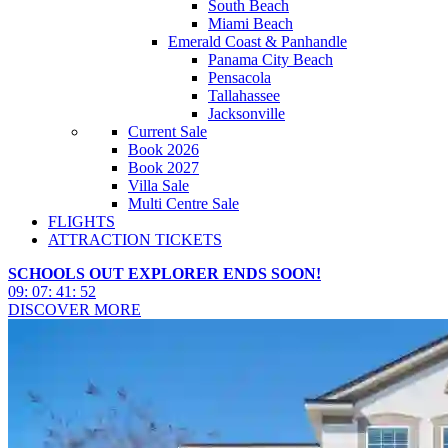
South Beach
Miami Beach
Emerald Coast & Panhandle
Panama City Beach
Pensacola
Tallahassee
Jacksonville
Current Sale
Book 2026
Book 2027
Villa Sale
Multi Centre Sale
FLIGHTS
ATTRACTION TICKETS
SCHOOLS OUT EXPLORER ENDS SOON!
09
:
07
:
41
:
50
DISCOVER MORE