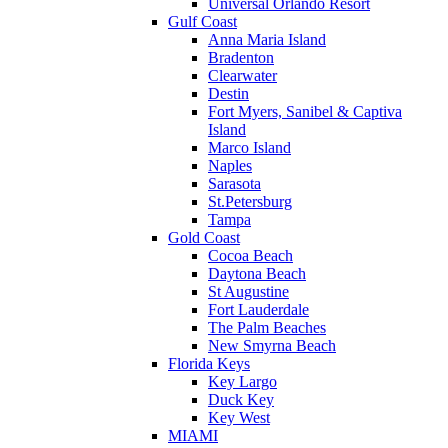
Universal Orlando Resort
Gulf Coast
Anna Maria Island
Bradenton
Clearwater
Destin
Fort Myers, Sanibel & Captiva
Island
Marco Island
Naples
Sarasota
St.Petersburg
Tampa
Gold Coast
Cocoa Beach
Daytona Beach
St Augustine
Fort Lauderdale
The Palm Beaches
New Smyrna Beach
Florida Keys
Key Largo
Duck Key
Key West
MIAMI