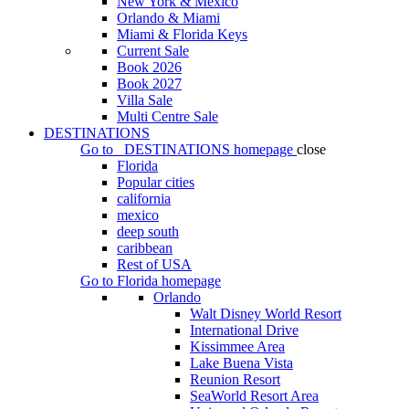
New York & Mexico
Orlando & Miami
Miami & Florida Keys
Current Sale
Book 2026
Book 2027
Villa Sale
Multi Centre Sale
DESTINATIONS
Go to
DESTINATIONS
homepage
close
Florida
Popular cities
california
mexico
deep south
caribbean
Rest of USA
Go to
Florida
homepage
Orlando
Walt Disney World Resort
International Drive
Kissimmee Area
Lake Buena Vista
Reunion Resort
SeaWorld Resort Area