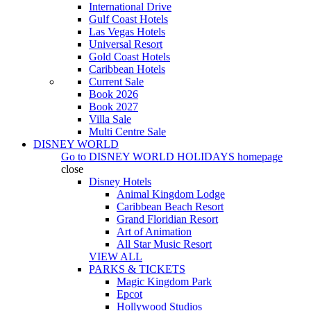
International Drive
Gulf Coast Hotels
Las Vegas Hotels
Universal Resort
Gold Coast Hotels
Caribbean Hotels
Current Sale
Book 2026
Book 2027
Villa Sale
Multi Centre Sale
DISNEY WORLD
Go to
DISNEY WORLD HOLIDAYS
homepage
close
Disney Hotels
Animal Kingdom Lodge
Caribbean Beach Resort
Grand Floridian Resort
Art of Animation
All Star Music Resort
VIEW ALL
PARKS & TICKETS
Magic Kingdom Park
Epcot
Hollywood Studios