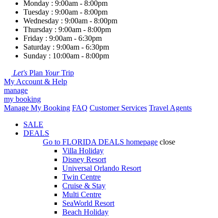
Monday : 9:00am - 8:00pm
Tuesday : 9:00am - 8:00pm
Wednesday : 9:00am - 8:00pm
Thursday : 9:00am - 8:00pm
Friday : 9:00am - 6:30pm
Saturday : 9:00am - 6:30pm
Sunday : 10:00am - 8:00pm
Let's
Plan
Your
Trip
My Account & Help
manage
my booking
Manage My Booking
FAQ
Customer Services
Travel Agents
SALE
DEALS
Go to
FLORIDA DEALS
homepage
close
Villa Holiday
Disney Resort
Universal Orlando Resort
Twin Centre
Cruise & Stay
Multi Centre
SeaWorld Resort
Beach Holiday