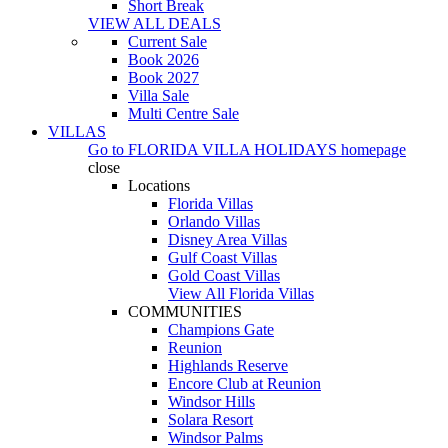
Short Break
VIEW ALL DEALS
Current Sale
Book 2026
Book 2027
Villa Sale
Multi Centre Sale
VILLAS
Go to
FLORIDA VILLA HOLIDAYS
homepage
close
Locations
Florida Villas
Orlando Villas
Disney Area Villas
Gulf Coast Villas
Gold Coast Villas
View All Florida Villas
COMMUNITIES
Champions Gate
Reunion
Highlands Reserve
Encore Club at Reunion
Windsor Hills
Solara Resort
Windsor Palms