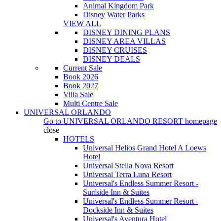
Animal Kingdom Park
Disney Water Parks
VIEW ALL
DISNEY DINING PLANS
DISNEY AREA VILLAS
DISNEY CRUISES
DISNEY DEALS
Current Sale
Book 2026
Book 2027
Villa Sale
Multi Centre Sale
UNIVERSAL ORLANDO
Go to
UNIVERSAL ORLANDO RESORT
homepage
close
HOTELS
Universal Helios Grand Hotel A Loews
Hotel
Universal Stella Nova Resort
Universal Terra Luna Resort
Universal's Endless Summer Resort -
Surfside Inn & Suites
Universal's Endless Summer Resort -
Dockside Inn & Suites
Universal's Aventura Hotel