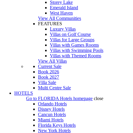
Storey Lake
Emerald Island
West Haven
View All Communities
FEATURES
Luxury Villas
Villas on Golf Course
Villas for Large Groups
Villas with Games Rooms
Villas with Swimming Pools
Villas with Themed Rooms
View All Villas
Current Sale
Book 2026
Book 2027
Villa Sale
Multi Centre Sale
HOTELS
Go to
FLORIDA Hotels
homepage
close
Orlando Hotels
Disney Hotels
Cancun Hotels
Miami Hotels
Florida Keys Hotels
New York Hotels