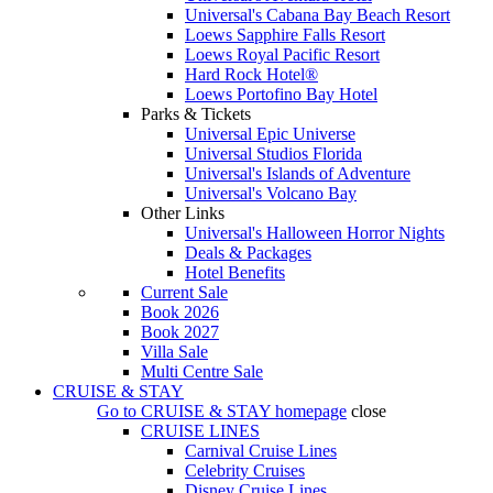
Universal's Cabana Bay Beach Resort
Loews Sapphire Falls Resort
Loews Royal Pacific Resort
Hard Rock Hotel®
Loews Portofino Bay Hotel
Parks & Tickets
Universal Epic Universe
Universal Studios Florida
Universal's Islands of Adventure
Universal's Volcano Bay
Other Links
Universal's Halloween Horror Nights
Deals & Packages
Hotel Benefits
Current Sale
Book 2026
Book 2027
Villa Sale
Multi Centre Sale
CRUISE & STAY
Go to
CRUISE & STAY
homepage
close
CRUISE LINES
Carnival Cruise Lines
Celebrity Cruises
Disney Cruise Lines