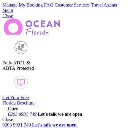
Manage My Booking
FAQ
Customer Services
Travel Agents
Menu
Close
Fully ATOL &
ABTA Protected
Get Your Free
Florida Brochure
Open
0203 9931 749
Let´s talk
we are open
Close
0203 9931 749
Let´s talk we are open