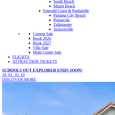
South Beach
Miami Beach
Emerald Coast & Panhandle
Panama City Beach
Pensacola
Tallahassee
Jacksonville
Current Sale
Book 2026
Book 2027
Villa Sale
Multi Centre Sale
FLIGHTS
ATTRACTION TICKETS
SCHOOLS OUT EXPLORER ENDS SOON!
10
:
01
:
35
:
08
DISCOVER MORE