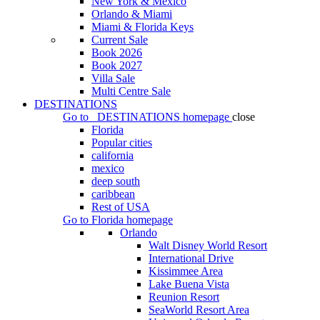
New York & Mexico
Orlando & Miami
Miami & Florida Keys
Current Sale
Book 2026
Book 2027
Villa Sale
Multi Centre Sale
DESTINATIONS
Go to
DESTINATIONS
homepage
close
Florida
Popular cities
california
mexico
deep south
caribbean
Rest of USA
Go to
Florida
homepage
Orlando
Walt Disney World Resort
International Drive
Kissimmee Area
Lake Buena Vista
Reunion Resort
SeaWorld Resort Area