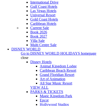
International Drive
Gulf Coast Hotels
Las Vegas Hotels
Universal Resort
Gold Coast Hotels
Caribbean Hotels
Current Sale
Book 2026
Book 2027
Villa Sale
Multi Centre Sale
DISNEY WORLD
Go to
DISNEY WORLD HOLIDAYS
homepage
close
Disney Hotels
Animal Kingdom Lodge
Caribbean Beach Resort
Grand Floridian Resort
Art of Animation
All Star Music Resort
VIEW ALL
PARKS & TICKETS
Magic Kingdom Park
Epcot
Hollywood Studios