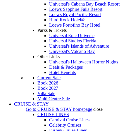
Universal's Cabana Bay Beach Resort
Loews Sapphire Falls Resort
Loews Royal Pacific Resort
Hard Rock Hotel®
Loews Portofino Bay Hotel
Parks & Tickets
Universal Epic Universe
Universal Studios Florida
Universal's Islands of Adventure
Universal's Volcano Bay
Other Links
Universal's Halloween Horror Nights
Deals & Packages
Hotel Benefits
Current Sale
Book 2026
Book 2027
Villa Sale
Multi Centre Sale
CRUISE & STAY
Go to
CRUISE & STAY
homepage
close
CRUISE LINES
Carnival Cruise Lines
Celebrity Cruises
Disney Cruise Lines