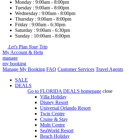
Monday : 9:00am - 8:00pm
Tuesday : 9:00am - 8:00pm
Wednesday : 9:00am - 8:00pm
Thursday : 9:00am - 8:00pm
Friday : 9:00am - 6:30pm
Saturday : 9:00am - 6:30pm
Sunday : 10:00am - 8:00pm
Let's
Plan
Your
Trip
My Account & Help
manage
my booking
Manage My Booking
FAQ
Customer Services
Travel Agents
SALE
DEALS
Go to
FLORIDA DEALS
homepage
close
Villa Holiday
Disney Resort
Universal Orlando Resort
Twin Centre
Cruise & Stay
Multi Centre
SeaWorld Resort
Beach Holiday