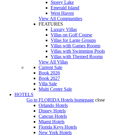
Storey Lake
Emerald Island
West Haven
View All Communities
FEATURES
Luxury Villas
Villas on Golf Course
Villas for Large Groups
Villas with Games Rooms
Villas with Swimming Pools
Villas with Themed Rooms
View All Villas
Current Sale
Book 2026
Book 2027
Villa Sale
Multi Centre Sale
HOTELS
Go to
FLORIDA Hotels
homepage
close
Orlando Hotels
Disney Hotels
Cancun Hotels
Miami Hotels
Florida Keys Hotels
New York Hotels