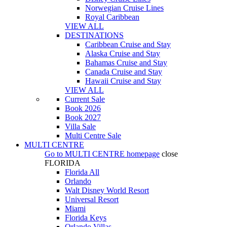
Norwegian Cruise Lines
Royal Caribbean
VIEW ALL
DESTINATIONS
Caribbean Cruise and Stay
Alaska Cruise and Stay
Bahamas Cruise and Stay
Canada Cruise and Stay
Hawaii Cruise and Stay
VIEW ALL
Current Sale
Book 2026
Book 2027
Villa Sale
Multi Centre Sale
MULTI CENTRE
Go to
MULTI CENTRE
homepage
close
FLORIDA
Florida All
Orlando
Walt Disney World Resort
Universal Resort
Miami
Florida Keys
Orlando Villas