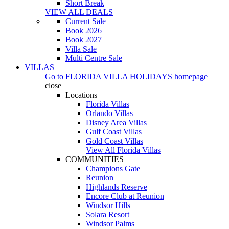
Short Break
VIEW ALL DEALS
Current Sale
Book 2026
Book 2027
Villa Sale
Multi Centre Sale
VILLAS
Go to
FLORIDA VILLA HOLIDAYS
homepage
close
Locations
Florida Villas
Orlando Villas
Disney Area Villas
Gulf Coast Villas
Gold Coast Villas
View All Florida Villas
COMMUNITIES
Champions Gate
Reunion
Highlands Reserve
Encore Club at Reunion
Windsor Hills
Solara Resort
Windsor Palms