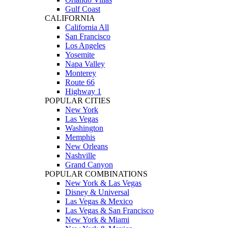
Gulf Coast
CALIFORNIA
California All
San Francisco
Los Angeles
Yosemite
Napa Valley
Monterey
Route 66
Highway 1
POPULAR CITIES
New York
Las Vegas
Washington
Memphis
New Orleans
Nashville
Grand Canyon
POPULAR COMBINATIONS
New York & Las Vegas
Disney & Universal
Las Vegas & Mexico
Las Vegas & San Francisco
New York & Miami