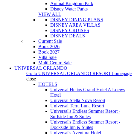
Animal Kingdom Park
Disney Water Parks
VIEW ALL
DISNEY DINING PLANS
DISNEY AREA VILLAS
DISNEY CRUISES
DISNEY DEALS
Current Sale
Book 2026
Book 2027
Villa Sale
Multi Centre Sale
UNIVERSAL ORLANDO
Go to
UNIVERSAL ORLANDO RESORT
homepage
close
HOTELS
Universal Helios Grand Hotel A Loews
Hotel
Universal Stella Nova Resort
Universal Terra Luna Resort
Universal's Endless Summer Resort -
Surfside Inn & Suites
Universal's Endless Summer Resort -
Dockside Inn & Suites
Universal's Aventura Hotel