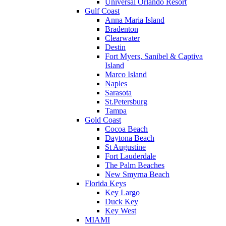
Universal Orlando Resort
Gulf Coast
Anna Maria Island
Bradenton
Clearwater
Destin
Fort Myers, Sanibel & Captiva
Island
Marco Island
Naples
Sarasota
St.Petersburg
Tampa
Gold Coast
Cocoa Beach
Daytona Beach
St Augustine
Fort Lauderdale
The Palm Beaches
New Smyrna Beach
Florida Keys
Key Largo
Duck Key
Key West
MIAMI