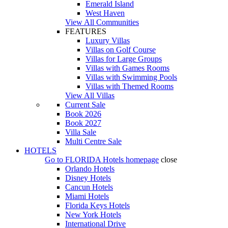
Emerald Island
West Haven
View All Communities
FEATURES
Luxury Villas
Villas on Golf Course
Villas for Large Groups
Villas with Games Rooms
Villas with Swimming Pools
Villas with Themed Rooms
View All Villas
Current Sale
Book 2026
Book 2027
Villa Sale
Multi Centre Sale
HOTELS
Go to
FLORIDA Hotels
homepage
close
Orlando Hotels
Disney Hotels
Cancun Hotels
Miami Hotels
Florida Keys Hotels
New York Hotels
International Drive