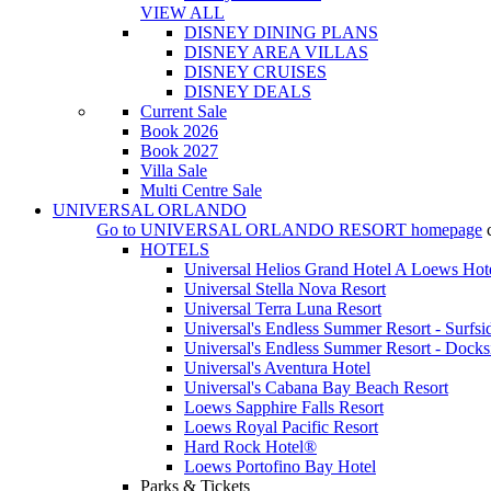
VIEW ALL
DISNEY DINING PLANS
DISNEY AREA VILLAS
DISNEY CRUISES
DISNEY DEALS
Current Sale
Book 2026
Book 2027
Villa Sale
Multi Centre Sale
UNIVERSAL ORLANDO
Go to
UNIVERSAL ORLANDO RESORT
homepage
HOTELS
Universal Helios Grand Hotel A Loews Hot
Universal Stella Nova Resort
Universal Terra Luna Resort
Universal's Endless Summer Resort - Surfsi
Universal's Endless Summer Resort - Docks
Universal's Aventura Hotel
Universal's Cabana Bay Beach Resort
Loews Sapphire Falls Resort
Loews Royal Pacific Resort
Hard Rock Hotel®
Loews Portofino Bay Hotel
Parks & Tickets