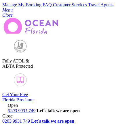
Manage My Booking
FAQ
Customer Services
Travel Agents
Menu
Close
Fully ATOL &
ABTA Protected
Get Your Free
Florida Brochure
Open
0203 9931 749
Let´s talk
we are open
Close
0203 9931 749
Let´s talk we are open