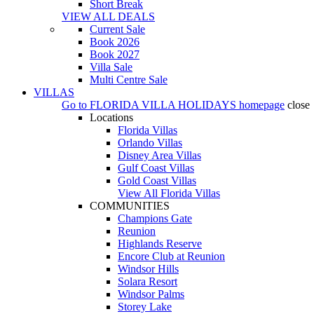
Short Break
VIEW ALL DEALS
Current Sale
Book 2026
Book 2027
Villa Sale
Multi Centre Sale
VILLAS
Go to
FLORIDA VILLA HOLIDAYS
homepage
close
Locations
Florida Villas
Orlando Villas
Disney Area Villas
Gulf Coast Villas
Gold Coast Villas
View All Florida Villas
COMMUNITIES
Champions Gate
Reunion
Highlands Reserve
Encore Club at Reunion
Windsor Hills
Solara Resort
Windsor Palms
Storey Lake