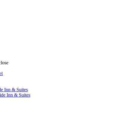
close
el
de Inn & Suites
ide Inn & Suites