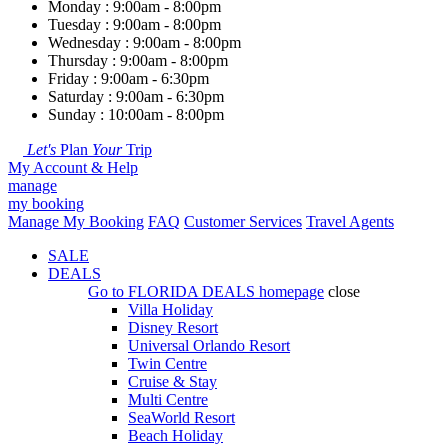
Monday : 9:00am - 8:00pm
Tuesday : 9:00am - 8:00pm
Wednesday : 9:00am - 8:00pm
Thursday : 9:00am - 8:00pm
Friday : 9:00am - 6:30pm
Saturday : 9:00am - 6:30pm
Sunday : 10:00am - 8:00pm
Let's
Plan
Your
Trip
My Account & Help
manage
my booking
Manage My Booking
FAQ
Customer Services
Travel Agents
SALE
DEALS
Go to
FLORIDA DEALS
homepage
close
Villa Holiday
Disney Resort
Universal Orlando Resort
Twin Centre
Cruise & Stay
Multi Centre
SeaWorld Resort
Beach Holiday