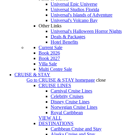
Universal Epic Universe
Universal Studios Florida
Universal's Islands of Adventure
Universal's Volcano Bay
Other Links
Universal's Halloween Horror Nights
Deals & Packages
Hotel Benefits
Current Sale
Book 2026
Book 2027
Villa Sale
Multi Centre Sale
CRUISE & STAY
Go to
CRUISE & STAY
homepage
close
CRUISE LINES
Carnival Cruise Lines
Celebrity Cruises
Disney Cruise Lines
Norwegian Cruise Lines
Royal Caribbean
VIEW ALL
DESTINATIONS
Caribbean Cruise and Stay
Alaska Cruise and Stay