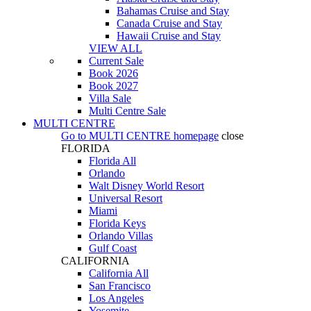
Bahamas Cruise and Stay
Canada Cruise and Stay
Hawaii Cruise and Stay
VIEW ALL
Current Sale
Book 2026
Book 2027
Villa Sale
Multi Centre Sale
MULTI CENTRE
Go to
MULTI CENTRE
homepage
close
FLORIDA
Florida All
Orlando
Walt Disney World Resort
Universal Resort
Miami
Florida Keys
Orlando Villas
Gulf Coast
CALIFORNIA
California All
San Francisco
Los Angeles
Yosemite