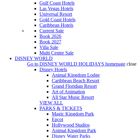
Gulf Coast Hotels
Las Vegas Hotels
Universal Resort
Gold Coast Hotels
Caribbean Hotels
Current Sale
Book 2026
Book 2027
Villa Sale
Multi Centre Sale
DISNEY WORLD
Go to
DISNEY WORLD HOLIDAYS
homepage
close
Disney Hotels
Animal Kingdom Lodge
Caribbean Beach Resort
Grand Floridian Resort
Art of Animation
All Star Music Resort
VIEW ALL
PARKS & TICKETS
Magic Kingdom Park
Epcot
Hollywood Studios
Animal Kingdom Park
Disney Water Parks