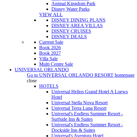
Animal Kingdom Park
Disney Water Parks
VIEW ALL
DISNEY DINING PLANS
DISNEY AREA VILLAS
DISNEY CRUISES
DISNEY DEALS
Current Sale
Book 2026
Book 2027
Villa Sale
Multi Centre Sale
UNIVERSAL ORLANDO
Go to
UNIVERSAL ORLANDO RESORT
homepage
close
HOTELS
Universal Helios Grand Hotel A Loews
Hotel
Universal Stella Nova Resort
Universal Terra Luna Resort
Universal's Endless Summer Resort -
Surfside Inn & Suites
Universal's Endless Summer Resort -
Dockside Inn & Suites
Universal's Aventura Hotel