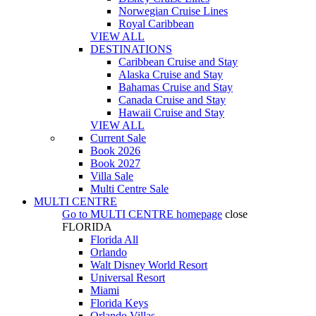
Norwegian Cruise Lines
Royal Caribbean
VIEW ALL
DESTINATIONS
Caribbean Cruise and Stay
Alaska Cruise and Stay
Bahamas Cruise and Stay
Canada Cruise and Stay
Hawaii Cruise and Stay
VIEW ALL
Current Sale
Book 2026
Book 2027
Villa Sale
Multi Centre Sale
MULTI CENTRE
Go to
MULTI CENTRE
homepage
close
FLORIDA
Florida All
Orlando
Walt Disney World Resort
Universal Resort
Miami
Florida Keys
Orlando Villas