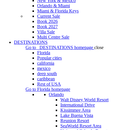
New York & Mexico
Orlando & Miami
Miami & Florida Keys
Current Sale
Book 2026
Book 2027
Villa Sale
Multi Centre Sale
DESTINATIONS
Go to
DESTINATIONS
homepage
close
Florida
Popular cities
california
mexico
deep south
caribbean
Rest of USA
Go to
Florida
homepage
Orlando
Walt Disney World Resort
International Drive
Kissimmee Area
Lake Buena Vista
Reunion Resort
SeaWorld Resort Area