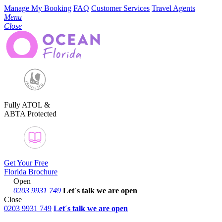
Manage My Booking
FAQ
Customer Services
Travel Agents
Menu
Close
Fully ATOL &
ABTA Protected
Get Your Free
Florida Brochure
Open
0203 9931 749
Let´s talk
we are open
Close
0203 9931 749
Let´s talk we are open