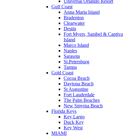
Universal Orlando Resort
Gulf Coast
Anna Maria Island
Bradenton
Clearwater
Destin
Fort Myers, Sanibel & Captiva
Island
Marco Island
Naples
Sarasota
St.Petersburg
Tampa
Gold Coast
Cocoa Beach
Daytona Beach
St Augustine
Fort Lauderdale
The Palm Beaches
New Smyrna Beach
Florida Keys
Key Largo
Duck Key
Key West
MIAMI