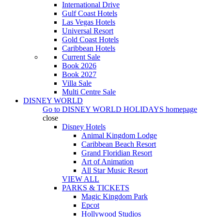
International Drive
Gulf Coast Hotels
Las Vegas Hotels
Universal Resort
Gold Coast Hotels
Caribbean Hotels
Current Sale
Book 2026
Book 2027
Villa Sale
Multi Centre Sale
DISNEY WORLD
Go to
DISNEY WORLD HOLIDAYS
homepage
close
Disney Hotels
Animal Kingdom Lodge
Caribbean Beach Resort
Grand Floridian Resort
Art of Animation
All Star Music Resort
VIEW ALL
PARKS & TICKETS
Magic Kingdom Park
Epcot
Hollywood Studios