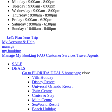
Monday : 9:00am - 8:00pm
Tuesday : 9:00am - 8:00pm
Wednesday : 9:00am - 8:00pm
Thursday : 9:00am - 8:00pm
Friday : 9:00am - 6:30pm
Saturday : 9:00am - 6:30pm
Sunday : 10:00am - 8:00pm
Let's
Plan
Your
Trip
My Account & Help
manage
my booking
Manage My Booking
FAQ
Customer Services
Travel Agents
SALE
DEALS
Go to
FLORIDA DEALS
homepage
close
Villa Holiday
Disney Resort
Universal Orlando Resort
Twin Centre
Cruise & Stay
Multi Centre
SeaWorld Resort
Beach Holiday