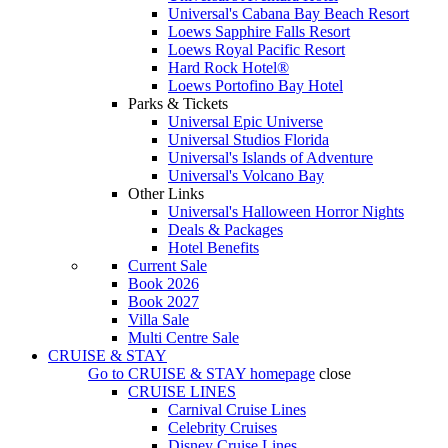
Universal's Cabana Bay Beach Resort
Loews Sapphire Falls Resort
Loews Royal Pacific Resort
Hard Rock Hotel®
Loews Portofino Bay Hotel
Parks & Tickets
Universal Epic Universe
Universal Studios Florida
Universal's Islands of Adventure
Universal's Volcano Bay
Other Links
Universal's Halloween Horror Nights
Deals & Packages
Hotel Benefits
Current Sale
Book 2026
Book 2027
Villa Sale
Multi Centre Sale
CRUISE & STAY
Go to
CRUISE & STAY
homepage
close
CRUISE LINES
Carnival Cruise Lines
Celebrity Cruises
Disney Cruise Lines