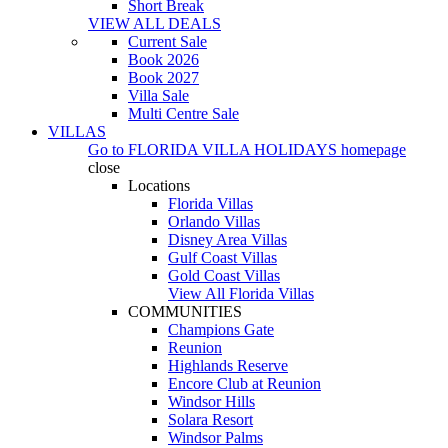
Short Break
VIEW ALL DEALS
Current Sale
Book 2026
Book 2027
Villa Sale
Multi Centre Sale
VILLAS
Go to
FLORIDA VILLA HOLIDAYS
homepage
close
Locations
Florida Villas
Orlando Villas
Disney Area Villas
Gulf Coast Villas
Gold Coast Villas
View All Florida Villas
COMMUNITIES
Champions Gate
Reunion
Highlands Reserve
Encore Club at Reunion
Windsor Hills
Solara Resort
Windsor Palms