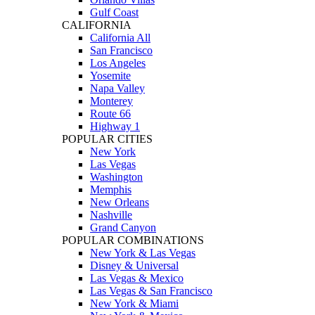
Gulf Coast
CALIFORNIA
California All
San Francisco
Los Angeles
Yosemite
Napa Valley
Monterey
Route 66
Highway 1
POPULAR CITIES
New York
Las Vegas
Washington
Memphis
New Orleans
Nashville
Grand Canyon
POPULAR COMBINATIONS
New York & Las Vegas
Disney & Universal
Las Vegas & Mexico
Las Vegas & San Francisco
New York & Miami