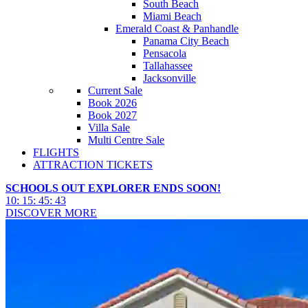
South Beach
Miami Beach
Emerald Coast & Panhandle
Panama City Beach
Pensacola
Tallahassee
Jacksonville
Current Sale
Book 2026
Book 2027
Villa Sale
Multi Centre Sale
FLIGHTS
ATTRACTION TICKETS
SCHOOLS OUT EXPLORER ENDS SOON!
10
:
15
:
45
:
41
DISCOVER MORE