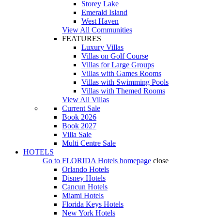
Storey Lake
Emerald Island
West Haven
View All Communities
FEATURES
Luxury Villas
Villas on Golf Course
Villas for Large Groups
Villas with Games Rooms
Villas with Swimming Pools
Villas with Themed Rooms
View All Villas
Current Sale
Book 2026
Book 2027
Villa Sale
Multi Centre Sale
HOTELS
Go to
FLORIDA Hotels
homepage
close
Orlando Hotels
Disney Hotels
Cancun Hotels
Miami Hotels
Florida Keys Hotels
New York Hotels