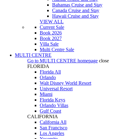
Bahamas Cruise and Stay
Canada Cruise and Stay
Hawaii Cruise and Stay
VIEW ALL
Current Sale
Book 2026
Book 2027
Villa Sale
Multi Centre Sale
MULTI CENTRE
Go to
MULTI CENTRE
homepage
close
FLORIDA
Florida All
Orlando
Walt Disney World Resort
Universal Resort
Miami
Florida Keys
Orlando Villas
Gulf Coast
CALIFORNIA
California All
San Francisco
Los Angeles
Yosemite