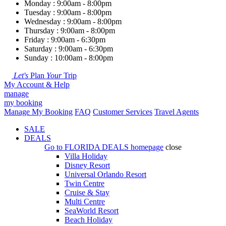
Monday : 9:00am - 8:00pm
Tuesday : 9:00am - 8:00pm
Wednesday : 9:00am - 8:00pm
Thursday : 9:00am - 8:00pm
Friday : 9:00am - 6:30pm
Saturday : 9:00am - 6:30pm
Sunday : 10:00am - 8:00pm
Let's
Plan
Your
Trip
My Account & Help
manage
my booking
Manage My Booking
FAQ
Customer Services
Travel Agents
SALE
DEALS
Go to
FLORIDA DEALS
homepage
close
Villa Holiday
Disney Resort
Universal Orlando Resort
Twin Centre
Cruise & Stay
Multi Centre
SeaWorld Resort
Beach Holiday