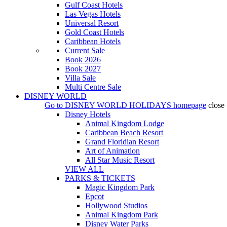
Gulf Coast Hotels
Las Vegas Hotels
Universal Resort
Gold Coast Hotels
Caribbean Hotels
Current Sale
Book 2026
Book 2027
Villa Sale
Multi Centre Sale
DISNEY WORLD
Go to
DISNEY WORLD HOLIDAYS
homepage
close
Disney Hotels
Animal Kingdom Lodge
Caribbean Beach Resort
Grand Floridian Resort
Art of Animation
All Star Music Resort
VIEW ALL
PARKS & TICKETS
Magic Kingdom Park
Epcot
Hollywood Studios
Animal Kingdom Park
Disney Water Parks