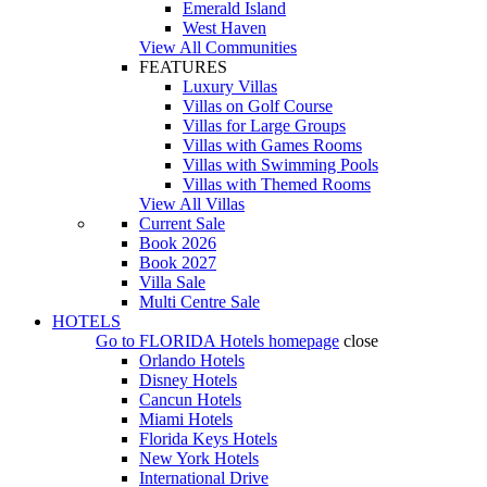
Emerald Island
West Haven
View All Communities
FEATURES
Luxury Villas
Villas on Golf Course
Villas for Large Groups
Villas with Games Rooms
Villas with Swimming Pools
Villas with Themed Rooms
View All Villas
Current Sale
Book 2026
Book 2027
Villa Sale
Multi Centre Sale
HOTELS
Go to
FLORIDA Hotels
homepage
close
Orlando Hotels
Disney Hotels
Cancun Hotels
Miami Hotels
Florida Keys Hotels
New York Hotels
International Drive