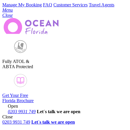
Manage My Booking
FAQ
Customer Services
Travel Agents
Menu
Close
Fully ATOL &
ABTA Protected
Get Your Free
Florida Brochure
Open
0203 9931 749
Let´s talk
we are open
Close
0203 9931 749
Let´s talk we are open