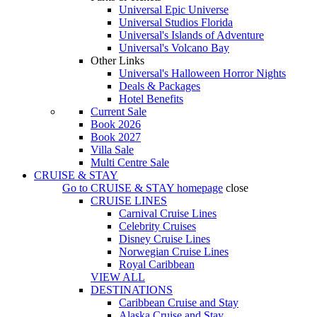
Universal Epic Universe
Universal Studios Florida
Universal's Islands of Adventure
Universal's Volcano Bay
Other Links
Universal's Halloween Horror Nights
Deals & Packages
Hotel Benefits
Current Sale
Book 2026
Book 2027
Villa Sale
Multi Centre Sale
CRUISE & STAY
Go to
CRUISE & STAY
homepage
close
CRUISE LINES
Carnival Cruise Lines
Celebrity Cruises
Disney Cruise Lines
Norwegian Cruise Lines
Royal Caribbean
VIEW ALL
DESTINATIONS
Caribbean Cruise and Stay
Alaska Cruise and Stay