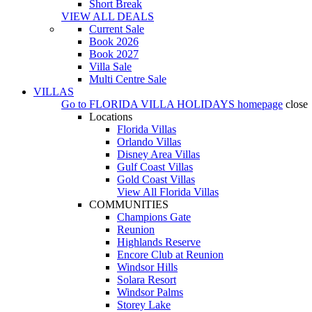
Short Break
VIEW ALL DEALS
Current Sale
Book 2026
Book 2027
Villa Sale
Multi Centre Sale
VILLAS
Go to
FLORIDA VILLA HOLIDAYS
homepage
close
Locations
Florida Villas
Orlando Villas
Disney Area Villas
Gulf Coast Villas
Gold Coast Villas
View All Florida Villas
COMMUNITIES
Champions Gate
Reunion
Highlands Reserve
Encore Club at Reunion
Windsor Hills
Solara Resort
Windsor Palms
Storey Lake