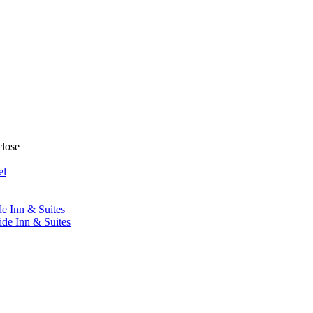
close
el
de Inn & Suites
ide Inn & Suites