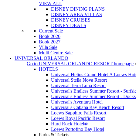
VIEW ALL
DISNEY DINING PLANS
DISNEY AREA VILLAS
DISNEY CRUISES
DISNEY DEALS
Current Sale
Book 2026
Book 2027
Villa Sale
Multi Centre Sale
UNIVERSAL ORLANDO
Go to
UNIVERSAL ORLANDO RESORT
homepage
HOTELS
Universal Helios Grand Hotel A Loews Hot
Universal Stella Nova Resort
Universal Terra Luna Resort
Universal's Endless Summer Resort - Surfsi
Universal's Endless Summer Resort - Docks
Universal's Aventura Hotel
Universal's Cabana Bay Beach Resort
Loews Sapphire Falls Resort
Loews Royal Pacific Resort
Hard Rock Hotel®
Loews Portofino Bay Hotel
Parks & Tickets