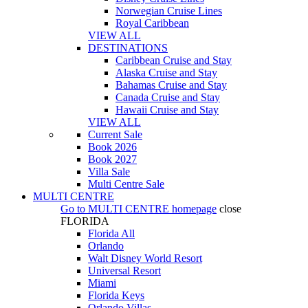
Norwegian Cruise Lines
Royal Caribbean
VIEW ALL
DESTINATIONS
Caribbean Cruise and Stay
Alaska Cruise and Stay
Bahamas Cruise and Stay
Canada Cruise and Stay
Hawaii Cruise and Stay
VIEW ALL
Current Sale
Book 2026
Book 2027
Villa Sale
Multi Centre Sale
MULTI CENTRE
Go to
MULTI CENTRE
homepage
close
FLORIDA
Florida All
Orlando
Walt Disney World Resort
Universal Resort
Miami
Florida Keys
Orlando Villas