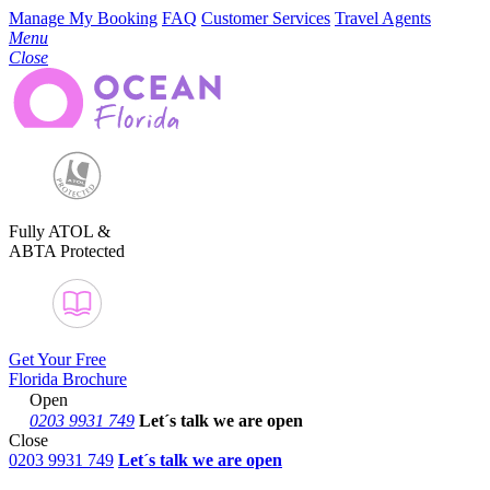
Manage My Booking
FAQ
Customer Services
Travel Agents
Menu
Close
Fully ATOL &
ABTA Protected
Get Your Free
Florida Brochure
Open
0203 9931 749
Let´s talk
we are open
Close
0203 9931 749
Let´s talk we are open