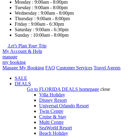
Monday : 9:00am - 8:00pm
Tuesday : 9:00am - 8:00pm
Wednesday : 9:00am - 8:00pm
Thursday : 9:00am - 8:00pm
Friday : 9:00am - 6:30pm
Saturday : 9:00am - 6:30pm
Sunday : 10:00am - 8:00pm
Let's
Plan
Your
Trip
My Account & Help
manage
my booking
Manage My Booking
FAQ
Customer Services
Travel Agents
SALE
DEALS
Go to
FLORIDA DEALS
homepage
close
Villa Holiday
Disney Resort
Universal Orlando Resort
Twin Centre
Cruise & Stay
Multi Centre
SeaWorld Resort
Beach Holiday