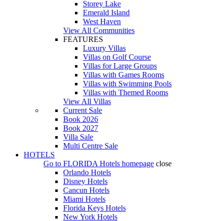
Storey Lake
Emerald Island
West Haven
View All Communities
FEATURES
Luxury Villas
Villas on Golf Course
Villas for Large Groups
Villas with Games Rooms
Villas with Swimming Pools
Villas with Themed Rooms
View All Villas
Current Sale
Book 2026
Book 2027
Villa Sale
Multi Centre Sale
HOTELS
Go to
FLORIDA Hotels
homepage
close
Orlando Hotels
Disney Hotels
Cancun Hotels
Miami Hotels
Florida Keys Hotels
New York Hotels