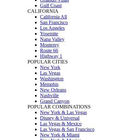
Gulf Coast
CALIFORNIA
California All
San Francisco
Los Angeles
Yosemite
Napa Valley
Monterey
Route 66
Highway 1
POPULAR CITIES
New York
Las Vegas
Washington
Memphis
New Orleans
Nashville
Grand Canyon
POPULAR COMBINATIONS
New York & Las Vegas
Disney & Universal
Las Vegas & Mexico
Las Vegas & San Francisco
New York & Miami