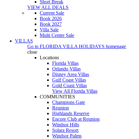
Short Break
VIEW ALL DEALS
Current Sale
Book 2026
Book 2027
Villa Sale
Multi Centre Sale
VILLAS
Go to
FLORIDA VILLA HOLIDAYS
homepage
close
Locations
Florida Villas
Orlando Villas
Disney Area Villas
Gulf Coast Villas
Gold Coast Villas
View All Florida Villas
COMMUNITIES
Champions Gate
Reunion
Highlands Reserve
Encore Club at Reunion
Windsor Hills
Solara Resort
Windsor Palms