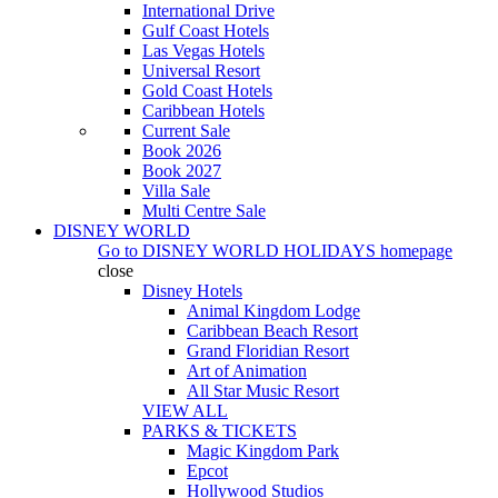
International Drive
Gulf Coast Hotels
Las Vegas Hotels
Universal Resort
Gold Coast Hotels
Caribbean Hotels
Current Sale
Book 2026
Book 2027
Villa Sale
Multi Centre Sale
DISNEY WORLD
Go to
DISNEY WORLD HOLIDAYS
homepage
close
Disney Hotels
Animal Kingdom Lodge
Caribbean Beach Resort
Grand Floridian Resort
Art of Animation
All Star Music Resort
VIEW ALL
PARKS & TICKETS
Magic Kingdom Park
Epcot
Hollywood Studios