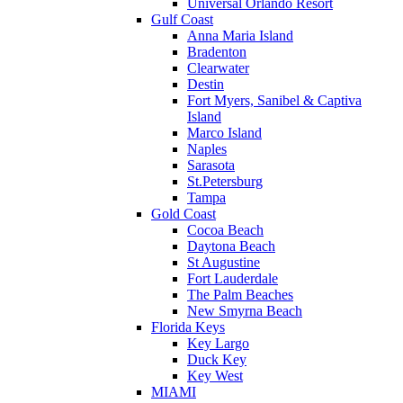
Universal Orlando Resort
Gulf Coast
Anna Maria Island
Bradenton
Clearwater
Destin
Fort Myers, Sanibel & Captiva
Island
Marco Island
Naples
Sarasota
St.Petersburg
Tampa
Gold Coast
Cocoa Beach
Daytona Beach
St Augustine
Fort Lauderdale
The Palm Beaches
New Smyrna Beach
Florida Keys
Key Largo
Duck Key
Key West
MIAMI