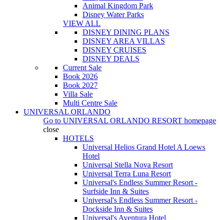
Animal Kingdom Park
Disney Water Parks
VIEW ALL
DISNEY DINING PLANS
DISNEY AREA VILLAS
DISNEY CRUISES
DISNEY DEALS
Current Sale
Book 2026
Book 2027
Villa Sale
Multi Centre Sale
UNIVERSAL ORLANDO
Go to
UNIVERSAL ORLANDO RESORT
homepage
close
HOTELS
Universal Helios Grand Hotel A Loews
Hotel
Universal Stella Nova Resort
Universal Terra Luna Resort
Universal's Endless Summer Resort -
Surfside Inn & Suites
Universal's Endless Summer Resort -
Dockside Inn & Suites
Universal's Aventura Hotel