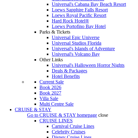
Universal's Cabana Bay Beach Resort
Loews Sapphire Falls Resort
Loews Royal Pacific Resort
Hard Rock Hotel®
Loews Portofino Bay Hotel
Parks & Tickets
Universal Epic Universe
Universal Studios Florida
Universal's Islands of Adventure
Universal's Volcano Bay
Other Links
Universal's Halloween Horror Nights
Deals & Packages
Hotel Benefits
Current Sale
Book 2026
Book 2027
Villa Sale
Multi Centre Sale
CRUISE & STAY
Go to
CRUISE & STAY
homepage
close
CRUISE LINES
Carnival Cruise Lines
Celebrity Cruises
Disney Cruise Lines