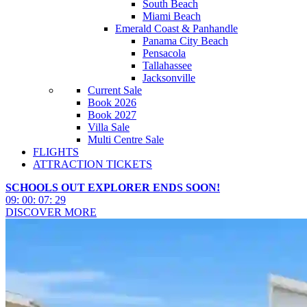
South Beach
Miami Beach
Emerald Coast & Panhandle
Panama City Beach
Pensacola
Tallahassee
Jacksonville
Current Sale
Book 2026
Book 2027
Villa Sale
Multi Centre Sale
FLIGHTS
ATTRACTION TICKETS
SCHOOLS OUT EXPLORER ENDS SOON!
09
:
00
:
07
:
27
DISCOVER MORE