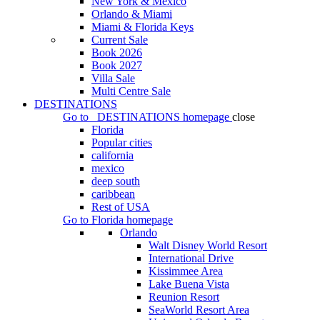
New York & Mexico
Orlando & Miami
Miami & Florida Keys
Current Sale
Book 2026
Book 2027
Villa Sale
Multi Centre Sale
DESTINATIONS
Go to
DESTINATIONS
homepage
close
Florida
Popular cities
california
mexico
deep south
caribbean
Rest of USA
Go to
Florida
homepage
Orlando
Walt Disney World Resort
International Drive
Kissimmee Area
Lake Buena Vista
Reunion Resort
SeaWorld Resort Area