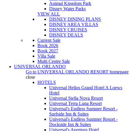
Animal Kingdom Park
Disney Water Parks
VIEW ALL
DISNEY DINING PLANS
DISNEY AREA VILLAS
DISNEY CRUISES
DISNEY DEALS
Current Sale
Book 2026
Book 2027
Villa Sale
Multi Centre Sale
UNIVERSAL ORLANDO
Go to
UNIVERSAL ORLANDO RESORT
homepage
close
HOTELS
Universal Helios Grand Hotel A Loews
Hotel
Universal Stella Nova Resort
Universal Terra Luna Resort
Universal's Endless Summer Resort -
Surfside Inn & Suites
Universal's Endless Summer Resort -
Dockside Inn & Suites
Universal's Aventura Hotel