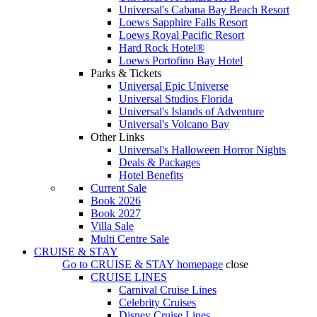
Universal's Cabana Bay Beach Resort
Loews Sapphire Falls Resort
Loews Royal Pacific Resort
Hard Rock Hotel®
Loews Portofino Bay Hotel
Parks & Tickets
Universal Epic Universe
Universal Studios Florida
Universal's Islands of Adventure
Universal's Volcano Bay
Other Links
Universal's Halloween Horror Nights
Deals & Packages
Hotel Benefits
Current Sale
Book 2026
Book 2027
Villa Sale
Multi Centre Sale
CRUISE & STAY
Go to
CRUISE & STAY
homepage
close
CRUISE LINES
Carnival Cruise Lines
Celebrity Cruises
Disney Cruise Lines