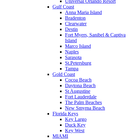
Universal Orlando Resort
Gulf Coast
Anna Maria Island
Bradenton
Clearwater
Destin
Fort Myers, Sanibel & Captiva
Island
Marco Island
Naples
Sarasota
St.Petersburg
Tampa
Gold Coast
Cocoa Beach
Daytona Beach
St Augustine
Fort Lauderdale
The Palm Beaches
New Smyrna Beach
Florida Keys
Key Largo
Duck Key
Key West
MIAMI