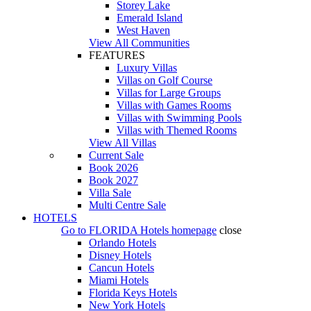
Storey Lake
Emerald Island
West Haven
View All Communities
FEATURES
Luxury Villas
Villas on Golf Course
Villas for Large Groups
Villas with Games Rooms
Villas with Swimming Pools
Villas with Themed Rooms
View All Villas
Current Sale
Book 2026
Book 2027
Villa Sale
Multi Centre Sale
HOTELS
Go to
FLORIDA Hotels
homepage
close
Orlando Hotels
Disney Hotels
Cancun Hotels
Miami Hotels
Florida Keys Hotels
New York Hotels