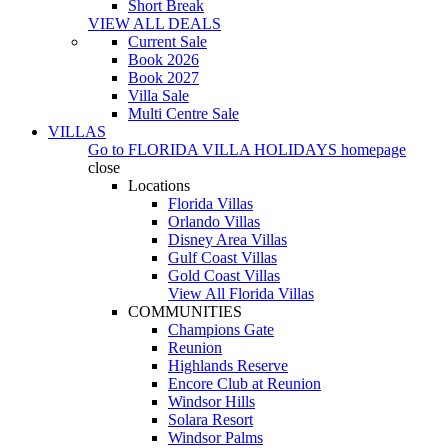
Short Break
VIEW ALL DEALS
Current Sale
Book 2026
Book 2027
Villa Sale
Multi Centre Sale
VILLAS
Go to
FLORIDA VILLA HOLIDAYS
homepage
close
Locations
Florida Villas
Orlando Villas
Disney Area Villas
Gulf Coast Villas
Gold Coast Villas
View All Florida Villas
COMMUNITIES
Champions Gate
Reunion
Highlands Reserve
Encore Club at Reunion
Windsor Hills
Solara Resort
Windsor Palms