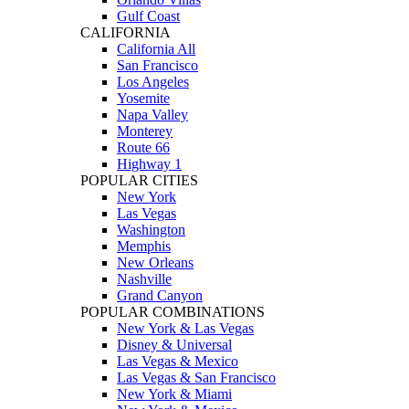
Gulf Coast
CALIFORNIA
California All
San Francisco
Los Angeles
Yosemite
Napa Valley
Monterey
Route 66
Highway 1
POPULAR CITIES
New York
Las Vegas
Washington
Memphis
New Orleans
Nashville
Grand Canyon
POPULAR COMBINATIONS
New York & Las Vegas
Disney & Universal
Las Vegas & Mexico
Las Vegas & San Francisco
New York & Miami