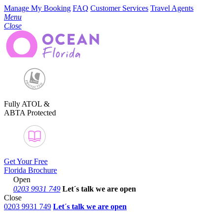
Manage My Booking
FAQ
Customer Services
Travel Agents
Menu
Close
Fully ATOL &
ABTA Protected
Get Your Free
Florida Brochure
Open
0203 9931 749
Let´s talk
we are open
Close
0203 9931 749
Let´s talk we are open