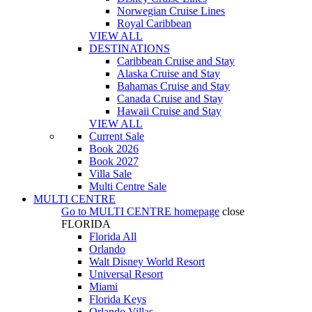
Norwegian Cruise Lines
Royal Caribbean
VIEW ALL
DESTINATIONS
Caribbean Cruise and Stay
Alaska Cruise and Stay
Bahamas Cruise and Stay
Canada Cruise and Stay
Hawaii Cruise and Stay
VIEW ALL
Current Sale
Book 2026
Book 2027
Villa Sale
Multi Centre Sale
MULTI CENTRE
Go to
MULTI CENTRE
homepage
close
FLORIDA
Florida All
Orlando
Walt Disney World Resort
Universal Resort
Miami
Florida Keys
Orlando Villas