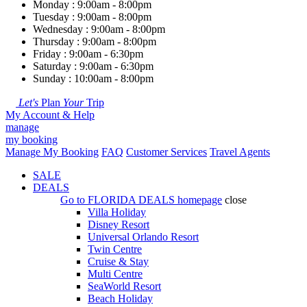
Monday : 9:00am - 8:00pm
Tuesday : 9:00am - 8:00pm
Wednesday : 9:00am - 8:00pm
Thursday : 9:00am - 8:00pm
Friday : 9:00am - 6:30pm
Saturday : 9:00am - 6:30pm
Sunday : 10:00am - 8:00pm
Let's
Plan
Your
Trip
My Account & Help
manage
my booking
Manage My Booking
FAQ
Customer Services
Travel Agents
SALE
DEALS
Go to
FLORIDA DEALS
homepage
close
Villa Holiday
Disney Resort
Universal Orlando Resort
Twin Centre
Cruise & Stay
Multi Centre
SeaWorld Resort
Beach Holiday