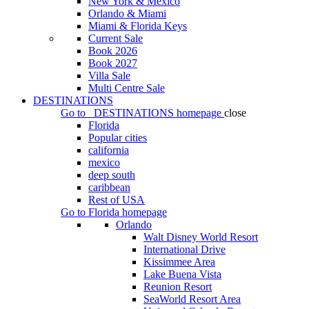
New York & Mexico
Orlando & Miami
Miami & Florida Keys
Current Sale
Book 2026
Book 2027
Villa Sale
Multi Centre Sale
DESTINATIONS
Go to
DESTINATIONS
homepage
close
Florida
Popular cities
california
mexico
deep south
caribbean
Rest of USA
Go to
Florida
homepage
Orlando
Walt Disney World Resort
International Drive
Kissimmee Area
Lake Buena Vista
Reunion Resort
SeaWorld Resort Area