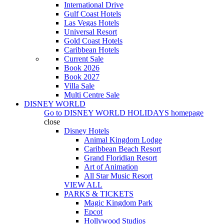
International Drive
Gulf Coast Hotels
Las Vegas Hotels
Universal Resort
Gold Coast Hotels
Caribbean Hotels
Current Sale
Book 2026
Book 2027
Villa Sale
Multi Centre Sale
DISNEY WORLD
Go to
DISNEY WORLD HOLIDAYS
homepage
close
Disney Hotels
Animal Kingdom Lodge
Caribbean Beach Resort
Grand Floridian Resort
Art of Animation
All Star Music Resort
VIEW ALL
PARKS & TICKETS
Magic Kingdom Park
Epcot
Hollywood Studios