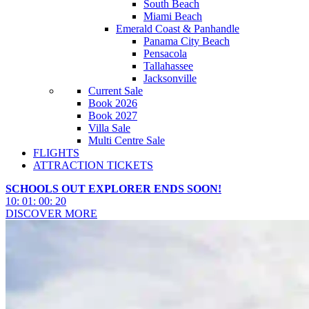
South Beach
Miami Beach
Emerald Coast & Panhandle
Panama City Beach
Pensacola
Tallahassee
Jacksonville
Current Sale
Book 2026
Book 2027
Villa Sale
Multi Centre Sale
FLIGHTS
ATTRACTION TICKETS
SCHOOLS OUT EXPLORER ENDS SOON!
10
:
01
:
00
:
18
DISCOVER MORE