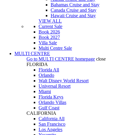
Bahamas Cruise and Stay
Canada Cruise and Stay
Hawaii Cruise and Stay
VIEW ALL
Current Sale
Book 2026
Book 2027
Villa Sale
Multi Centre Sale
MULTI CENTRE
Go to
MULTI CENTRE
homepage
close
FLORIDA
Florida All
Orlando
Walt Disney World Resort
Universal Resort
Miami
Florida Keys
Orlando Villas
Gulf Coast
CALIFORNIA
California All
San Francisco
Los Angeles
Yosemite