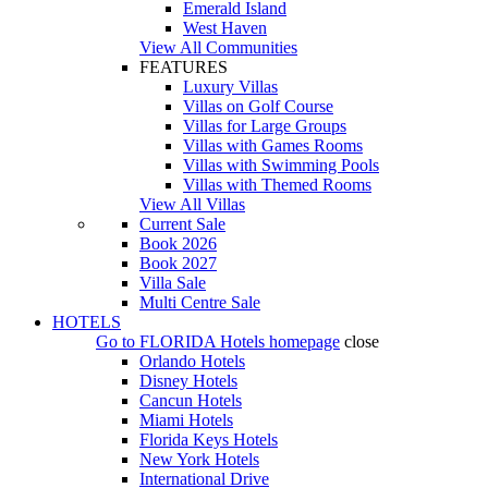
Emerald Island
West Haven
View All Communities
FEATURES
Luxury Villas
Villas on Golf Course
Villas for Large Groups
Villas with Games Rooms
Villas with Swimming Pools
Villas with Themed Rooms
View All Villas
Current Sale
Book 2026
Book 2027
Villa Sale
Multi Centre Sale
HOTELS
Go to
FLORIDA Hotels
homepage
close
Orlando Hotels
Disney Hotels
Cancun Hotels
Miami Hotels
Florida Keys Hotels
New York Hotels
International Drive