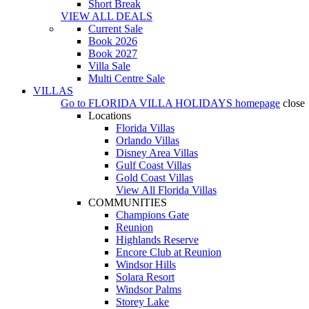
Short Break
VIEW ALL DEALS
Current Sale
Book 2026
Book 2027
Villa Sale
Multi Centre Sale
VILLAS
Go to
FLORIDA VILLA HOLIDAYS
homepage
close
Locations
Florida Villas
Orlando Villas
Disney Area Villas
Gulf Coast Villas
Gold Coast Villas
View All Florida Villas
COMMUNITIES
Champions Gate
Reunion
Highlands Reserve
Encore Club at Reunion
Windsor Hills
Solara Resort
Windsor Palms
Storey Lake