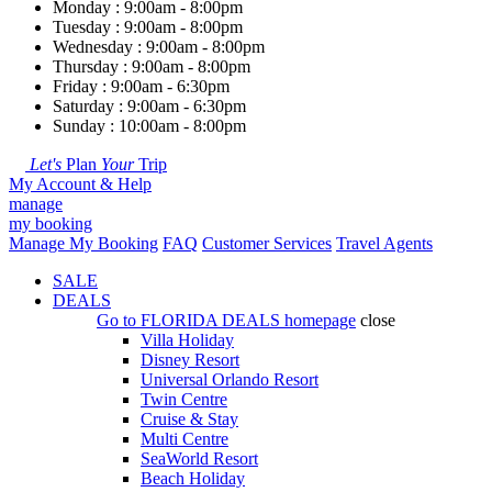
Monday : 9:00am - 8:00pm
Tuesday : 9:00am - 8:00pm
Wednesday : 9:00am - 8:00pm
Thursday : 9:00am - 8:00pm
Friday : 9:00am - 6:30pm
Saturday : 9:00am - 6:30pm
Sunday : 10:00am - 8:00pm
Let's
Plan
Your
Trip
My Account & Help
manage
my booking
Manage My Booking
FAQ
Customer Services
Travel Agents
SALE
DEALS
Go to
FLORIDA DEALS
homepage
close
Villa Holiday
Disney Resort
Universal Orlando Resort
Twin Centre
Cruise & Stay
Multi Centre
SeaWorld Resort
Beach Holiday