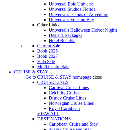
Universal Epic Universe
Universal Studios Florida
Universal's Islands of Adventure
Universal's Volcano Bay
Other Links
Universal's Halloween Horror Nights
Deals & Packages
Hotel Benefits
Current Sale
Book 2026
Book 2027
Villa Sale
Multi Centre Sale
CRUISE & STAY
Go to
CRUISE & STAY
homepage
close
CRUISE LINES
Carnival Cruise Lines
Celebrity Cruises
Disney Cruise Lines
Norwegian Cruise Lines
Royal Caribbean
VIEW ALL
DESTINATIONS
Caribbean Cruise and Stay
Alaska Cruise and Stay