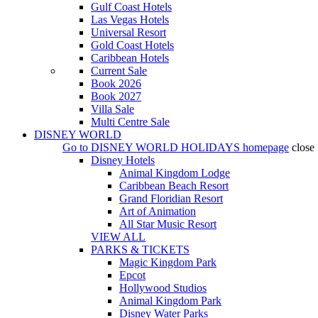
Gulf Coast Hotels
Las Vegas Hotels
Universal Resort
Gold Coast Hotels
Caribbean Hotels
Current Sale
Book 2026
Book 2027
Villa Sale
Multi Centre Sale
DISNEY WORLD
Go to
DISNEY WORLD HOLIDAYS
homepage
close
Disney Hotels
Animal Kingdom Lodge
Caribbean Beach Resort
Grand Floridian Resort
Art of Animation
All Star Music Resort
VIEW ALL
PARKS & TICKETS
Magic Kingdom Park
Epcot
Hollywood Studios
Animal Kingdom Park
Disney Water Parks