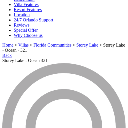
Villa Features
Resort Features
Location
24/7 Orlando Support
Reviews
Special Offer
Why Choose us
Home
>
Villas
>
Florida Communities
>
Storey Lake
> Storey Lake
- Ocean - 321
Back
Storey Lake - Ocean 321