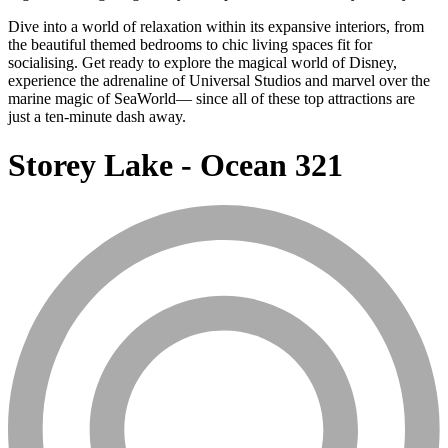
Dive into a world of relaxation within its expansive interiors, from
the beautiful themed bedrooms to chic living spaces fit for
socialising. Get ready to explore the magical world of Disney,
experience the adrenaline of Universal Studios and marvel over the
marine magic of SeaWorld— since all of these top attractions are
just a ten-minute dash away.
Storey Lake - Ocean 321