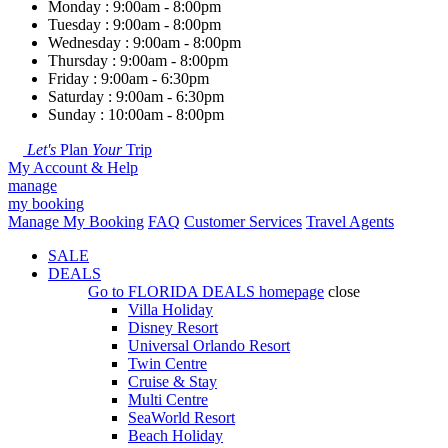
Monday : 9:00am - 8:00pm
Tuesday : 9:00am - 8:00pm
Wednesday : 9:00am - 8:00pm
Thursday : 9:00am - 8:00pm
Friday : 9:00am - 6:30pm
Saturday : 9:00am - 6:30pm
Sunday : 10:00am - 8:00pm
Let's
Plan
Your
Trip
My Account & Help
manage
my booking
Manage My Booking
FAQ
Customer Services
Travel Agents
SALE
DEALS
Go to
FLORIDA DEALS
homepage
close
Villa Holiday
Disney Resort
Universal Orlando Resort
Twin Centre
Cruise & Stay
Multi Centre
SeaWorld Resort
Beach Holiday