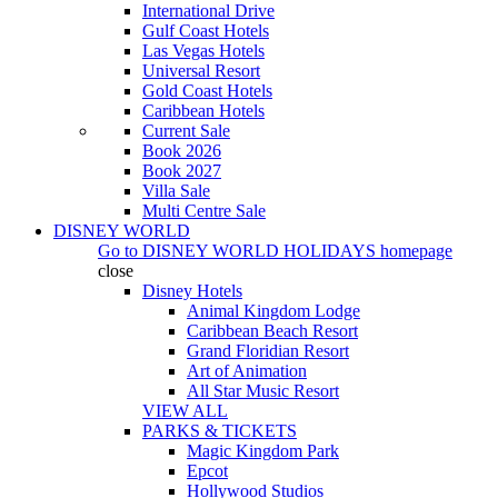
International Drive
Gulf Coast Hotels
Las Vegas Hotels
Universal Resort
Gold Coast Hotels
Caribbean Hotels
Current Sale
Book 2026
Book 2027
Villa Sale
Multi Centre Sale
DISNEY WORLD
Go to
DISNEY WORLD HOLIDAYS
homepage
close
Disney Hotels
Animal Kingdom Lodge
Caribbean Beach Resort
Grand Floridian Resort
Art of Animation
All Star Music Resort
VIEW ALL
PARKS & TICKETS
Magic Kingdom Park
Epcot
Hollywood Studios