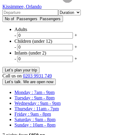
Kissimmee, Orlando
No of Passengers
Passengers
Adults
-
+
Children (under 12)
-
+
Infants (under 2)
-
+
Call us on
0203 9931 749
Let’s talk. We are open now
Monday : 7am - 9pm
Tuesday : 9am - 8pm
Wednesday : 9am - 9pm
Thursday : 11am - 7pm
Friday : 9am - 8pm
Saturday : 9am - 8pm
Sunday : 10am - 8pm