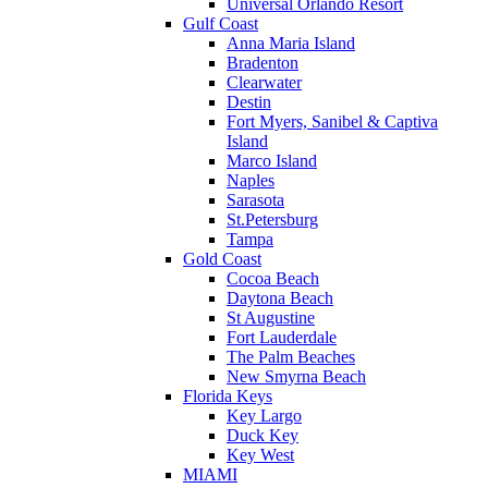
Universal Orlando Resort
Gulf Coast
Anna Maria Island
Bradenton
Clearwater
Destin
Fort Myers, Sanibel & Captiva
Island
Marco Island
Naples
Sarasota
St.Petersburg
Tampa
Gold Coast
Cocoa Beach
Daytona Beach
St Augustine
Fort Lauderdale
The Palm Beaches
New Smyrna Beach
Florida Keys
Key Largo
Duck Key
Key West
MIAMI