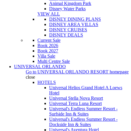
Animal Kingdom Park
Disney Water Parks
VIEW ALL
DISNEY DINING PLANS
DISNEY AREA VILLAS
DISNEY CRUISES
DISNEY DEALS
Current Sale
Book 2026
Book 2027
Villa Sale
Multi Centre Sale
UNIVERSAL ORLANDO
Go to
UNIVERSAL ORLANDO RESORT
homepage
close
HOTELS
Universal Helios Grand Hotel A Loews
Hotel
Universal Stella Nova Resort
Universal Terra Luna Resort
Universal's Endless Summer Resort -
Surfside Inn & Suites
Universal's Endless Summer Resort -
Dockside Inn & Suites
Universal's Aventura Hotel