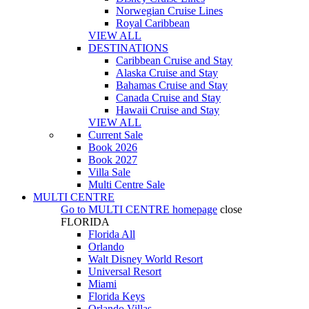
Norwegian Cruise Lines
Royal Caribbean
VIEW ALL
DESTINATIONS
Caribbean Cruise and Stay
Alaska Cruise and Stay
Bahamas Cruise and Stay
Canada Cruise and Stay
Hawaii Cruise and Stay
VIEW ALL
Current Sale
Book 2026
Book 2027
Villa Sale
Multi Centre Sale
MULTI CENTRE
Go to
MULTI CENTRE
homepage
close
FLORIDA
Florida All
Orlando
Walt Disney World Resort
Universal Resort
Miami
Florida Keys
Orlando Villas