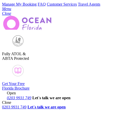
Manage My Booking
FAQ
Customer Services
Travel Agents
Menu
Close
Fully ATOL &
ABTA Protected
Get Your Free
Florida Brochure
Open
0203 9931 749
Let´s talk
we are open
Close
0203 9931 749
Let´s talk we are open