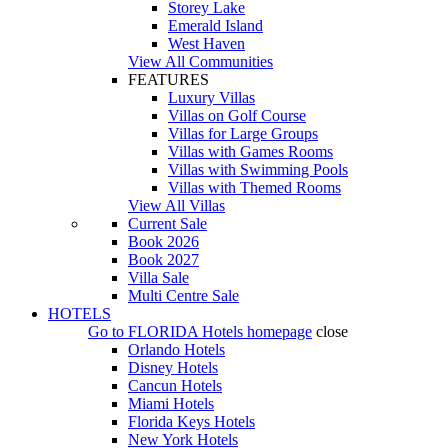
Storey Lake
Emerald Island
West Haven
View All Communities
FEATURES
Luxury Villas
Villas on Golf Course
Villas for Large Groups
Villas with Games Rooms
Villas with Swimming Pools
Villas with Themed Rooms
View All Villas
Current Sale
Book 2026
Book 2027
Villa Sale
Multi Centre Sale
HOTELS
Go to
FLORIDA Hotels
homepage
close
Orlando Hotels
Disney Hotels
Cancun Hotels
Miami Hotels
Florida Keys Hotels
New York Hotels