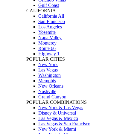
Gulf Coast
CALIFORNIA
California All
San Francisco
Los Angeles
Yosemite
Napa Valley
Monterey
Route 66
Highway 1
POPULAR CITIES
New York
Las Vegas
Washington
Memphis
New Orleans
Nashville
Grand Canyon
POPULAR COMBINATIONS
New York & Las Vegas
Disney & Universal
Las Vegas & Mexico
Las Vegas & San Francisco
New York & Miami