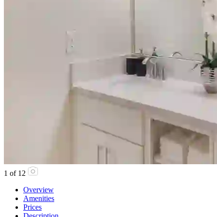
1
of
12
Overview
Amenities
Prices
Description