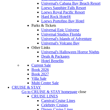
Universal's Cabana Bay Beach Resort
Loews Sapphire Falls Resort
Loews Royal Pacific Resort
Hard Rock Hotel®
Loews Portofino Bay Hotel
Parks & Tickets
Universal Epic Universe
Universal Studios Florida
Universal's Islands of Adventure
Universal's Volcano Bay
Other Links
Universal's Halloween Horror Nights
Deals & Packages
Hotel Benefits
Current Sale
Book 2026
Book 2027
Villa Sale
Multi Centre Sale
CRUISE & STAY
Go to
CRUISE & STAY
homepage
close
CRUISE LINES
Carnival Cruise Lines
Celebrity Cruises
Disney Cruise Lines