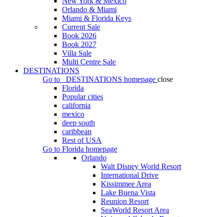
New York & Mexico
Orlando & Miami
Miami & Florida Keys
Current Sale
Book 2026
Book 2027
Villa Sale
Multi Centre Sale
DESTINATIONS
Go to
DESTINATIONS
homepage
close
Florida
Popular cities
california
mexico
deep south
caribbean
Rest of USA
Go to
Florida
homepage
Orlando
Walt Disney World Resort
International Drive
Kissimmee Area
Lake Buena Vista
Reunion Resort
SeaWorld Resort Area