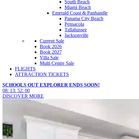
South Beach
Miami Beach
Emerald Coast & Panhandle
Panama City Beach
Pensacola
Tallahassee
Jacksonville
Current Sale
Book 2026
Book 2027
Villa Sale
Multi Centre Sale
FLIGHTS
ATTRACTION TICKETS
SCHOOLS OUT EXPLORER ENDS SOON!
08
:
13
:
51
:
58
DISCOVER MORE