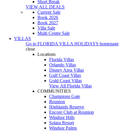
Short Break
VIEW ALL DEALS
Current Sale
Book 2026
Book 2027
Villa Sale
Multi Centre Sale
VILLAS
Go to
FLORIDA VILLA HOLIDAYS
homepage
close
Locations
Florida Villas
Orlando Villas
Disney Area Villas
Gulf Coast Villas
Gold Coast Villas
View All Florida Villas
COMMUNITIES
Champions Gate
Reunion
Highlands Reserve
Encore Club at Reunion
Windsor Hills
Solara Resort
Windsor Palms