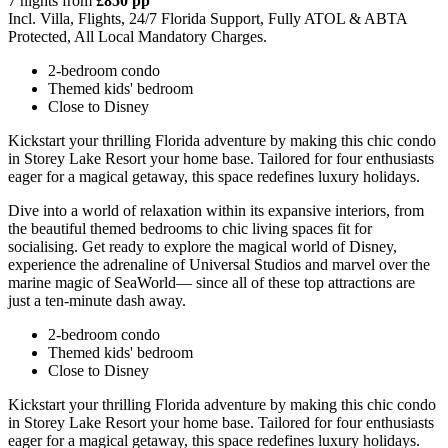
7 nights from
£850 pp
Incl. Villa, Flights, 24/7 Florida Support, Fully ATOL & ABTA
Protected, All Local Mandatory Charges.
2-bedroom condo
Themed kids' bedroom
Close to Disney
Kickstart your thrilling Florida adventure by making this chic condo
in Storey Lake Resort your home base. Tailored for four enthusiasts
eager for a magical getaway, this space redefines luxury holidays.
Dive into a world of relaxation within its expansive interiors, from
the beautiful themed bedrooms to chic living spaces fit for
socialising. Get ready to explore the magical world of Disney,
experience the adrenaline of Universal Studios and marvel over the
marine magic of SeaWorld— since all of these top attractions are
just a ten-minute dash away.
2-bedroom condo
Themed kids' bedroom
Close to Disney
Kickstart your thrilling Florida adventure by making this chic condo
in Storey Lake Resort your home base. Tailored for four enthusiasts
eager for a magical getaway, this space redefines luxury holidays.