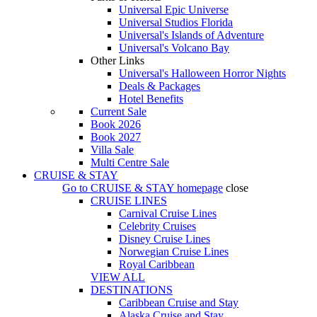
Universal Epic Universe
Universal Studios Florida
Universal's Islands of Adventure
Universal's Volcano Bay
Other Links
Universal's Halloween Horror Nights
Deals & Packages
Hotel Benefits
Current Sale
Book 2026
Book 2027
Villa Sale
Multi Centre Sale
CRUISE & STAY
Go to
CRUISE & STAY
homepage
close
CRUISE LINES
Carnival Cruise Lines
Celebrity Cruises
Disney Cruise Lines
Norwegian Cruise Lines
Royal Caribbean
VIEW ALL
DESTINATIONS
Caribbean Cruise and Stay
Alaska Cruise and Stay