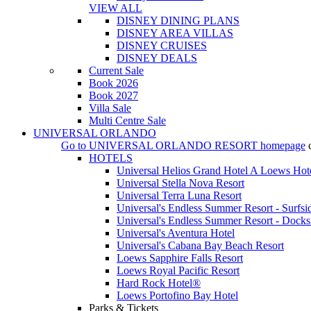
VIEW ALL
DISNEY DINING PLANS
DISNEY AREA VILLAS
DISNEY CRUISES
DISNEY DEALS
Current Sale
Book 2026
Book 2027
Villa Sale
Multi Centre Sale
UNIVERSAL ORLANDO
Go to
UNIVERSAL ORLANDO RESORT
homepage
HOTELS
Universal Helios Grand Hotel A Loews Hot
Universal Stella Nova Resort
Universal Terra Luna Resort
Universal's Endless Summer Resort - Surfsi
Universal's Endless Summer Resort - Docks
Universal's Aventura Hotel
Universal's Cabana Bay Beach Resort
Loews Sapphire Falls Resort
Loews Royal Pacific Resort
Hard Rock Hotel®
Loews Portofino Bay Hotel
Parks & Tickets