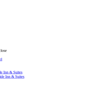
close
el
de Inn & Suites
ide Inn & Suites