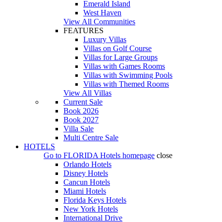
Emerald Island
West Haven
View All Communities
FEATURES
Luxury Villas
Villas on Golf Course
Villas for Large Groups
Villas with Games Rooms
Villas with Swimming Pools
Villas with Themed Rooms
View All Villas
Current Sale
Book 2026
Book 2027
Villa Sale
Multi Centre Sale
HOTELS
Go to
FLORIDA Hotels
homepage
close
Orlando Hotels
Disney Hotels
Cancun Hotels
Miami Hotels
Florida Keys Hotels
New York Hotels
International Drive