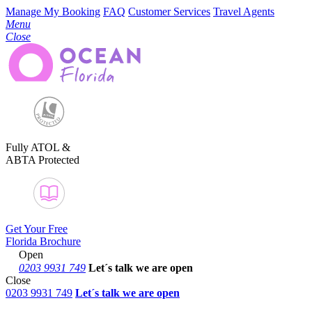
Manage My Booking
FAQ
Customer Services
Travel Agents
Menu
Close
Fully ATOL &
ABTA Protected
Get Your Free
Florida Brochure
Open
0203 9931 749
Let´s talk
we are open
Close
0203 9931 749
Let´s talk we are open