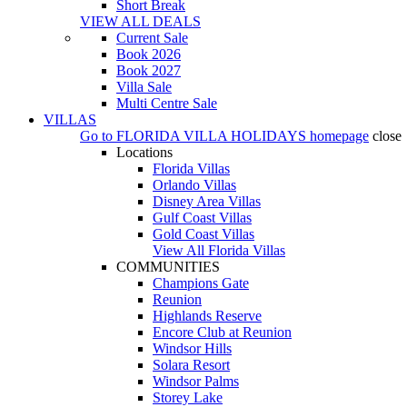
Short Break
VIEW ALL DEALS
Current Sale
Book 2026
Book 2027
Villa Sale
Multi Centre Sale
VILLAS
Go to
FLORIDA VILLA HOLIDAYS
homepage
close
Locations
Florida Villas
Orlando Villas
Disney Area Villas
Gulf Coast Villas
Gold Coast Villas
View All Florida Villas
COMMUNITIES
Champions Gate
Reunion
Highlands Reserve
Encore Club at Reunion
Windsor Hills
Solara Resort
Windsor Palms
Storey Lake