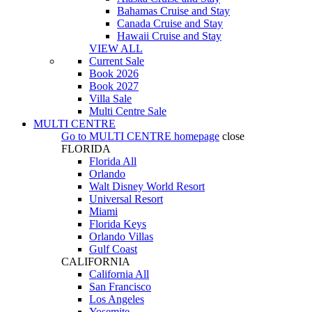
Bahamas Cruise and Stay
Canada Cruise and Stay
Hawaii Cruise and Stay
VIEW ALL
Current Sale
Book 2026
Book 2027
Villa Sale
Multi Centre Sale
MULTI CENTRE
Go to
MULTI CENTRE
homepage
close
FLORIDA
Florida All
Orlando
Walt Disney World Resort
Universal Resort
Miami
Florida Keys
Orlando Villas
Gulf Coast
CALIFORNIA
California All
San Francisco
Los Angeles
Yosemite