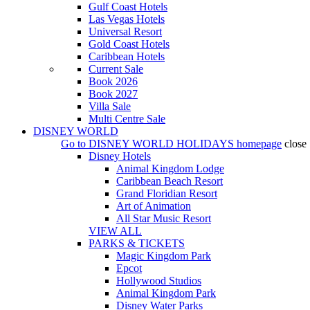
Gulf Coast Hotels
Las Vegas Hotels
Universal Resort
Gold Coast Hotels
Caribbean Hotels
Current Sale
Book 2026
Book 2027
Villa Sale
Multi Centre Sale
DISNEY WORLD
Go to
DISNEY WORLD HOLIDAYS
homepage
close
Disney Hotels
Animal Kingdom Lodge
Caribbean Beach Resort
Grand Floridian Resort
Art of Animation
All Star Music Resort
VIEW ALL
PARKS & TICKETS
Magic Kingdom Park
Epcot
Hollywood Studios
Animal Kingdom Park
Disney Water Parks