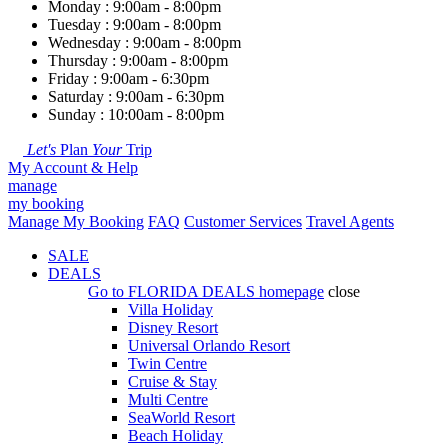
Monday : 9:00am - 8:00pm
Tuesday : 9:00am - 8:00pm
Wednesday : 9:00am - 8:00pm
Thursday : 9:00am - 8:00pm
Friday : 9:00am - 6:30pm
Saturday : 9:00am - 6:30pm
Sunday : 10:00am - 8:00pm
Let's
Plan
Your
Trip
My Account & Help
manage
my booking
Manage My Booking
FAQ
Customer Services
Travel Agents
SALE
DEALS
Go to
FLORIDA DEALS
homepage
close
Villa Holiday
Disney Resort
Universal Orlando Resort
Twin Centre
Cruise & Stay
Multi Centre
SeaWorld Resort
Beach Holiday