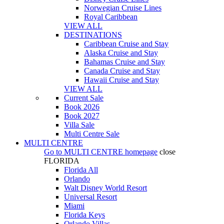
Norwegian Cruise Lines
Royal Caribbean
VIEW ALL
DESTINATIONS
Caribbean Cruise and Stay
Alaska Cruise and Stay
Bahamas Cruise and Stay
Canada Cruise and Stay
Hawaii Cruise and Stay
VIEW ALL
Current Sale
Book 2026
Book 2027
Villa Sale
Multi Centre Sale
MULTI CENTRE
Go to
MULTI CENTRE
homepage
close
FLORIDA
Florida All
Orlando
Walt Disney World Resort
Universal Resort
Miami
Florida Keys
Orlando Villas