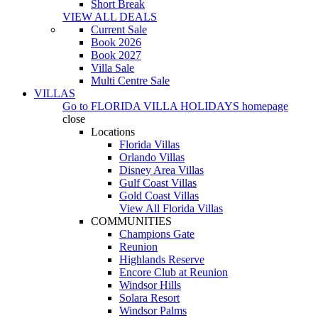
Short Break
VIEW ALL DEALS
Current Sale
Book 2026
Book 2027
Villa Sale
Multi Centre Sale
VILLAS
Go to
FLORIDA VILLA HOLIDAYS
homepage
close
Locations
Florida Villas
Orlando Villas
Disney Area Villas
Gulf Coast Villas
Gold Coast Villas
View All Florida Villas
COMMUNITIES
Champions Gate
Reunion
Highlands Reserve
Encore Club at Reunion
Windsor Hills
Solara Resort
Windsor Palms