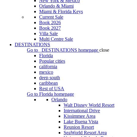
New York & Mexico
Orlando & Miami
Miami & Florida Keys
Current Sale
Book 2026
Book 2027
Villa Sale
Multi Centre Sale
DESTINATIONS
Go to
DESTINATIONS
homepage
close
Florida
Popular cities
california
mexico
deep south
caribbean
Rest of USA
Go to
Florida
homepage
Orlando
Walt Disney World Resort
International Drive
Kissimmee Area
Lake Buena Vista
Reunion Resort
SeaWorld Resort Area