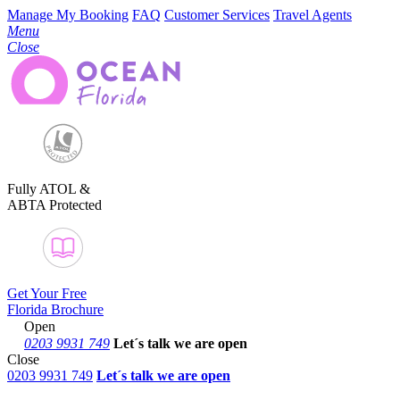
Manage My Booking
FAQ
Customer Services
Travel Agents
Menu
Close
Fully ATOL &
ABTA Protected
Get Your Free
Florida Brochure
Open
0203 9931 749
Let´s talk
we are open
Close
0203 9931 749
Let´s talk we are open