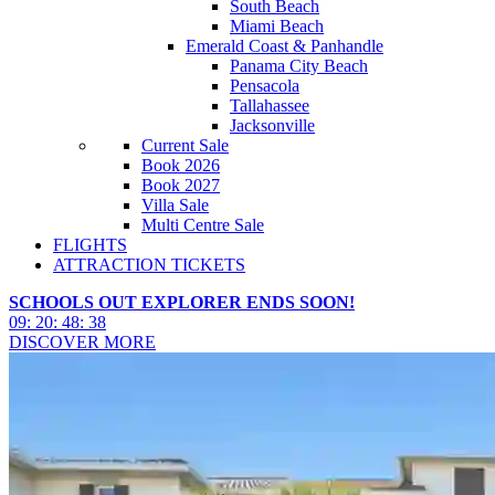
South Beach
Miami Beach
Emerald Coast & Panhandle
Panama City Beach
Pensacola
Tallahassee
Jacksonville
Current Sale
Book 2026
Book 2027
Villa Sale
Multi Centre Sale
FLIGHTS
ATTRACTION TICKETS
SCHOOLS OUT EXPLORER ENDS SOON!
09
:
20
:
48
:
36
DISCOVER MORE