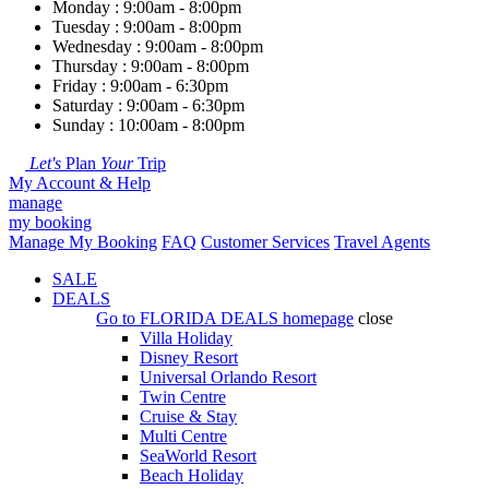
Monday : 9:00am - 8:00pm
Tuesday : 9:00am - 8:00pm
Wednesday : 9:00am - 8:00pm
Thursday : 9:00am - 8:00pm
Friday : 9:00am - 6:30pm
Saturday : 9:00am - 6:30pm
Sunday : 10:00am - 8:00pm
Let's
Plan
Your
Trip
My Account & Help
manage
my booking
Manage My Booking
FAQ
Customer Services
Travel Agents
SALE
DEALS
Go to
FLORIDA DEALS
homepage
close
Villa Holiday
Disney Resort
Universal Orlando Resort
Twin Centre
Cruise & Stay
Multi Centre
SeaWorld Resort
Beach Holiday