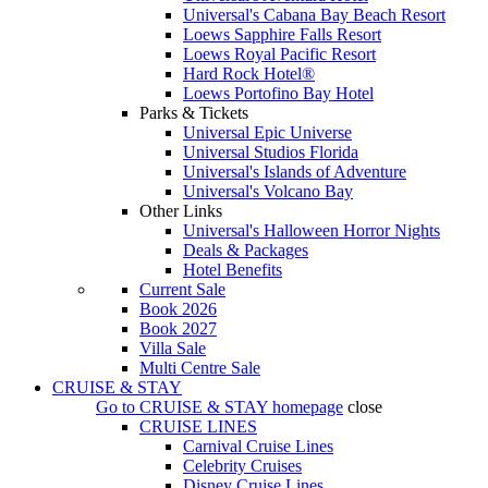
Universal's Cabana Bay Beach Resort
Loews Sapphire Falls Resort
Loews Royal Pacific Resort
Hard Rock Hotel®
Loews Portofino Bay Hotel
Parks & Tickets
Universal Epic Universe
Universal Studios Florida
Universal's Islands of Adventure
Universal's Volcano Bay
Other Links
Universal's Halloween Horror Nights
Deals & Packages
Hotel Benefits
Current Sale
Book 2026
Book 2027
Villa Sale
Multi Centre Sale
CRUISE & STAY
Go to
CRUISE & STAY
homepage
close
CRUISE LINES
Carnival Cruise Lines
Celebrity Cruises
Disney Cruise Lines