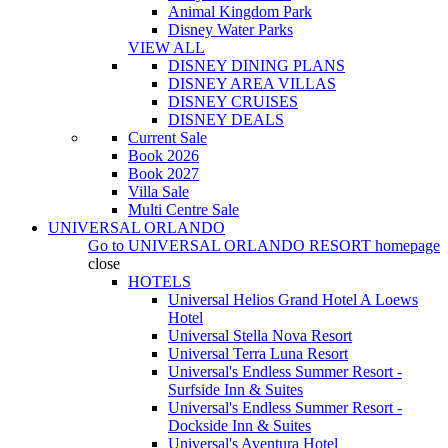
Animal Kingdom Park
Disney Water Parks
VIEW ALL
DISNEY DINING PLANS
DISNEY AREA VILLAS
DISNEY CRUISES
DISNEY DEALS
Current Sale
Book 2026
Book 2027
Villa Sale
Multi Centre Sale
UNIVERSAL ORLANDO
Go to
UNIVERSAL ORLANDO RESORT
homepage
close
HOTELS
Universal Helios Grand Hotel A Loews
Hotel
Universal Stella Nova Resort
Universal Terra Luna Resort
Universal's Endless Summer Resort -
Surfside Inn & Suites
Universal's Endless Summer Resort -
Dockside Inn & Suites
Universal's Aventura Hotel