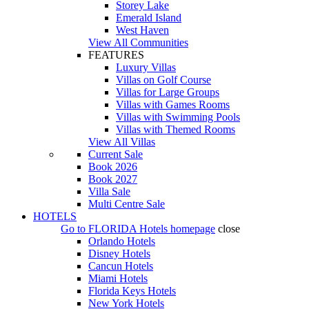
Storey Lake
Emerald Island
West Haven
View All Communities
FEATURES
Luxury Villas
Villas on Golf Course
Villas for Large Groups
Villas with Games Rooms
Villas with Swimming Pools
Villas with Themed Rooms
View All Villas
Current Sale
Book 2026
Book 2027
Villa Sale
Multi Centre Sale
HOTELS
Go to
FLORIDA Hotels
homepage
close
Orlando Hotels
Disney Hotels
Cancun Hotels
Miami Hotels
Florida Keys Hotels
New York Hotels