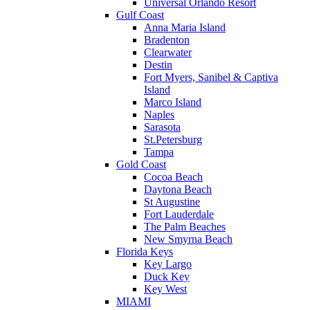
Universal Orlando Resort
Gulf Coast
Anna Maria Island
Bradenton
Clearwater
Destin
Fort Myers, Sanibel & Captiva
Island
Marco Island
Naples
Sarasota
St.Petersburg
Tampa
Gold Coast
Cocoa Beach
Daytona Beach
St Augustine
Fort Lauderdale
The Palm Beaches
New Smyrna Beach
Florida Keys
Key Largo
Duck Key
Key West
MIAMI