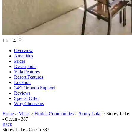
1
of
14
Overview
Amenities
Prices
Description
Villa Features
Resort Features
Location
24/7 Orlando Support
Reviews
Special Offer
Why Choose us
Home
>
Villas
>
Florida Communities
>
Storey Lake
> Storey Lake
- Ocean - 387
Back
Storey Lake - Ocean 387