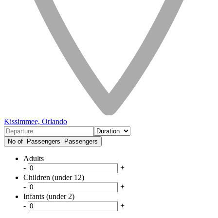
Kissimmee, Orlando
No of Passengers
Passengers
Adults
-
+
Children (under 12)
-
+
Infants (under 2)
-
+