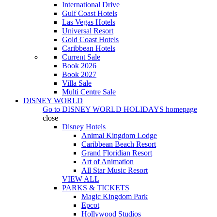
International Drive
Gulf Coast Hotels
Las Vegas Hotels
Universal Resort
Gold Coast Hotels
Caribbean Hotels
Current Sale
Book 2026
Book 2027
Villa Sale
Multi Centre Sale
DISNEY WORLD
Go to
DISNEY WORLD HOLIDAYS
homepage
close
Disney Hotels
Animal Kingdom Lodge
Caribbean Beach Resort
Grand Floridian Resort
Art of Animation
All Star Music Resort
VIEW ALL
PARKS & TICKETS
Magic Kingdom Park
Epcot
Hollywood Studios