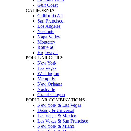
Gulf Coast
CALIFORNIA
California All
San Francisco
Los Angeles
Yosemite
Napa Valley
Monterey
Route 66
Highway 1
POPULAR CITIES
New York
Las Vegas
Washington
Memphis
New Orleans
Nashville
Grand Canyon
POPULAR COMBINATIONS
New York & Las Vegas
Disney & Universal
Las Vegas & Mexico
Las Vegas & San Francisco
New York & Miami