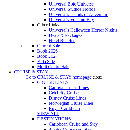
Universal Epic Universe
Universal Studios Florida
Universal's Islands of Adventure
Universal's Volcano Bay
Other Links
Universal's Halloween Horror Nights
Deals & Packages
Hotel Benefits
Current Sale
Book 2026
Book 2027
Villa Sale
Multi Centre Sale
CRUISE & STAY
Go to
CRUISE & STAY
homepage
close
CRUISE LINES
Carnival Cruise Lines
Celebrity Cruises
Disney Cruise Lines
Norwegian Cruise Lines
Royal Caribbean
VIEW ALL
DESTINATIONS
Caribbean Cruise and Stay
Alaska Cruise and Stay