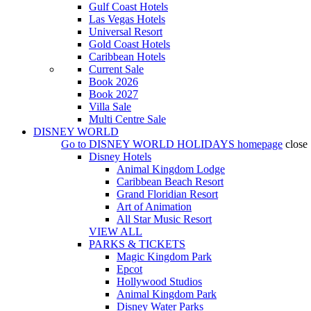
Gulf Coast Hotels
Las Vegas Hotels
Universal Resort
Gold Coast Hotels
Caribbean Hotels
Current Sale
Book 2026
Book 2027
Villa Sale
Multi Centre Sale
DISNEY WORLD
Go to
DISNEY WORLD HOLIDAYS
homepage
close
Disney Hotels
Animal Kingdom Lodge
Caribbean Beach Resort
Grand Floridian Resort
Art of Animation
All Star Music Resort
VIEW ALL
PARKS & TICKETS
Magic Kingdom Park
Epcot
Hollywood Studios
Animal Kingdom Park
Disney Water Parks