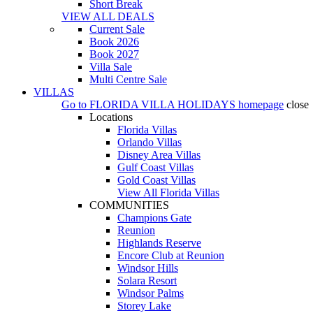
Short Break
VIEW ALL DEALS
Current Sale
Book 2026
Book 2027
Villa Sale
Multi Centre Sale
VILLAS
Go to
FLORIDA VILLA HOLIDAYS
homepage
close
Locations
Florida Villas
Orlando Villas
Disney Area Villas
Gulf Coast Villas
Gold Coast Villas
View All Florida Villas
COMMUNITIES
Champions Gate
Reunion
Highlands Reserve
Encore Club at Reunion
Windsor Hills
Solara Resort
Windsor Palms
Storey Lake