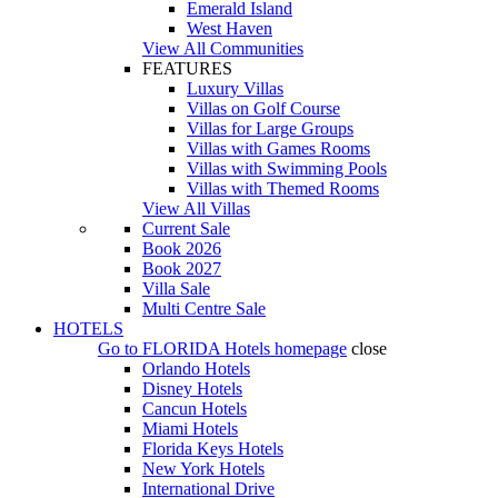
Emerald Island
West Haven
View All Communities
FEATURES
Luxury Villas
Villas on Golf Course
Villas for Large Groups
Villas with Games Rooms
Villas with Swimming Pools
Villas with Themed Rooms
View All Villas
Current Sale
Book 2026
Book 2027
Villa Sale
Multi Centre Sale
HOTELS
Go to
FLORIDA Hotels
homepage
close
Orlando Hotels
Disney Hotels
Cancun Hotels
Miami Hotels
Florida Keys Hotels
New York Hotels
International Drive