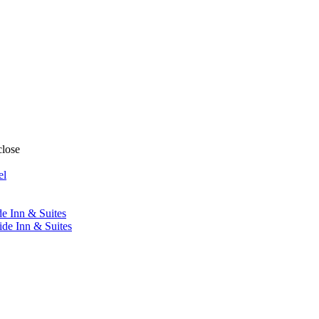
close
el
de Inn & Suites
ide Inn & Suites