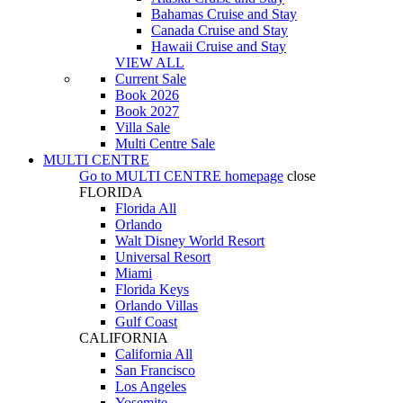
Bahamas Cruise and Stay
Canada Cruise and Stay
Hawaii Cruise and Stay
VIEW ALL
Current Sale
Book 2026
Book 2027
Villa Sale
Multi Centre Sale
MULTI CENTRE
Go to
MULTI CENTRE
homepage
close
FLORIDA
Florida All
Orlando
Walt Disney World Resort
Universal Resort
Miami
Florida Keys
Orlando Villas
Gulf Coast
CALIFORNIA
California All
San Francisco
Los Angeles
Yosemite