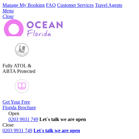
Manage My Booking
FAQ
Customer Services
Travel Agents
Menu
Close
Fully ATOL &
ABTA Protected
Get Your Free
Florida Brochure
Open
0203 9931 749
Let´s talk
we are open
Close
0203 9931 749
Let´s talk we are open