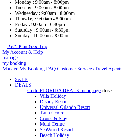
Monday : 9:00am - 8:00pm
Tuesday : 9:00am - 8:00pm
Wednesday : 9:00am - 8:00pm
Thursday : 9:00am - 8:00pm
Friday : 9:00am - 6:30pm
Saturday : 9:00am - 6:30pm
Sunday : 10:00am - 8:00pm
Let's
Plan
Your
Trip
My Account & Help
manage
my booking
Manage My Booking
FAQ
Customer Services
Travel Agents
SALE
DEALS
Go to
FLORIDA DEALS
homepage
close
Villa Holiday
Disney Resort
Universal Orlando Resort
Twin Centre
Cruise & Stay
Multi Centre
SeaWorld Resort
Beach Holiday