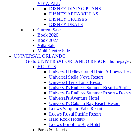
VIEW ALL
DISNEY DINING PLANS
DISNEY AREA VILLAS
DISNEY CRUISES
DISNEY DEALS
Current Sale
Book 2026
Book 2027
Villa Sale
Multi Centre Sale
UNIVERSAL ORLANDO
Go to
UNIVERSAL ORLANDO RESORT
homepage
HOTELS
Universal Helios Grand Hotel A Loews Hot
Universal Stella Nova Resort
Universal Terra Luna Resort
Universal's Endless Summer Resort - Surfsi
Universal's Endless Summer Resort - Docks
Universal's Aventura Hotel
Universal's Cabana Bay Beach Resort
Loews Sapphire Falls Resort
Loews Royal Pacific Resort
Hard Rock Hotel®
Loews Portofino Bay Hotel
Parks & Tickets